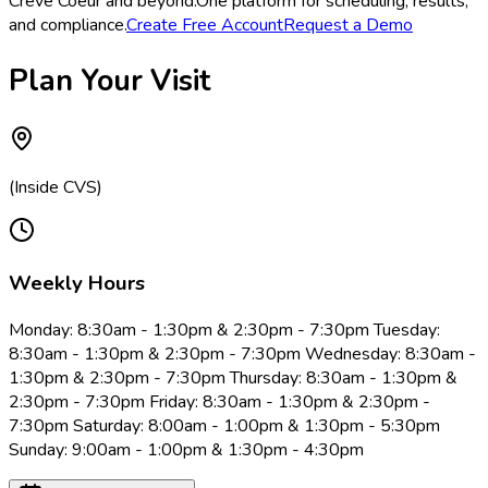
Creve Coeur and beyond.
One platform for scheduling, results,
and compliance.
Create Free Account
Request a Demo
Plan Your Visit
(Inside CVS)
Weekly Hours
Monday: 8:30am - 1:30pm & 2:30pm - 7:30pm Tuesday:
8:30am - 1:30pm & 2:30pm - 7:30pm Wednesday: 8:30am -
1:30pm & 2:30pm - 7:30pm Thursday: 8:30am - 1:30pm &
2:30pm - 7:30pm Friday: 8:30am - 1:30pm & 2:30pm -
7:30pm Saturday: 8:00am - 1:00pm & 1:30pm - 5:30pm
Sunday: 9:00am - 1:00pm & 1:30pm - 4:30pm