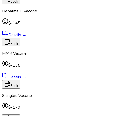
Book
Hepatitis B Vaccine
$-145
Details
→
Book
MMR Vaccine
$-135
Details
→
Book
Shingles Vaccine
$-179