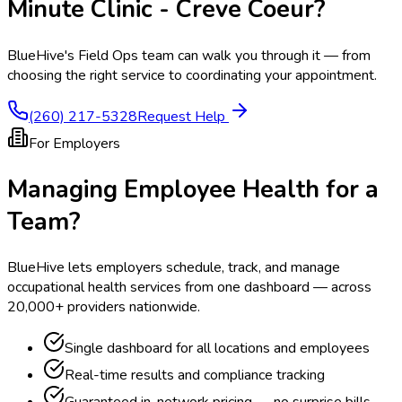
Minute Clinic - Creve Coeur
?
BlueHive's Field Ops team can walk you through it — from
choosing the right service to coordinating your appointment.
(260) 217-5328
Request Help
For Employers
Managing Employee Health for a
Team?
BlueHive lets employers schedule, track, and manage
occupational health services from one dashboard — across
20,000+ providers nationwide.
Single dashboard for all locations and employees
Real-time results and compliance tracking