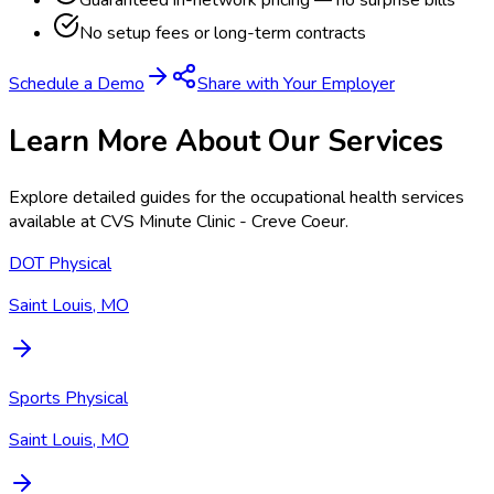
Guaranteed in-network pricing — no surprise bills
No setup fees or long-term contracts
Schedule a Demo
Share with Your Employer
Learn More About Our Services
Explore detailed guides for the occupational health services
available at
CVS Minute Clinic - Creve Coeur
.
DOT Physical
Saint Louis, MO
Sports Physical
Saint Louis, MO