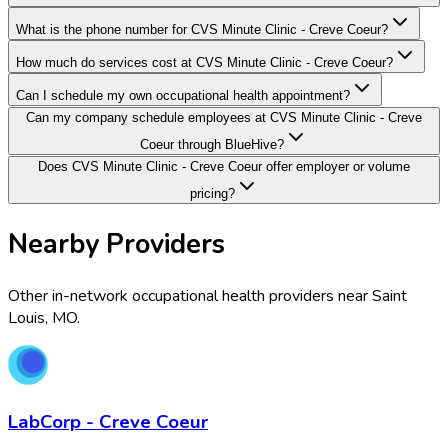
What is the phone number for CVS Minute Clinic - Creve Coeur?
How much do services cost at CVS Minute Clinic - Creve Coeur?
Can I schedule my own occupational health appointment?
Can my company schedule employees at CVS Minute Clinic - Creve
Coeur through BlueHive?
Does CVS Minute Clinic - Creve Coeur offer employer or volume
pricing?
Nearby Providers
Other in-network occupational health providers near
Saint
Louis
,
MO
.
LabCorp - Creve Coeur