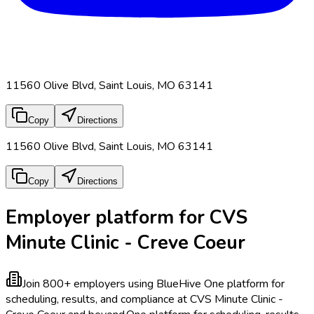
11560 Olive Blvd, Saint Louis, MO 63141
Copy
Directions
11560 Olive Blvd, Saint Louis, MO 63141
Copy
Directions
Employer platform for CVS
Minute Clinic - Creve Coeur
Join 800+ employers using BlueHive
One platform for
scheduling, results, and compliance at CVS Minute Clinic -