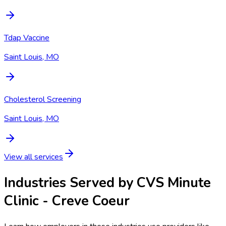
Tdap Vaccine
Saint Louis, MO
Cholesterol Screening
Saint Louis, MO
View all services
Industries Served by
CVS Minute
Clinic - Creve Coeur