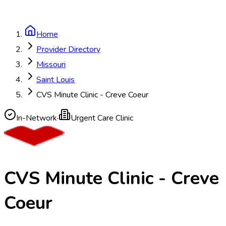
Home
Provider Directory
Missouri
Saint Louis
CVS Minute Clinic - Creve Coeur
In-Network
·
Urgent Care Clinic
CVS Minute Clinic - Creve
Coeur