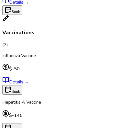
Details
→
Book
Vaccinations
(
7
)
Influenza Vaccine
$-50
Details
→
Book
Hepatitis A Vaccine
$-145