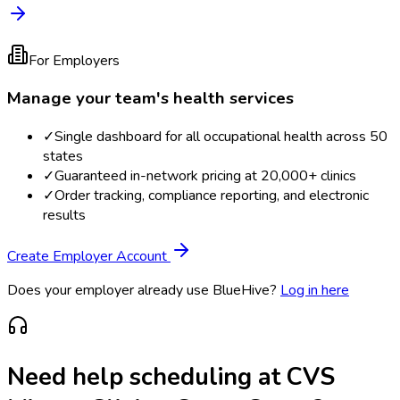
For Employers
Manage your team's health services
✓
Single dashboard for all occupational health across 50
states
✓
Guaranteed in-network pricing at 20,000+ clinics
✓
Order tracking, compliance reporting, and electronic
results
Create Employer Account
Does your employer already use BlueHive?
Log in here
Need help scheduling at
CVS