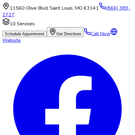
11560 Olive Blvd
,
Saint Louis
,
MO
63141
(866) 389-
2727
10
Services
Call Now
Schedule Appointment
Get Directions
Website