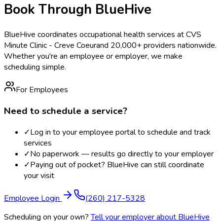
Book Through BlueHive
BlueHive coordinates occupational health services at
CVS
Minute Clinic - Creve Coeur
and 20,000+ providers nationwide.
Whether you're an employee or employer, we make
scheduling simple.
For Employees
Need to schedule a service?
✓
Log in to your employee portal to schedule and track
services
✓
No paperwork — results go directly to your employer
✓
Paying out of pocket? BlueHive can still coordinate
your visit
Employee Login
(260) 217-5328
Scheduling on your own?
Tell your employer about BlueHive