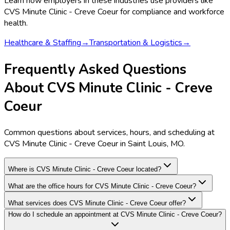
Learn how employers in these industries use providers like
CVS Minute Clinic - Creve Coeur
for compliance and workforce
health.
Healthcare & Staffing
→
Transportation & Logistics
→
Frequently Asked Questions
About CVS Minute Clinic - Creve
Coeur
Common questions about services, hours, and scheduling at
CVS Minute Clinic - Creve Coeur in Saint Louis, MO.
Where is CVS Minute Clinic - Creve Coeur located?
What are the office hours for CVS Minute Clinic - Creve Coeur?
What services does CVS Minute Clinic - Creve Coeur offer?
How do I schedule an appointment at CVS Minute Clinic - Creve Coeur?