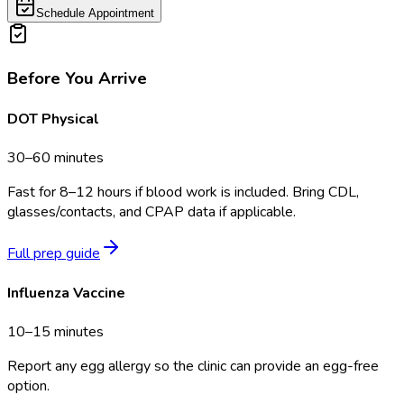
Schedule Appointment
Before You Arrive
DOT Physical
30–60 minutes
Fast for 8–12 hours if blood work is included. Bring CDL,
glasses/contacts, and CPAP data if applicable.
Full prep guide
Influenza Vaccine
10–15 minutes
Report any egg allergy so the clinic can provide an egg-free
option.