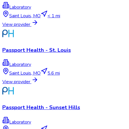
Laboratory
Saint Louis
,
MO
< 1 mi
View provider
Passport Health - St. Louis
Laboratory
Saint Louis
,
MO
5.6 mi
View provider
Passport Health - Sunset Hills
Laboratory