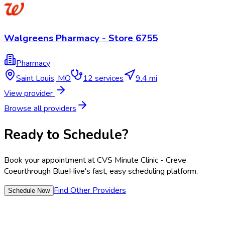
Walgreens Pharmacy - Store 6755
Pharmacy
Saint Louis
,
MO
12
services
9.4 mi
View provider
Browse all providers
Ready to Schedule?
Book your appointment at
CVS Minute Clinic - Creve
Coeur
through BlueHive's fast, easy scheduling platform.
Find Other Providers
Schedule Now