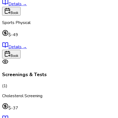
Details
→
Book
Sports Physical
$-49
Details
→
Book
Screenings & Tests
(
1
)
Cholesterol Screening
$-37