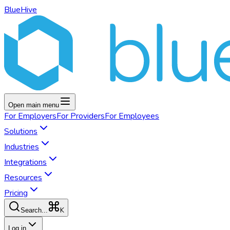
BlueHive
Open main menu
For
Employers
For
Providers
For
Employees
Solutions
Industries
Integrations
Resources
Pricing
K
Search...
Log in