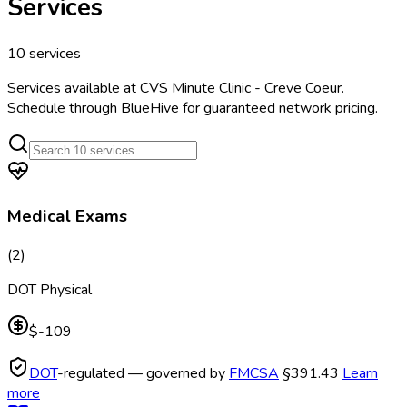
Services
10
services
Services available at
CVS Minute Clinic - Creve Coeur
.
Schedule through BlueHive for guaranteed network pricing.
Medical Exams
(
2
)
DOT Physical
$-109
DOT
-regulated — governed by
FMCSA
§391.43
Learn
more