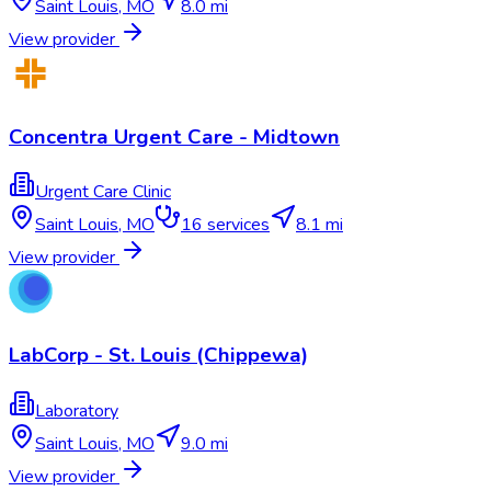
Saint Louis
,
MO
8.0 mi
View provider
Concentra Urgent Care - Midtown
Urgent Care Clinic
Saint Louis
,
MO
16
services
8.1 mi
View provider
LabCorp - St. Louis (Chippewa)
Laboratory
Saint Louis
,
MO
9.0 mi
View provider