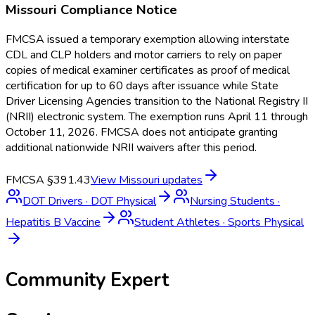
Missouri
Compliance Notice
FMCSA issued a temporary exemption allowing interstate
CDL and CLP holders and motor carriers to rely on paper
copies of medical examiner certificates as proof of medical
certification for up to 60 days after issuance while State
Driver Licensing Agencies transition to the National Registry II
(NRII) electronic system. The exemption runs April 11 through
October 11, 2026. FMCSA does not anticipate granting
additional nationwide NRII waivers after this period.
FMCSA §391.43
View
Missouri
updates
DOT Drivers
·
DOT Physical
Nursing Students
·
Hepatitis B Vaccine
Student Athletes
·
Sports Physical
Community Expert