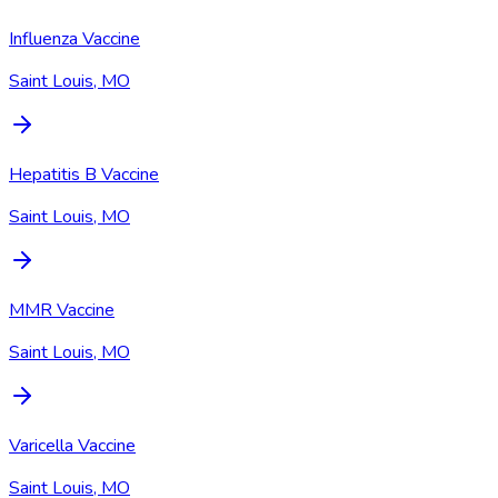
Influenza Vaccine
Saint Louis, MO
Hepatitis B Vaccine
Saint Louis, MO
MMR Vaccine
Saint Louis, MO
Varicella Vaccine
Saint Louis, MO