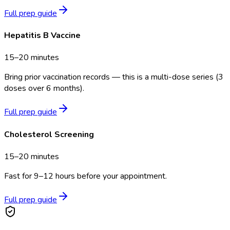
Full prep guide
Hepatitis B Vaccine
15–20 minutes
Bring prior vaccination records — this is a multi-dose series (3
doses over 6 months).
Full prep guide
Cholesterol Screening
15–20 minutes
Fast for 9–12 hours before your appointment.
Full prep guide