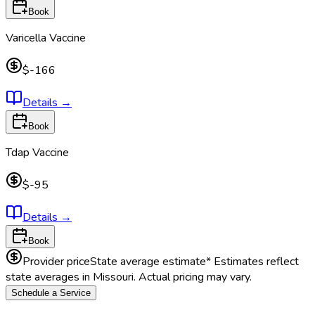
Book
Varicella Vaccine
$-166
Details
→
Book
Tdap Vaccine
$-95
Details
→
Book
Provider price
State average estimate
* Estimates reflect
state averages in
Missouri
. Actual pricing may vary.
Schedule a Service