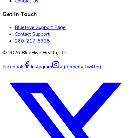
Contact Us
Get In Touch
BlueHive Support Page
Contact Support
260-217-5328
©
2026
BlueHive Health, LLC.
Facebook
Instagram
X (formerly Twitter)