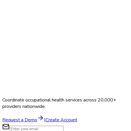
Search Providers
Schedule a Demo
Coordinate occupational health services across 20,000+
providers nationwide.
Request a Demo
|
Create Account