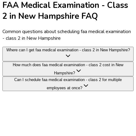
FAA Medical Examination - Class
2 in New Hampshire FAQ
Common questions about scheduling faa medical examination
- class 2 in New Hampshire
Where can I get faa medical examination - class 2 in New Hampshire?
How much does faa medical examination - class 2 cost in New
Hampshire?
Can I schedule faa medical examination - class 2 for multiple
employees at once?