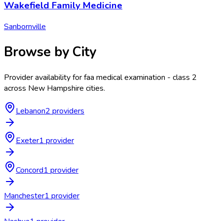
Wakefield Family Medicine
Sanbornville
Browse by City
Provider availability for
faa medical examination - class 2
across
New Hampshire
cities.
Lebanon
2
provider
s
Exeter
1
provider
Concord
1
provider
Manchester
1
provider