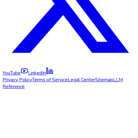
YouTube
LinkedIn
Privacy Policy
Terms of Service
Legal Center
Sitemap
LLM
Reference