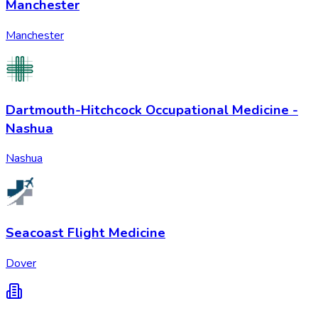
Manchester
Manchester
Dartmouth-Hitchcock Occupational Medicine -
Nashua
Nashua
Seacoast Flight Medicine
Dover