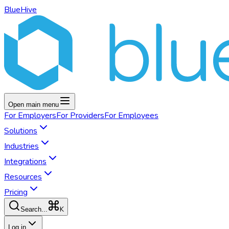
BlueHive
Open main menu
For
Employers
For
Providers
For
Employees
Solutions
Industries
Integrations
Resources
Pricing
K
Search...
Log in