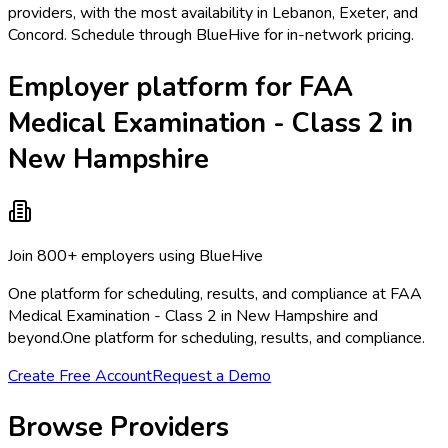
providers, with the most availability in Lebanon, Exeter, and
Concord. Schedule through BlueHive for in-network pricing.
Employer platform for FAA
Medical Examination - Class 2 in
New Hampshire
Join 800+ employers using BlueHive
One platform for scheduling, results, and compliance at FAA
Medical Examination - Class 2 in New Hampshire and
beyond.
One platform for scheduling, results, and compliance.
Create Free Account
Request a Demo
Browse Providers