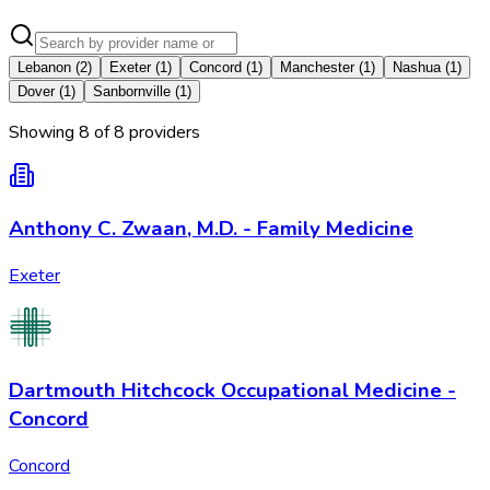
Lebanon
(
2
)
Exeter
(
1
)
Concord
(
1
)
Manchester
(
1
)
Nashua
(
1
)
Dover
(
1
)
Sanbornville
(
1
)
Showing
8
of
8
provider
s
Anthony C. Zwaan, M.D. - Family Medicine
Exeter
Dartmouth Hitchcock Occupational Medicine -
Concord
Concord