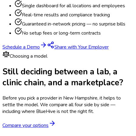
Single dashboard for all locations and employees
Real-time results and compliance tracking
Guaranteed in-network pricing — no surprise bills
No setup fees or long-term contracts
Schedule a Demo
Share with Your Employer
Choosing a model
Still deciding between a lab, a
clinic chain, and a marketplace?
Before you pick a provider in New Hampshire, it helps to
settle the model.
We compare all four side by side —
including where BlueHive is not the right fit.
Compare your options