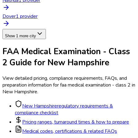
Nashua
1
provider
Dover
1
provider
Show 1 more city
FAA Medical Examination - Class
2
Guide for
New Hampshire
View detailed pricing, compliance requirements, FAQs, and
preparation information for
faa medical examination - class 2
in
New Hampshire
.
New Hampshire
regulatory requirements &
compliance checklist
Pricing ranges, turnaround times & how to prepare
Medical codes, certifications & related FAQs