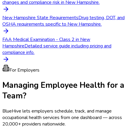
changes and compliance risk in New Hampshire.
New Hampshire State Requirements
Drug testing, DOT, and
OSHA requirements specific to New Hampshire.
FAA Medical Examination - Class 2 in New
Hampshire
Detailed service guide including pricing and
compliance info.
For Employers
Managing Employee Health for a
Team?
BlueHive lets employers schedule, track, and manage
occupational health services from one dashboard — across
20,000+ providers nationwide.