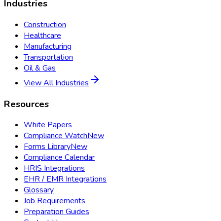
Industries
Construction
Healthcare
Manufacturing
Transportation
Oil & Gas
View All Industries
Resources
White Papers
Compliance Watch
New
Forms Library
New
Compliance Calendar
HRIS Integrations
EHR / EMR Integrations
Glossary
Job Requirements
Preparation Guides