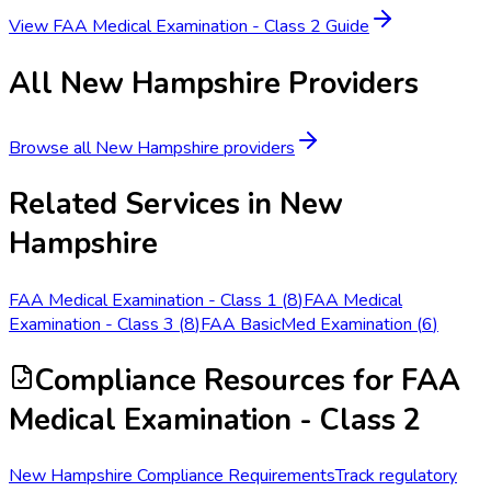
View
FAA Medical Examination - Class 2
Guide
All
New Hampshire
Providers
Browse all
New Hampshire
providers
Related Services in
New
Hampshire
FAA Medical Examination - Class 1
(
8
)
FAA Medical
Examination - Class 3
(
8
)
FAA BasicMed Examination
(
6
)
Compliance Resources
for FAA
Medical Examination - Class 2
New Hampshire Compliance Requirements
Track regulatory