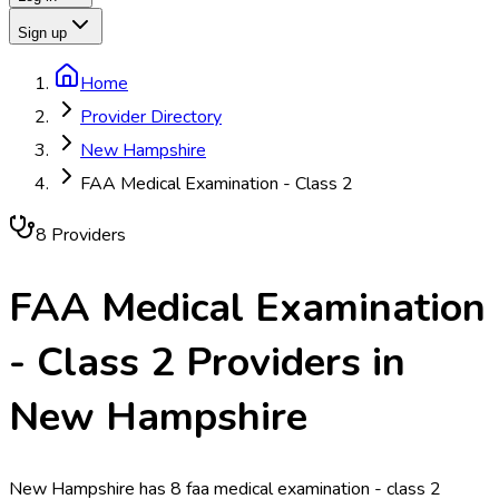
Sign up
Home
Provider Directory
New Hampshire
FAA Medical Examination - Class 2
8
Provider
s
FAA Medical Examination
- Class 2
Providers in
New Hampshire
New Hampshire has 8 faa medical examination - class 2