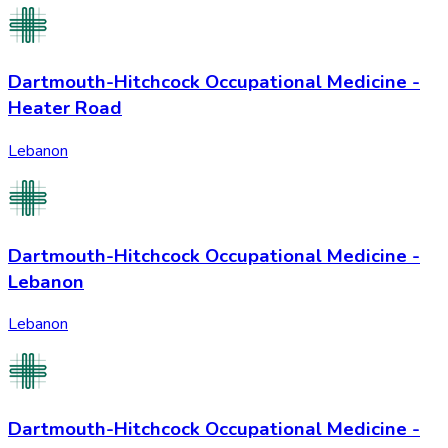
Dartmouth-Hitchcock Occupational Medicine -
Heater Road
Lebanon
Dartmouth-Hitchcock Occupational Medicine -
Lebanon
Lebanon
Dartmouth-Hitchcock Occupational Medicine -