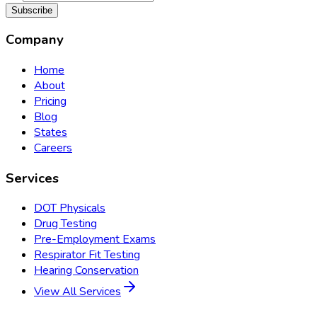
Subscribe
Company
Home
About
Pricing
Blog
States
Careers
Services
DOT Physicals
Drug Testing
Pre-Employment Exams
Respirator Fit Testing
Hearing Conservation
View All Services