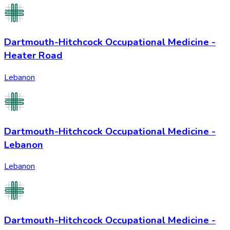
Dartmouth-Hitchcock Occupational Medicine -
Heater Road
Lebanon
Dartmouth-Hitchcock Occupational Medicine -
Lebanon
Lebanon
Dartmouth-Hitchcock Occupational Medicine -