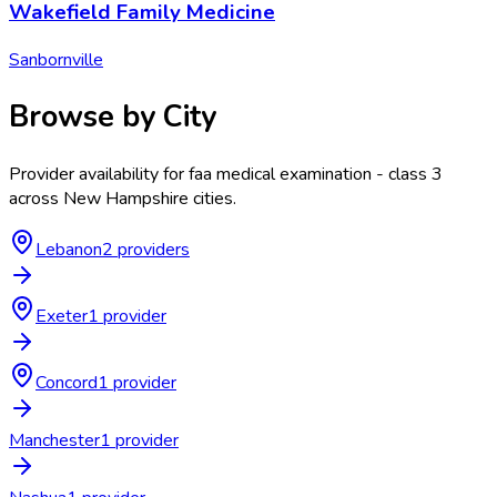
Wakefield Family Medicine
Sanbornville
Browse by City
Provider availability for
faa medical examination - class 3
across
New Hampshire
cities.
Lebanon
2
provider
s
Exeter
1
provider
Concord
1
provider
Manchester
1
provider