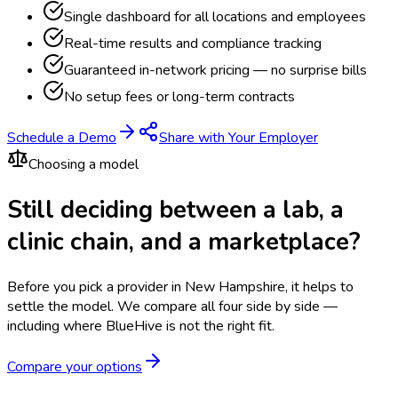
Single dashboard for all locations and employees
Real-time results and compliance tracking
Guaranteed in-network pricing — no surprise bills
No setup fees or long-term contracts
Schedule a Demo
Share with Your Employer
Choosing a model
Still deciding between a lab, a
clinic chain, and a marketplace?
Before you pick a provider in New Hampshire, it helps to
settle the model.
We compare all four side by side —
including where BlueHive is not the right fit.
Compare your options