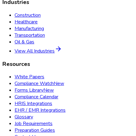
Industries
Construction
Healthcare
Manufacturing
Transportation
Oil & Gas
View All Industries
Resources
White Papers
Compliance Watch
New
Forms Library
New
Compliance Calendar
HRIS Integrations
EHR / EMR Integrations
Glossary
Job Requirements
Preparation Guides