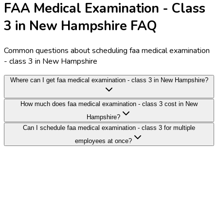
FAA Medical Examination - Class
3 in New Hampshire FAQ
Common questions about scheduling faa medical examination
- class 3 in New Hampshire
Where can I get faa medical examination - class 3 in New Hampshire?
How much does faa medical examination - class 3 cost in New
Hampshire?
Can I schedule faa medical examination - class 3 for multiple
employees at once?