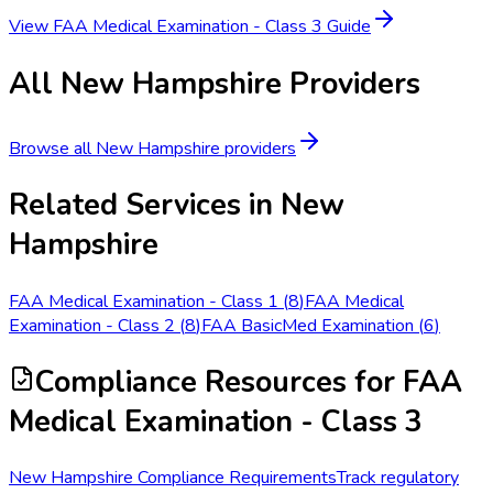
View
FAA Medical Examination - Class 3
Guide
All
New Hampshire
Providers
Browse all
New Hampshire
providers
Related Services in
New
Hampshire
FAA Medical Examination - Class 1
(
8
)
FAA Medical
Examination - Class 2
(
8
)
FAA BasicMed Examination
(
6
)
Compliance Resources
for FAA
Medical Examination - Class 3
New Hampshire Compliance Requirements
Track regulatory