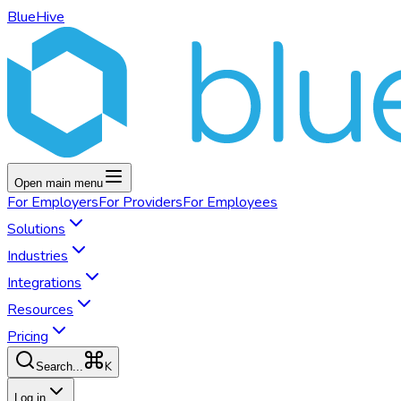
BlueHive
Open main menu
For
Employers
For
Providers
For
Employees
Solutions
Industries
Integrations
Resources
Pricing
K
Search...
Log in