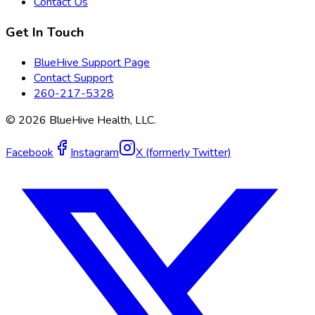
Contact Us
Get In Touch
BlueHive Support Page
Contact Support
260-217-5328
©
2026
BlueHive Health, LLC.
Facebook
Instagram
X (formerly Twitter)