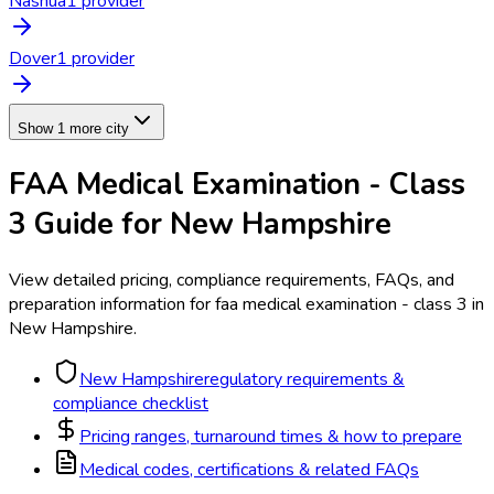
Nashua
1
provider
Dover
1
provider
Show 1 more city
FAA Medical Examination - Class
3
Guide for
New Hampshire
View detailed pricing, compliance requirements, FAQs, and
preparation information for
faa medical examination - class 3
in
New Hampshire
.
New Hampshire
regulatory requirements &
compliance checklist
Pricing ranges, turnaround times & how to prepare
Medical codes, certifications & related FAQs