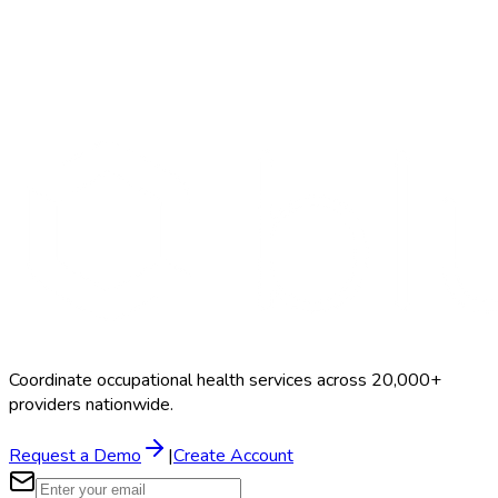
Search Providers
Schedule a Demo
Coordinate occupational health services across 20,000+
providers nationwide.
Request a Demo
|
Create Account