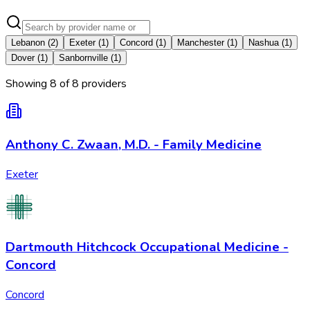
Lebanon
(
2
)
Exeter
(
1
)
Concord
(
1
)
Manchester
(
1
)
Nashua
(
1
)
Dover
(
1
)
Sanbornville
(
1
)
Showing
8
of
8
provider
s
Anthony C. Zwaan, M.D. - Family Medicine
Exeter
Dartmouth Hitchcock Occupational Medicine -
Concord
Concord