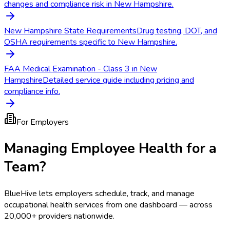
changes and compliance risk in New Hampshire.
New Hampshire State Requirements
Drug testing, DOT, and
OSHA requirements specific to New Hampshire.
FAA Medical Examination - Class 3 in New
Hampshire
Detailed service guide including pricing and
compliance info.
For Employers
Managing Employee Health for a
Team?
BlueHive lets employers schedule, track, and manage
occupational health services from one dashboard — across
20,000+ providers nationwide.