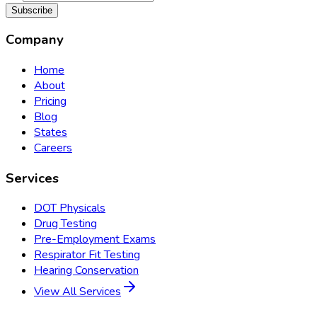
Subscribe
Company
Home
About
Pricing
Blog
States
Careers
Services
DOT Physicals
Drug Testing
Pre-Employment Exams
Respirator Fit Testing
Hearing Conservation
View All Services