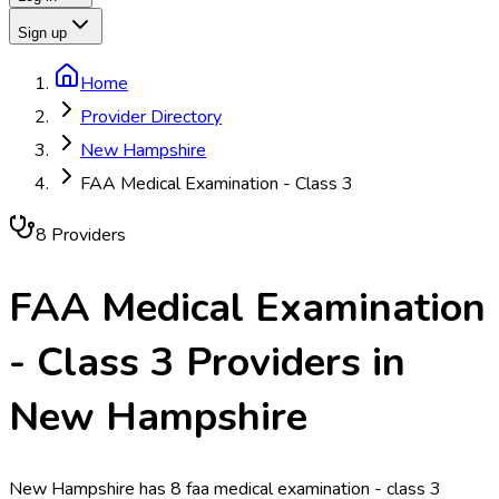
Sign up
Home
Provider Directory
New Hampshire
FAA Medical Examination - Class 3
8
Provider
s
FAA Medical Examination
- Class 3
Providers in
New Hampshire
New Hampshire has 8 faa medical examination - class 3