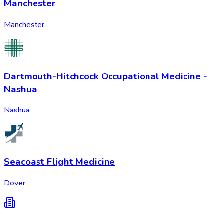
Manchester
Manchester
Dartmouth-Hitchcock Occupational Medicine -
Nashua
Nashua
Seacoast Flight Medicine
Dover