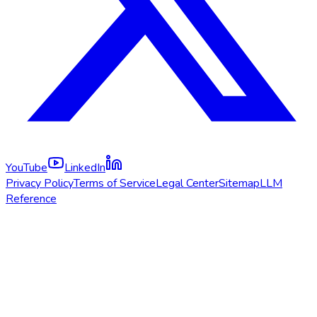
YouTube
LinkedIn
Privacy Policy
Terms of Service
Legal Center
Sitemap
LLM
Reference