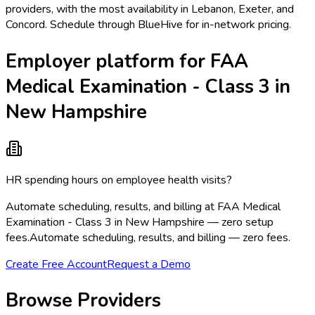
providers, with the most availability in Lebanon, Exeter, and
Concord. Schedule through BlueHive for in-network pricing.
Employer platform for FAA
Medical Examination - Class 3 in
New Hampshire
HR spending hours on employee health visits?
Automate scheduling, results, and billing at FAA Medical
Examination - Class 3 in New Hampshire — zero setup
fees.
Automate scheduling, results, and billing — zero fees.
Create Free Account
Request a Demo
Browse Providers