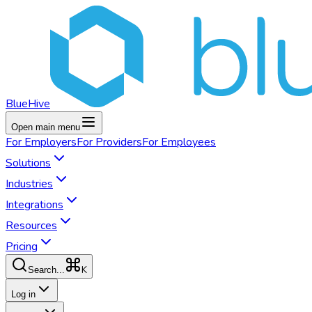
BlueHive
Open main menu
For
Employers
For
Providers
For
Employees
Solutions
Industries
Integrations
Resources
Pricing
K
Search...
Log in