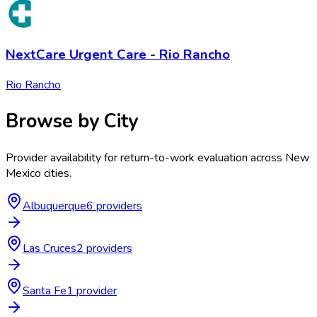
NextCare Urgent Care - Rio Rancho
Rio Rancho
Browse by City
Provider availability for
return-to-work evaluation
across
New
Mexico
cities.
Albuquerque
6
provider
s
Las Cruces
2
provider
s
Santa Fe
1
provider