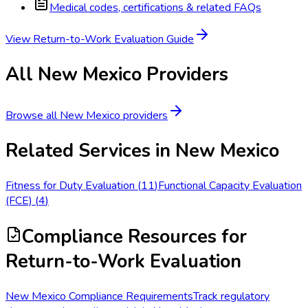
Medical codes, certifications & related FAQs
View
Return-to-Work Evaluation
Guide
All
New Mexico
Providers
Browse all
New Mexico
providers
Related Services in
New Mexico
Fitness for Duty Evaluation
(
11
)
Functional Capacity Evaluation
(FCE)
(
4
)
Compliance Resources
for
Return-to-Work Evaluation
New Mexico Compliance Requirements
Track regulatory