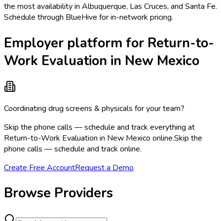
the most availability in Albuquerque, Las Cruces, and Santa Fe.
Schedule through BlueHive for in-network pricing.
Employer platform for Return-to-
Work Evaluation in New Mexico
Coordinating drug screens & physicals for your team?
Skip the phone calls — schedule and track everything at
Return-to-Work Evaluation in New Mexico online.
Skip the
phone calls — schedule and track online.
Create Free Account
Request a Demo
Browse Providers