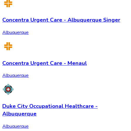
Concentra Urgent Care - Albuquerque Singer
Albuquerque
Concentra Urgent Care - Menaul
Albuquerque
Duke City Occupational Healthcare -
Albuquerque
Albuquerque