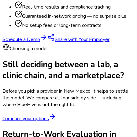
Real-time results and compliance tracking
Guaranteed in-network pricing — no surprise bills
No setup fees or long-term contracts
Schedule a Demo
Share with Your Employer
Choosing a model
Still deciding between a lab, a
clinic chain, and a marketplace?
Before you pick a provider in New Mexico, it helps to settle
the model.
We compare all four side by side — including
where BlueHive is not the right fit.
Compare your options
Return-to-Work Evaluation in