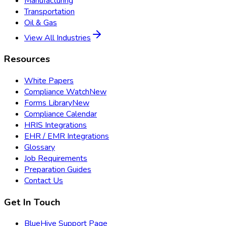
Manufacturing
Transportation
Oil & Gas
View All Industries
Resources
White Papers
Compliance Watch
New
Forms Library
New
Compliance Calendar
HRIS Integrations
EHR / EMR Integrations
Glossary
Job Requirements
Preparation Guides
Contact Us
Get In Touch
BlueHive Support Page