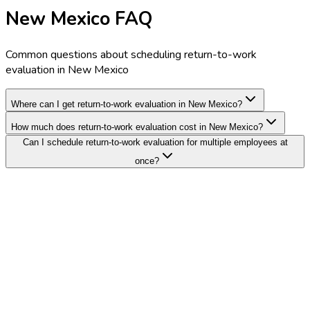
New Mexico FAQ
Common questions about scheduling return-to-work
evaluation in New Mexico
Where can I get return-to-work evaluation in New Mexico?
How much does return-to-work evaluation cost in New Mexico?
Can I schedule return-to-work evaluation for multiple employees at
once?