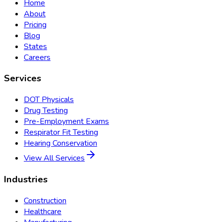
Home
About
Pricing
Blog
States
Careers
Services
DOT Physicals
Drug Testing
Pre-Employment Exams
Respirator Fit Testing
Hearing Conservation
View All Services
Industries
Construction
Healthcare