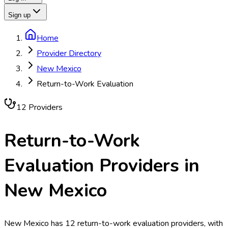
Sign up
Home
Provider Directory
New Mexico
Return-to-Work Evaluation
12
Provider
s
Return-to-Work
Evaluation
Providers in
New Mexico
New Mexico has 12 return-to-work evaluation providers, with