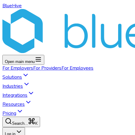
BlueHive
Open main menu
For
Employers
For
Providers
For
Employees
Solutions
Industries
Integrations
Resources
Pricing
K
Search...
Log in