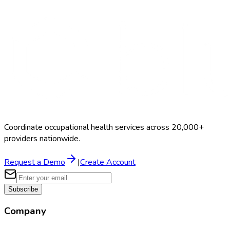
Search Providers
Schedule a Demo
Coordinate occupational health services across 20,000+
providers nationwide.
Request a Demo
|
Create Account
Subscribe
Company