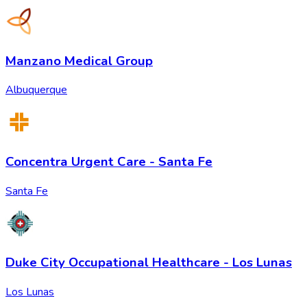
Manzano Medical Group
Albuquerque
Concentra Urgent Care - Santa Fe
Santa Fe
Duke City Occupational Healthcare - Los Lunas
Los Lunas