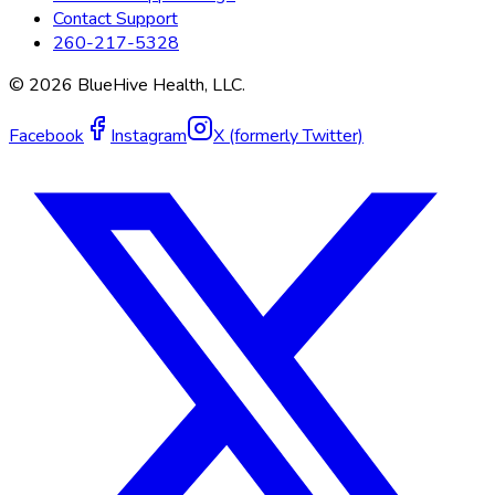
Contact Support
260-217-5328
©
2026
BlueHive Health, LLC.
Facebook
Instagram
X (formerly Twitter)