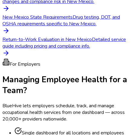
changes and compliance risk in New Mexico.
New Mexico State Requirements
Drug testing, DOT, and
OSHA requirements specific to New Mexico.
Return-to-Work Evaluation in New Mexico
Detailed service
guide including pricing and compliance info.
For Employers
Managing Employee Health for a
Team?
BlueHive lets employers schedule, track, and manage
occupational health services from one dashboard — across
20,000+ providers nationwide.
Single dashboard for all locations and employees