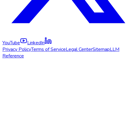
YouTube
LinkedIn
Privacy Policy
Terms of Service
Legal Center
Sitemap
LLM
Reference