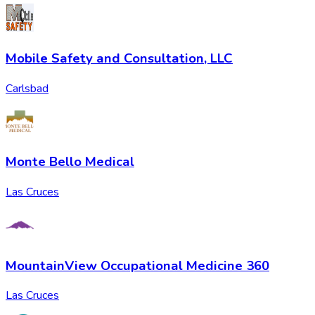
Mobile Safety and Consultation, LLC
Carlsbad
Monte Bello Medical
Las Cruces
MountainView Occupational Medicine 360
Las Cruces