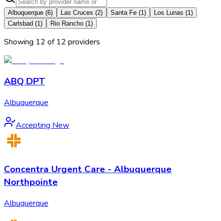
Albuquerque
(
6
)
Las Cruces
(
2
)
Santa Fe
(
1
)
Los Lunas
(
1
)
Carlsbad
(
1
)
Rio Rancho
(
1
)
Showing
12
of
12
provider
s
ABQ DPT
Albuquerque
Accepting New
Concentra Urgent Care - Albuquerque
Northpointe
Albuquerque