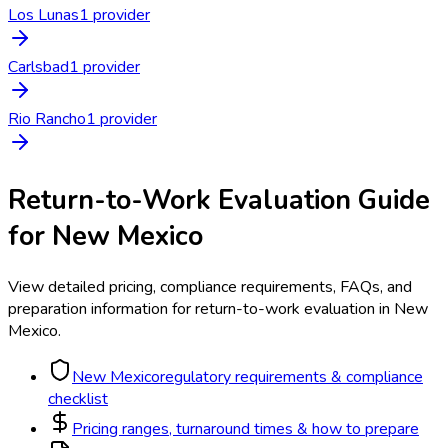
Los Lunas
1
provider
Carlsbad
1
provider
Rio Rancho
1
provider
Return-to-Work Evaluation
Guide
for
New Mexico
View detailed pricing, compliance requirements, FAQs, and
preparation information for
return-to-work evaluation
in
New
Mexico
.
New Mexico
regulatory requirements & compliance
checklist
Pricing ranges, turnaround times & how to prepare