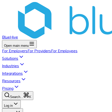
BlueHive
Open main menu
For
Employers
For
Providers
For
Employees
Solutions
Industries
Integrations
Resources
Pricing
K
Search...
Log in