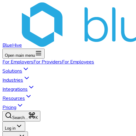
BlueHive
Open main menu
For
Employers
For
Providers
For
Employees
Solutions
Industries
Integrations
Resources
Pricing
K
Search...
Log in