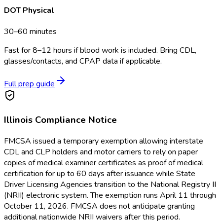
DOT Physical
30–60 minutes
Fast for 8–12 hours if blood work is included. Bring CDL,
glasses/contacts, and CPAP data if applicable.
Full prep guide
Illinois
Compliance Notice
FMCSA issued a temporary exemption allowing interstate
CDL and CLP holders and motor carriers to rely on paper
copies of medical examiner certificates as proof of medical
certification for up to 60 days after issuance while State
Driver Licensing Agencies transition to the National Registry II
(NRII) electronic system. The exemption runs April 11 through
October 11, 2026. FMCSA does not anticipate granting
additional nationwide NRII waivers after this period.