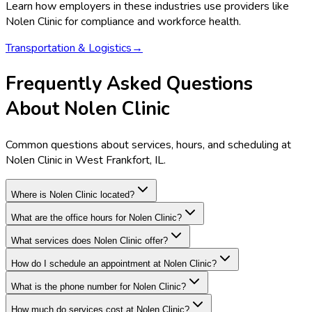
Learn how employers in these industries use providers like
Nolen Clinic
for compliance and workforce health.
Transportation & Logistics
→
Frequently Asked Questions
About Nolen Clinic
Common questions about services, hours, and scheduling at
Nolen Clinic in West Frankfort, IL.
Where is Nolen Clinic located?
What are the office hours for Nolen Clinic?
What services does Nolen Clinic offer?
How do I schedule an appointment at Nolen Clinic?
What is the phone number for Nolen Clinic?
How much do services cost at Nolen Clinic?