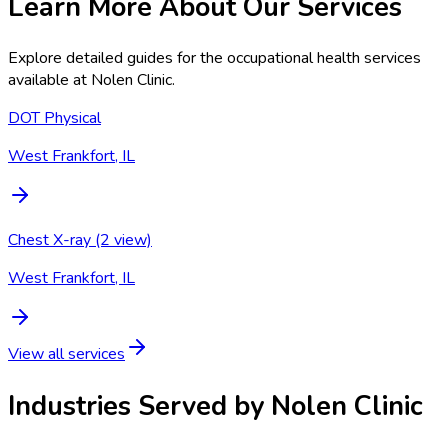
Learn More About Our Services
Explore detailed guides for the occupational health services
available at
Nolen Clinic
.
DOT Physical
West Frankfort, IL
Chest X-ray (2 view)
West Frankfort, IL
View all services
Industries Served by
Nolen Clinic