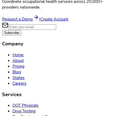
Coordinate occupational health services across 20,000+
providers nationwide.
Request a Demo
|
Create Account
Subscribe
Company
Home
About
Pricing
Blog
States
Careers
Services
DOT Physicals
Drug Testing