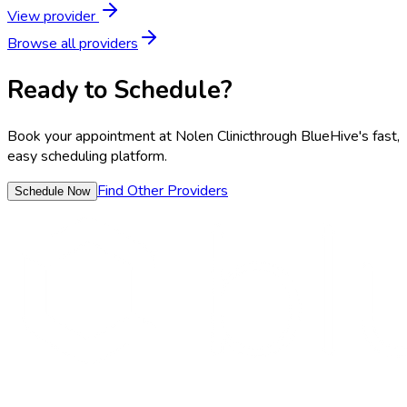
View provider
Browse all providers
Ready to Schedule?
Book your appointment at
Nolen Clinic
through BlueHive's fast,
easy scheduling platform.
Find Other Providers
Schedule Now