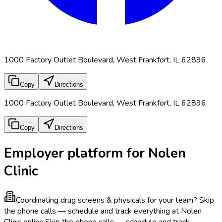
1000 Factory Outlet Boulevard, West Frankfort, IL 62896
Copy
Directions
1000 Factory Outlet Boulevard, West Frankfort, IL 62896
Copy
Directions
Employer platform for Nolen
Clinic
Coordinating drug screens & physicals for your team?
Skip
the phone calls — schedule and track everything at Nolen