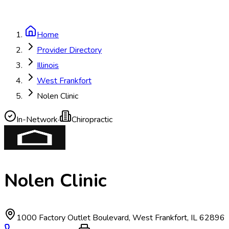
Home
Provider Directory
Illinois
West Frankfort
Nolen Clinic
In-Network
·
Chiropractic
Nolen Clinic
1000 Factory Outlet Boulevard
,
West Frankfort
,
IL
62896