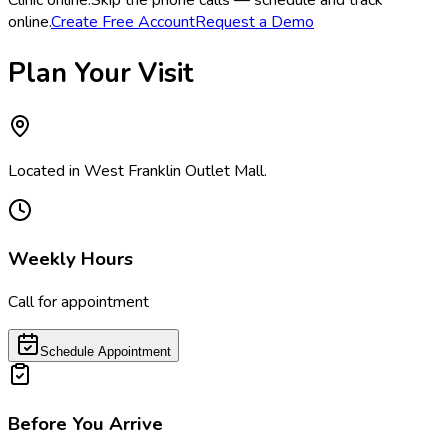
Clinic online.
Skip the phone calls — schedule and track
online.
Create Free Account
Request a Demo
Plan Your Visit
Located in West Franklin Outlet Mall.
Weekly Hours
Call for appointment
Schedule Appointment
Before You Arrive