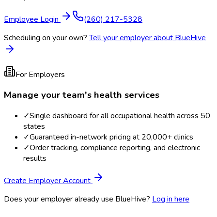
Employee Login
(260) 217-5328
Scheduling on your own?
Tell your employer about BlueHive
For Employers
Manage your team's health services
✓
Single dashboard for all occupational health across 50
states
✓
Guaranteed in-network pricing at 20,000+ clinics
✓
Order tracking, compliance reporting, and electronic
results
Create Employer Account
Does your employer already use BlueHive?
Log in here