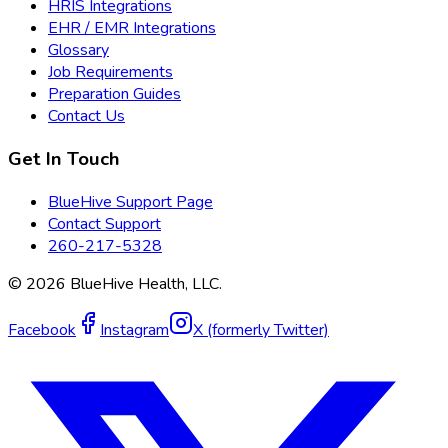
HRIS Integrations
EHR / EMR Integrations
Glossary
Job Requirements
Preparation Guides
Contact Us
Get In Touch
BlueHive Support Page
Contact Support
260-217-5328
©
2026
BlueHive Health, LLC.
Facebook
Instagram
X (formerly Twitter)