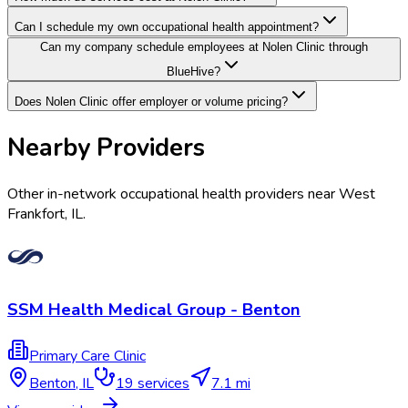
Can I schedule my own occupational health appointment?
Can my company schedule employees at Nolen Clinic through
BlueHive?
Does Nolen Clinic offer employer or volume pricing?
Nearby Providers
Other in-network occupational health providers near
West
Frankfort
,
IL
.
SSM Health Medical Group - Benton
Primary Care Clinic
Benton
,
IL
19
services
7.1 mi