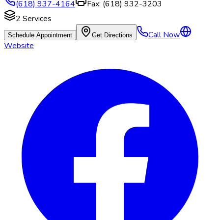
(618) 937-4164
Fax:
(618) 932-3203
2
Services
Call Now
Schedule Appointment
Get Directions
Website