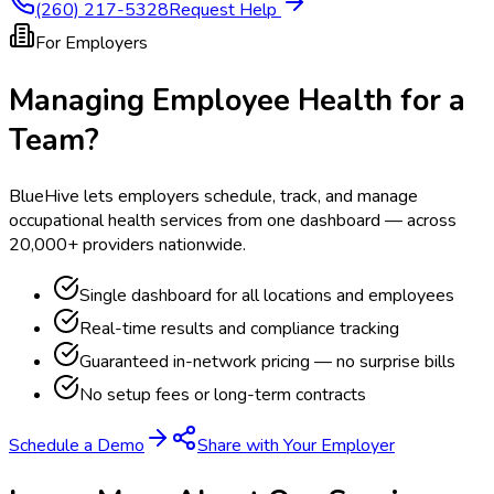
(260) 217-5328
Request Help
For Employers
Managing Employee Health for a
Team?
BlueHive lets employers schedule, track, and manage
occupational health services from one dashboard — across
20,000+ providers nationwide.
Single dashboard for all locations and employees
Real-time results and compliance tracking
Guaranteed in-network pricing — no surprise bills
No setup fees or long-term contracts
Schedule a Demo
Share with Your Employer