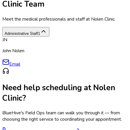
Clinic Team
Meet the medical professionals and staff at
Nolen Clinic
.
Administrative Staff
1
JN
John Nolen
Email
Need help scheduling at
Nolen
Clinic
?
BlueHive's Field Ops team can walk you through it — from
choosing the right service to coordinating your appointment.