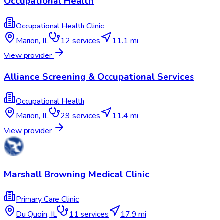
Occupational Health
Occupational Health Clinic
Marion
,
IL
12
services
11.1 mi
View provider
Alliance Screening & Occupational Services
Occupational Health
Marion
,
IL
29
services
11.4 mi
View provider
Marshall Browning Medical Clinic
Primary Care Clinic
Du Quoin
,
IL
11
services
17.9 mi