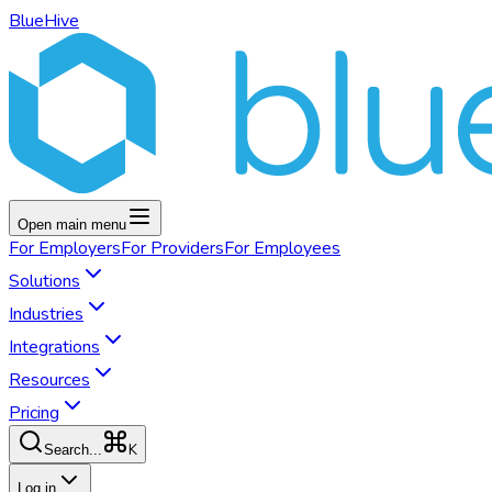
BlueHive
Open main menu
For
Employers
For
Providers
For
Employees
Solutions
Industries
Integrations
Resources
Pricing
K
Search...
Log in