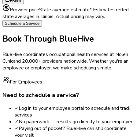
Book
Provider price
State average estimate
* Estimates reflect
state averages in
Illinois
. Actual pricing may vary.
Schedule a Service
Book Through BlueHive
BlueHive coordinates occupational health services at
Nolen
Clinic
and 20,000+ providers nationwide. Whether you're an
employee or employer, we make scheduling simple.
For Employees
Need to schedule a service?
✓
Log in to your employee portal to schedule and track
services
✓
No paperwork — results go directly to your employer
✓
Paying out of pocket? BlueHive can still coordinate
your visit