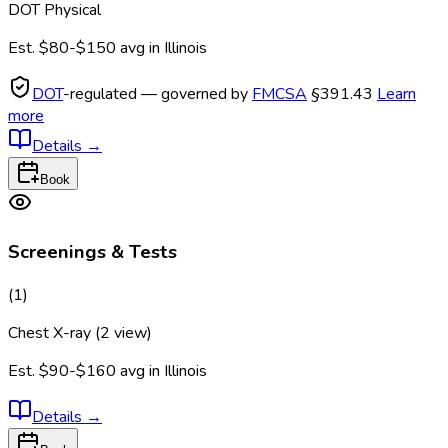
DOT Physical
Est.
$80-$150
avg in
Illinois
DOT
-regulated — governed by
FMCSA
§391.43
Learn
more
Details
→
Book
Screenings & Tests
(
1
)
Chest X-ray (2 view)
Est.
$90-$160
avg in
Illinois
Details
→