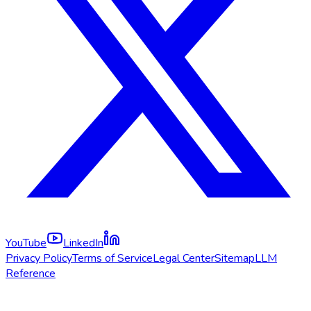
YouTube
LinkedIn
Privacy Policy
Terms of Service
Legal Center
Sitemap
LLM
Reference