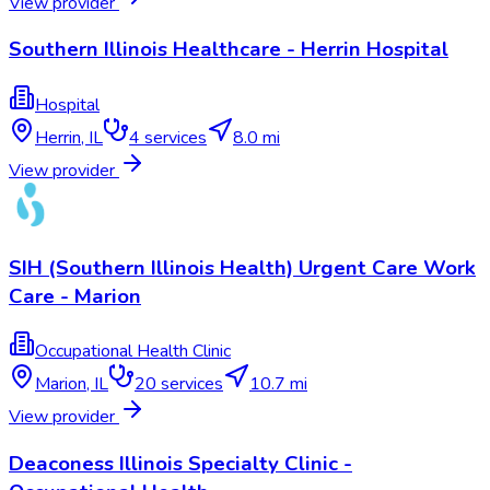
View provider
Southern Illinois Healthcare - Herrin Hospital
Hospital
Herrin
,
IL
4
services
8.0 mi
View provider
SIH (Southern Illinois Health) Urgent Care Work
Care - Marion
Occupational Health Clinic
Marion
,
IL
20
services
10.7 mi
View provider
Deaconess Illinois Specialty Clinic -