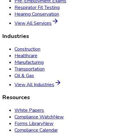
Pre-Employment Exams
Respirator Fit Testing
Hearing Conservation
View All Services
Industries
Construction
Healthcare
Manufacturing
Transportation
Oil & Gas
View All Industries
Resources
White Papers
Compliance Watch
New
Forms Library
New
Compliance Calendar