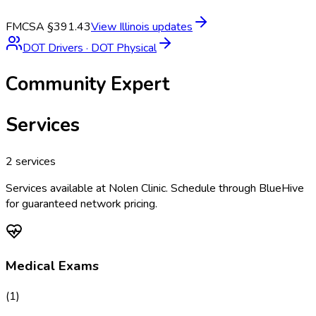
FMCSA §391.43
View
Illinois
updates
DOT Drivers
·
DOT Physical
Community Expert
Services
2
services
Services available at
Nolen Clinic
. Schedule through BlueHive
for guaranteed network pricing.
Medical Exams
(
1
)