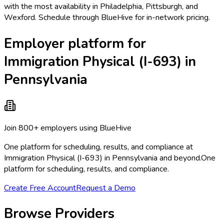
with the most availability in Philadelphia, Pittsburgh, and
Wexford. Schedule through BlueHive for in-network pricing.
Employer platform for
Immigration Physical (I-693) in
Pennsylvania
Join 800+ employers using BlueHive
One platform for scheduling, results, and compliance at
Immigration Physical (I-693) in Pennsylvania and beyond.
One
platform for scheduling, results, and compliance.
Create Free Account
Request a Demo
Browse Providers