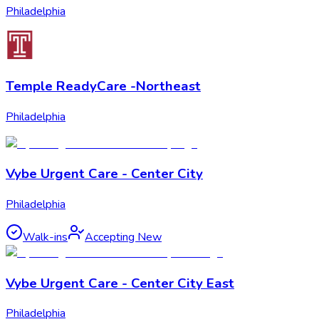
Philadelphia
Temple ReadyCare -Northeast
Philadelphia
Vybe Urgent Care - Center City
Philadelphia
Walk-ins
Accepting New
Vybe Urgent Care - Center City East
Philadelphia