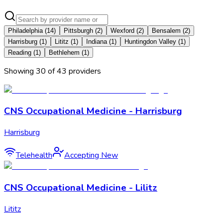
Philadelphia
(
14
)
Pittsburgh
(
2
)
Wexford
(
2
)
Bensalem
(
2
)
Harrisburg
(
1
)
Lititz
(
1
)
Indiana
(
1
)
Huntingdon Valley
(
1
)
Reading
(
1
)
Bethlehem
(
1
)
Showing
30
of
43
provider
s
CNS Occupational Medicine - Harrisburg
Harrisburg
Telehealth
Accepting New
CNS Occupational Medicine - Lilitz
Lititz