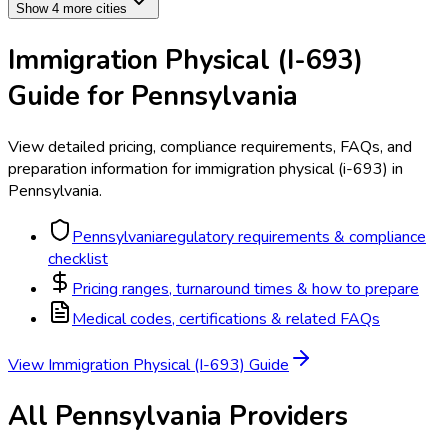
Show 4 more cities
Immigration Physical (I-693)
Guide for
Pennsylvania
View detailed pricing, compliance requirements, FAQs, and
preparation information for
immigration physical (i-693)
in
Pennsylvania
.
Pennsylvania
regulatory requirements & compliance
checklist
Pricing ranges, turnaround times & how to prepare
Medical codes, certifications & related FAQs
View
Immigration Physical (I-693)
Guide
All
Pennsylvania
Providers