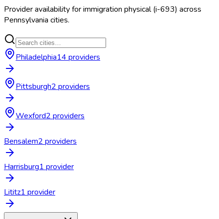
Provider availability for
immigration physical (i-693)
across
Pennsylvania
cities.
Philadelphia
14
provider
s
Pittsburgh
2
provider
s
Wexford
2
provider
s
Bensalem
2
provider
s
Harrisburg
1
provider
Lititz
1
provider