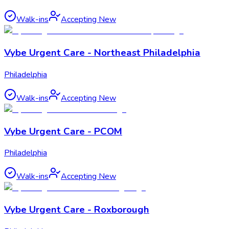
Walk-ins
Accepting New
Vybe Urgent Care - Northeast Philadelphia
Philadelphia
Walk-ins
Accepting New
Vybe Urgent Care - PCOM
Philadelphia
Walk-ins
Accepting New
Vybe Urgent Care - Roxborough