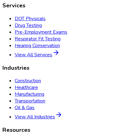
Services
DOT Physicals
Drug Testing
Pre-Employment Exams
Respirator Fit Testing
Hearing Conservation
View All Services
Industries
Construction
Healthcare
Manufacturing
Transportation
Oil & Gas
View All Industries
Resources