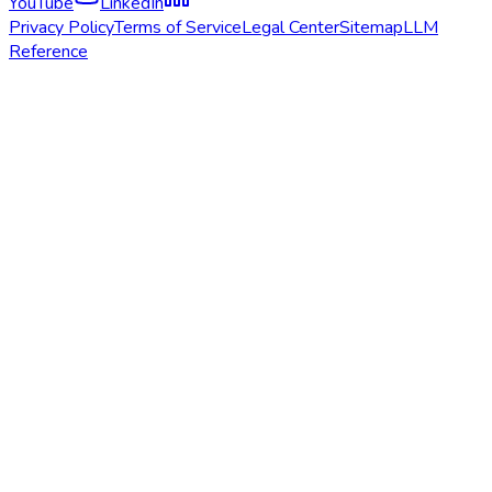
YouTube
LinkedIn
Privacy Policy
Terms of Service
Legal Center
Sitemap
LLM
Reference