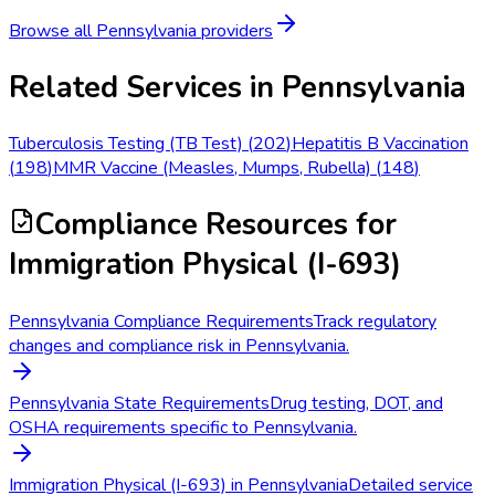
Browse all
Pennsylvania
providers
Related Services in
Pennsylvania
Tuberculosis Testing (TB Test)
(
202
)
Hepatitis B Vaccination
(
198
)
MMR Vaccine (Measles, Mumps, Rubella)
(
148
)
Compliance Resources
for
Immigration Physical (I-693)
Pennsylvania Compliance Requirements
Track regulatory
changes and compliance risk in Pennsylvania.
Pennsylvania State Requirements
Drug testing, DOT, and
OSHA requirements specific to Pennsylvania.
Immigration Physical (I-693) in Pennsylvania
Detailed service