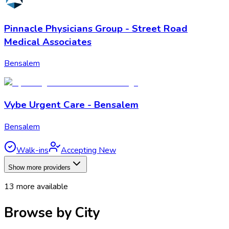
Pinnacle Physicians Group - Street Road
Medical Associates
Bensalem
Vybe Urgent Care - Bensalem
Bensalem
Walk-ins
Accepting New
Show more providers
13
more available
Browse by City