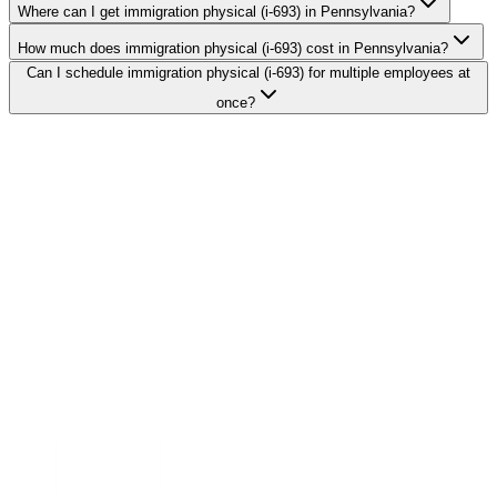
Where can I get immigration physical (i-693) in Pennsylvania?
How much does immigration physical (i-693) cost in Pennsylvania?
Can I schedule immigration physical (i-693) for multiple employees at
once?
Search Providers
Schedule a Demo