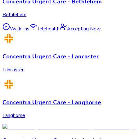
Concentra Urgent Care - Bethlehem
Bethlehem
Walk-ins
Telehealth
Accepting New
Concentra Urgent Care - Lancaster
Lancaster
Concentra Urgent Care - Langhorne
Langhorne