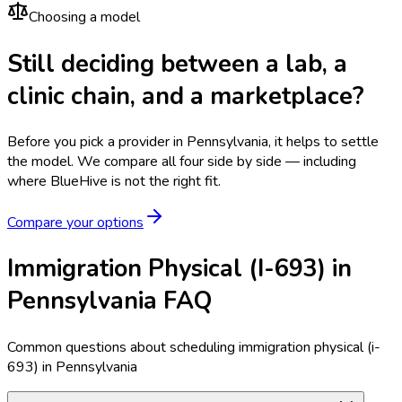
Choosing a model
Still deciding between a lab, a
clinic chain, and a marketplace?
Before you pick a provider in Pennsylvania, it helps to settle
the model.
We compare all four side by side — including
where BlueHive is not the right fit.
Compare your options
Immigration Physical (I-693) in
Pennsylvania FAQ
Common questions about scheduling immigration physical (i-
693) in Pennsylvania