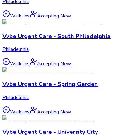
Philadelphia
Walk-ins
Accepting New
Vybe Urgent Care - South Philadelphia
Philadelphia
Walk-ins
Accepting New
Vybe Urgent Care - Spring Garden
Philadelphia
Walk-ins
Accepting New
Vybe Urgent Care - University City