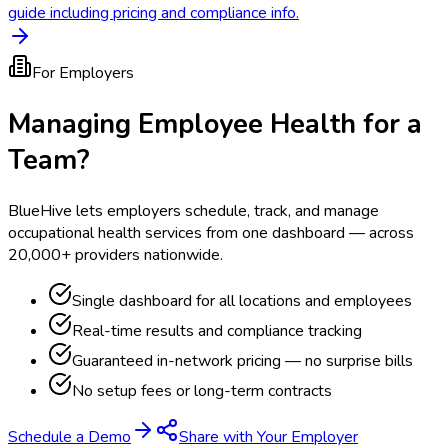
guide including pricing and compliance info.
For Employers
Managing Employee Health for a
Team?
BlueHive lets employers schedule, track, and manage
occupational health services from one dashboard — across
20,000+ providers nationwide.
Single dashboard for all locations and employees
Real-time results and compliance tracking
Guaranteed in-network pricing — no surprise bills
No setup fees or long-term contracts
Schedule a Demo
Share with Your Employer