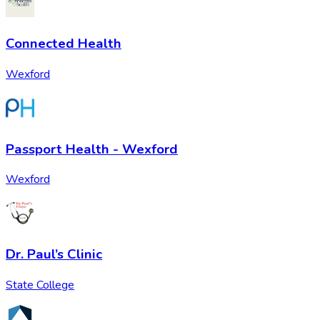
Connected Health
Wexford
Passport Health - Wexford
Wexford
Dr. Paul’s Clinic
State College