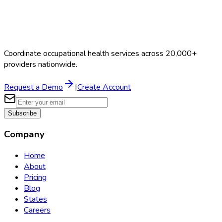
Coordinate occupational health services across 20,000+
providers nationwide.
Request a Demo
|
Create Account
Subscribe
Company
Home
About
Pricing
Blog
States
Careers