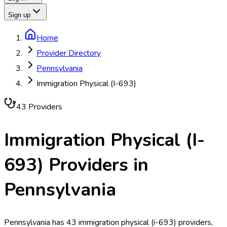
Sign up
Home
Provider Directory
Pennsylvania
Immigration Physical (I-693)
43
Provider
s
Immigration Physical (I-
693)
Providers in
Pennsylvania
Pennsylvania has 43 immigration physical (i-693) providers,