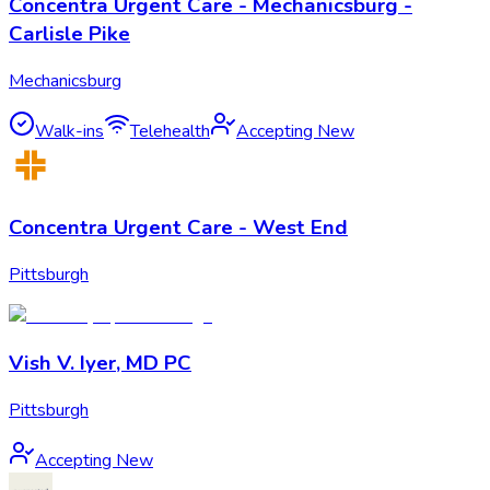
Concentra Urgent Care - Mechanicsburg -
Carlisle Pike
Mechanicsburg
Walk-ins
Telehealth
Accepting New
Concentra Urgent Care - West End
Pittsburgh
Vish V. Iyer, MD PC
Pittsburgh
Accepting New