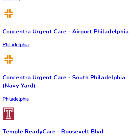
Concentra Urgent Care - Airport Philadelphia
Philadelphia
Concentra Urgent Care - South Philadelphia
(Navy Yard)
Philadelphia
Temple ReadyCare - Roosevelt Blvd