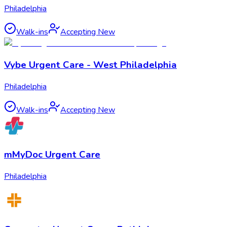
Philadelphia
Walk-ins
Accepting New
Vybe Urgent Care - West Philadelphia
Philadelphia
Walk-ins
Accepting New
mMyDoc Urgent Care
Philadelphia