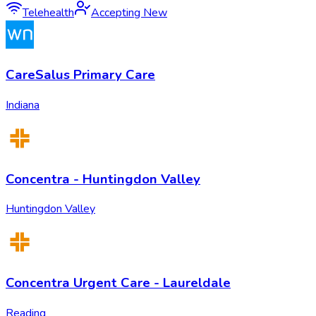
Telehealth
Accepting New
CareSalus Primary Care
Indiana
Concentra - Huntingdon Valley
Huntingdon Valley
Concentra Urgent Care - Laureldale
Reading