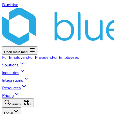
BlueHive
Open main menu
For
Employers
For
Providers
For
Employees
Solutions
Industries
Integrations
Resources
Pricing
K
Search...
Log in