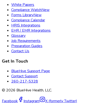
White Papers
Compliance Watch
New
Forms Library
New
Compliance Calendar
HRIS Integrations
EHR / EMR Integrations
Glossary
Job Requirements
Preparation Guides
Contact Us
Get In Touch
BlueHive Support Page
Contact Support
260-217-5328
©
2026
BlueHive Health, LLC.
Facebook
Instagram
X (formerly Twitter)