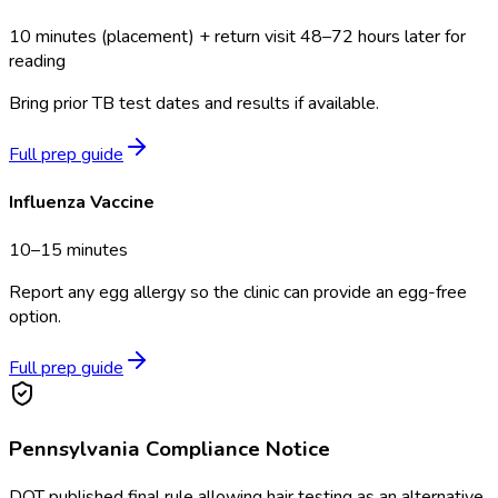
10 minutes (placement) + return visit 48–72 hours later for
reading
Bring prior TB test dates and results if available.
Full prep guide
Influenza Vaccine
10–15 minutes
Report any egg allergy so the clinic can provide an egg-free
option.
Full prep guide
Pennsylvania
Compliance Notice
DOT published final rule allowing hair testing as an alternative