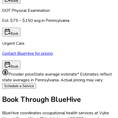
Book
DOT Physical Examination
Est.
$75 – $150
avg in
Pennsylvania
Book
Urgent Care
Contact BlueHive for pricing
Book
Provider price
State average estimate
* Estimates reflect
state averages in
Pennsylvania
. Actual pricing may vary.
Schedule a Service
Book Through BlueHive
BlueHive coordinates occupational health services at
Vybe