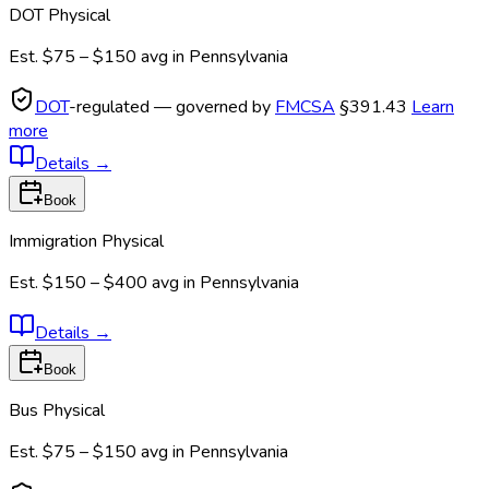
DOT Physical
Est.
$75 – $150
avg in
Pennsylvania
DOT
-regulated — governed by
FMCSA
§391.43
Learn
more
Details
→
Book
Immigration Physical
Est.
$150 – $400
avg in
Pennsylvania
Details
→
Book
Bus Physical
Est.
$75 – $150
avg in
Pennsylvania