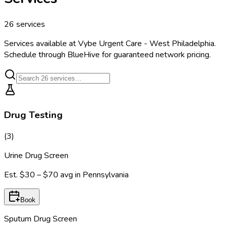
26
services
Services available at
Vybe Urgent Care - West Philadelphia
.
Schedule through BlueHive for guaranteed network pricing.
Drug Testing
(
3
)
Urine Drug Screen
Est.
$30 – $70
avg in
Pennsylvania
Book
Sputum Drug Screen