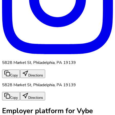
5828 Market St, Philadelphia, PA 19139
Copy
Directions
5828 Market St, Philadelphia, PA 19139
Copy
Directions
Employer platform for Vybe