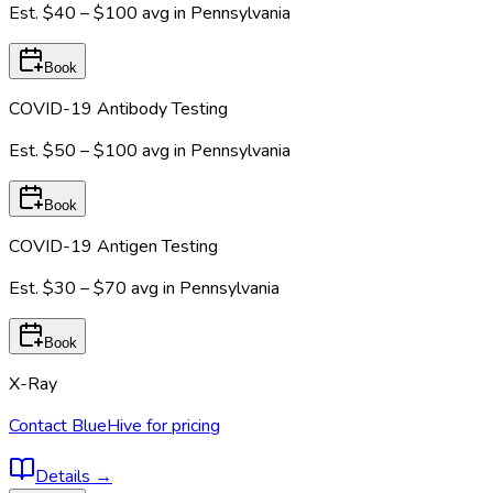
Est.
$40 – $100
avg in
Pennsylvania
Book
COVID-19 Antibody Testing
Est.
$50 – $100
avg in
Pennsylvania
Book
COVID-19 Antigen Testing
Est.
$30 – $70
avg in
Pennsylvania
Book
X-Ray
Contact BlueHive for pricing
Details
→