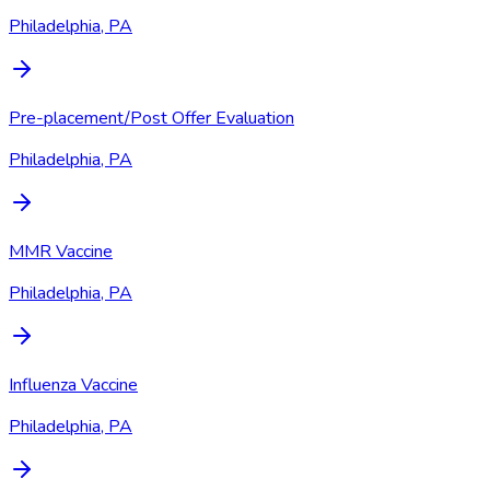
Philadelphia, PA
Pre-placement/Post Offer Evaluation
Philadelphia, PA
MMR Vaccine
Philadelphia, PA
Influenza Vaccine
Philadelphia, PA