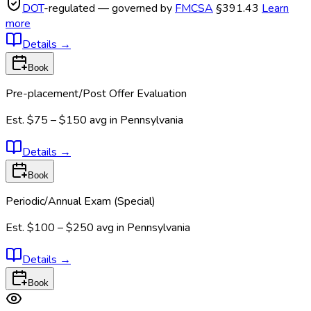
DOT
-regulated — governed by
FMCSA
§391.43
Learn
more
Details
→
Book
Pre-placement/Post Offer Evaluation
Est.
$75 – $150
avg in
Pennsylvania
Details
→
Book
Periodic/Annual Exam (Special)
Est.
$100 – $250
avg in
Pennsylvania
Details
→
Book