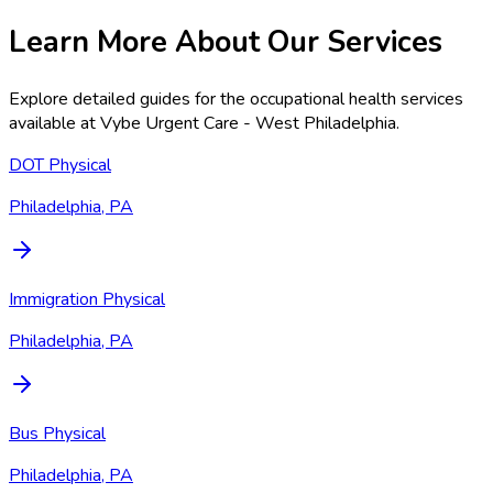
Learn More About Our Services
Explore detailed guides for the occupational health services
available at
Vybe Urgent Care - West Philadelphia
.
DOT Physical
Philadelphia, PA
Immigration Physical
Philadelphia, PA
Bus Physical
Philadelphia, PA