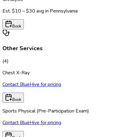
Est.
$10 – $30
avg in
Pennsylvania
Book
Other Services
(
4
)
Chest X-Ray
Contact BlueHive for pricing
Book
Sports Physical (Pre-Participation Exam)
Contact BlueHive for pricing