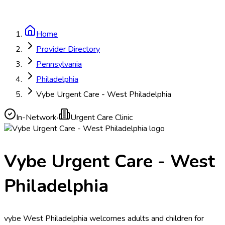
Home
Provider Directory
Pennsylvania
Philadelphia
Vybe Urgent Care - West Philadelphia
In-Network
·
Urgent Care Clinic
Vybe Urgent Care - West
Philadelphia
vybe West Philadelphia welcomes adults and children for