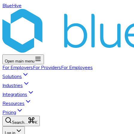
BlueHive
Open main menu
For
Employers
For
Providers
For
Employees
Solutions
Industries
Integrations
Resources
Pricing
K
Search...
Log in