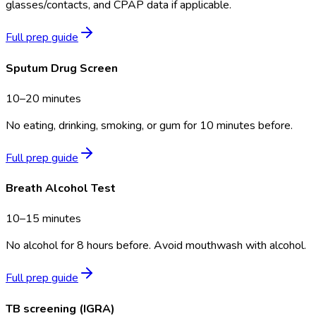
glasses/contacts, and CPAP data if applicable.
Full prep guide
Sputum Drug Screen
10–20 minutes
No eating, drinking, smoking, or gum for 10 minutes before.
Full prep guide
Breath Alcohol Test
10–15 minutes
No alcohol for 8 hours before. Avoid mouthwash with alcohol.
Full prep guide
TB screening (IGRA)