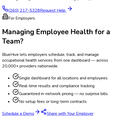
(260) 217-5328
Request Help
For Employers
Managing Employee Health for a
Team?
BlueHive lets employers schedule, track, and manage
occupational health services from one dashboard — across
20,000+ providers nationwide.
Single dashboard for all locations and employees
Real-time results and compliance tracking
Guaranteed in-network pricing — no surprise bills
No setup fees or long-term contracts
Schedule a Demo
Share with Your Employer