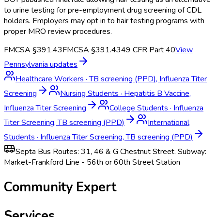
to urine testing for pre-employment drug screening of CDL
holders. Employers may opt in to hair testing programs with
proper MRO review procedures.
FMCSA §391.43
FMCSA §391.43
49 CFR Part 40
View
Pennsylvania
updates
Healthcare Workers
·
TB screening (PPD), Influenza Titer
Screening
Nursing Students
·
Hepatitis B Vaccine,
Influenza Titer Screening
College Students
·
Influenza
Titer Screening, TB screening (PPD)
International
Students
·
Influenza Titer Screening, TB screening (PPD)
Septa Bus Routes: 31, 46 & G Chestnut Street. Subway:
Market-Frankford Line - 56th or 60th Street Station
Community Expert
Services