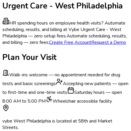
Urgent Care - West Philadelphia
HR spending hours on employee health visits?
Automate
scheduling, results, and billing at Vybe Urgent Care - West
Philadelphia — zero setup fees.
Automate scheduling, results,
and billing — zero fees.
Create Free Account
Request a Demo
Plan Your Visit
Walk-ins welcome — no appointment needed for drug
tests and basic screenings
Accepting new patients — open
to first-time and one-time visits
Saturday hours — open
8:00 AM to 5:00 PM
Wheelchair accessible facility
vybe West Philadelphia is located at 58th and Market
Streets.