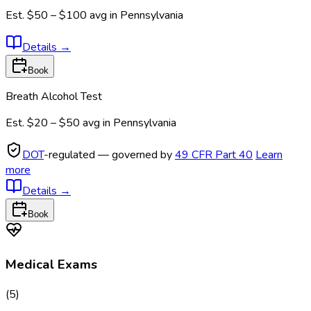
Est.
$50 – $100
avg in
Pennsylvania
Details
→
Book
Breath Alcohol Test
Est.
$20 – $50
avg in
Pennsylvania
DOT
-regulated — governed by
49 CFR Part 40
Learn
more
Details
→
Book
Medical Exams
(
5
)