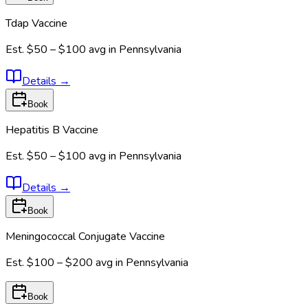
Tdap Vaccine
Est.
$50 – $100
avg in
Pennsylvania
Details
→
Book
Hepatitis B Vaccine
Est.
$50 – $100
avg in
Pennsylvania
Details
→
Book
Meningococcal Conjugate Vaccine
Est.
$100 – $200
avg in
Pennsylvania
Book