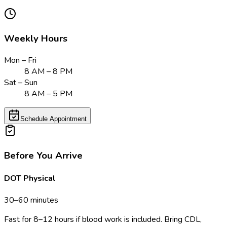
Weekly Hours
Mon – Fri
8 AM – 8 PM
Sat – Sun
8 AM – 5 PM
Schedule Appointment
Before You Arrive
DOT Physical
30–60 minutes
Fast for 8–12 hours if blood work is included. Bring CDL,