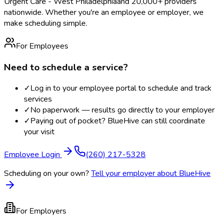
Urgent Care - West Philadelphia
and 20,000+ providers
nationwide. Whether you're an employee or employer, we
make scheduling simple.
For Employees
Need to schedule a service?
✓
Log in to your employee portal to schedule and track
services
✓
No paperwork — results go directly to your employer
✓
Paying out of pocket? BlueHive can still coordinate
your visit
Employee Login
(260) 217-5328
Scheduling on your own?
Tell your employer about BlueHive
For Employers