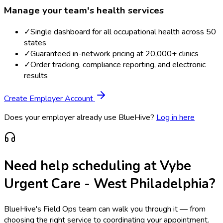
Manage your team's health services
✓
Single dashboard for all occupational health across 50
states
✓
Guaranteed in-network pricing at 20,000+ clinics
✓
Order tracking, compliance reporting, and electronic
results
Create Employer Account
Does your employer already use BlueHive?
Log in here
Need help scheduling at
Vybe
Urgent Care - West Philadelphia
?
BlueHive's Field Ops team can walk you through it — from
choosing the right service to coordinating your appointment.