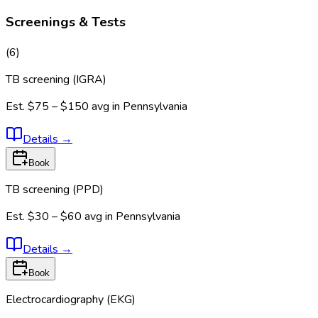
Screenings & Tests
(
6
)
TB screening (IGRA)
Est.
$75 – $150
avg in
Pennsylvania
Details
→
Book
TB screening (PPD)
Est.
$30 – $60
avg in
Pennsylvania
Details
→
Book
Electrocardiography (EKG)