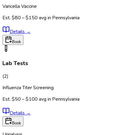
Varicella Vaccine
Est.
$80 – $150
avg in
Pennsylvania
Details
→
Book
Lab Tests
(
2
)
Influenza Titer Screening
Est.
$50 – $100
avg in
Pennsylvania
Details
→
Book
Urinalysis