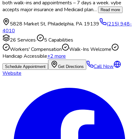
both walk-ins and appointments – 7 days a week. vybe
accepts major insurance and Medicaid plan
…
Read more
5828 Market St
,
Philadelphia
,
PA
19139
(215) 948-
4010
26
Services
·
5
Capabilities
Workers' Compensation
Walk-Ins Welcome
Handicap Accessible
+
2
more
Call Now
Schedule Appointment
Get Directions
Website