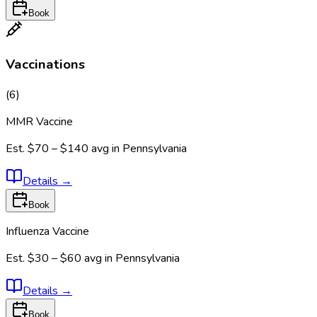
Book
Vaccinations
(
6
)
MMR Vaccine
Est.
$70 – $140
avg in
Pennsylvania
Details
→
Book
Influenza Vaccine
Est.
$30 – $60
avg in
Pennsylvania
Details
→
Book