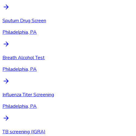
Sputum Drug Screen
Philadelphia, PA
Breath Alcohol Test
Philadelphia, PA
Influenza Titer Screening
Philadelphia, PA
TB screening (IGRA)