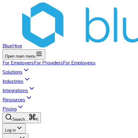
BlueHive
Open main menu
For
Employers
For
Providers
For
Employees
Solutions
Industries
Integrations
Resources
Pricing
K
Search...
Log in