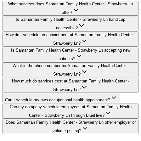
What services does Samaritan Family Health Center - Strawberry Ln
offer?
Is Samaritan Family Health Center - Strawberry Ln handicap
accessible?
How do I schedule an appointment at Samaritan Family Health Center -
Strawberry Ln?
Is Samaritan Family Health Center - Strawberry Ln accepting new
patients?
What is the phone number for Samaritan Family Health Center -
Strawberry Ln?
How much do services cost at Samaritan Family Health Center -
Strawberry Ln?
Can I schedule my own occupational health appointment?
Can my company schedule employees at Samaritan Family Health
Center - Strawberry Ln through BlueHive?
Does Samaritan Family Health Center - Strawberry Ln offer employer or
volume pricing?