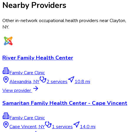
Nearby Providers
Other in-network occupational health providers near
Clayton
,
NY
.
River Family Health Center
Family Care Clinic
Alexandria
,
NY
2
services
10.8 mi
View provider
Samaritan Family Health Center - Cape Vincent
Family Care Clinic
Cape Vincent
,
NY
1
services
14.0 mi