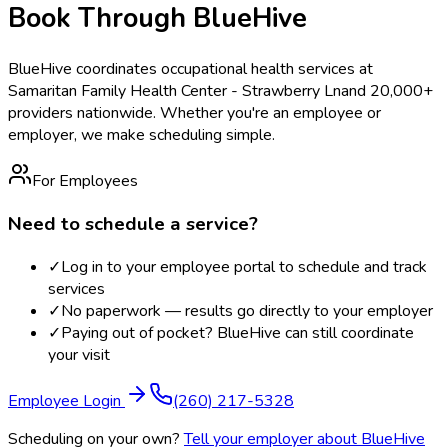
Book Through BlueHive
BlueHive coordinates occupational health services at
Samaritan Family Health Center - Strawberry Ln
and 20,000+
providers nationwide. Whether you're an employee or
employer, we make scheduling simple.
For Employees
Need to schedule a service?
✓
Log in to your employee portal to schedule and track
services
✓
No paperwork — results go directly to your employer
✓
Paying out of pocket? BlueHive can still coordinate
your visit
Employee Login
(260) 217-5328
Scheduling on your own?
Tell your employer about BlueHive