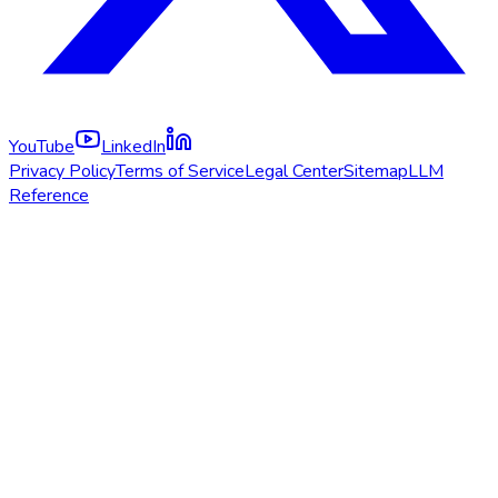
YouTube
LinkedIn
Privacy Policy
Terms of Service
Legal Center
Sitemap
LLM
Reference