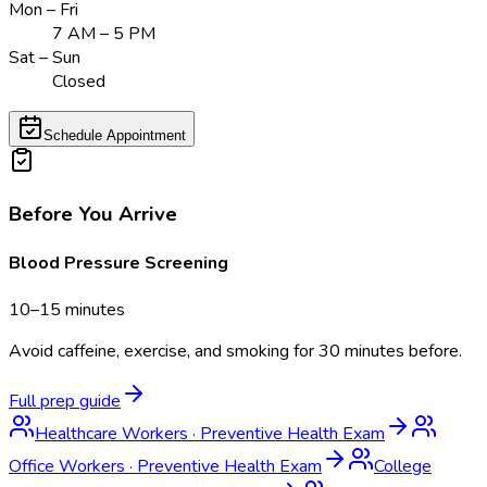
Mon – Fri
7 AM – 5 PM
Sat – Sun
Closed
Schedule Appointment
Before You Arrive
Blood Pressure Screening
10–15 minutes
Avoid caffeine, exercise, and smoking for 30 minutes before.
Full prep guide
Healthcare Workers
·
Preventive Health Exam
Office Workers
·
Preventive Health Exam
College