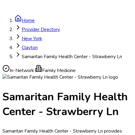
Home
Provider Directory
New York
Clayton
Samaritan Family Health Center - Strawberry Ln
In-Network
·
Family Medicine
Samaritan Family Health
Center - Strawberry Ln
Samaritan Family Health Center - Strawberry Ln provides