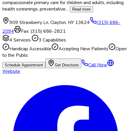
compassionate primary care for children and adults, including
health screenings, preventative
…
Read more
909 Strawberry Ln
,
Clayton
,
NY
13624
(315) 686-
2094
Fax:
(315) 686-2821
4
Services
·
3
Capabilities
Handicap Accessible
Accepting New Patients
Open
to the Public
Call Now
Schedule Appointment
Get Directions
Website