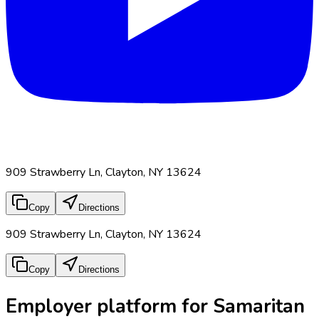
909 Strawberry Ln, Clayton, NY 13624
Copy
Directions
909 Strawberry Ln, Clayton, NY 13624
Copy
Directions
Employer platform for Samaritan