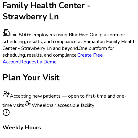
Family Health Center -
Strawberry Ln
Join 800+ employers using BlueHive
One platform for
scheduling, results, and compliance at Samaritan Family Health
Center - Strawberry Ln and beyond.
One platform for
scheduling, results, and compliance.
Create Free
Account
Request a Demo
Plan Your Visit
Accepting new patients — open to first-time and one-
time visits
Wheelchair accessible facility
Weekly Hours