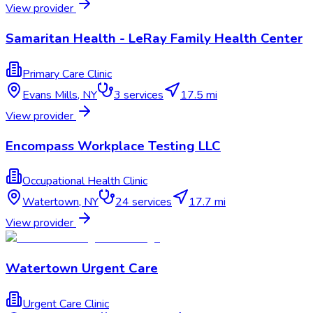
View provider
Samaritan Health - LeRay Family Health Center
Primary Care Clinic
Evans Mills
,
NY
3
services
17.5 mi
View provider
Encompass Workplace Testing LLC
Occupational Health Clinic
Watertow​n
,
NY
24
services
17.7 mi
View provider
Watertown Urgent Care
Urgent Care Clinic