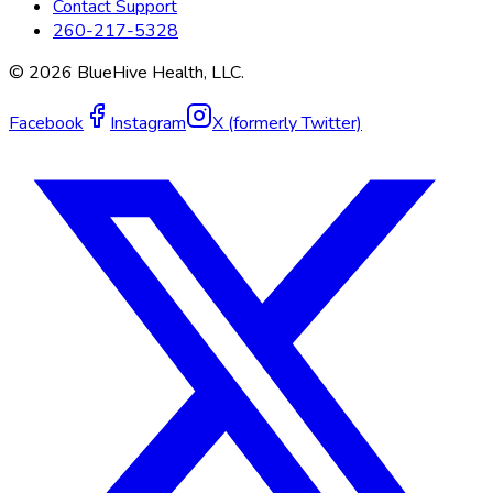
Contact Support
260-217-5328
©
2026
BlueHive Health, LLC.
Facebook
Instagram
X (formerly Twitter)