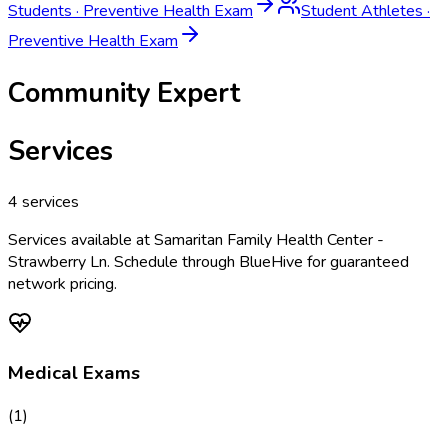
Students
·
Preventive Health Exam
Student Athletes
·
Preventive Health Exam
Community Expert
Services
4
services
Services available at
Samaritan Family Health Center -
Strawberry Ln
. Schedule through BlueHive for guaranteed
network pricing.
Medical Exams
(
1
)