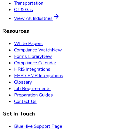
Transportation
Oil & Gas
View All Industries
Resources
White Papers
Compliance Watch
New
Forms Library
New
Compliance Calendar
HRIS Integrations
EHR / EMR Integrations
Glossary
Job Requirements
Preparation Guides
Contact Us
Get In Touch
BlueHive Support Page