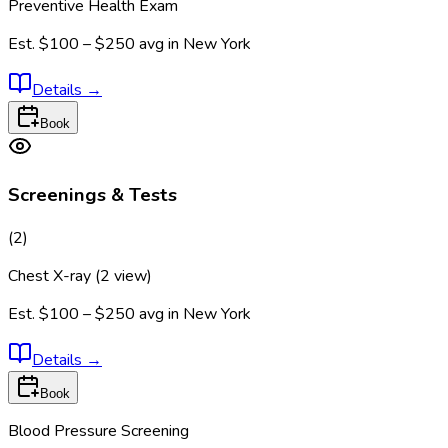
Preventive Health Exam
Est.
$100 – $250
avg in
New York
Details
→
Book
Screenings & Tests
(
2
)
Chest X-ray (2 view)
Est.
$100 – $250
avg in
New York
Details
→
Book
Blood Pressure Screening