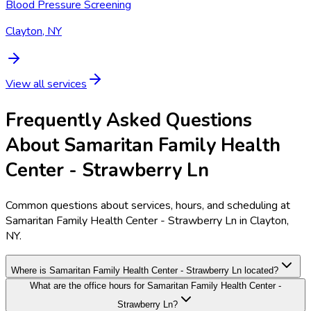
Blood Pressure Screening
Clayton, NY
View all services
Frequently Asked Questions
About Samaritan Family Health
Center - Strawberry Ln
Common questions about services, hours, and scheduling at
Samaritan Family Health Center - Strawberry Ln in Clayton,
NY.
Where is Samaritan Family Health Center - Strawberry Ln located?
What are the office hours for Samaritan Family Health Center -
Strawberry Ln?