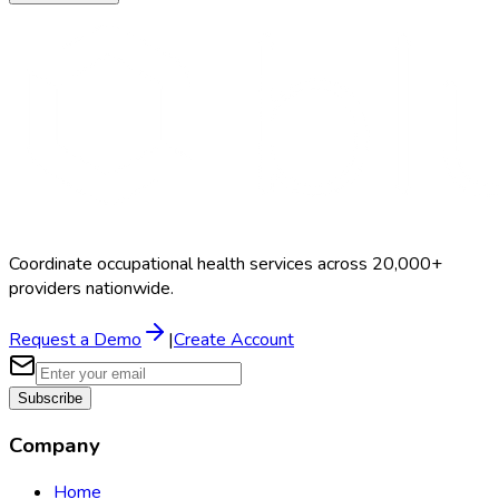
Coordinate occupational health services across 20,000+
providers nationwide.
Request a Demo
|
Create Account
Subscribe
Company
Home