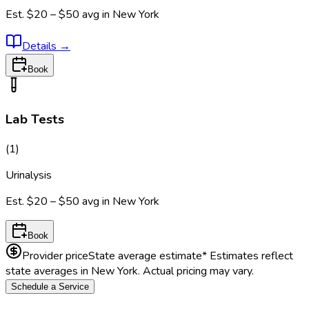
Est.
$20 – $50
avg in
New York
Details
→
Book
Lab Tests
(
1
)
Urinalysis
Est.
$20 – $50
avg in
New York
Book
Provider price
State average estimate
* Estimates reflect
state averages in
New York
. Actual pricing may vary.
Schedule a Service