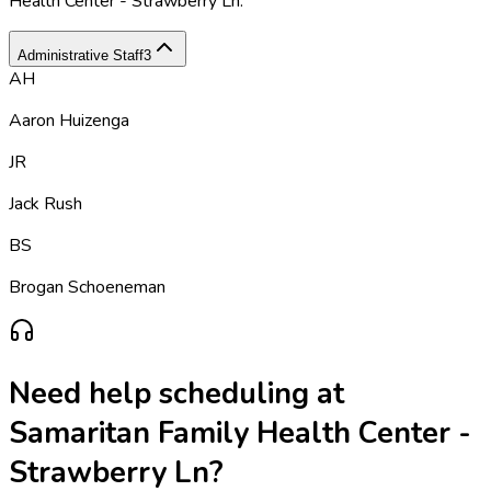
Health Center - Strawberry Ln
.
Administrative Staff
3
AH
Aaron Huizenga
JR
Jack Rush
BS
Brogan Schoeneman
Need help scheduling at
Samaritan Family Health Center -
Strawberry Ln
?