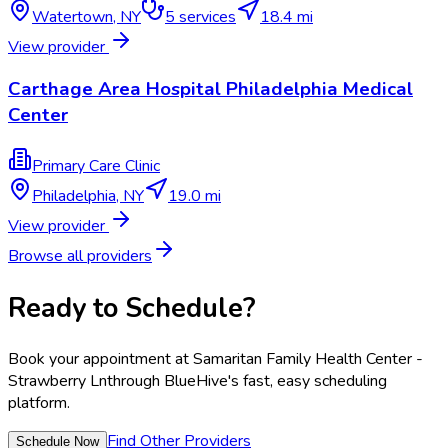
Watertown
,
NY
5
services
18.4 mi
View provider
Carthage Area Hospital Philadelphia Medical
Center
Primary Care Clinic
Philadelphia
,
NY
19.0 mi
View provider
Browse all providers
Ready to Schedule?
Book your appointment at
Samaritan Family Health Center -
Strawberry Ln
through BlueHive's fast, easy scheduling
platform.
Find Other Providers
Schedule Now