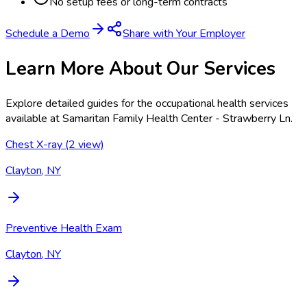
No setup fees or long-term contracts
Schedule a Demo
Share with Your Employer
Learn More About Our Services
Explore detailed guides for the occupational health services
available at
Samaritan Family Health Center - Strawberry Ln
.
Chest X-ray (2 view)
Clayton, NY
Preventive Health Exam
Clayton, NY