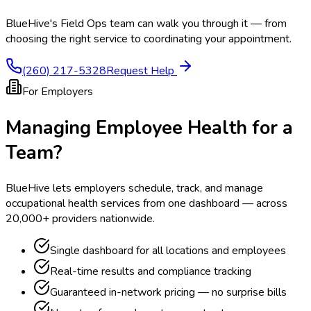
BlueHive's Field Ops team can walk you through it — from
choosing the right service to coordinating your appointment.
(260) 217-5328
Request Help
For Employers
Managing Employee Health for a
Team?
BlueHive lets employers schedule, track, and manage
occupational health services from one dashboard — across
20,000+ providers nationwide.
Single dashboard for all locations and employees
Real-time results and compliance tracking
Guaranteed in-network pricing — no surprise bills