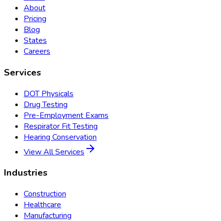
About
Pricing
Blog
States
Careers
Services
DOT Physicals
Drug Testing
Pre-Employment Exams
Respirator Fit Testing
Hearing Conservation
View All Services
Industries
Construction
Healthcare
Manufacturing