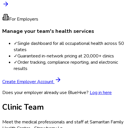
For Employers
Manage your team's health services
✓
Single dashboard for all occupational health across 50
states
✓
Guaranteed in-network pricing at 20,000+ clinics
✓
Order tracking, compliance reporting, and electronic
results
Create Employer Account
Does your employer already use BlueHive?
Log in here
Clinic Team
Meet the medical professionals and staff at
Samaritan Family