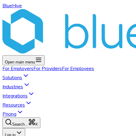
BlueHive
Open main menu
For
Employers
For
Providers
For
Employees
Solutions
Industries
Integrations
Resources
Pricing
K
Search...
Log in