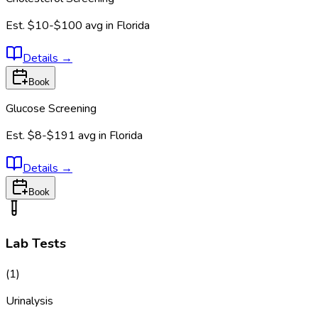
Est.
$10-$100
avg in
Florida
Details
→
Book
Glucose Screening
Est.
$8-$191
avg in
Florida
Details
→
Book
Lab Tests
(
1
)
Urinalysis