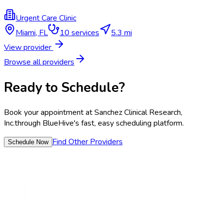
Urgent Care Clinic
Miami
,
FL
10
services
5.3 mi
View provider
Browse all providers
Ready to Schedule?
Book your appointment at
Sanchez Clinical Research,
Inc.
through BlueHive's fast, easy scheduling platform.
Find Other Providers
Schedule Now