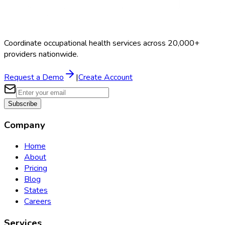
Coordinate occupational health services across 20,000+
providers nationwide.
Request a Demo
|
Create Account
Subscribe
Company
Home
About
Pricing
Blog
States
Careers
Services