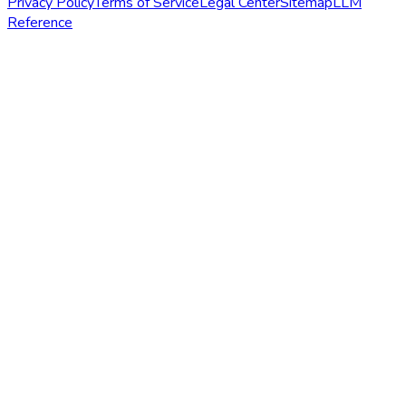
Privacy Policy
Terms of Service
Legal Center
Sitemap
LLM
Reference