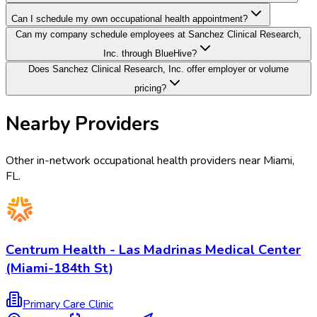
Can I schedule my own occupational health appointment?
Can my company schedule employees at Sanchez Clinical Research,
Inc. through BlueHive?
Does Sanchez Clinical Research, Inc. offer employer or volume
pricing?
Nearby Providers
Other in-network occupational health providers near
Miami
,
FL
.
Centrum Health - Las Madrinas Medical Center
(Miami-184th St)
Primary Care Clinic