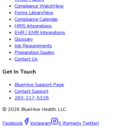
Compliance Watch
New
Forms Library
New
Compliance Calendar
HRIS Integrations
EHR / EMR Integrations
Glossary
Job Requirements
Preparation Guides
Contact Us
Get In Touch
BlueHive Support Page
Contact Support
260-217-5328
©
2026
BlueHive Health, LLC.
Facebook
Instagram
X (formerly Twitter)