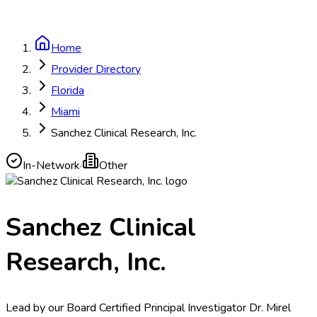
Home
Provider Directory
Florida
Miami
Sanchez Clinical Research, Inc.
In-Network
·
Other
Sanchez Clinical
Research, Inc.
Lead by our Board Certified Principal Investigator Dr. Mirel