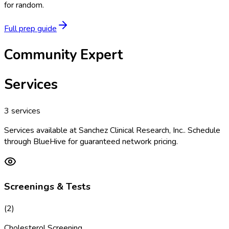
for random.
Full prep guide
Community Expert
Services
3
services
Services available at
Sanchez Clinical Research, Inc.
. Schedule
through BlueHive for guaranteed network pricing.
Screenings & Tests
(
2
)
Cholesterol Screening