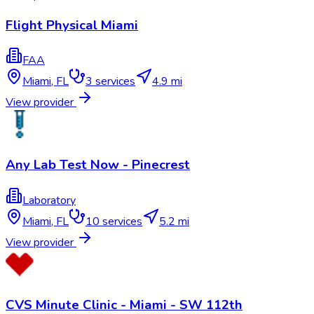
Flight Physical Miami
FAA
Miami
,
FL
3
services
4.9 mi
View provider
Any Lab Test Now - Pinecrest
Laboratory
Miami
,
FL
10
services
5.2 mi
View provider
CVS Minute Clinic - Miami - SW 112th