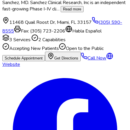
Sanchez, MD. Sanchez Clinical Research, Inc is an independent
fast-growing Phase I-IV cli
…
Read more
11468 Quail Roost Dr
,
Miami
,
FL
33157
(305) 590-
8555
Fax:
(305) 723-2206
Habla Español
3
Services
·
2
Capabilities
Accepting New Patients
Open to the Public
Call Now
Schedule Appointment
Get Directions
Website