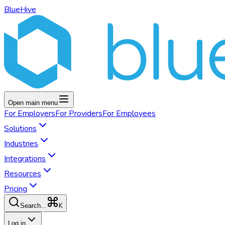
BlueHive
Open main menu
For
Employers
For
Providers
For
Employees
Solutions
Industries
Integrations
Resources
Pricing
K
Search...
Log in