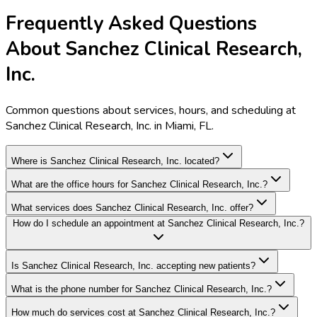
Frequently Asked Questions
About Sanchez Clinical Research,
Inc.
Common questions about services, hours, and scheduling at
Sanchez Clinical Research, Inc. in Miami, FL.
Where is Sanchez Clinical Research, Inc. located?
What are the office hours for Sanchez Clinical Research, Inc.?
What services does Sanchez Clinical Research, Inc. offer?
How do I schedule an appointment at Sanchez Clinical Research, Inc.?
Is Sanchez Clinical Research, Inc. accepting new patients?
What is the phone number for Sanchez Clinical Research, Inc.?
How much do services cost at Sanchez Clinical Research, Inc.?