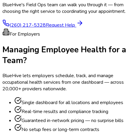
BlueHive's Field Ops team can walk you through it — from
choosing the right service to coordinating your appointment.
(260) 217-5328
Request Help
For Employers
Managing Employee Health for a
Team?
BlueHive lets employers schedule, track, and manage
occupational health services from one dashboard — across
20,000+ providers nationwide.
Single dashboard for all locations and employees
Real-time results and compliance tracking
Guaranteed in-network pricing — no surprise bills
No setup fees or long-term contracts