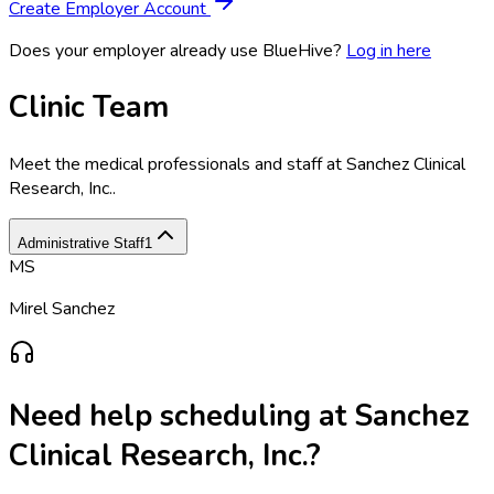
Create Employer Account
Does your employer already use BlueHive?
Log in here
Clinic Team
Meet the medical professionals and staff at
Sanchez Clinical
Research, Inc.
.
Administrative Staff
1
MS
Mirel Sanchez
Need help scheduling at
Sanchez
Clinical Research, Inc.
?