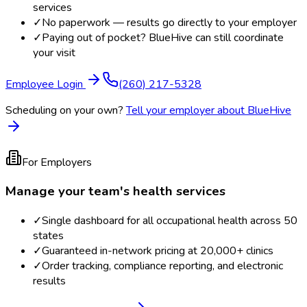
services
✓
No paperwork — results go directly to your employer
✓
Paying out of pocket? BlueHive can still coordinate
your visit
Employee Login
(260) 217-5328
Scheduling on your own?
Tell your employer about BlueHive
For Employers
Manage your team's health services
✓
Single dashboard for all occupational health across 50
states
✓
Guaranteed in-network pricing at 20,000+ clinics
✓
Order tracking, compliance reporting, and electronic
results