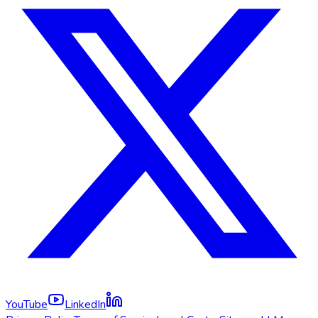
YouTube
LinkedIn