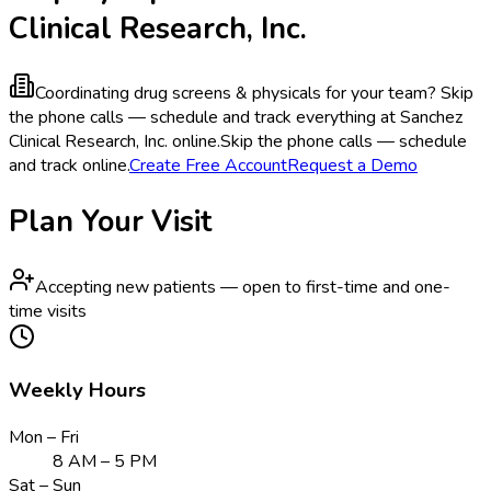
Clinical Research, Inc.
Coordinating drug screens & physicals for your team?
Skip
the phone calls — schedule and track everything at Sanchez
Clinical Research, Inc. online.
Skip the phone calls — schedule
and track online.
Create Free Account
Request a Demo
Plan Your Visit
Accepting new patients — open to first-time and one-
time visits
Weekly Hours
Mon – Fri
8 AM – 5 PM
Sat – Sun