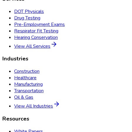
DOT Physicals
Drug Testing
Pre-Employment Exams
Respirator Fit Testing
Hearing Conservation
View All Services
Industries
Construction
Healthcare
Manufacturing
Transportation
Oil & Gas
View All Industries
Resources
White Papers