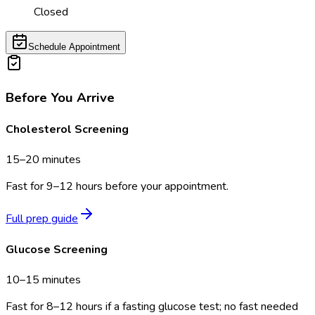
Closed
Schedule Appointment
Before You Arrive
Cholesterol Screening
15–20 minutes
Fast for 9–12 hours before your appointment.
Full prep guide
Glucose Screening
10–15 minutes
Fast for 8–12 hours if a fasting glucose test; no fast needed