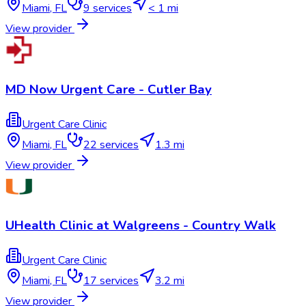
Miami
,
FL
9
services
< 1 mi
View provider
MD Now Urgent Care - Cutler Bay
Urgent Care Clinic
Miami
,
FL
22
services
1.3 mi
View provider
UHealth Clinic at Walgreens - Country Walk
Urgent Care Clinic
Miami
,
FL
17
services
3.2 mi
View provider