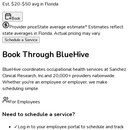
Est.
$20-$50
avg in
Florida
Book
Provider price
State average estimate
* Estimates reflect
state averages in
Florida
. Actual pricing may vary.
Schedule a Service
Book Through BlueHive
BlueHive coordinates occupational health services at
Sanchez
Clinical Research, Inc.
and 20,000+ providers nationwide.
Whether you're an employee or employer, we make
scheduling simple.
For Employees
Need to schedule a service?
✓
Log in to your employee portal to schedule and track