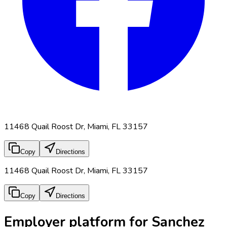
11468 Quail Roost Dr, Miami, FL 33157
Copy
Directions
11468 Quail Roost Dr, Miami, FL 33157
Copy
Directions
Employer platform for Sanchez