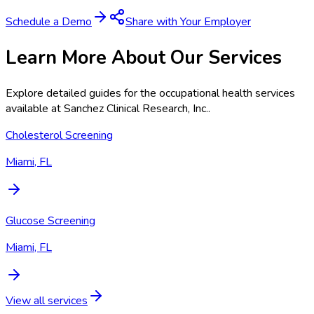
Schedule a Demo
Share with Your Employer
Learn More About Our Services
Explore detailed guides for the occupational health services
available at
Sanchez Clinical Research, Inc.
.
Cholesterol Screening
Miami, FL
Glucose Screening
Miami, FL
View all services