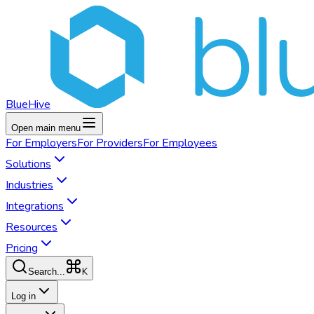
BlueHive
Open main menu
For
Employers
For
Providers
For
Employees
Solutions
Industries
Integrations
Resources
Pricing
K
Search...
Log in