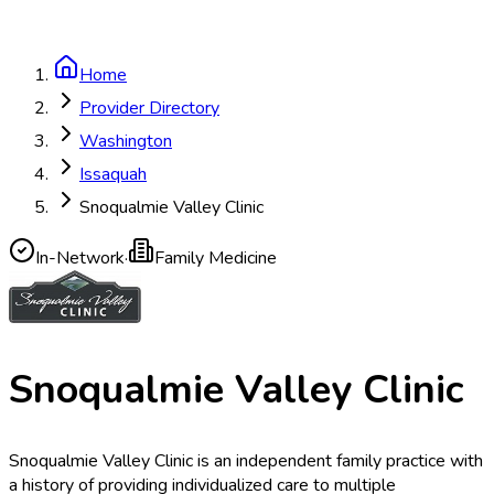
Home
Provider Directory
Washington
Issaquah
Snoqualmie Valley Clinic
In-Network
·
Family Medicine
Snoqualmie Valley Clinic
Snoqualmie Valley Clinic is an independent family practice with
a history of providing individualized care to multiple