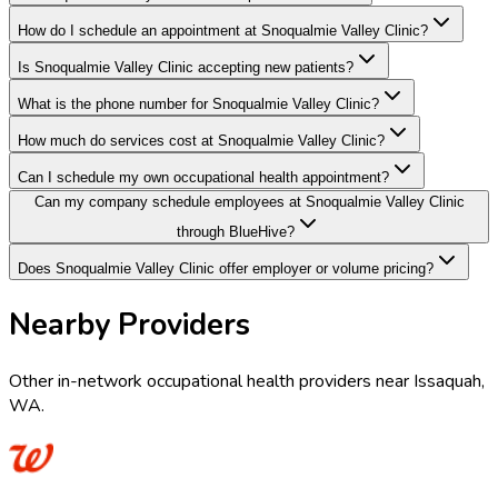
How do I schedule an appointment at Snoqualmie Valley Clinic?
Is Snoqualmie Valley Clinic accepting new patients?
What is the phone number for Snoqualmie Valley Clinic?
How much do services cost at Snoqualmie Valley Clinic?
Can I schedule my own occupational health appointment?
Can my company schedule employees at Snoqualmie Valley Clinic
through BlueHive?
Does Snoqualmie Valley Clinic offer employer or volume pricing?
Nearby Providers
Other in-network occupational health providers near
Issaquah
,
WA
.