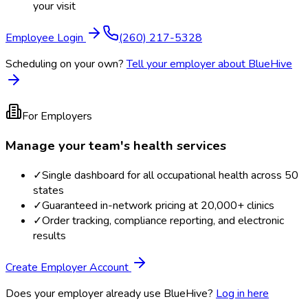
your visit
Employee Login
(260) 217-5328
Scheduling on your own?
Tell your employer about BlueHive
For Employers
Manage your team's health services
✓
Single dashboard for all occupational health across 50
states
✓
Guaranteed in-network pricing at 20,000+ clinics
✓
Order tracking, compliance reporting, and electronic
results
Create Employer Account
Does your employer already use BlueHive?
Log in here