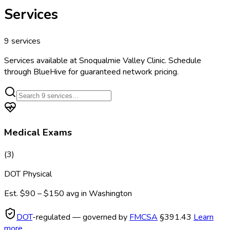
Services
9
services
Services available at
Snoqualmie Valley Clinic
. Schedule
through BlueHive for guaranteed network pricing.
Medical Exams
(
3
)
DOT Physical
Est.
$90 – $150
avg in
Washington
DOT
-regulated — governed by
FMCSA
§391.43
Learn
more