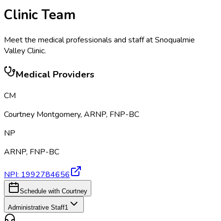
Clinic Team
Meet the medical professionals and staff at
Snoqualmie
Valley Clinic
.
Medical Providers
CM
Courtney Montgomery
,
ARNP, FNP-BC
NP
ARNP, FNP-BC
NPI:
1992784656
Schedule with Courtney
Administrative Staff
1