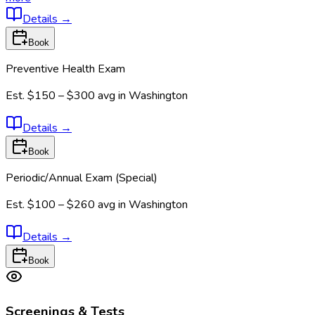
Details
→
Book
Preventive Health Exam
Est.
$150 – $300
avg in
Washington
Details
→
Book
Periodic/Annual Exam (Special)
Est.
$100 – $260
avg in
Washington
Details
→
Book
Screenings & Tests