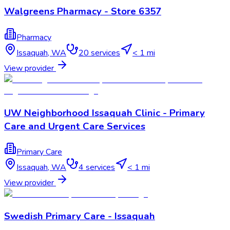
Walgreens Pharmacy - Store 6357
Pharmacy
Issaquah
,
WA
20
services
< 1 mi
View provider
UW Neighborhood Issaquah Clinic - Primary
Care and Urgent Care Services
Primary Care
Issaquah
,
WA
4
services
< 1 mi
View provider
Swedish Primary Care - Issaquah