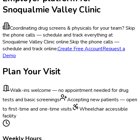
Snoqualmie Valley Clinic
Coordinating drug screens & physicals for your team?
Skip
the phone calls — schedule and track everything at
Snoqualmie Valley Clinic online.
Skip the phone calls —
schedule and track online.
Create Free Account
Request a
Demo
Plan Your Visit
Walk-ins welcome — no appointment needed for drug
tests and basic screenings
Accepting new patients — open
to first-time and one-time visits
Wheelchair accessible
facility
Weekly Hours