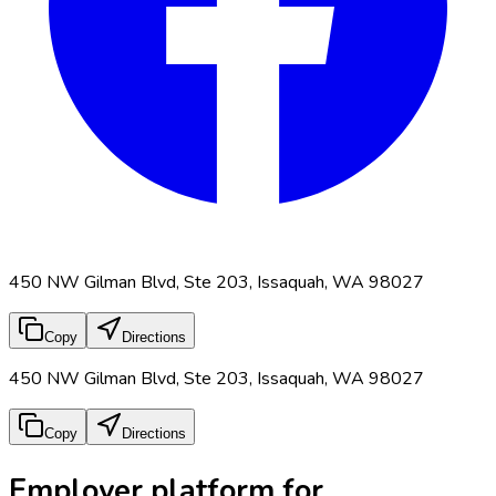
450 NW Gilman Blvd, Ste 203, Issaquah, WA 98027
Copy
Directions
450 NW Gilman Blvd, Ste 203, Issaquah, WA 98027
Copy
Directions
Employer platform for