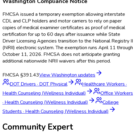
Washington
Compliance Notice
FMCSA issued a temporary exemption allowing interstate
CDL and CLP holders and motor carriers to rely on paper
copies of medical examiner certificates as proof of medical
certification for up to 60 days after issuance while State
Driver Licensing Agencies transition to the National Registry II
(NRII) electronic system. The exemption runs April 11 through
October 11, 2026. FMCSA does not anticipate granting
additional nationwide NRII waivers after this period.
FMCSA §391.43
View
Washington
updates
DOT Drivers
·
DOT Physical
Healthcare Workers
·
Health Counseling (Wellness Individual)
Office Workers
·
Health Counseling (Wellness Individual)
College
Students
·
Health Counseling (Wellness Individual)
Community Expert