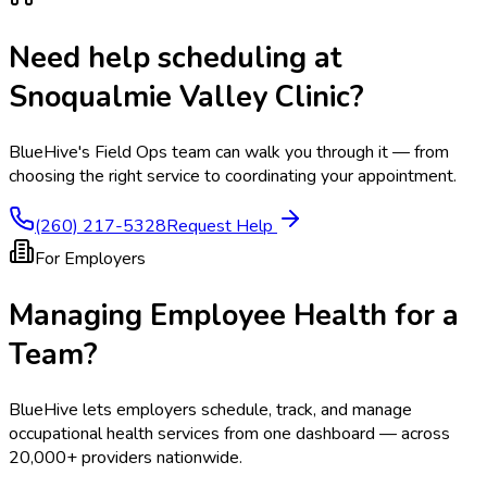
Need help scheduling at
Snoqualmie Valley Clinic
?
BlueHive's Field Ops team can walk you through it — from
choosing the right service to coordinating your appointment.
(260) 217-5328
Request Help
For Employers
Managing Employee Health for a
Team?
BlueHive lets employers schedule, track, and manage
occupational health services from one dashboard — across
20,000+ providers nationwide.