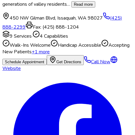
generations of valley residents
…
Read more
450 NW Gilman Blvd
,
Issaquah
,
WA
98027
(425)
888-2299
Fax:
(425) 888-1204
9
Services
·
4
Capabilities
Walk-Ins Welcome
Handicap Accessible
Accepting
New Patients
+
1
more
Call Now
Schedule Appointment
Get Directions
Website