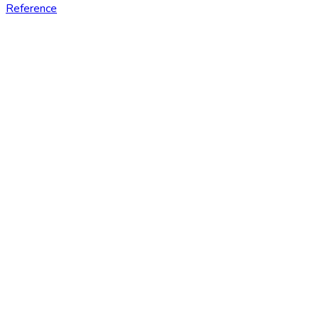
Reference