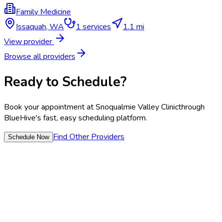
Family Medicine
Issaquah
,
WA
1
services
1.1 mi
View provider
Browse all providers
Ready to Schedule?
Book your appointment at
Snoqualmie Valley Clinic
through
BlueHive's fast, easy scheduling platform.
Find Other Providers
Schedule Now