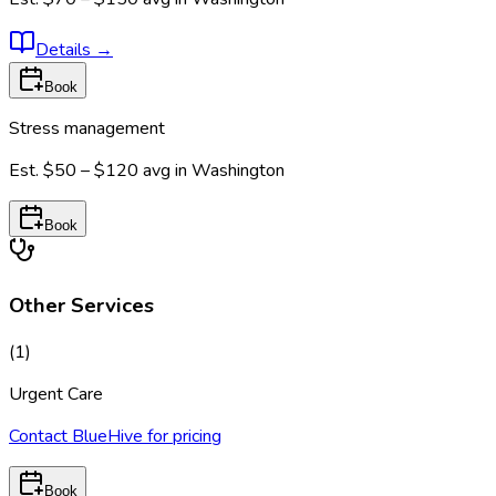
Details
→
Book
Stress management
Est.
$50 – $120
avg in
Washington
Book
Other Services
(
1
)
Urgent Care
Contact BlueHive for pricing
Book