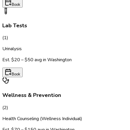
Book
Lab Tests
(
1
)
Urinalysis
Est.
$20 – $50
avg in
Washington
Book
Wellness & Prevention
(
2
)
Health Counseling (Wellness Individual)
Est.
$70 – $150
avg in
Washington