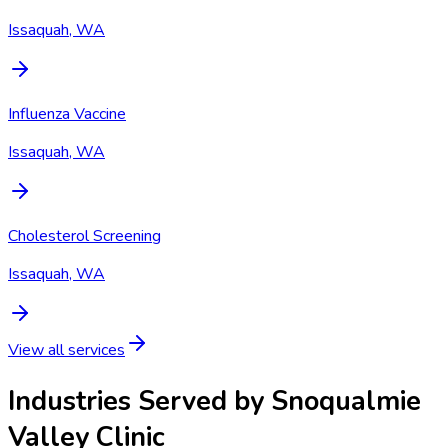
Issaquah, WA
Influenza Vaccine
Issaquah, WA
Cholesterol Screening
Issaquah, WA
View all services
Industries Served by
Snoqualmie
Valley Clinic