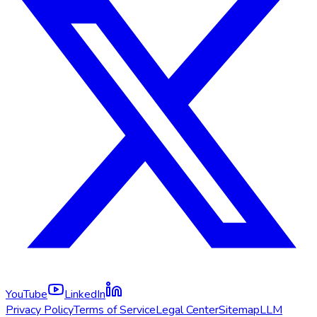
YouTube
LinkedIn
Privacy Policy
Terms of Service
Legal Center
Sitemap
LLM