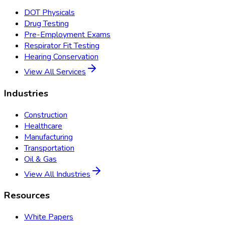
DOT Physicals
Drug Testing
Pre-Employment Exams
Respirator Fit Testing
Hearing Conservation
View All Services
Industries
Construction
Healthcare
Manufacturing
Transportation
Oil & Gas
View All Industries
Resources
White Papers