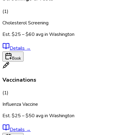
(
1
)
Cholesterol Screening
Est.
$25 – $60
avg in
Washington
Details
→
Book
Vaccinations
(
1
)
Influenza Vaccine
Est.
$25 – $50
avg in
Washington
Details
→