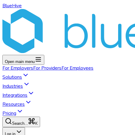
BlueHive
Open main menu
For
Employers
For
Providers
For
Employees
Solutions
Industries
Integrations
Resources
Pricing
K
Search...
Log in