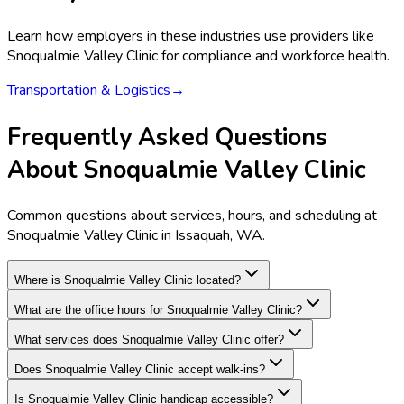
Learn how employers in these industries use providers like
Snoqualmie Valley Clinic
for compliance and workforce health.
Transportation & Logistics
→
Frequently Asked Questions
About Snoqualmie Valley Clinic
Common questions about services, hours, and scheduling at
Snoqualmie Valley Clinic in Issaquah, WA.
Where is Snoqualmie Valley Clinic located?
What are the office hours for Snoqualmie Valley Clinic?
What services does Snoqualmie Valley Clinic offer?
Does Snoqualmie Valley Clinic accept walk-ins?
Is Snoqualmie Valley Clinic handicap accessible?