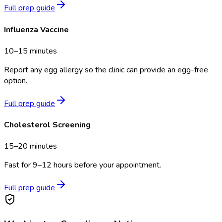
Full prep guide
Influenza Vaccine
10–15 minutes
Report any egg allergy so the clinic can provide an egg-free
option.
Full prep guide
Cholesterol Screening
15–20 minutes
Fast for 9–12 hours before your appointment.
Full prep guide