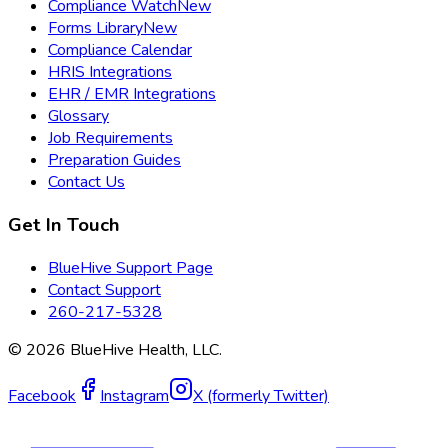
Compliance Watch
New
Forms Library
New
Compliance Calendar
HRIS Integrations
EHR / EMR Integrations
Glossary
Job Requirements
Preparation Guides
Contact Us
Get In Touch
BlueHive Support Page
Contact Support
260-217-5328
©
2026
BlueHive Health, LLC.
Facebook
Instagram
X (formerly Twitter)