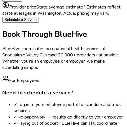
Provider price
State average estimate
* Estimates reflect
state averages in
Washington
. Actual pricing may vary.
Schedule a Service
Book Through BlueHive
BlueHive coordinates occupational health services at
Snoqualmie Valley Clinic
and 20,000+ providers nationwide.
Whether you're an employee or employer, we make
scheduling simple.
For Employees
Need to schedule a service?
✓
Log in to your employee portal to schedule and track
services
✓
No paperwork — results go directly to your employer
✓
Paying out of pocket? BlueHive can still coordinate