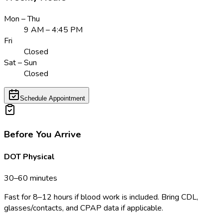
Mon – Thu
9 AM – 4:45 PM
Fri
Closed
Sat – Sun
Closed
Schedule Appointment
Before You Arrive
DOT Physical
30–60 minutes
Fast for 8–12 hours if blood work is included. Bring CDL,
glasses/contacts, and CPAP data if applicable.