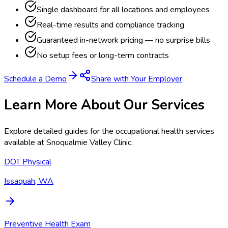
Single dashboard for all locations and employees
Real-time results and compliance tracking
Guaranteed in-network pricing — no surprise bills
No setup fees or long-term contracts
Schedule a Demo
Share with Your Employer
Learn More About Our Services
Explore detailed guides for the occupational health services
available at
Snoqualmie Valley Clinic
.
DOT Physical
Issaquah, WA
Preventive Health Exam