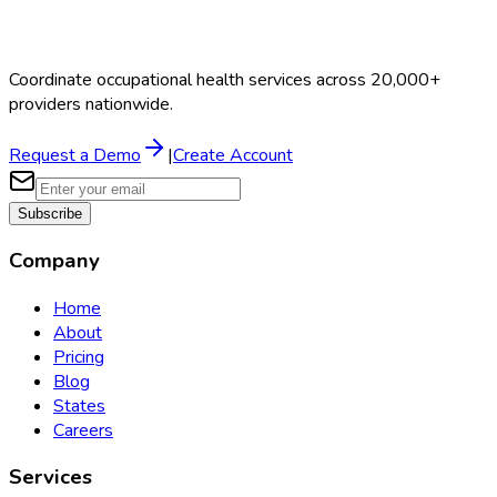
Coordinate occupational health services across 20,000+
providers nationwide.
Request a Demo
|
Create Account
Subscribe
Company
Home
About
Pricing
Blog
States
Careers
Services