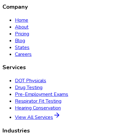
Company
Home
About
Pricing
Blog
States
Careers
Services
DOT Physicals
Drug Testing
Pre-Employment Exams
Respirator Fit Testing
Hearing Conservation
View All Services
Industries