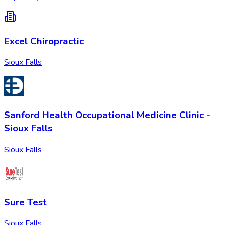
Excel Chiropractic
Sioux Falls
Sanford Health Occupational Medicine Clinic -
Sioux Falls
Sioux Falls
Sure Test
Sioux Falls