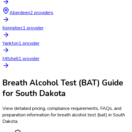
Aberdeen
2
provider
s
Kennebec
1
provider
Yankton
1
provider
Mitchell
1
provider
Breath Alcohol Test (BAT)
Guide
for
South Dakota
View detailed pricing, compliance requirements, FAQs, and
preparation information for
breath alcohol test (bat)
in
South
Dakota
.