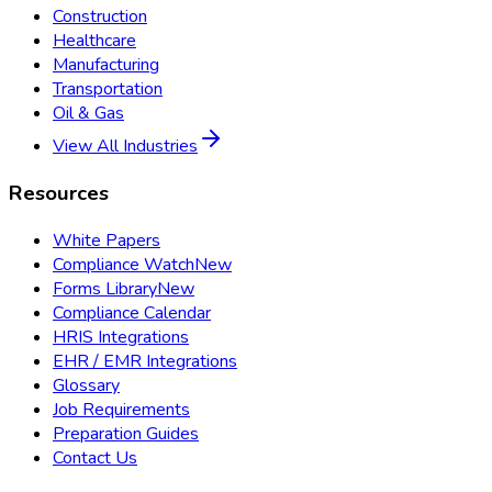
Construction
Healthcare
Manufacturing
Transportation
Oil & Gas
View All Industries
Resources
White Papers
Compliance Watch
New
Forms Library
New
Compliance Calendar
HRIS Integrations
EHR / EMR Integrations
Glossary
Job Requirements
Preparation Guides
Contact Us