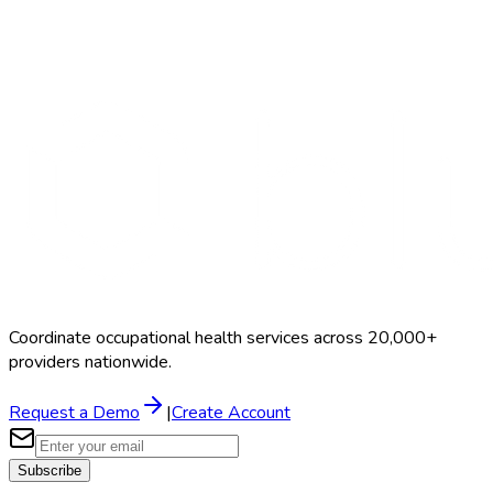
Search Providers
Schedule a Demo
Coordinate occupational health services across 20,000+
providers nationwide.
Request a Demo
|
Create Account
Subscribe