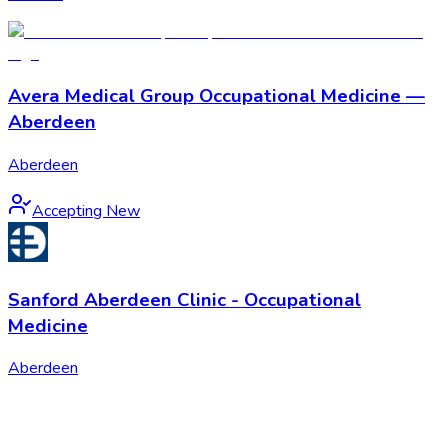
Avera Medical Group Occupational Medicine —
Aberdeen
Aberdeen
Accepting New
Sanford Aberdeen Clinic - Occupational
Medicine
Aberdeen