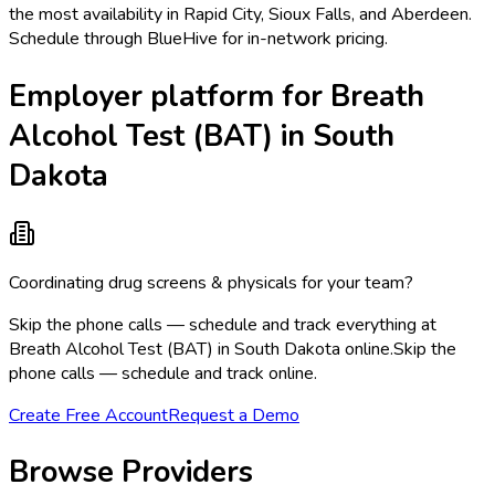
the most availability in Rapid City, Sioux Falls, and Aberdeen.
Schedule through BlueHive for in-network pricing.
Employer platform for Breath
Alcohol Test (BAT) in South
Dakota
Coordinating drug screens & physicals for your team?
Skip the phone calls — schedule and track everything at
Breath Alcohol Test (BAT) in South Dakota online.
Skip the
phone calls — schedule and track online.
Create Free Account
Request a Demo
Browse Providers