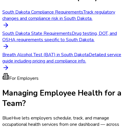
South Dakota Compliance Requirements
Track regulatory
changes and compliance risk in South Dakota.
South Dakota State Requirements
Drug testing, DOT, and
OSHA requirements specific to South Dakota.
Breath Alcohol Test (BAT) in South Dakota
Detailed service
guide including pricing and compliance info.
For Employers
Managing Employee Health for a
Team?
BlueHive lets employers schedule, track, and manage
occupational health services from one dashboard — across