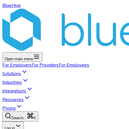
BlueHive
Open main menu
For
Employers
For
Providers
For
Employees
Solutions
Industries
Integrations
Resources
Pricing
K
Search...
Log in