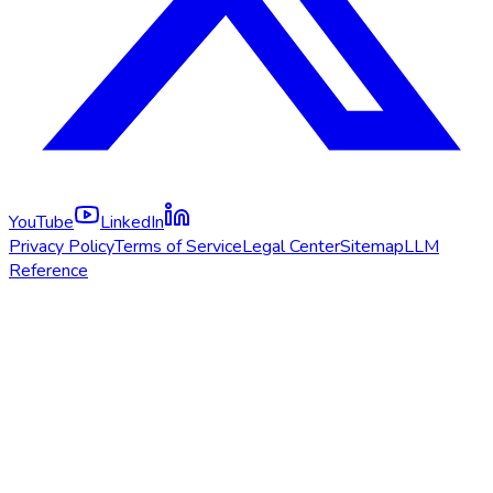
YouTube
LinkedIn
Privacy Policy
Terms of Service
Legal Center
Sitemap
LLM
Reference