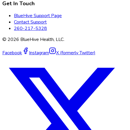
Get In Touch
BlueHive Support Page
Contact Support
260-217-5328
©
2026
BlueHive Health, LLC.
Facebook
Instagram
X (formerly Twitter)