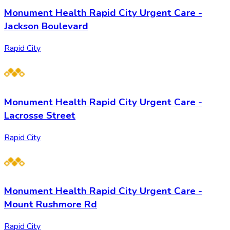
Monument Health Rapid City Urgent Care -
Jackson Boulevard
Rapid City
Monument Health Rapid City Urgent Care -
Lacrosse Street
Rapid City
Monument Health Rapid City Urgent Care -
Mount Rushmore Rd
Rapid City