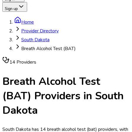
Sign up
Home
Provider Directory
South Dakota
Breath Alcohol Test (BAT)
14
Provider
s
Breath Alcohol Test
(BAT)
Providers in
South
Dakota
South Dakota has 14 breath alcohol test (bat) providers, with