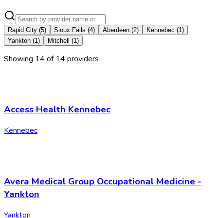
Rapid City
(
5
)
Sioux Falls
(
4
)
Aberdeen
(
2
)
Kennebec
(
1
)
Yankton
(
1
)
Mitchell
(
1
)
Showing
14
of
14
provider
s
Access Health Kennebec
Kennebec
Avera Medical Group Occupational Medicine -
Yankton
Yankton