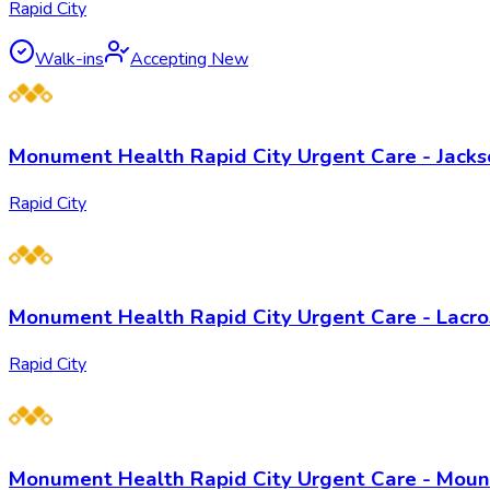
Rapid City
Walk-ins
Accepting New
Monument Health Rapid City Urgent Care - Jack
Rapid City
Monument Health Rapid City Urgent Care - Lacro
Rapid City
Monument Health Rapid City Urgent Care - Mou