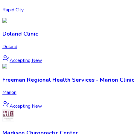
Rapid City
Doland Clinic
Doland
Accepting New
Freeman Regional Health Services - Marion Clini
Marion
Accepting New
Madison Chiropractic Center