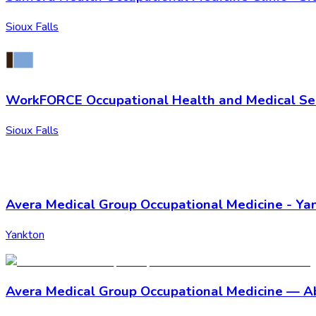
Sioux Falls
WorkFORCE Occupational Health and Medical Ser
Sioux Falls
Avera Medical Group Occupational Medicine - Ya
Yankton
Avera Medical Group Occupational Medicine — 