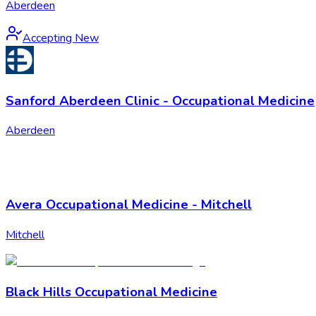
Aberdeen
Accepting New
Sanford Aberdeen Clinic - Occupational Medicine
Aberdeen
Avera Occupational Medicine - Mitchell
Mitchell
Black Hills Occupational Medicine