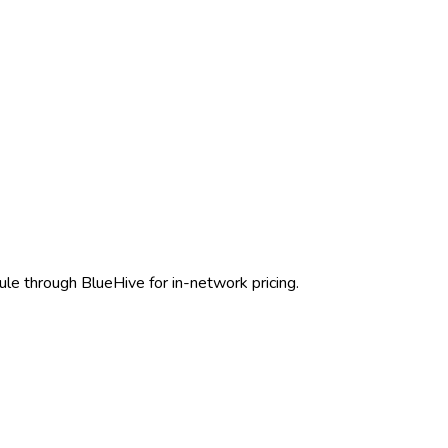
ule through BlueHive for in-network pricing.