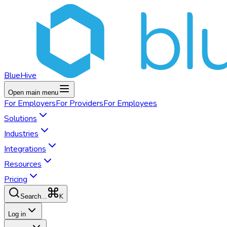
BlueHive
Open main menu
For
Employers
For
Providers
For
Employees
Solutions
Industries
Integrations
Resources
Pricing
K
Search...
Log in