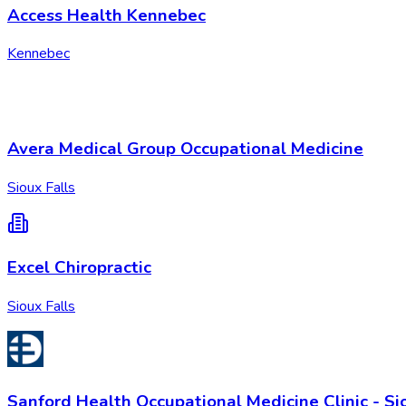
Access Health Kennebec
Kennebec
Avera Medical Group Occupational Medicine
Sioux Falls
Excel Chiropractic
Sioux Falls
Sanford Health Occupational Medicine Clinic - Si