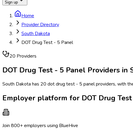
Sign up
Home
Provider Directory
South Dakota
DOT Drug Test - 5 Panel
20
Provider
s
DOT Drug Test - 5 Panel
Providers in
South Dakota has 20 dot drug test - 5 panel providers, with the 
Employer platform for DOT Drug Test 
Join 800+ employers using BlueHive