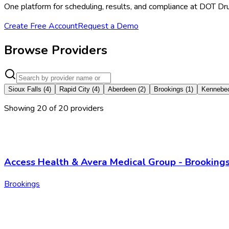
One platform for scheduling, results, and compliance at DOT Dr
Create Free Account
Request a Demo
Browse Providers
Sioux Falls
(
4
)
Rapid City
(
4
)
Aberdeen
(
2
)
Brookings
(
1
)
Kennebe
Showing
20
of
20
provider
s
Access Health & Avera Medical Group - Brooking
Brookings