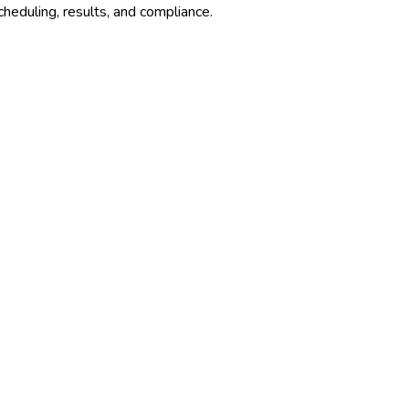
cheduling, results, and compliance.