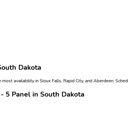
South Dakota
most availability in Sioux Falls, Rapid City, and Aberdeen. Sched
- 5 Panel in South Dakota