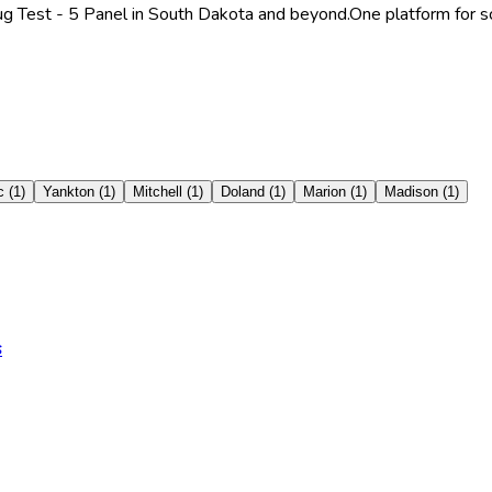
ug Test - 5 Panel in South Dakota and beyond.
One platform for s
c
(
1
)
Yankton
(
1
)
Mitchell
(
1
)
Doland
(
1
)
Marion
(
1
)
Madison
(
1
)
s