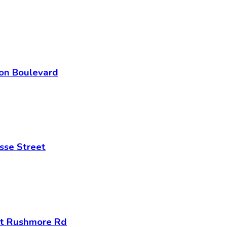
son Boulevard
sse Street
nt Rushmore Rd