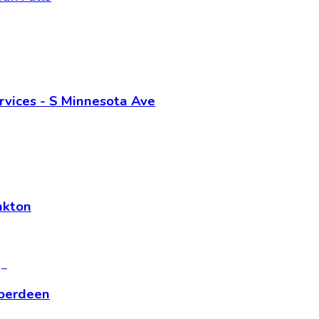
vices - S Minnesota Ave
nkton
Aberdeen