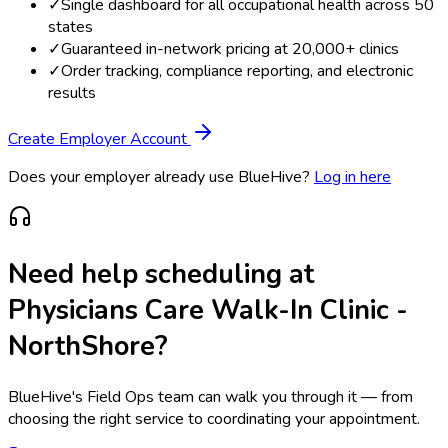
✓
Single dashboard for all occupational health across 50
states
✓
Guaranteed in-network pricing at 20,000+ clinics
✓
Order tracking, compliance reporting, and electronic
results
Create Employer Account
Does your employer already use BlueHive?
Log in here
Need help scheduling at
Physicians Care Walk-In Clinic -
NorthShore
?
BlueHive's Field Ops team can walk you through it — from
choosing the right service to coordinating your appointment.