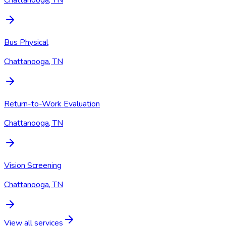
Chattanooga, TN
Bus Physical
Chattanooga, TN
Return-to-Work Evaluation
Chattanooga, TN
Vision Screening
Chattanooga, TN
View all services