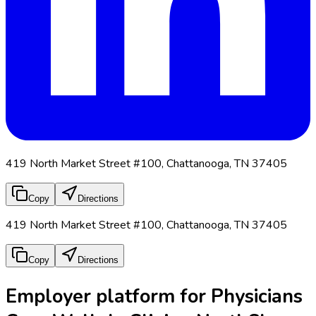
419 North Market Street #100, Chattanooga, TN 37405
Copy
Directions
419 North Market Street #100, Chattanooga, TN 37405
Copy
Directions
Employer platform for Physicians