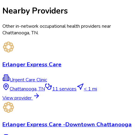
Nearby Providers
Other in-network occupational health providers near
Chattanooga
,
TN
.
Erlanger Express Care
Urgent Care Clinic
Chattanooga
,
TN
11
services
< 1 mi
View provider
Erlanger Express Care -Downtown Chattanooga