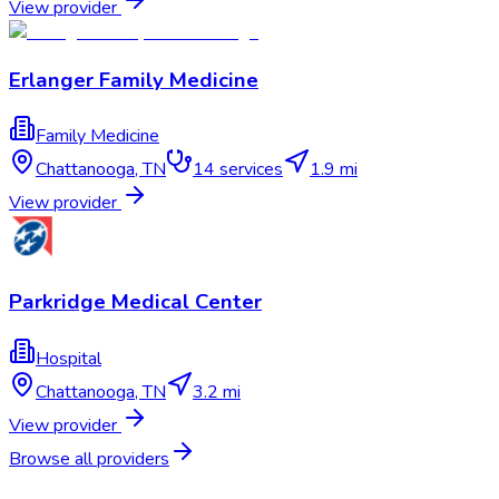
View provider
Erlanger Family Medicine
Family Medicine
Chattanooga
,
TN
14
services
1.9 mi
View provider
Parkridge Medical Center
Hospital
Chattanooga
,
TN
3.2 mi
View provider
Browse all providers