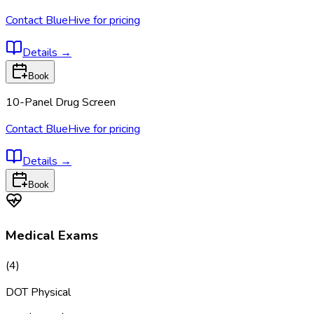
Contact BlueHive for pricing
Details
→
Book
10-Panel Drug Screen
Contact BlueHive for pricing
Details
→
Book
Medical Exams
(
4
)
DOT Physical