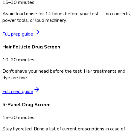
15–30 minutes
Avoid loud noise for 14 hours before your test — no concerts,
power tools, or loud machinery.
Full prep guide
Hair Follicle Drug Screen
10–20 minutes
Don't shave your head before the test. Hair treatments and
dye are fine.
Full prep guide
5-Panel Drug Screen
15–30 minutes
Stay hydrated. Bring a list of current prescriptions in case of