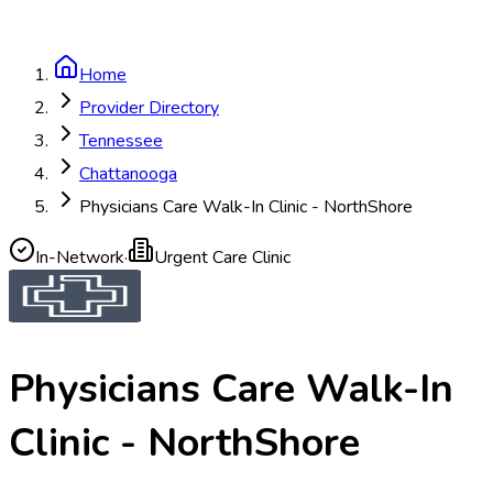
Home
Provider Directory
Tennessee
Chattanooga
Physicians Care Walk-In Clinic - NorthShore
In-Network
·
Urgent Care Clinic
Physicians Care Walk-In
Clinic - NorthShore