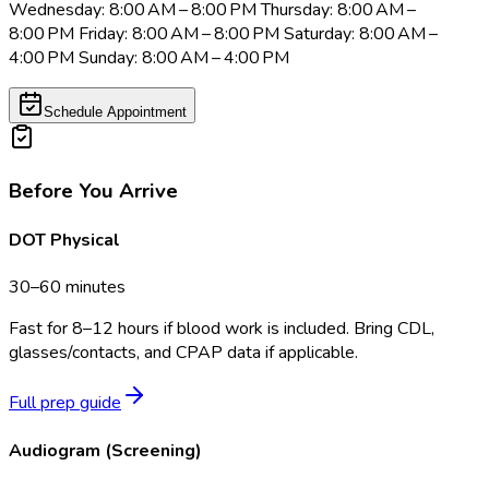
Wednesday: 8:00 AM – 8:00 PM Thursday: 8:00 AM –
8:00 PM Friday: 8:00 AM – 8:00 PM Saturday: 8:00 AM –
4:00 PM Sunday: 8:00 AM – 4:00 PM
Schedule Appointment
Before You Arrive
DOT Physical
30–60 minutes
Fast for 8–12 hours if blood work is included. Bring CDL,
glasses/contacts, and CPAP data if applicable.
Full prep guide
Audiogram (Screening)