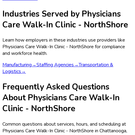
Industries Served by
Physicians
Care Walk-In Clinic - NorthShore
Learn how employers in these industries use providers like
Physicians Care Walk-In Clinic - NorthShore
for compliance
and workforce health.
Manufacturing
→
Staffing Agencies
→
Transportation &
Logistics
→
Frequently Asked Questions
About Physicians Care Walk-In
Clinic - NorthShore
Common questions about services, hours, and scheduling at
Physicians Care Walk-In Clinic - NorthShore in Chattanooga,