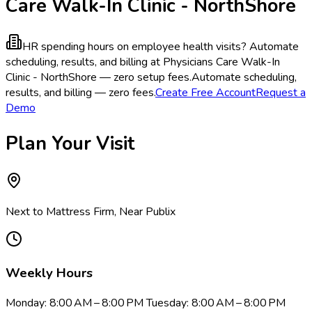
Care Walk-In Clinic - NorthShore
HR spending hours on employee health visits?
Automate
scheduling, results, and billing at Physicians Care Walk-In
Clinic - NorthShore — zero setup fees.
Automate scheduling,
results, and billing — zero fees.
Create Free Account
Request a
Demo
Plan Your Visit
Next to Mattress Firm, Near Publix
Weekly Hours
Monday: 8:00 AM – 8:00 PM Tuesday: 8:00 AM – 8:00 PM