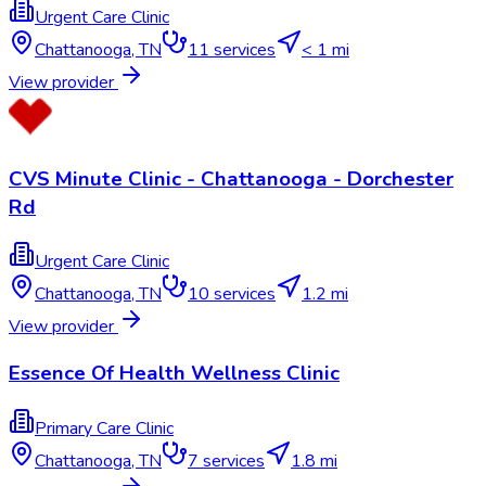
Urgent Care Clinic
Chattanooga
,
TN
11
services
< 1 mi
View provider
CVS Minute Clinic - Chattanooga - Dorchester
Rd
Urgent Care Clinic
Chattanooga
,
TN
10
services
1.2 mi
View provider
Essence Of Health Wellness Clinic
Primary Care Clinic
Chattanooga
,
TN
7
services
1.8 mi