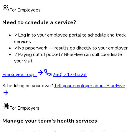
For Employees
Need to schedule a service?
✓
Log in to your employee portal to schedule and track
services
✓
No paperwork — results go directly to your employer
✓
Paying out of pocket? BlueHive can still coordinate
your visit
Employee Login
(260) 217-5328
Scheduling on your own?
Tell your employer about BlueHive
For Employers
Manage your team's health services