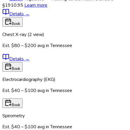
§1910.95
Learn more
Details
→
Book
Chest X-ray (2 view)
Est.
$80 – $200
avg in
Tennessee
Details
→
Book
Electrocardiography (EKG)
Est.
$40 – $100
avg in
Tennessee
Book
Spirometry
Est.
$40 – $100
avg in
Tennessee