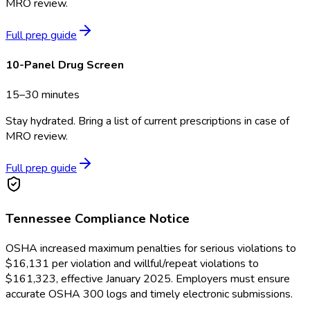
MRO review.
Full prep guide
10-Panel Drug Screen
15–30 minutes
Stay hydrated. Bring a list of current prescriptions in case of
MRO review.
Full prep guide
Tennessee
Compliance Notice
OSHA increased maximum penalties for serious violations to
$16,131 per violation and willful/repeat violations to
$161,323, effective January 2025. Employers must ensure
accurate OSHA 300 logs and timely electronic submissions.