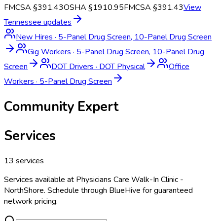
FMCSA §391.43
OSHA §1910.95
FMCSA §391.43
View
Tennessee
updates
New Hires
·
5-Panel Drug Screen, 10-Panel Drug Screen
Gig Workers
·
5-Panel Drug Screen, 10-Panel Drug
Screen
DOT Drivers
·
DOT Physical
Office
Workers
·
5-Panel Drug Screen
Community Expert
Services
13
services
Services available at
Physicians Care Walk-In Clinic -
NorthShore
. Schedule through BlueHive for guaranteed
network pricing.