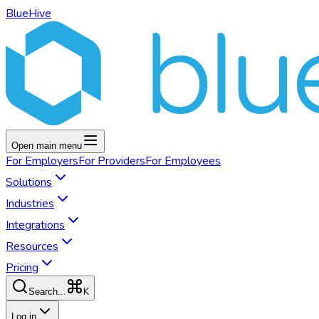
BlueHive
Open main menu
For
Employers
For
Providers
For
Employees
Solutions
Industries
Integrations
Resources
Pricing
K
Search...
Log in