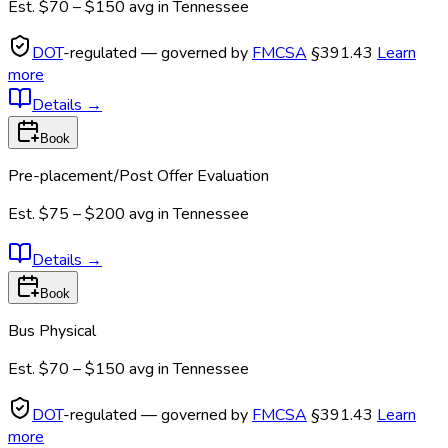
Est.
$70 – $150
avg in
Tennessee
DOT
-regulated — governed by
FMCSA
§391.43
Learn
more
Details
→
Book
Pre-placement/Post Offer Evaluation
Est.
$75 – $200
avg in
Tennessee
Details
→
Book
Bus Physical
Est.
$70 – $150
avg in
Tennessee
DOT
-regulated — governed by
FMCSA
§391.43
Learn
more