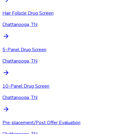
Hair Follicle Drug Screen
Chattanooga, TN
5-Panel Drug Screen
Chattanooga, TN
10-Panel Drug Screen
Chattanooga, TN
Pre-placement/Post Offer Evaluation