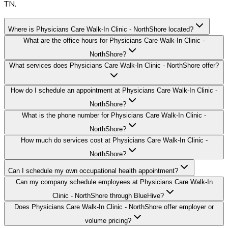
TN.
Where is Physicians Care Walk-In Clinic - NorthShore located?
What are the office hours for Physicians Care Walk-In Clinic -
NorthShore?
What services does Physicians Care Walk-In Clinic - NorthShore offer?
How do I schedule an appointment at Physicians Care Walk-In Clinic -
NorthShore?
What is the phone number for Physicians Care Walk-In Clinic -
NorthShore?
How much do services cost at Physicians Care Walk-In Clinic -
NorthShore?
Can I schedule my own occupational health appointment?
Can my company schedule employees at Physicians Care Walk-In
Clinic - NorthShore through BlueHive?
Does Physicians Care Walk-In Clinic - NorthShore offer employer or
volume pricing?