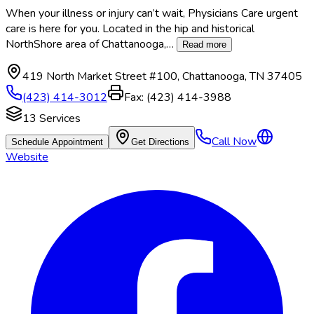
When your illness or injury can’t wait, Physicians Care urgent
care is here for you. Located in the hip and historical
NorthShore area of Chattanooga,
…
Read more
419 North Market Street #100
,
Chattanooga
,
TN
37405
(423) 414-3012
Fax:
(423) 414-3988
13
Services
Call Now
Schedule Appointment
Get Directions
Website