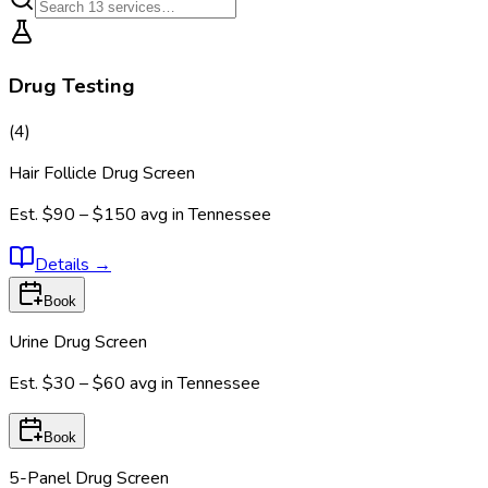
Drug Testing
(
4
)
Hair Follicle Drug Screen
Est.
$90 – $150
avg in
Tennessee
Details
→
Book
Urine Drug Screen
Est.
$30 – $60
avg in
Tennessee
Book
5-Panel Drug Screen