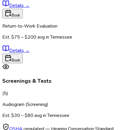
Details
→
Book
Return-to-Work Evaluation
Est.
$75 – $200
avg in
Tennessee
Details
→
Book
Screenings & Tests
(
5
)
Audiogram (Screening)
Est.
$30 – $80
avg in
Tennessee
OSHA
-regulated — Hearing Conservation Standard