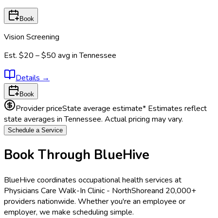
Book
Vision Screening
Est.
$20 – $50
avg in
Tennessee
Details
→
Book
Provider price
State average estimate
* Estimates reflect
state averages in
Tennessee
. Actual pricing may vary.
Schedule a Service
Book Through BlueHive
BlueHive coordinates occupational health services at
Physicians Care Walk-In Clinic - NorthShore
and 20,000+
providers nationwide. Whether you're an employee or
employer, we make scheduling simple.