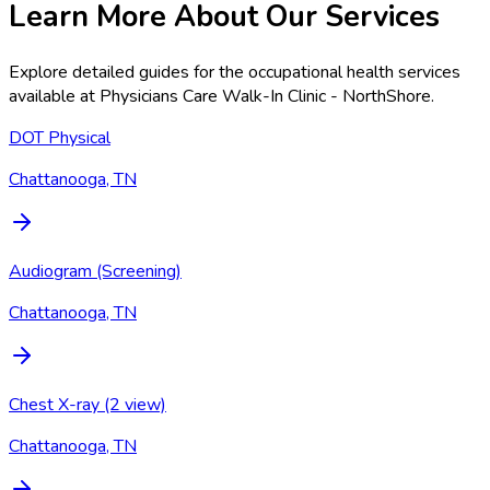
Learn More About Our Services
Explore detailed guides for the occupational health services
available at
Physicians Care Walk-In Clinic - NorthShore
.
DOT Physical
Chattanooga, TN
Audiogram (Screening)
Chattanooga, TN
Chest X-ray (2 view)
Chattanooga, TN