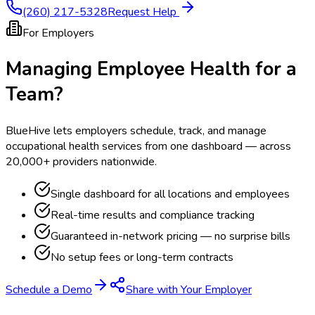
(260) 217-5328
Request Help
For Employers
Managing Employee Health for a
Team?
BlueHive lets employers schedule, track, and manage
occupational health services from one dashboard — across
20,000+ providers nationwide.
Single dashboard for all locations and employees
Real-time results and compliance tracking
Guaranteed in-network pricing — no surprise bills
No setup fees or long-term contracts
Schedule a Demo
Share with Your Employer