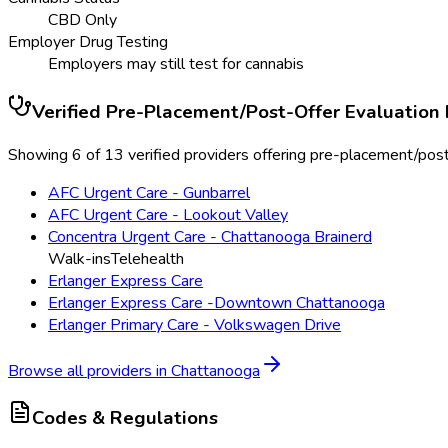
CBD Only
Employer Drug Testing
Employers may still test for cannabis
Verified
Pre-Placement/Post-Offer Evaluation
Showing 6 of 13 verified providers offering pre-placement/post
AFC Urgent Care - Gunbarrel
AFC Urgent Care - Lookout Valley
Concentra Urgent Care - Chattanooga Brainerd
Walk-ins
Telehealth
Erlanger Express Care
Erlanger Express Care -Downtown Chattanooga
Erlanger Primary Care - Volkswagen Drive
Browse all providers in
Chattanooga
Codes & Regulations