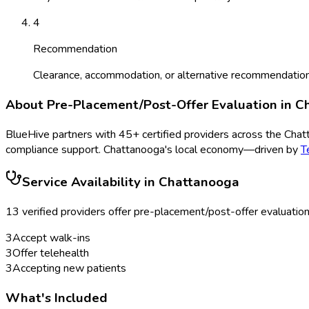
4
Recommendation
Clearance, accommodation, or alternative recommendation
About
Pre-Placement/Post-Offer Evaluation
in
C
BlueHive partners with
45
+ certified providers across the
Chat
compliance support.
Chattanooga
's local economy—driven by
T
Service Availability in
Chattanooga
13
verified provider
s
offer
pre-placement/post-offer evaluatio
3
Accept walk-ins
3
Offer telehealth
3
Accepting new patients
What's Included