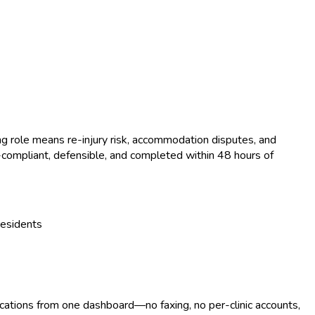
ng role means re-injury risk, accommodation disputes, and
compliant, defensible, and completed within 48 hours of
residents
ocations from one dashboard—no faxing, no per-clinic accounts,