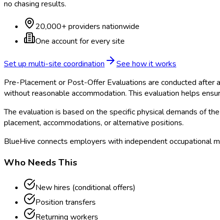
no chasing results.
20,000+ providers nationwide
One account for every site
Set up multi-site coordination
See how it works
Pre-Placement or Post-Offer Evaluations are conducted after a 
without reasonable accommodation. This evaluation helps ensur
The evaluation is based on the specific physical demands of the 
placement, accommodations, or alternative positions.
BlueHive connects employers with independent occupational me
Who Needs This
New hires (conditional offers)
Position transfers
Returning workers