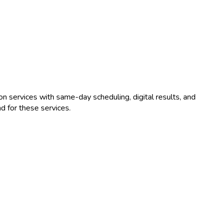
on
services with same-day scheduling, digital results, and
 for these services.