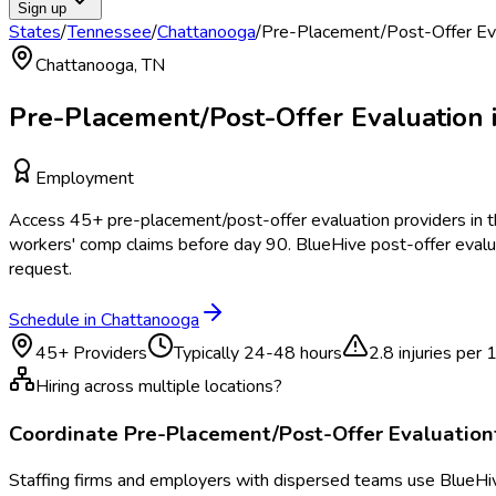
Sign up
States
/
Tennessee
/
Chattanooga
/
Pre-Placement/Post-Offer Ev
Chattanooga
,
TN
Pre-Placement/Post-Offer Evaluation
Employment
Access
45
+
pre-placement/post-offer evaluation
providers in 
workers' comp claims before day 90. BlueHive post-offer evalu
request.
Schedule in
Chattanooga
45
+ Providers
Typically
24-48 hours
2.8
injuries per
Hiring across multiple locations?
Coordinate
Pre-Placement/Post-Offer Evaluation
Staffing firms and employers with dispersed teams use BlueHive