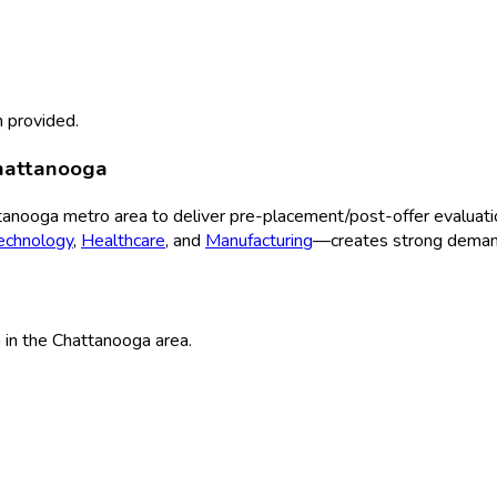
 provided.
hattanooga
tanooga
metro area to deliver
pre-placement/post-offer evaluati
echnology
,
Healthcare
, and
Manufacturing
—creates strong demand
n
in the
Chattanooga
area.