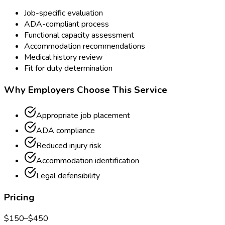
Job-specific evaluation
ADA-compliant process
Functional capacity assessment
Accommodation recommendations
Medical history review
Fit for duty determination
Why Employers Choose This Service
Appropriate job placement
ADA compliance
Reduced injury risk
Accommodation identification
Legal defensibility
Pricing
$
150
–$
450