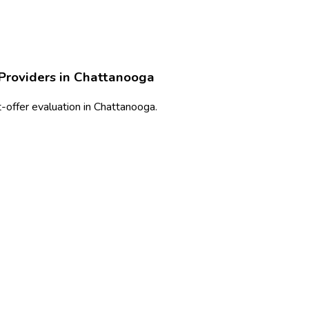
Providers in
Chattanooga
-offer evaluation in Chattanooga.