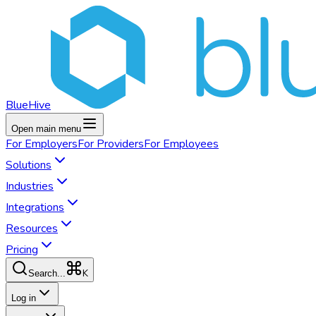
BlueHive
Open main menu
For
Employers
For
Providers
For
Employees
Solutions
Industries
Integrations
Resources
Pricing
K
Search...
Log in