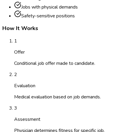
Jobs with physical demands
Safety-sensitive positions
How It Works
1
Offer
Conditional job offer made to candidate.
2
Evaluation
Medical evaluation based on job demands.
3
Assessment
Physician determines fitness for specific job.