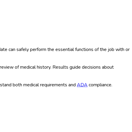
e can safely perform the essential functions of the job with or
 review of medical history. Results guide decisions about
rstand both medical requirements and
ADA
compliance.