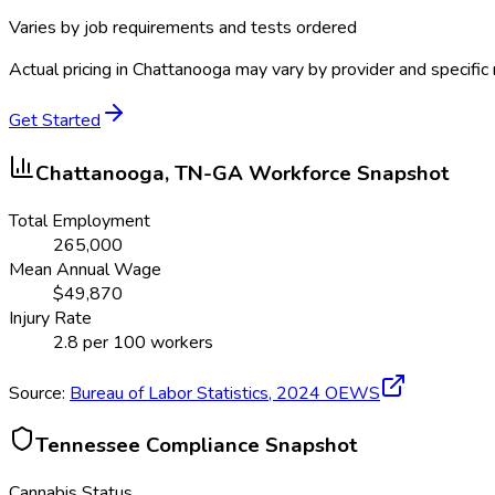
Varies by job requirements and tests ordered
Actual pricing in
Chattanooga
may vary by provider and specific
Get Started
Chattanooga, TN-GA
Workforce Snapshot
Total Employment
265,000
Mean Annual Wage
$
49,870
Injury Rate
2.8
per 100 workers
Source:
Bureau of Labor Statistics,
2024
OEWS
Tennessee
Compliance Snapshot
Cannabis Status