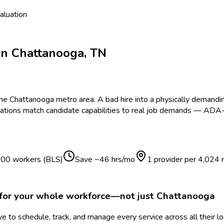
aluation
in
Chattanooga
,
TN
the
Chattanooga
metro area.
A bad hire into a physically demandi
ations match candidate capabilities to real job demands — ADA-
 100 workers (BLS)
Save ~
46
hrs/mo
1 provider per
4,024
for your whole workforce—not just
Chattanooga
 to schedule, track, and manage every service across all their l