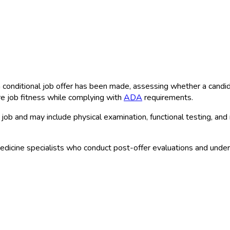
conditional job offer has been made, assessing whether a candidat
e job fitness while complying with
ADA
requirements.
job and may include physical examination, functional testing, and
dicine specialists who conduct post-offer evaluations and unde