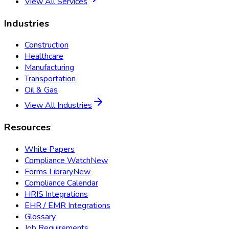
View All Services
Industries
Construction
Healthcare
Manufacturing
Transportation
Oil & Gas
View All Industries
Resources
White Papers
Compliance Watch
New
Forms Library
New
Compliance Calendar
HRIS Integrations
EHR / EMR Integrations
Glossary
Job Requirements