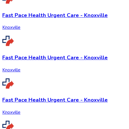
Fast Pace Health Urgent Care - Knoxville
Knoxville
Fast Pace Health Urgent Care - Knoxville
Knoxville
Fast Pace Health Urgent Care - Knoxville
Knoxville