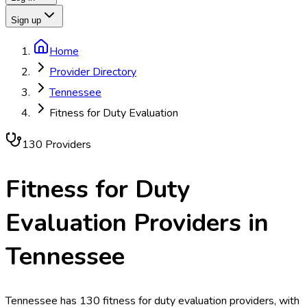
Sign up
Home
Provider Directory
Tennessee
Fitness for Duty Evaluation
130
Provider
s
Fitness for Duty
Evaluation
Providers in
Tennessee
Tennessee has 130 fitness for duty evaluation providers, with