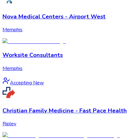
Nova Medical Centers - Airport West
Memphis
Worksite Consultants
Memphis
Accepting New
Christian Family Medicine - Fast Pace Health
Ripley