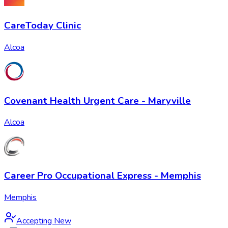
CareToday Clinic
Alcoa
Covenant Health Urgent Care - Maryville
Alcoa
Career Pro Occupational Express - Memphis
Memphis
Accepting New