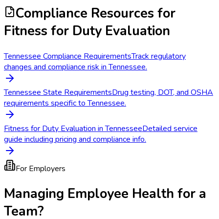
Compliance Resources
for
Fitness for Duty Evaluation
Tennessee Compliance Requirements
Track regulatory
changes and compliance risk in Tennessee.
Tennessee State Requirements
Drug testing, DOT, and OSHA
requirements specific to Tennessee.
Fitness for Duty Evaluation in Tennessee
Detailed service
guide including pricing and compliance info.
For Employers
Managing Employee Health for a
Team?