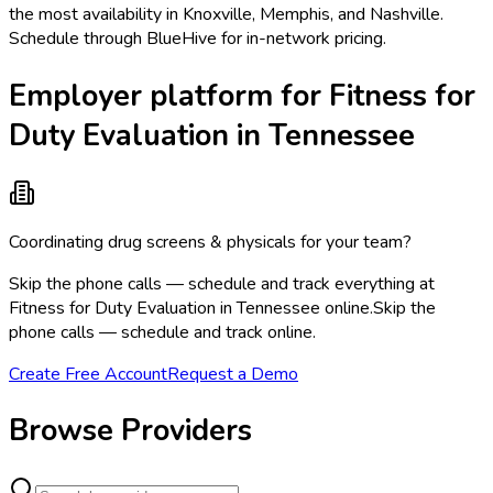
the most availability in Knoxville, Memphis, and Nashville.
Schedule through BlueHive for in-network pricing.
Employer platform for Fitness for
Duty Evaluation in Tennessee
Coordinating drug screens & physicals for your team?
Skip the phone calls — schedule and track everything at
Fitness for Duty Evaluation in Tennessee online.
Skip the
phone calls — schedule and track online.
Create Free Account
Request a Demo
Browse Providers