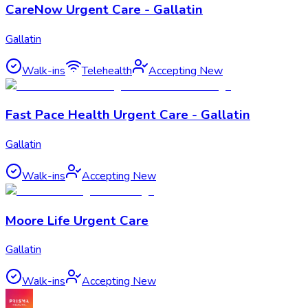
CareNow Urgent Care - Gallatin
Gallatin
Walk-ins
Telehealth
Accepting New
Fast Pace Health Urgent Care - Gallatin
Gallatin
Walk-ins
Accepting New
Moore Life Urgent Care
Gallatin
Walk-ins
Accepting New