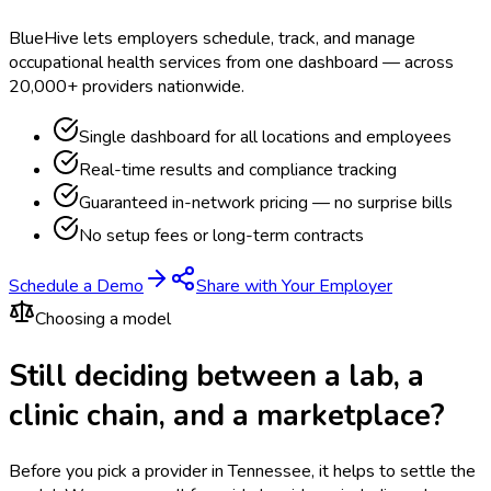
BlueHive lets employers schedule, track, and manage
occupational health services from one dashboard — across
20,000+ providers nationwide.
Single dashboard for all locations and employees
Real-time results and compliance tracking
Guaranteed in-network pricing — no surprise bills
No setup fees or long-term contracts
Schedule a Demo
Share with Your Employer
Choosing a model
Still deciding between a lab, a
clinic chain, and a marketplace?
Before you pick a provider in Tennessee, it helps to settle the