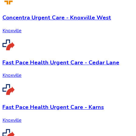
Concentra Urgent Care - Knoxville West
Knoxville
Fast Pace Health Urgent Care - Cedar Lane
Knoxville
Fast Pace Health Urgent Care - Karns
Knoxville