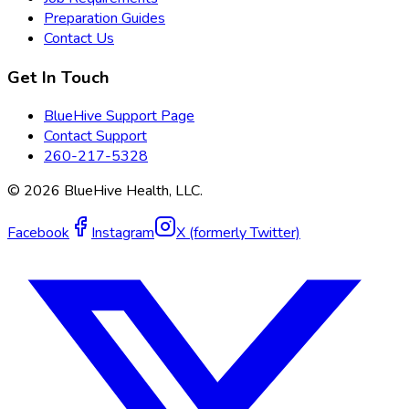
Preparation Guides
Contact Us
Get In Touch
BlueHive Support Page
Contact Support
260-217-5328
©
2026
BlueHive Health, LLC.
Facebook
Instagram
X (formerly Twitter)