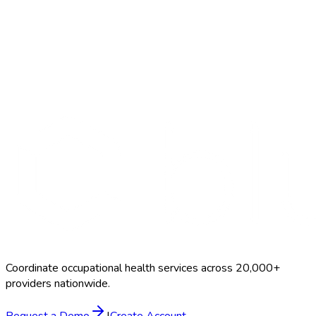
Search Providers
Schedule a Demo
Coordinate occupational health services across 20,000+
providers nationwide.