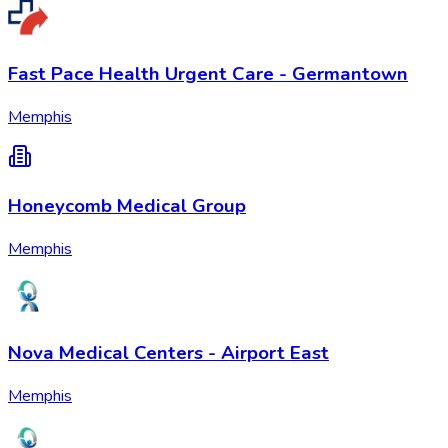
Fast Pace Health Urgent Care - Germantown
Memphis
Honeycomb Medical Group
Memphis
Nova Medical Centers - Airport East
Memphis