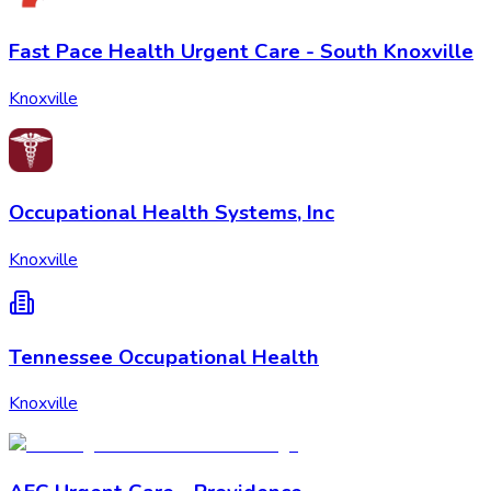
Fast Pace Health Urgent Care - South Knoxville
Knoxville
Occupational Health Systems, Inc
Knoxville
Tennessee Occupational Health
Knoxville