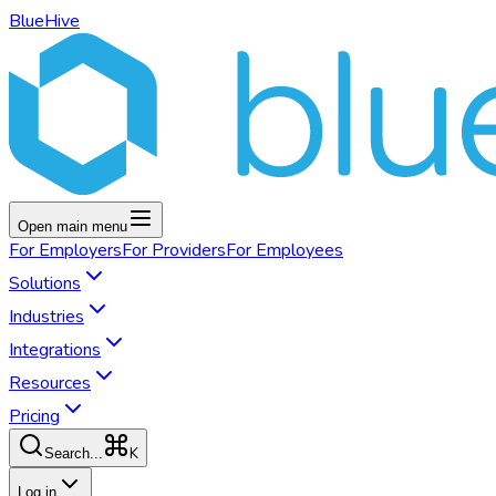
BlueHive
Open main menu
For
Employers
For
Providers
For
Employees
Solutions
Industries
Integrations
Resources
Pricing
K
Search...
Log in