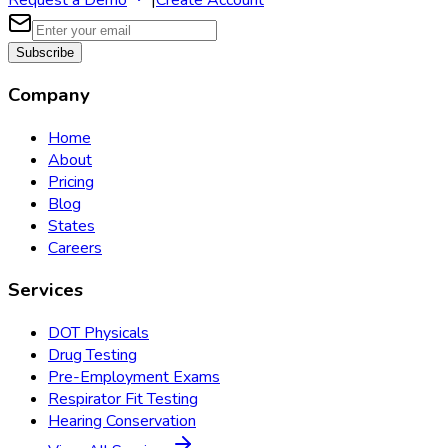
Request a Demo
|
Create Account
Subscribe
Company
Home
About
Pricing
Blog
States
Careers
Services
DOT Physicals
Drug Testing
Pre-Employment Exams
Respirator Fit Testing
Hearing Conservation