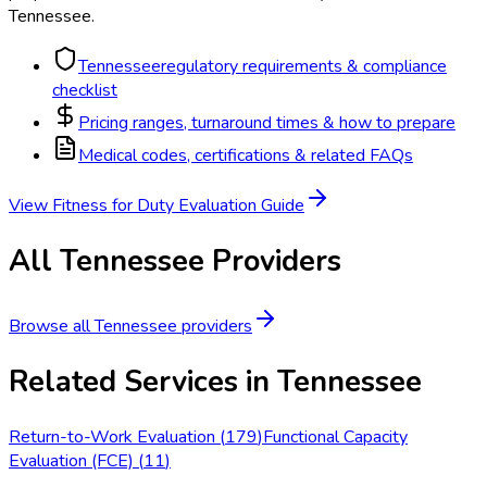
Tennessee
.
Tennessee
regulatory requirements & compliance
checklist
Pricing ranges, turnaround times & how to prepare
Medical codes, certifications & related FAQs
View
Fitness for Duty Evaluation
Guide
All
Tennessee
Providers
Browse all
Tennessee
providers
Related Services in
Tennessee
Return-to-Work Evaluation
(
179
)
Functional Capacity
Evaluation (FCE)
(
11
)