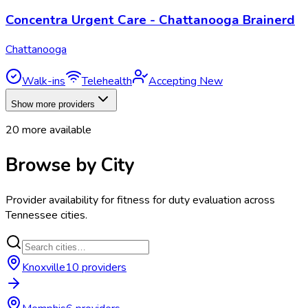
Concentra Urgent Care - Chattanooga Brainerd
Chattanooga
Walk-ins
Telehealth
Accepting New
Show more providers
20
more available
Browse by City
Provider availability for
fitness for duty evaluation
across
Tennessee
cities.
Knoxville
10
provider
s