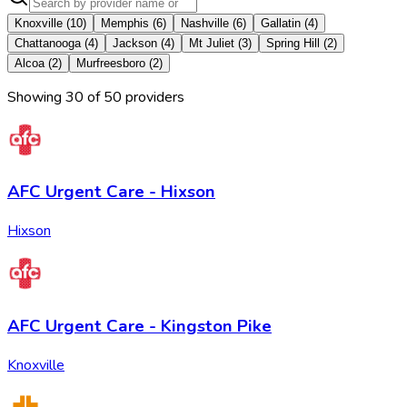
Knoxville
(
10
)
Memphis
(
6
)
Nashville
(
6
)
Gallatin
(
4
)
Chattanooga
(
4
)
Jackson
(
4
)
Mt Juliet
(
3
)
Spring Hill
(
2
)
Alcoa
(
2
)
Murfreesboro
(
2
)
Showing
30
of
50
provider
s
AFC Urgent Care - Hixson
Hixson
AFC Urgent Care - Kingston Pike
Knoxville