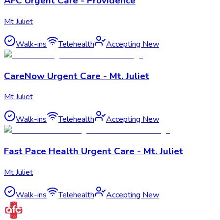
AFC Urgent Care - Providence
Mt Juliet
Walk-ins
Telehealth
Accepting New
CareNow Urgent Care - Mt. Juliet
Mt Juliet
Walk-ins
Telehealth
Accepting New
Fast Pace Health Urgent Care - Mt. Juliet
Mt Juliet
Walk-ins
Telehealth
Accepting New