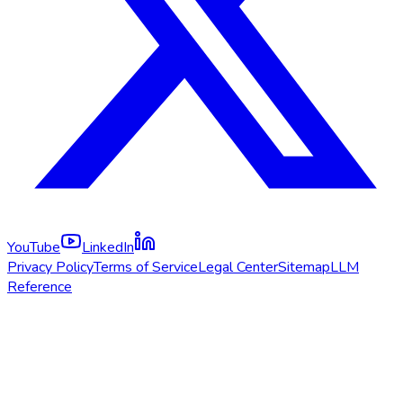
YouTube
LinkedIn
Privacy Policy
Terms of Service
Legal Center
Sitemap
LLM
Reference