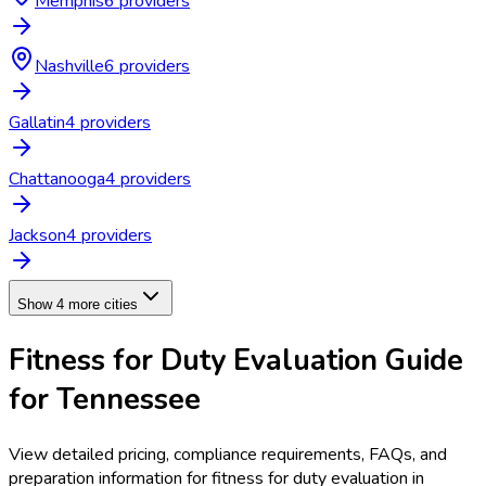
Memphis
6
provider
s
Nashville
6
provider
s
Gallatin
4
provider
s
Chattanooga
4
provider
s
Jackson
4
provider
s
Show 4 more cities
Fitness for Duty Evaluation
Guide
for
Tennessee
View detailed pricing, compliance requirements, FAQs, and
preparation information for
fitness for duty evaluation
in