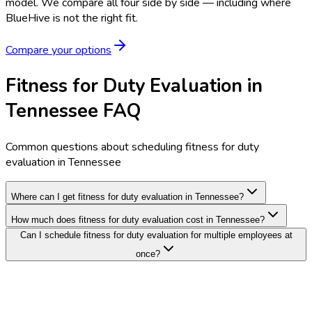
model.
We compare all four side by side — including where
BlueHive is not the right fit.
Compare your options
Fitness for Duty Evaluation in
Tennessee FAQ
Common questions about scheduling fitness for duty
evaluation in Tennessee
Where can I get fitness for duty evaluation in Tennessee?
How much does fitness for duty evaluation cost in Tennessee?
Can I schedule fitness for duty evaluation for multiple employees at
once?