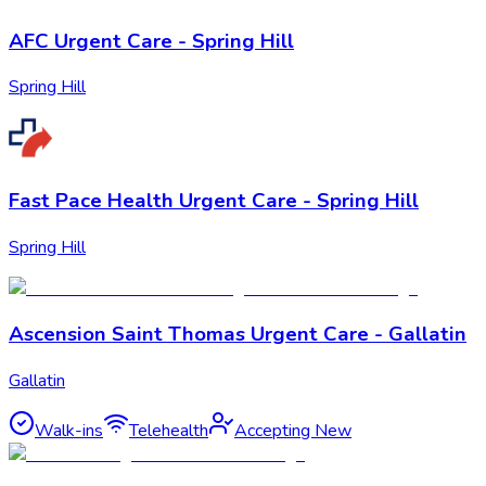
AFC Urgent Care - Spring Hill
Spring Hill
Fast Pace Health Urgent Care - Spring Hill
Spring Hill
Ascension Saint Thomas Urgent Care - Gallatin
Gallatin
Walk-ins
Telehealth
Accepting New