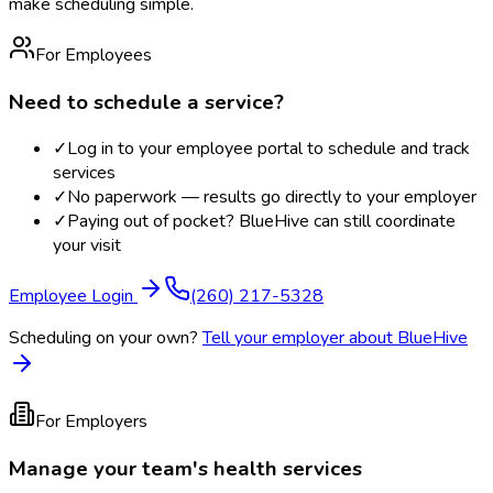
make scheduling simple.
For Employees
Need to schedule a service?
✓
Log in to your employee portal to schedule and track
services
✓
No paperwork — results go directly to your employer
✓
Paying out of pocket? BlueHive can still coordinate
your visit
Employee Login
(260) 217-5328
Scheduling on your own?
Tell your employer about BlueHive
For Employers
Manage your team's health services