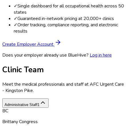
✓
Single dashboard for all occupational health across 50
states
✓
Guaranteed in-network pricing at 20,000+ clinics
✓
Order tracking, compliance reporting, and electronic
results
Create Employer Account
Does your employer already use BlueHive?
Log in here
Clinic Team
Meet the medical professionals and staff at
AFC Urgent Care
- Kingston Pike
.
Administrative Staff
1
BC
Brittany Congress