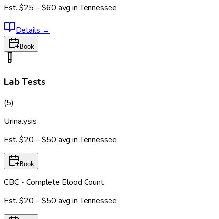
Est.
$25 – $60
avg in
Tennessee
Details
→
Book
Lab Tests
(
5
)
Urinalysis
Est.
$20 – $50
avg in
Tennessee
Book
CBC - Complete Blood Count
Est.
$20 – $50
avg in
Tennessee