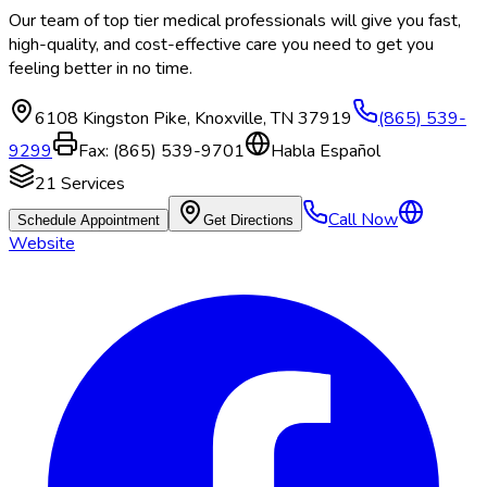
Our team of top tier medical professionals will give you fast,
high-quality, and cost-effective care you need to get you
feeling better in no time.
6108 Kingston Pike
,
Knoxville
,
TN
37919
(865) 539-
9299
Fax:
(865) 539-9701
Habla Español
21
Services
Call Now
Schedule Appointment
Get Directions
Website