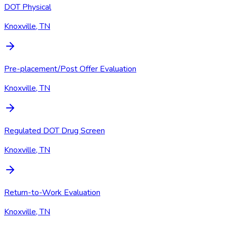
DOT Physical
Knoxville, TN
Pre-placement/Post Offer Evaluation
Knoxville, TN
Regulated DOT Drug Screen
Knoxville, TN
Return-to-Work Evaluation
Knoxville, TN