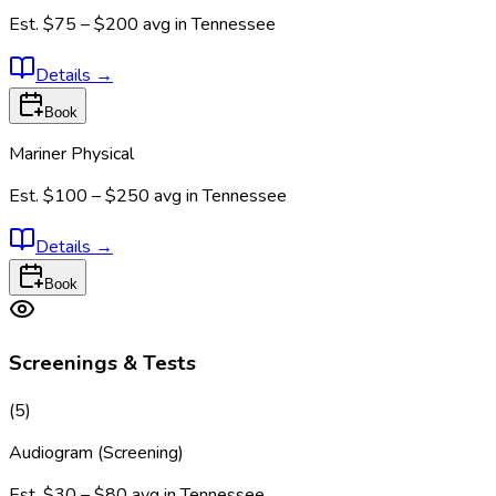
Est.
$75 – $200
avg in
Tennessee
Details
→
Book
Mariner Physical
Est.
$100 – $250
avg in
Tennessee
Details
→
Book
Screenings & Tests
(
5
)
Audiogram (Screening)
Est.
$30 – $80
avg in
Tennessee