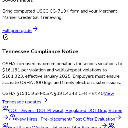
30–60 minutes
Bring completed USCG CG-719K form and your Merchant
Mariner Credential if renewing.
Full prep guide
Tennessee
Compliance Notice
OSHA increased maximum penalties for serious violations to
$16,131 per violation and willful/repeat violations to
$161,323, effective January 2025. Employers must ensure
accurate OSHA 300 logs and timely electronic submissions.
OSHA §1910.95
FMCSA §391.43
49 CFR Part 40
View
Tennessee
updates
DOT Drivers
·
DOT Physical, Regulated DOT Drug Screen
New Hires
·
Pre-placement/Post Offer Evaluation
Healthcare Workers
·
Influenza Titer Screening