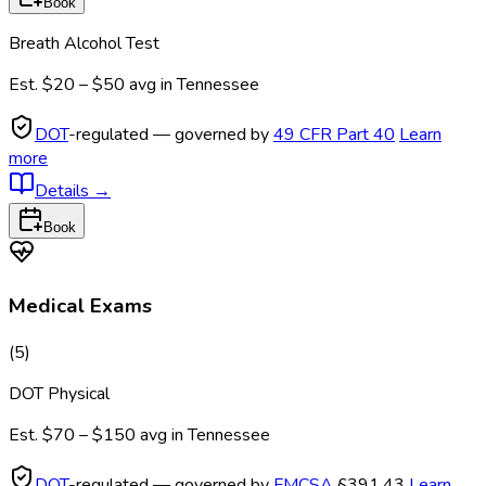
Book
Breath Alcohol Test
Est.
$20 – $50
avg in
Tennessee
DOT
-regulated — governed by
49 CFR Part 40
Learn
more
Details
→
Book
Medical Exams
(
5
)
DOT Physical
Est.
$70 – $150
avg in
Tennessee
DOT
-regulated — governed by
FMCSA
§391.43
Learn