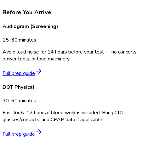
Before You Arrive
Audiogram (Screening)
15–30 minutes
Avoid loud noise for 14 hours before your test — no concerts,
power tools, or loud machinery.
Full prep guide
DOT Physical
30–60 minutes
Fast for 8–12 hours if blood work is included. Bring CDL,
glasses/contacts, and CPAP data if applicable.
Full prep guide