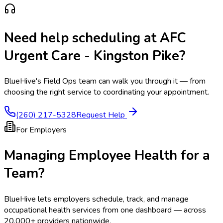
Need help scheduling at
AFC
Urgent Care - Kingston Pike
?
BlueHive's Field Ops team can walk you through it — from
choosing the right service to coordinating your appointment.
(260) 217-5328
Request Help
For Employers
Managing Employee Health for a
Team?
BlueHive lets employers schedule, track, and manage
occupational health services from one dashboard — across
20,000+ providers nationwide.