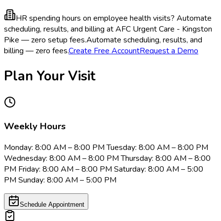
HR spending hours on employee health visits?
Automate
scheduling, results, and billing at AFC Urgent Care - Kingston
Pike — zero setup fees.
Automate scheduling, results, and
billing — zero fees.
Create Free Account
Request a Demo
Plan Your Visit
Weekly Hours
Monday: 8:00 AM – 8:00 PM Tuesday: 8:00 AM – 8:00 PM
Wednesday: 8:00 AM – 8:00 PM Thursday: 8:00 AM – 8:00
PM Friday: 8:00 AM – 8:00 PM Saturday: 8:00 AM – 5:00
PM Sunday: 8:00 AM – 5:00 PM
Schedule Appointment