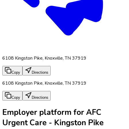
6108 Kingston Pike, Knoxville, TN 37919
Copy
Directions
6108 Kingston Pike, Knoxville, TN 37919
Copy
Directions
Employer platform for AFC
Urgent Care - Kingston Pike