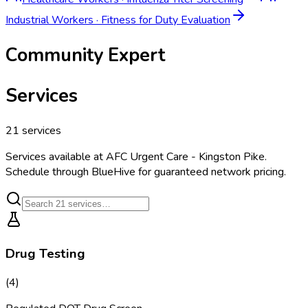
Industrial Workers
·
Fitness for Duty Evaluation
Community Expert
Services
21
services
Services available at
AFC Urgent Care - Kingston Pike
.
Schedule through BlueHive for guaranteed network pricing.
Drug Testing
(
4
)