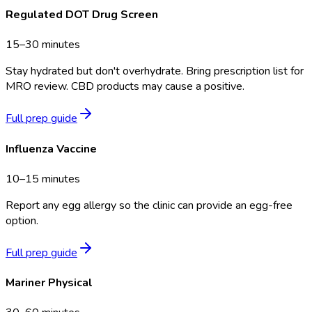
Regulated DOT Drug Screen
15–30 minutes
Stay hydrated but don't overhydrate. Bring prescription list for
MRO review. CBD products may cause a positive.
Full prep guide
Influenza Vaccine
10–15 minutes
Report any egg allergy so the clinic can provide an egg-free
option.
Full prep guide
Mariner Physical