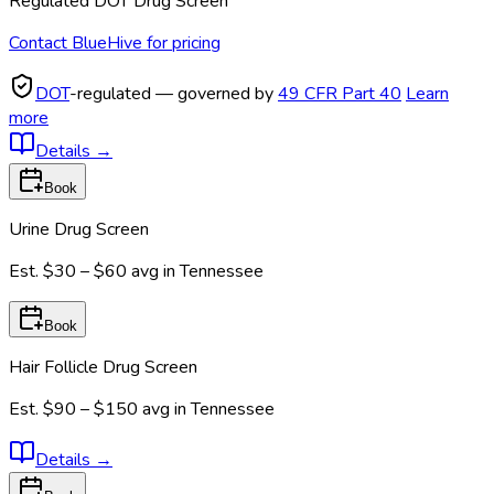
Regulated DOT Drug Screen
Contact BlueHive for pricing
DOT
-regulated — governed by
49 CFR Part 40
Learn
more
Details
→
Book
Urine Drug Screen
Est.
$30 – $60
avg in
Tennessee
Book
Hair Follicle Drug Screen
Est.
$90 – $150
avg in
Tennessee
Details
→