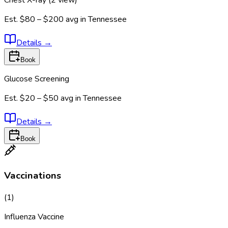
Chest X-ray (2 view)
Est.
$80 – $200
avg in
Tennessee
Details
→
Book
Glucose Screening
Est.
$20 – $50
avg in
Tennessee
Details
→
Book
Vaccinations
(
1
)
Influenza Vaccine