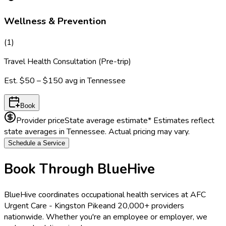
Wellness & Prevention
(
1
)
Travel Health Consultation (Pre-trip)
Est.
$50 – $150
avg in
Tennessee
Book
Provider price
State average estimate
* Estimates reflect
state averages in
Tennessee
. Actual pricing may vary.
Schedule a Service
Book Through BlueHive
BlueHive coordinates occupational health services at
AFC
Urgent Care - Kingston Pike
and 20,000+ providers
nationwide. Whether you're an employee or employer, we