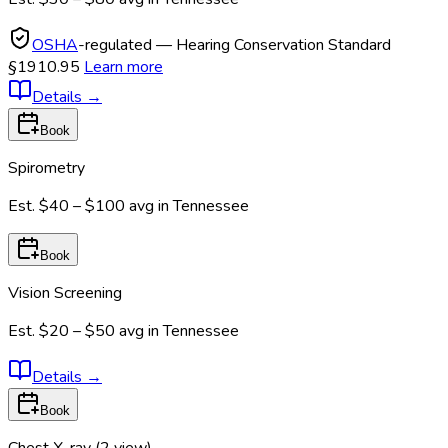
OSHA
-regulated — Hearing Conservation Standard
§1910.95
Learn more
Details
→
Book
Spirometry
Est.
$40 – $100
avg in
Tennessee
Book
Vision Screening
Est.
$20 – $50
avg in
Tennessee
Details
→
Book