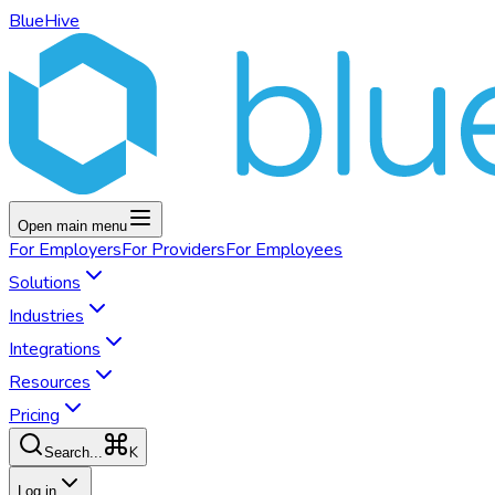
BlueHive
Open main menu
For
Employers
For
Providers
For
Employees
Solutions
Industries
Integrations
Resources
Pricing
K
Search...
Log in