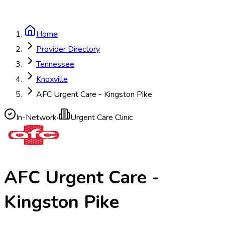
Home
Provider Directory
Tennessee
Knoxville
AFC Urgent Care - Kingston Pike
In-Network
·
Urgent Care Clinic
AFC Urgent Care -
Kingston Pike