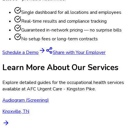
Single dashboard for all locations and employees
Real-time results and compliance tracking
Guaranteed in-network pricing — no surprise bills
No setup fees or long-term contracts
Schedule a Demo
Share with Your Employer
Learn More About Our Services
Explore detailed guides for the occupational health services
available at
AFC Urgent Care - Kingston Pike
.
Audiogram (Screening)
Knoxville, TN