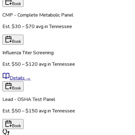
Book
CMP - Complete Metabolic Panel
Est.
$30 – $70
avg in
Tennessee
Book
Influenza Titer Screening
Est.
$50 – $120
avg in
Tennessee
Details
→
Book
Lead - OSHA Test Panel
Est.
$50 – $150
avg in
Tennessee
Book