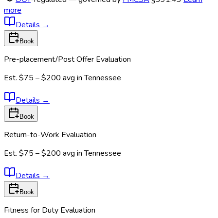
more
Details
→
Book
Pre-placement/Post Offer Evaluation
Est.
$75 – $200
avg in
Tennessee
Details
→
Book
Return-to-Work Evaluation
Est.
$75 – $200
avg in
Tennessee
Details
→
Book
Fitness for Duty Evaluation