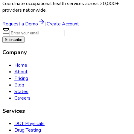
Coordinate occupational health services across 20,000+
providers nationwide.
Request a Demo
|
Create Account
Subscribe
Company
Home
About
Pricing
Blog
States
Careers
Services
DOT Physicals
Drug Testing