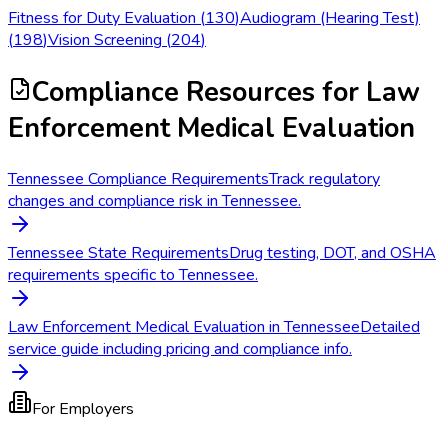
Fitness for Duty Evaluation
(
130
)
Audiogram (Hearing Test)
(
198
)
Vision Screening
(
204
)
Compliance Resources
for Law
Enforcement Medical Evaluation
Tennessee Compliance Requirements
Track regulatory
changes and compliance risk in Tennessee.
Tennessee State Requirements
Drug testing, DOT, and OSHA
requirements specific to Tennessee.
Law Enforcement Medical Evaluation in Tennessee
Detailed
service guide including pricing and compliance info.
For Employers