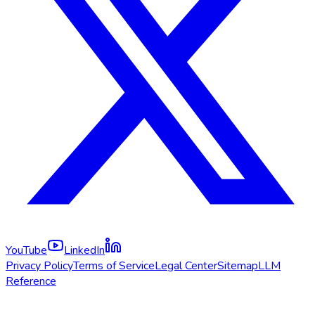
YouTube
LinkedIn
Privacy Policy
Terms of Service
Legal Center
Sitemap
LLM
Reference