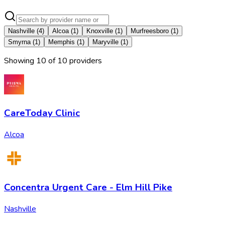
Nashville
(
4
)
Alcoa
(
1
)
Knoxville
(
1
)
Murfreesboro
(
1
)
Smyrna
(
1
)
Memphis
(
1
)
Maryville
(
1
)
Showing
10
of
10
provider
s
CareToday Clinic
Alcoa
Concentra Urgent Care - Elm Hill Pike
Nashville