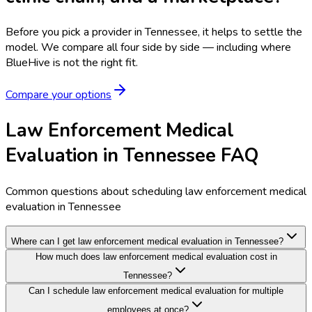
Before you pick a provider in Tennessee, it helps to settle the
model.
We compare all four side by side — including where
BlueHive is not the right fit.
Compare your options
Law Enforcement Medical
Evaluation in Tennessee FAQ
Common questions about scheduling law enforcement medical
evaluation in Tennessee
Where can I get law enforcement medical evaluation in Tennessee?
How much does law enforcement medical evaluation cost in
Tennessee?
Can I schedule law enforcement medical evaluation for multiple
employees at once?