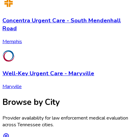
Concentra Urgent Care - South Mendenhall
Road
Memphis
Well-Key Urgent Care - Maryville
Maryville
Browse by City
Provider availability for
law enforcement medical evaluation
across
Tennessee
cities.