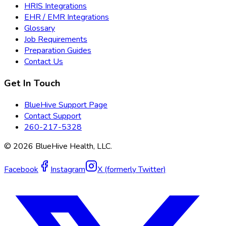
HRIS Integrations
EHR / EMR Integrations
Glossary
Job Requirements
Preparation Guides
Contact Us
Get In Touch
BlueHive Support Page
Contact Support
260-217-5328
©
2026
BlueHive Health, LLC.
Facebook
Instagram
X (formerly Twitter)