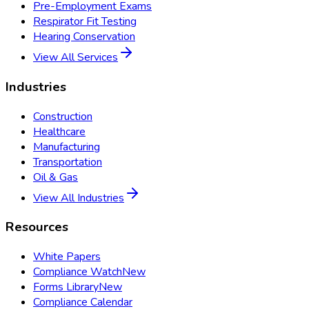
Pre-Employment Exams
Respirator Fit Testing
Hearing Conservation
View All Services
Industries
Construction
Healthcare
Manufacturing
Transportation
Oil & Gas
View All Industries
Resources
White Papers
Compliance Watch
New
Forms Library
New
Compliance Calendar