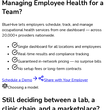
Managing Employee Health for a
Team?
BlueHive lets employers schedule, track, and manage
occupational health services from one dashboard — across
20,000+ providers nationwide.
Single dashboard for all locations and employees
Real-time results and compliance tracking
Guaranteed in-network pricing — no surprise bills
No setup fees or long-term contracts
Schedule a Demo
Share with Your Employer
Choosing a model
Still deciding between a lab, a
clinic chain, and a marketplace?