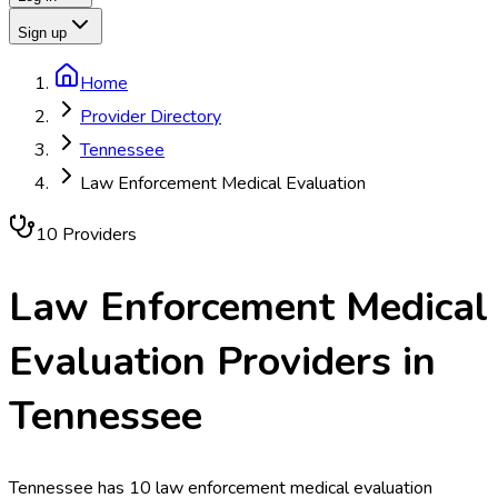
Sign up
Home
Provider Directory
Tennessee
Law Enforcement Medical Evaluation
10
Provider
s
Law Enforcement Medical
Evaluation
Providers in
Tennessee
Tennessee has 10 law enforcement medical evaluation