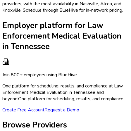
providers, with the most availability in Nashville, Alcoa, and
Knoxville. Schedule through BlueHive for in-network pricing.
Employer platform for Law
Enforcement Medical Evaluation
in Tennessee
Join 800+ employers using BlueHive
One platform for scheduling, results, and compliance at Law
Enforcement Medical Evaluation in Tennessee and
beyond.
One platform for scheduling, results, and compliance.
Create Free Account
Request a Demo
Browse Providers