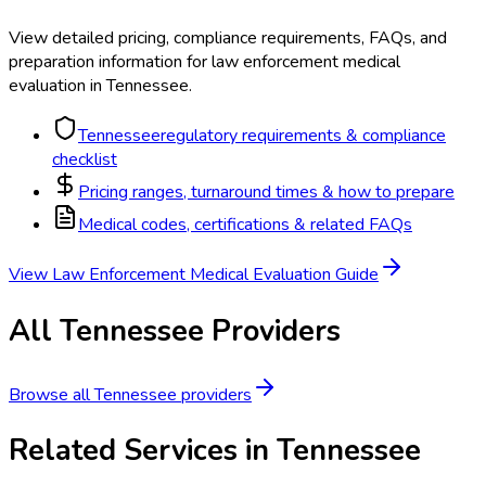
View detailed pricing, compliance requirements, FAQs, and
preparation information for
law enforcement medical
evaluation
in
Tennessee
.
Tennessee
regulatory requirements & compliance
checklist
Pricing ranges, turnaround times & how to prepare
Medical codes, certifications & related FAQs
View
Law Enforcement Medical Evaluation
Guide
All
Tennessee
Providers
Browse all
Tennessee
providers
Related Services in
Tennessee