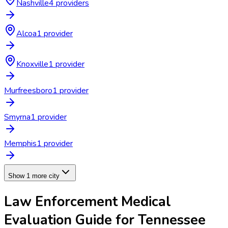
Nashville
4
provider
s
Alcoa
1
provider
Knoxville
1
provider
Murfreesboro
1
provider
Smyrna
1
provider
Memphis
1
provider
Show 1 more city
Law Enforcement Medical
Evaluation
Guide for
Tennessee