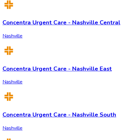
Concentra Urgent Care - Nashville Central
Nashville
Concentra Urgent Care - Nashville East
Nashville
Concentra Urgent Care - Nashville South
Nashville