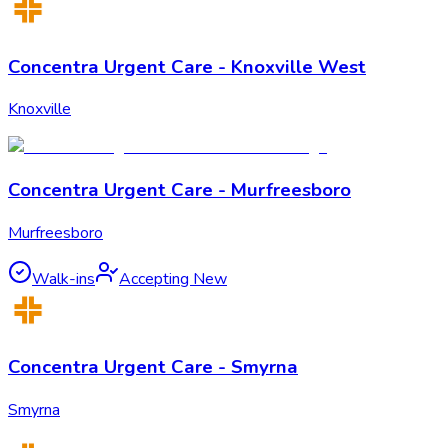
Concentra Urgent Care - Knoxville West
Knoxville
Concentra Urgent Care - Murfreesboro
Murfreesboro
Walk-ins
Accepting New
Concentra Urgent Care - Smyrna
Smyrna