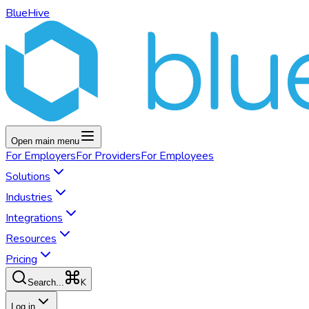
BlueHive
Open main menu
For
Employers
For
Providers
For
Employees
Solutions
Industries
Integrations
Resources
Pricing
K
Search...
Log in