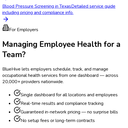
Blood Pressure Screening in Texas
Detailed service guide
including pricing and compliance info.
For Employers
Managing Employee Health for a
Team?
BlueHive lets employers schedule, track, and manage
occupational health services from one dashboard — across
20,000+ providers nationwide.
Single dashboard for all locations and employees
Real-time results and compliance tracking
Guaranteed in-network pricing — no surprise bills
No setup fees or long-term contracts