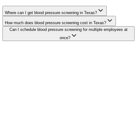
Where can I get blood pressure screening in Texas?
How much does blood pressure screening cost in Texas?
Can I schedule blood pressure screening for multiple employees at
once?
Search Providers
Schedule a Demo