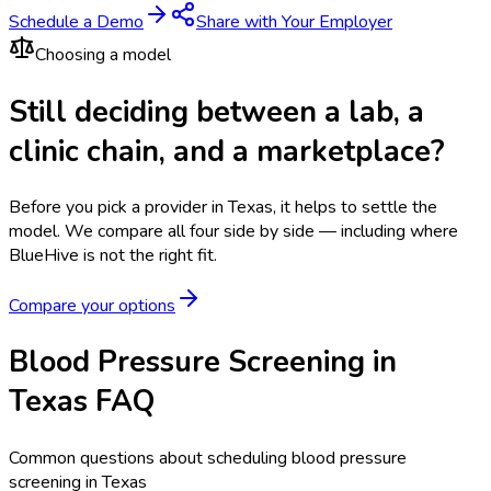
Schedule a Demo
Share with Your Employer
Choosing a model
Still deciding between a lab, a
clinic chain, and a marketplace?
Before you pick a provider in Texas, it helps to settle the
model.
We compare all four side by side — including where
BlueHive is not the right fit.
Compare your options
Blood Pressure Screening in
Texas FAQ
Common questions about scheduling blood pressure
screening in Texas