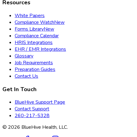
Resources
White Papers
Compliance Watch
New
Forms Library
New
Compliance Calendar
HRIS Integrations
EHR / EMR Integrations
Glossary
Job Requirements
Preparation Guides
Contact Us
Get In Touch
BlueHive Support Page
Contact Support
260-217-5328
©
2026
BlueHive Health, LLC.