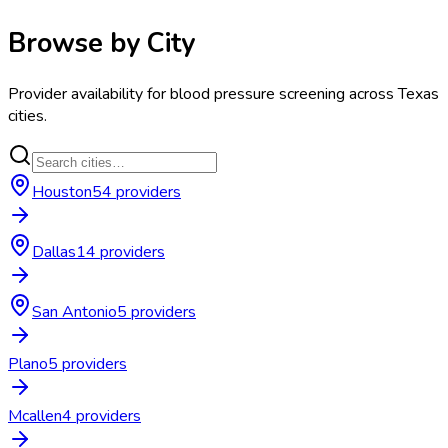
Browse by City
Provider availability for
blood pressure screening
across
Texas
cities.
Houston
54
provider
s
Dallas
14
provider
s
San Antonio
5
provider
s
Plano
5
provider
s
Mcallen
4
provider
s