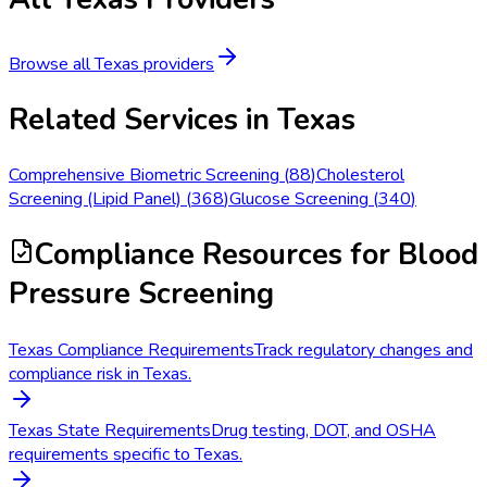
Browse all
Texas
providers
Related Services in
Texas
Comprehensive Biometric Screening
(
88
)
Cholesterol
Screening (Lipid Panel)
(
368
)
Glucose Screening
(
340
)
Compliance Resources
for Blood
Pressure Screening
Texas Compliance Requirements
Track regulatory changes and
compliance risk in Texas.
Texas State Requirements
Drug testing, DOT, and OSHA
requirements specific to Texas.