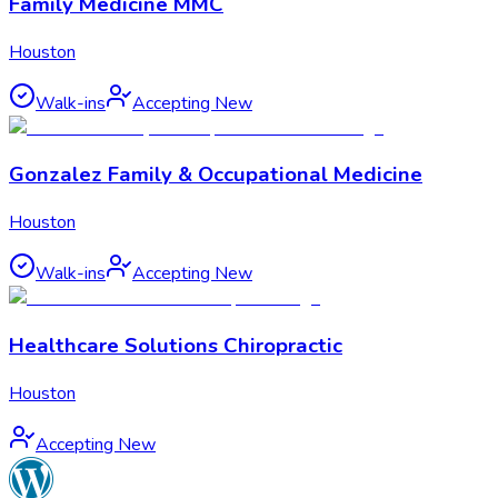
Family Medicine MMC
Houston
Walk-ins
Accepting New
Gonzalez Family & Occupational Medicine
Houston
Walk-ins
Accepting New
Healthcare Solutions Chiropractic
Houston
Accepting New