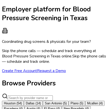
Employer platform for Blood
Pressure Screening in Texas
Coordinating drug screens & physicals for your team?
Skip the phone calls — schedule and track everything at
Blood Pressure Screening in Texas online.
Skip the phone calls
— schedule and track online.
Create Free Account
Request a Demo
Browse Providers
Houston
(
54
)
Dallas
(
14
)
San Antonio
(
5
)
Plano
(
5
)
Mcallen
(
4
)
Pasadena
(
4
)
Austin
(
4
)
El Paso
(
4
)
New Braunfels
(
4
)