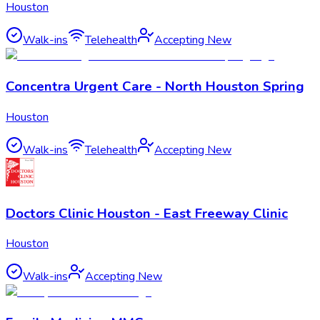
Houston
Walk-ins
Telehealth
Accepting New
Concentra Urgent Care - North Houston Spring
Houston
Walk-ins
Telehealth
Accepting New
Doctors Clinic Houston - East Freeway Clinic
Houston
Walk-ins
Accepting New