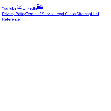
YouTube
LinkedIn
Privacy Policy
Terms of Service
Legal Center
Sitemap
LLM
Reference