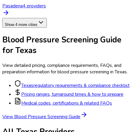
Pasadena
4
provider
s
Show 4 more cities
Blood Pressure Screening
Guide
for
Texas
View detailed pricing, compliance requirements, FAQs, and
preparation information for
blood pressure screening
in
Texas
.
Texas
regulatory requirements & compliance checklist
Pricing ranges, turnaround times & how to prepare
Medical codes, certifications & related FAQs
View
Blood Pressure Screening
Guide
All
Texas
Providers