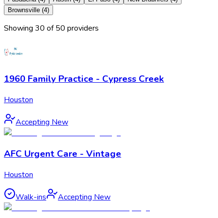
Brownsville
(
4
)
Showing
30
of
50
provider
s
1960 Family Practice - Cypress Creek
Houston
Accepting New
AFC Urgent Care - Vintage
Houston
Walk-ins
Accepting New