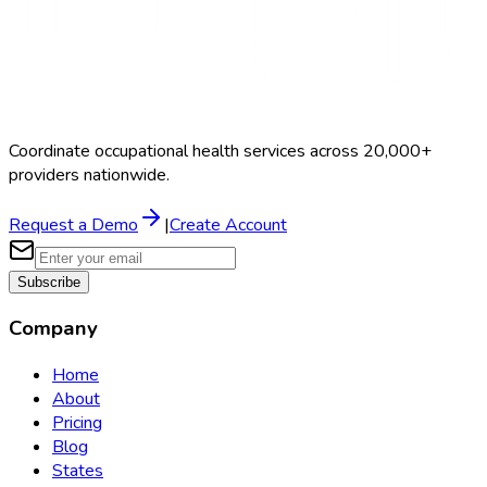
Coordinate occupational health services across 20,000+
providers nationwide.
Request a Demo
|
Create Account
Subscribe
Company
Home
About
Pricing
Blog
States