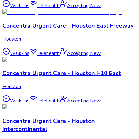
Walk-ins
Telehealth
Accepting New
Concentra Urgent Care - Houston East Freeway
Houston
Walk-ins
Telehealth
Accepting New
Concentra Urgent Care - Houston I-10 East
Houston
Walk-ins
Telehealth
Accepting New
Concentra Urgent Care - Houston
Intercontinental