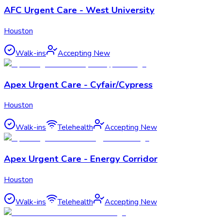
AFC Urgent Care - West University
Houston
Walk-ins
Accepting New
Apex Urgent Care - Cyfair/Cypress
Houston
Walk-ins
Telehealth
Accepting New
Apex Urgent Care - Energy Corridor
Houston
Walk-ins
Telehealth
Accepting New