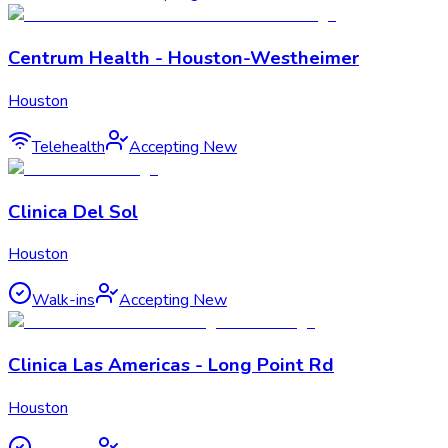
Centrum Health - Houston-Westheimer
Houston
Telehealth
Accepting New
Clinica Del Sol
Houston
Walk-ins
Accepting New
Clinica Las Americas - Long Point Rd
Houston