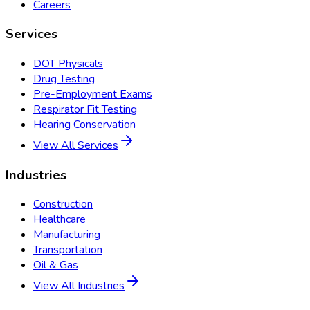
Careers
Services
DOT Physicals
Drug Testing
Pre-Employment Exams
Respirator Fit Testing
Hearing Conservation
View All Services
Industries
Construction
Healthcare
Manufacturing
Transportation
Oil & Gas
View All Industries