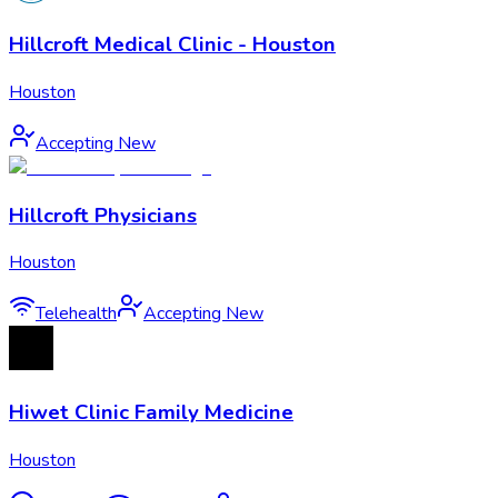
Hillcroft Medical Clinic - Houston
Houston
Accepting New
Hillcroft Physicians
Houston
Telehealth
Accepting New
Hiwet Clinic Family Medicine
Houston