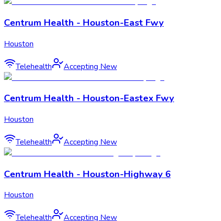
Centrum Health - Houston-East Fwy
Houston
Telehealth
Accepting New
Centrum Health - Houston-Eastex Fwy
Houston
Telehealth
Accepting New
Centrum Health - Houston-Highway 6
Houston
Telehealth
Accepting New