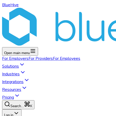
BlueHive
Open main menu
For
Employers
For
Providers
For
Employees
Solutions
Industries
Integrations
Resources
Pricing
K
Search...
Log in