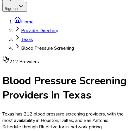
Sign up
Home
Provider Directory
Texas
Blood Pressure Screening
212
Provider
s
Blood Pressure Screening
Providers in
Texas
Texas has 212 blood pressure screening providers, with the
most availability in Houston, Dallas, and San Antonio.
Schedule through BlueHive for in-network pricing.