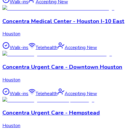
Walk-ins
Accepting New
Concentra Medical Center - Houston I-10 East
Houston
Walk-ins
Telehealth
Accepting New
Concentra Urgent Care - Downtown Houston
Houston
Walk-ins
Telehealth
Accepting New
Concentra Urgent Care - Hempstead
Houston