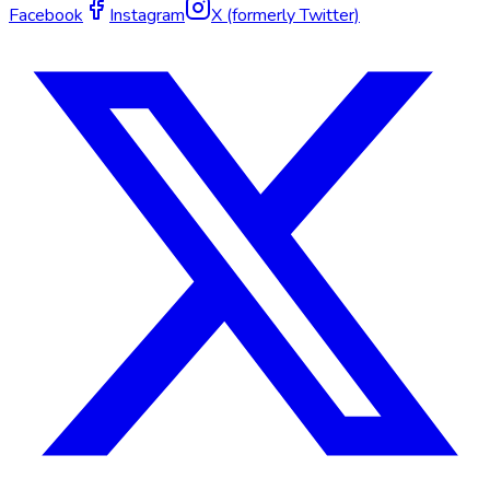
Facebook
Instagram
X (formerly Twitter)