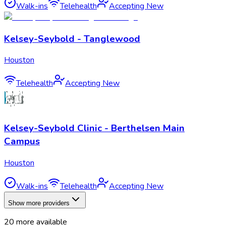
Walk-ins
Telehealth
Accepting New
Kelsey-Seybold - Tanglewood
Houston
Telehealth
Accepting New
Kelsey-Seybold Clinic - Berthelsen Main
Campus
Houston
Walk-ins
Telehealth
Accepting New
Show more providers
20
more available