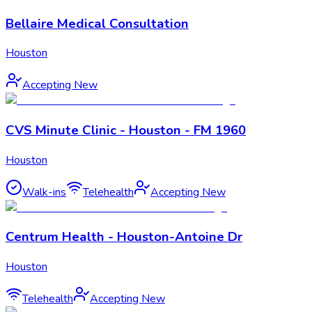
Bellaire Medical Consultation
Houston
Accepting New
CVS Minute Clinic - Houston - FM 1960
Houston
Walk-ins
Telehealth
Accepting New
Centrum Health - Houston-Antoine Dr
Houston
Telehealth
Accepting New