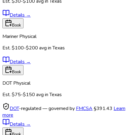
Est.
$30-$100
avg in
Texas
Details
→
Book
Mariner Physical
Est.
$100-$200
avg in
Texas
Details
→
Book
DOT Physical
Est.
$75-$150
avg in
Texas
DOT
-regulated — governed by
FMCSA
§391.43
Learn
more
Details
→
Book