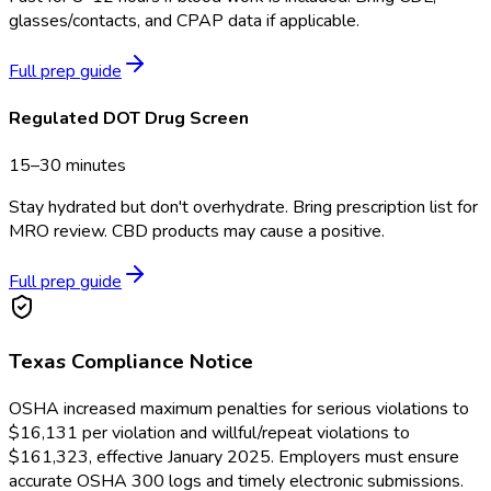
glasses/contacts, and CPAP data if applicable.
Full prep guide
Regulated DOT Drug Screen
15–30 minutes
Stay hydrated but don't overhydrate. Bring prescription list for
MRO review. CBD products may cause a positive.
Full prep guide
Texas
Compliance Notice
OSHA increased maximum penalties for serious violations to
$16,131 per violation and willful/repeat violations to
$161,323, effective January 2025. Employers must ensure
accurate OSHA 300 logs and timely electronic submissions.