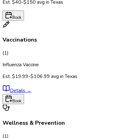
Est.
$40-$150
avg in
Texas
Book
Vaccinations
(
1
)
Influenza Vaccine
Est.
$19.99-$106.99
avg in
Texas
Details
→
Book
Wellness & Prevention
(
1
)