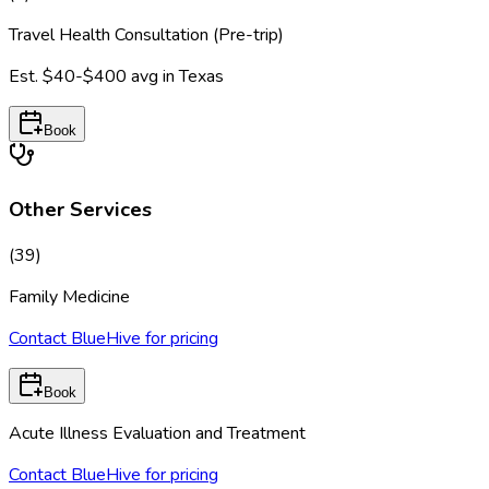
Travel Health Consultation (Pre-trip)
Est.
$40-$400
avg in
Texas
Book
Other Services
(
39
)
Family Medicine
Contact BlueHive for pricing
Book
Acute Illness Evaluation and Treatment
Contact BlueHive for pricing