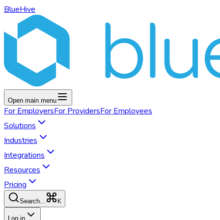
BlueHive
Open main menu
For
Employers
For
Providers
For
Employees
Solutions
Industries
Integrations
Resources
Pricing
K
Search...
Log in