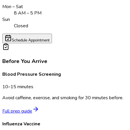
Mon – Sat
8 AM – 5 PM
Sun
Closed
Schedule Appointment
Before You Arrive
Blood Pressure Screening
10–15 minutes
Avoid caffeine, exercise, and smoking for 30 minutes before.
Full prep guide
Influenza Vaccine