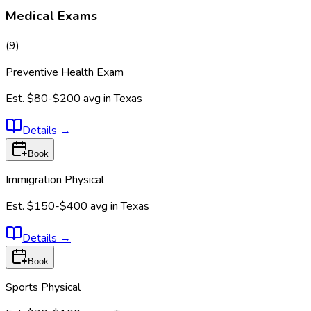
Medical Exams
(
9
)
Preventive Health Exam
Est.
$80-$200
avg in
Texas
Details
→
Book
Immigration Physical
Est.
$150-$400
avg in
Texas
Details
→
Book
Sports Physical