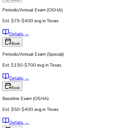
Periodic/Annual Exam (OSHA)
Est.
$75-$400
avg in
Texas
Details
→
Book
Periodic/Annual Exam (Special)
Est.
$150-$700
avg in
Texas
Details
→
Book
Baseline Exam (OSHA)
Est.
$50-$400
avg in
Texas
Details
→