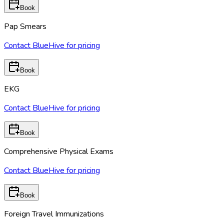
Book
Pap Smears
Contact BlueHive for pricing
Book
EKG
Contact BlueHive for pricing
Book
Comprehensive Physical Exams
Contact BlueHive for pricing
Book
Foreign Travel Immunizations