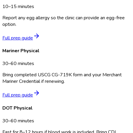
10–15 minutes
Report any egg allergy so the clinic can provide an egg-free
option.
Full prep guide
Mariner Physical
30–60 minutes
Bring completed USCG CG-719K form and your Merchant
Mariner Credential if renewing.
Full prep guide
DOT Physical
30–60 minutes
Fast for 8–12 hours if blood work is included. Bring CDL,