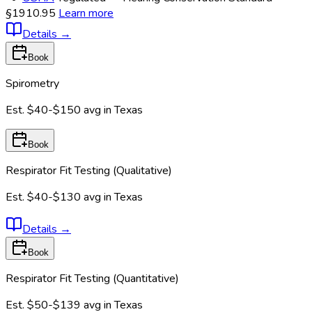
§1910.95
Learn more
Details
→
Book
Spirometry
Est.
$40-$150
avg in
Texas
Book
Respirator Fit Testing (Qualitative)
Est.
$40-$130
avg in
Texas
Details
→
Book
Respirator Fit Testing (Quantitative)
Est.
$50-$139
avg in
Texas