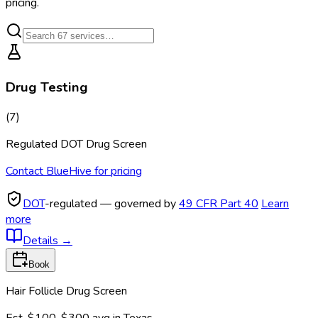
pricing.
Drug Testing
(
7
)
Regulated DOT Drug Screen
Contact BlueHive for pricing
DOT
-regulated — governed by
49 CFR Part 40
Learn
more
Details
→
Book
Hair Follicle Drug Screen