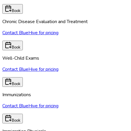
Book
Chronic Disease Evaluation and Treatment
Contact BlueHive for pricing
Book
Well-Child Exams
Contact BlueHive for pricing
Book
Immunizations
Contact BlueHive for pricing
Book