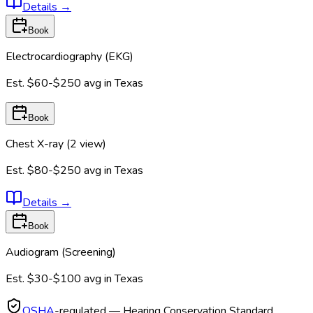
Details
→
Book
Electrocardiography (EKG)
Est.
$60-$250
avg in
Texas
Book
Chest X-ray (2 view)
Est.
$80-$250
avg in
Texas
Details
→
Book
Audiogram (Screening)
Est.
$30-$100
avg in
Texas
OSHA
-regulated — Hearing Conservation Standard