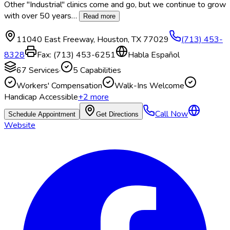
Other "Industrial" clinics come and go, but we continue to grow
with over 50 years
…
Read more
11040 East Freeway
,
Houston
,
TX
77029
(713) 453-
8328
Fax:
(713) 453-6251
Habla Español
67
Services
·
5
Capabilities
Workers' Compensation
Walk-Ins Welcome
Handicap Accessible
+
2
more
Call Now
Schedule Appointment
Get Directions
Website