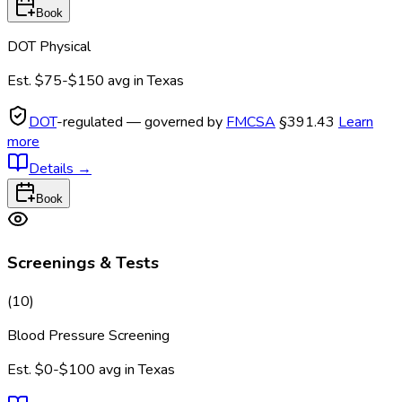
Book
DOT Physical
Est.
$75-$150
avg in
Texas
DOT
-regulated — governed by
FMCSA
§391.43
Learn
more
Details
→
Book
Screenings & Tests
(
10
)
Blood Pressure Screening
Est.
$0-$100
avg in
Texas