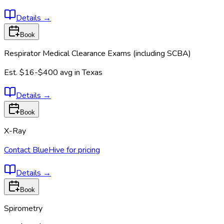
Details
→
Book
Respirator Medical Clearance Exams (including SCBA)
Est.
$16-$400
avg in
Texas
Details
→
Book
X-Ray
Contact BlueHive for pricing
Details
→
Book
Spirometry