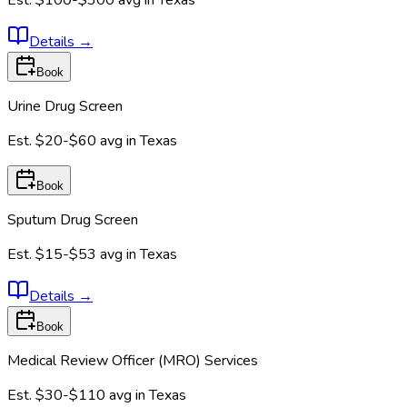
Est.
$100-$300
avg in
Texas
Details
→
Book
Urine Drug Screen
Est.
$20-$60
avg in
Texas
Book
Sputum Drug Screen
Est.
$15-$53
avg in
Texas
Details
→
Book
Medical Review Officer (MRO) Services
Est.
$30-$110
avg in
Texas