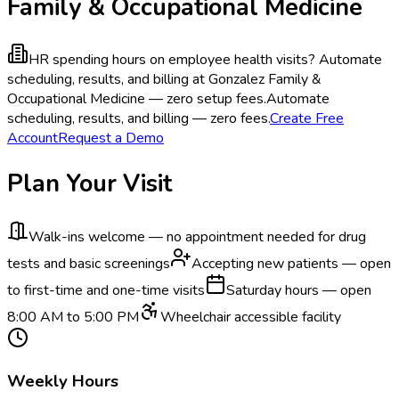
Family & Occupational Medicine
HR spending hours on employee health visits?
Automate
scheduling, results, and billing at Gonzalez Family &
Occupational Medicine — zero setup fees.
Automate
scheduling, results, and billing — zero fees.
Create Free
Account
Request a Demo
Plan Your Visit
Walk-ins welcome — no appointment needed for drug
tests and basic screenings
Accepting new patients — open
to first-time and one-time visits
Saturday hours — open
8:00 AM to 5:00 PM
Wheelchair accessible facility
Weekly Hours