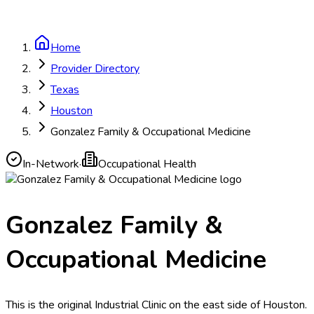
Home
Provider Directory
Texas
Houston
Gonzalez Family & Occupational Medicine
In-Network
·
Occupational Health
Gonzalez Family &
Occupational Medicine
This is the original Industrial Clinic on the east side of Houston.