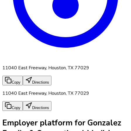
11040 East Freeway, Houston, TX 77029
Copy
Directions
11040 East Freeway, Houston, TX 77029
Copy
Directions
Employer platform for Gonzalez