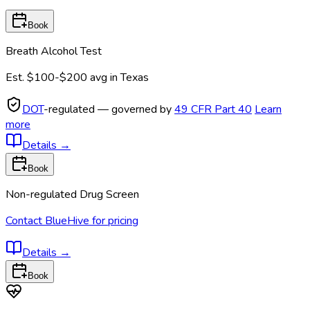
Book
Breath Alcohol Test
Est.
$100-$200
avg in
Texas
DOT
-regulated — governed by
49 CFR Part 40
Learn
more
Details
→
Book
Non-regulated Drug Screen
Contact BlueHive for pricing
Details
→
Book