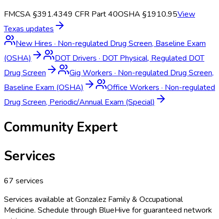
FMCSA §391.43
49 CFR Part 40
OSHA §1910.95
View
Texas
updates
New Hires
·
Non-regulated Drug Screen, Baseline Exam
(OSHA)
DOT Drivers
·
DOT Physical, Regulated DOT
Drug Screen
Gig Workers
·
Non-regulated Drug Screen,
Baseline Exam (OSHA)
Office Workers
·
Non-regulated
Drug Screen, Periodic/Annual Exam (Special)
Community Expert
Services
67
services
Services available at
Gonzalez Family & Occupational
Medicine
. Schedule through BlueHive for guaranteed network