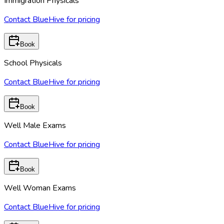
Immigration Physicals
Contact BlueHive for pricing
Book
School Physicals
Contact BlueHive for pricing
Book
Well Male Exams
Contact BlueHive for pricing
Book
Well Woman Exams
Contact BlueHive for pricing