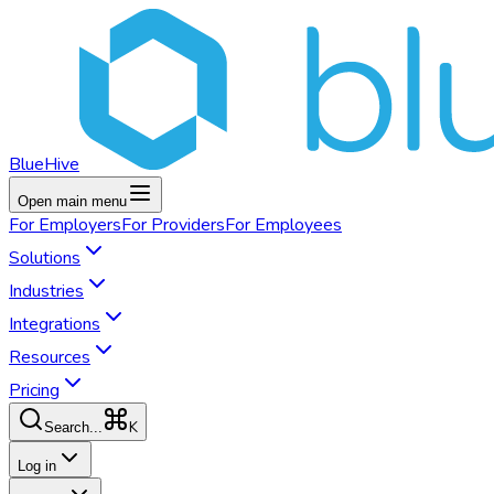
BlueHive
Open main menu
For
Employers
For
Providers
For
Employees
Solutions
Industries
Integrations
Resources
Pricing
K
Search...
Log in