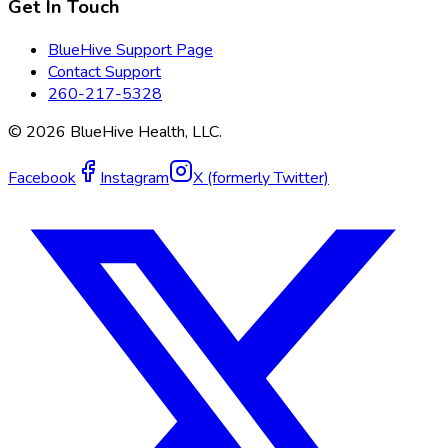
Get In Touch
BlueHive Support Page
Contact Support
260-217-5328
©
2026
BlueHive Health, LLC.
Facebook
Instagram
X (formerly Twitter)