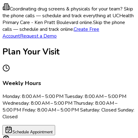
Coordinating drug screens & physicals for your team?
Skip
the phone calls — schedule and track everything at UCHealth
Primary Care - Ken Pratt Boulevard online.
Skip the phone
calls — schedule and track online.
Create Free
Account
Request a Demo
Plan Your Visit
Weekly Hours
Monday: 8:00 AM – 5:00 PM Tuesday: 8:00 AM – 5:00 PM
Wednesday: 8:00 AM – 5:00 PM Thursday: 8:00 AM –
5:00 PM Friday: 8:00 AM – 5:00 PM Saturday: Closed Sunday:
Closed
Schedule Appointment