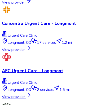
View provider
Concentra Urgent Care - Longmont
Urgent Care Clinic
Longmont
,
CO
17
services
1.2 mi
View provider
AFC Urgent Care - Longmont
Urgent Care Clinic
Longmont
,
CO
2
services
1.5 mi
View provider