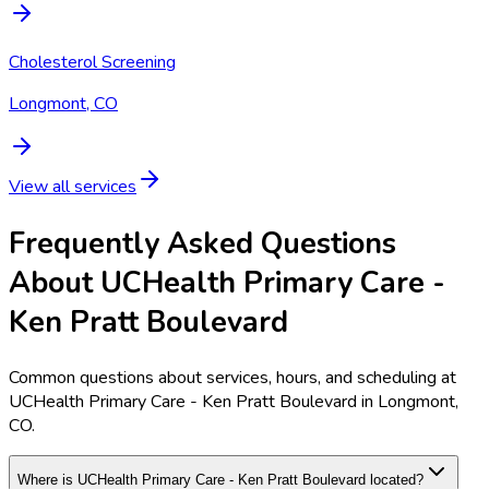
Cholesterol Screening
Longmont, CO
View all services
Frequently Asked Questions
About UCHealth Primary Care -
Ken Pratt Boulevard
Common questions about services, hours, and scheduling at
UCHealth Primary Care - Ken Pratt Boulevard in Longmont,
CO.
Where is UCHealth Primary Care - Ken Pratt Boulevard located?