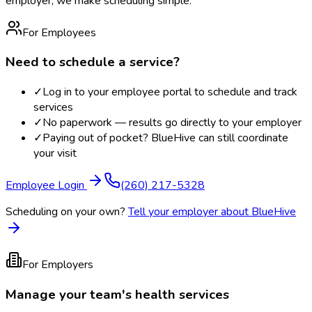
employer, we make scheduling simple.
For Employees
Need to schedule a service?
✓
Log in to your employee portal to schedule and track
services
✓
No paperwork — results go directly to your employer
✓
Paying out of pocket? BlueHive can still coordinate
your visit
Employee Login
(260) 217-5328
Scheduling on your own?
Tell your employer about BlueHive
For Employers
Manage your team's health services