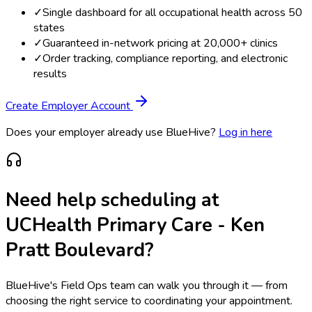
✓
Single dashboard for all occupational health across 50
states
✓
Guaranteed in-network pricing at 20,000+ clinics
✓
Order tracking, compliance reporting, and electronic
results
Create Employer Account
Does your employer already use BlueHive?
Log in here
Need help scheduling at
UCHealth Primary Care - Ken
Pratt Boulevard
?
BlueHive's Field Ops team can walk you through it — from
choosing the right service to coordinating your appointment.