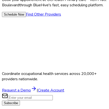
Boulevard
through BlueHive's fast, easy scheduling platform.
Find Other Providers
Schedule Now
Coordinate occupational health services across 20,000+
providers nationwide.
Request a Demo
|
Create Account
Subscribe