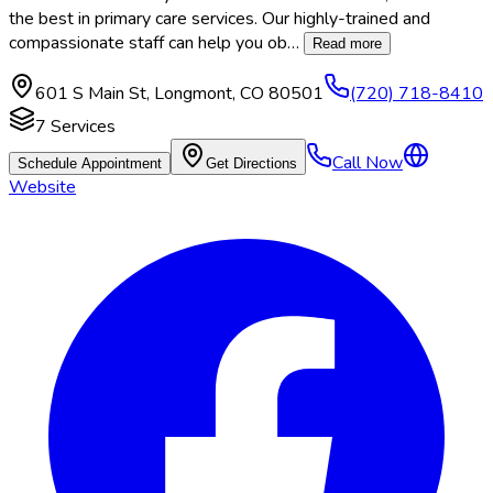
the best in primary care services. Our highly-trained and
compassionate staff can help you ob
…
Read more
601 S Main St
,
Longmont
,
CO
80501
(720) 718-8410
7
Services
Call Now
Schedule Appointment
Get Directions
Website