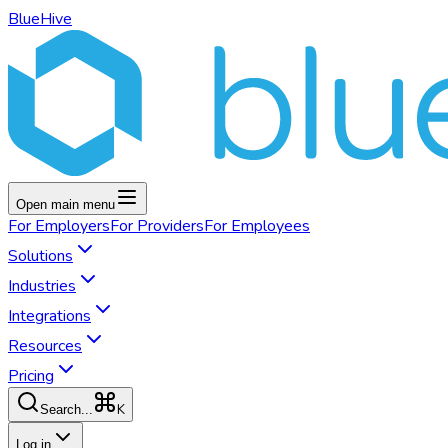
BlueHive
Open main menu
For
Employers
For
Providers
For
Employees
Solutions
Industries
Integrations
Resources
Pricing
K
Search...
Log in