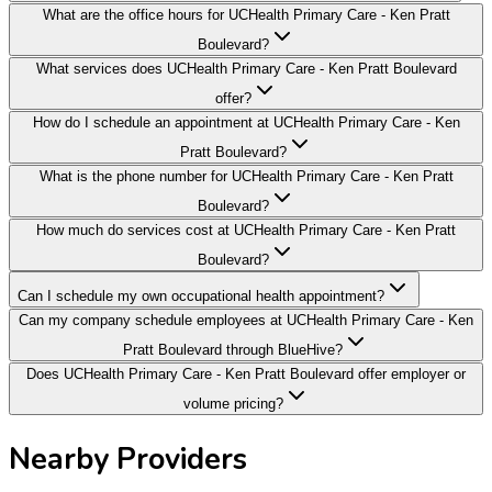
What are the office hours for UCHealth Primary Care - Ken Pratt
Boulevard?
What services does UCHealth Primary Care - Ken Pratt Boulevard
offer?
How do I schedule an appointment at UCHealth Primary Care - Ken
Pratt Boulevard?
What is the phone number for UCHealth Primary Care - Ken Pratt
Boulevard?
How much do services cost at UCHealth Primary Care - Ken Pratt
Boulevard?
Can I schedule my own occupational health appointment?
Can my company schedule employees at UCHealth Primary Care - Ken
Pratt Boulevard through BlueHive?
Does UCHealth Primary Care - Ken Pratt Boulevard offer employer or
volume pricing?
Nearby Providers