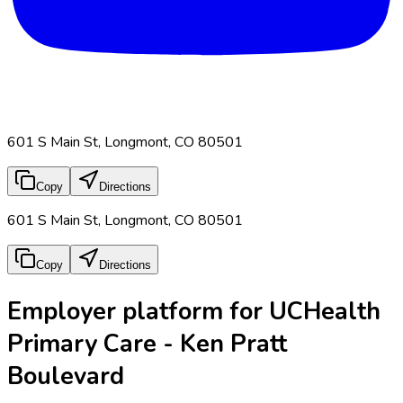
601 S Main St, Longmont, CO 80501
Copy
Directions
601 S Main St, Longmont, CO 80501
Copy
Directions
Employer platform for UCHealth
Primary Care - Ken Pratt
Boulevard