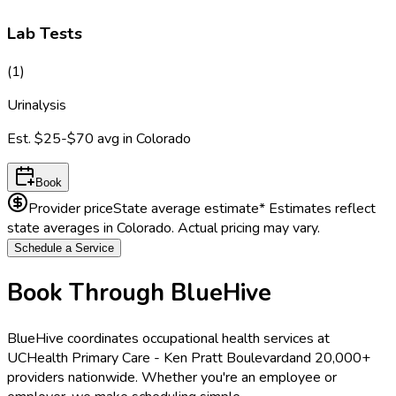
Lab Tests
(
1
)
Urinalysis
Est.
$25-$70
avg in
Colorado
Book
Provider price
State average estimate
* Estimates reflect
state averages in
Colorado
. Actual pricing may vary.
Schedule a Service
Book Through BlueHive
BlueHive coordinates occupational health services at
UCHealth Primary Care - Ken Pratt Boulevard
and 20,000+
providers nationwide. Whether you're an employee or