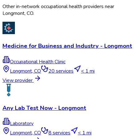
Other in-network occupational health providers near
Longmont
,
CO
.
Medicine for Business and Industry - Longmont
Occupational Health Clinic
Longmont
,
CO
20
services
< 1 mi
View provider
Any Lab Test Now - Longmont
Laboratory
Longmont
,
CO
8
services
< 1 mi