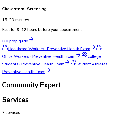
Cholesterol Screening
15–20 minutes
Fast for 9–12 hours before your appointment.
Full prep guide
Healthcare Workers
·
Preventive Health Exam
Office Workers
·
Preventive Health Exam
College
Students
·
Preventive Health Exam
Student Athletes
·
Preventive Health Exam
Community Expert
Services
7
services