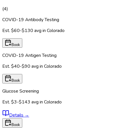
(
4
)
COVID-19 Antibody Testing
Est.
$60-$130
avg in
Colorado
Book
COVID-19 Antigen Testing
Est.
$40-$90
avg in
Colorado
Book
Glucose Screening
Est.
$3-$143
avg in
Colorado
Details
→
Book