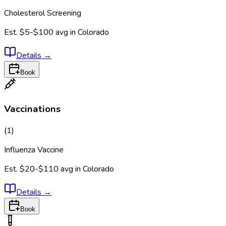
Cholesterol Screening
Est.
$5-$100
avg in
Colorado
Details
→
Book
Vaccinations
(
1
)
Influenza Vaccine
Est.
$20-$110
avg in
Colorado
Details
→
Book