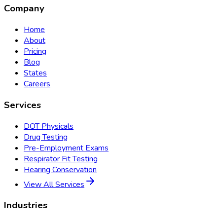
Company
Home
About
Pricing
Blog
States
Careers
Services
DOT Physicals
Drug Testing
Pre-Employment Exams
Respirator Fit Testing
Hearing Conservation
View All Services
Industries