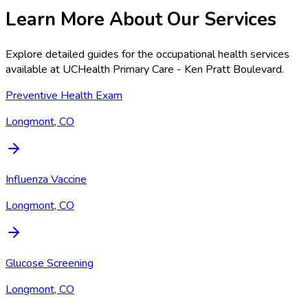
Learn More About Our Services
Explore detailed guides for the occupational health services
available at
UCHealth Primary Care - Ken Pratt Boulevard
.
Preventive Health Exam
Longmont, CO
Influenza Vaccine
Longmont, CO
Glucose Screening
Longmont, CO