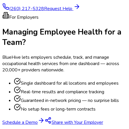
(260) 217-5328
Request Help
For Employers
Managing Employee Health for a
Team?
BlueHive lets employers schedule, track, and manage
occupational health services from one dashboard — across
20,000+ providers nationwide.
Single dashboard for all locations and employees
Real-time results and compliance tracking
Guaranteed in-network pricing — no surprise bills
No setup fees or long-term contracts
Schedule a Demo
Share with Your Employer