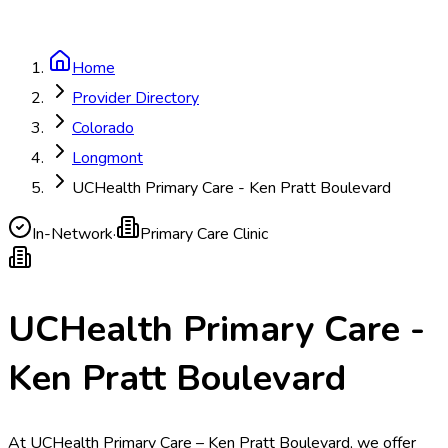
Home
Provider Directory
Colorado
Longmont
UCHealth Primary Care - Ken Pratt Boulevard
In-Network
·
Primary Care Clinic
UCHealth Primary Care -
Ken Pratt Boulevard
At UCHealth Primary Care – Ken Pratt Boulevard, we offer