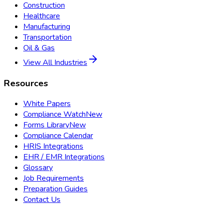
Construction
Healthcare
Manufacturing
Transportation
Oil & Gas
View All Industries
Resources
White Papers
Compliance Watch
New
Forms Library
New
Compliance Calendar
HRIS Integrations
EHR / EMR Integrations
Glossary
Job Requirements
Preparation Guides
Contact Us