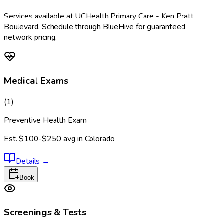
Services available at
UCHealth Primary Care - Ken Pratt
Boulevard
. Schedule through BlueHive for guaranteed
network pricing.
Medical Exams
(
1
)
Preventive Health Exam
Est.
$100-$250
avg in
Colorado
Details
→
Book
Screenings & Tests