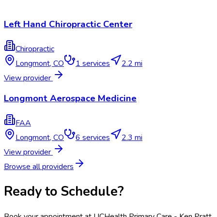
Left Hand Chiropractic Center
Chiropractic
Longmont
,
CO
1
services
2.2 mi
View provider
Longmont Aerospace Medicine
FAA
Longmont
,
CO
6
services
2.3 mi
View provider
Browse all providers
Ready to Schedule?
Book your appointment at
UCHealth Primary Care - Ken Pratt