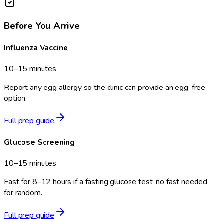
Before You Arrive
Influenza Vaccine
10–15 minutes
Report any egg allergy so the clinic can provide an egg-free
option.
Full prep guide
Glucose Screening
10–15 minutes
Fast for 8–12 hours if a fasting glucose test; no fast needed
for random.
Full prep guide