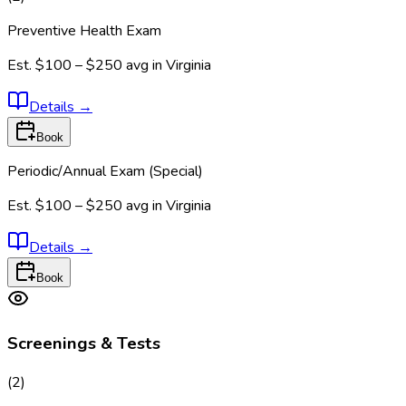
Preventive Health Exam
Est.
$100 – $250
avg in
Virginia
Details
→
Book
Periodic/Annual Exam (Special)
Est.
$100 – $250
avg in
Virginia
Details
→
Book
Screenings & Tests
(
2
)