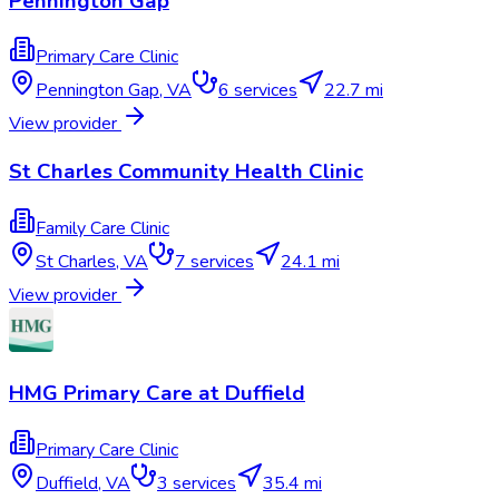
Pennington Gap
Primary Care Clinic
Pennington Gap
,
VA
6
services
22.7 mi
View provider
St Charles Community Health Clinic
Family Care Clinic
St Charles
,
VA
7
services
24.1 mi
View provider
HMG Primary Care at Duffield
Primary Care Clinic
Duffield
,
VA
3
services
35.4 mi