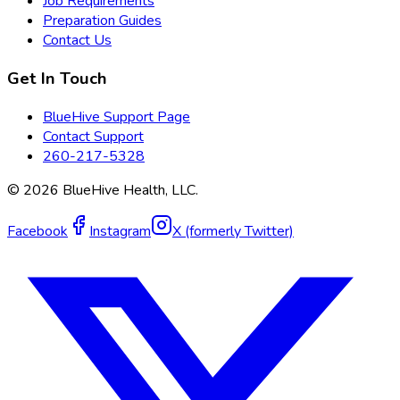
Job Requirements
Preparation Guides
Contact Us
Get In Touch
BlueHive Support Page
Contact Support
260-217-5328
©
2026
BlueHive Health, LLC.
Facebook
Instagram
X (formerly Twitter)