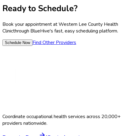
Ready to Schedule?
Book your appointment at
Western Lee County Health
Clinic
through BlueHive's fast, easy scheduling platform.
Find Other Providers
Schedule Now
Coordinate occupational health services across 20,000+
providers nationwide.