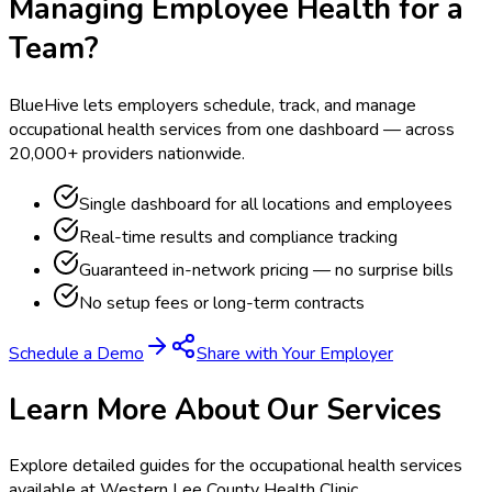
Managing Employee Health for a
Team?
BlueHive lets employers schedule, track, and manage
occupational health services from one dashboard — across
20,000+ providers nationwide.
Single dashboard for all locations and employees
Real-time results and compliance tracking
Guaranteed in-network pricing — no surprise bills
No setup fees or long-term contracts
Schedule a Demo
Share with Your Employer
Learn More About Our Services
Explore detailed guides for the occupational health services
available at
Western Lee County Health Clinic
.