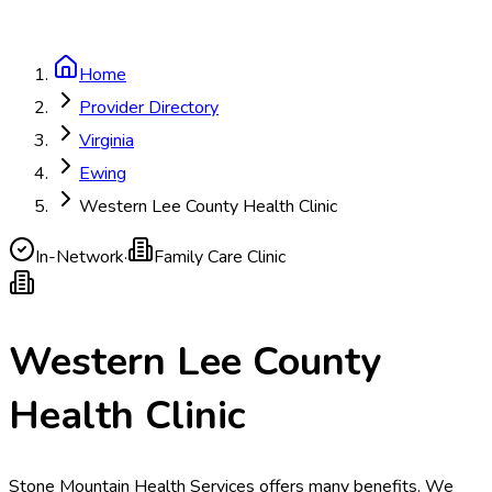
Home
Provider Directory
Virginia
Ewing
Western Lee County Health Clinic
In-Network
·
Family Care Clinic
Western Lee County
Health Clinic
Stone Mountain Health Services offers many benefits. We