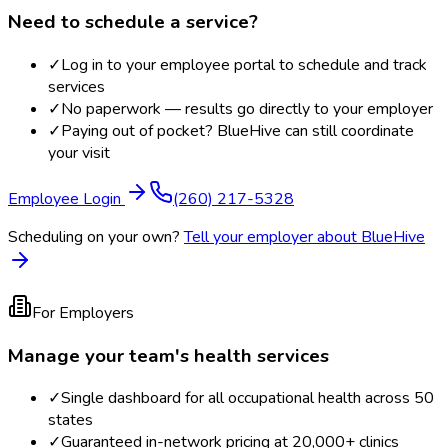
Need to schedule a service?
✓
Log in to your employee portal to schedule and track
services
✓
No paperwork — results go directly to your employer
✓
Paying out of pocket? BlueHive can still coordinate
your visit
Employee Login
(260) 217-5328
Scheduling on your own?
Tell your employer about BlueHive
For Employers
Manage your team's health services
✓
Single dashboard for all occupational health across 50
states
✓
Guaranteed in-network pricing at 20,000+ clinics