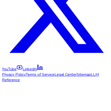
YouTube
LinkedIn
Privacy Policy
Terms of Service
Legal Center
Sitemap
LLM
Reference