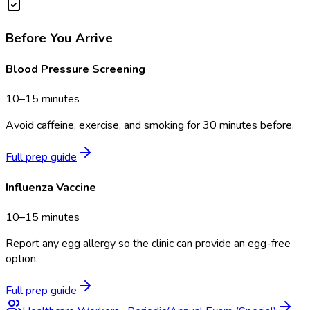
Before You Arrive
Blood Pressure Screening
10–15 minutes
Avoid caffeine, exercise, and smoking for 30 minutes before.
Full prep guide
Influenza Vaccine
10–15 minutes
Report any egg allergy so the clinic can provide an egg-free
option.
Full prep guide