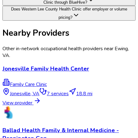
Clinic through BlueHive?
Does Western Lee County Health Clinic offer employer or volume
pricing?
Nearby Providers
Other in-network occupational health providers near
Ewing
,
VA
.
Jonesville Family Health Center
Family Care Clinic
Jonesville
,
VA
7
services
18.8 mi
View provider
Ballad Health Family & Internal Medicine -