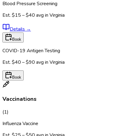
Blood Pressure Screening
Est.
$15 – $40
avg in
Virginia
Details
→
Book
COVID-19 Antigen Testing
Est.
$40 – $90
avg in
Virginia
Book
Vaccinations
(
1
)
Influenza Vaccine
Est.
$25 – $50
avg in
Virginia