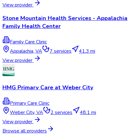
View provider
Stone Mountain Health Services - Appalachia
Family Health Center
Family Care Clinic
Appalachia
,
VA
7
services
41.3 mi
View provider
HMG Primary Care at Weber City
Primary Care Clinic
Weber City
,
VA
2
services
48.1 mi
View provider
Browse all providers