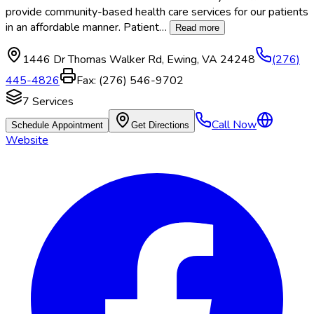
provide community-based health care services for our patients
in an affordable manner. Patient
…
Read more
1446 Dr Thomas Walker Rd
,
Ewing
,
VA
24248
(276)
445-4826
Fax:
(276) 546-9702
7
Services
Call Now
Schedule Appointment
Get Directions
Website