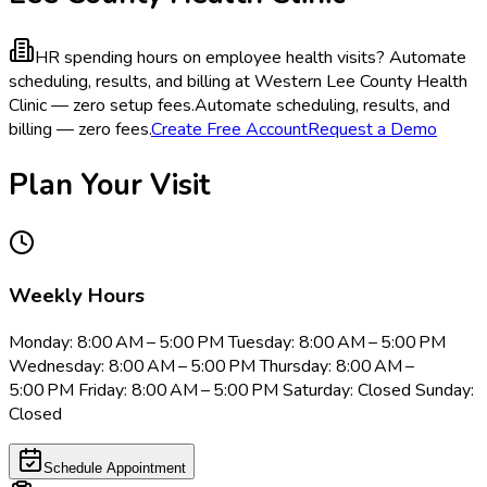
HR spending hours on employee health visits?
Automate
scheduling, results, and billing at Western Lee County Health
Clinic — zero setup fees.
Automate scheduling, results, and
billing — zero fees.
Create Free Account
Request a Demo
Plan Your Visit
Weekly Hours
Monday: 8:00 AM – 5:00 PM Tuesday: 8:00 AM – 5:00 PM
Wednesday: 8:00 AM – 5:00 PM Thursday: 8:00 AM –
5:00 PM Friday: 8:00 AM – 5:00 PM Saturday: Closed Sunday:
Closed
Schedule Appointment