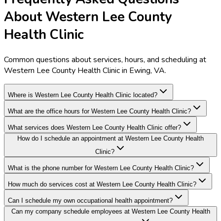
About Western Lee County
Health Clinic
Common questions about services, hours, and scheduling at
Western Lee County Health Clinic in Ewing, VA.
Where is Western Lee County Health Clinic located?
What are the office hours for Western Lee County Health Clinic?
What services does Western Lee County Health Clinic offer?
How do I schedule an appointment at Western Lee County Health
Clinic?
What is the phone number for Western Lee County Health Clinic?
How much do services cost at Western Lee County Health Clinic?
Can I schedule my own occupational health appointment?
Can my company schedule employees at Western Lee County Health