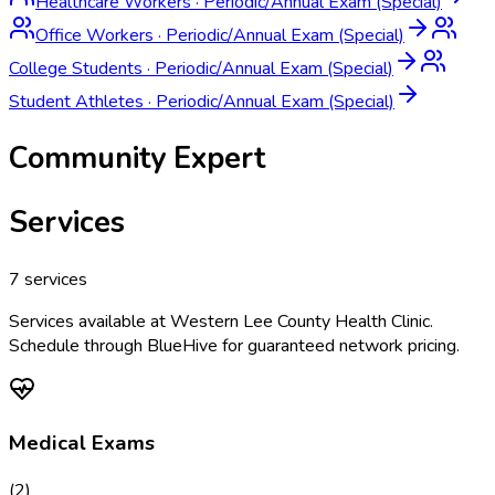
Healthcare Workers
·
Periodic/Annual Exam (Special)
Office Workers
·
Periodic/Annual Exam (Special)
College Students
·
Periodic/Annual Exam (Special)
Student Athletes
·
Periodic/Annual Exam (Special)
Community Expert
Services
7
services
Services available at
Western Lee County Health Clinic
.
Schedule through BlueHive for guaranteed network pricing.
Medical Exams
(
2
)