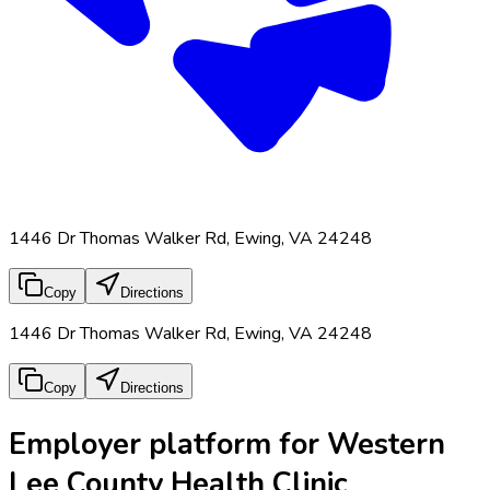
1446 Dr Thomas Walker Rd, Ewing, VA 24248
Copy
Directions
1446 Dr Thomas Walker Rd, Ewing, VA 24248
Copy
Directions
Employer platform for Western
Lee County Health Clinic