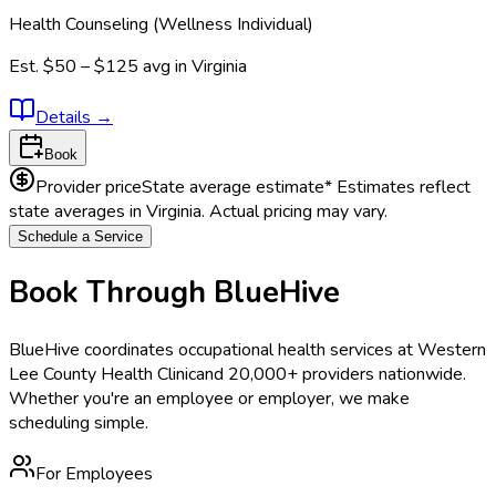
Health Counseling (Wellness Individual)
Est.
$50 – $125
avg in
Virginia
Details
→
Book
Provider price
State average estimate
* Estimates reflect
state averages in
Virginia
. Actual pricing may vary.
Schedule a Service
Book Through BlueHive
BlueHive coordinates occupational health services at
Western
Lee County Health Clinic
and 20,000+ providers nationwide.
Whether you're an employee or employer, we make
scheduling simple.
For Employees