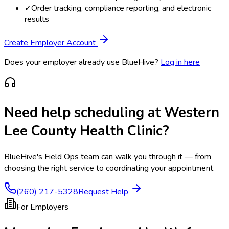
✓
Order tracking, compliance reporting, and electronic
results
Create Employer Account
Does your employer already use BlueHive?
Log in here
Need help scheduling at
Western
Lee County Health Clinic
?
BlueHive's Field Ops team can walk you through it — from
choosing the right service to coordinating your appointment.
(260) 217-5328
Request Help
For Employers