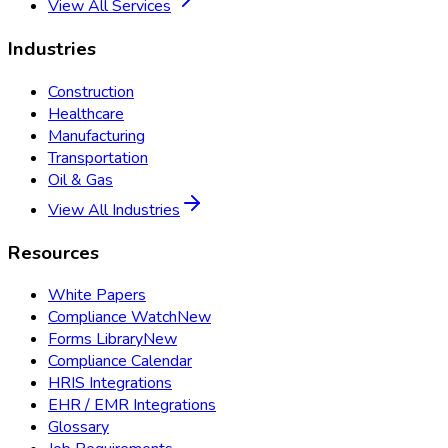
View All Services
Industries
Construction
Healthcare
Manufacturing
Transportation
Oil & Gas
View All Industries
Resources
White Papers
Compliance Watch
New
Forms Library
New
Compliance Calendar
HRIS Integrations
EHR / EMR Integrations
Glossary