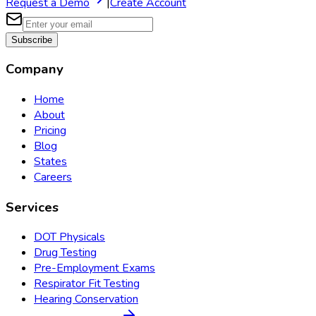
Request a Demo
|
Create Account
Subscribe
Company
Home
About
Pricing
Blog
States
Careers
Services
DOT Physicals
Drug Testing
Pre-Employment Exams
Respirator Fit Testing
Hearing Conservation