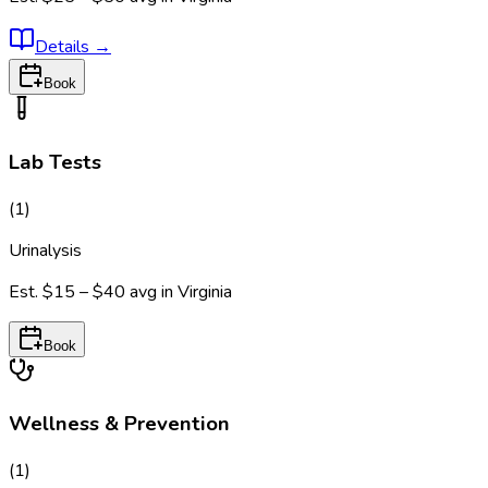
Details
→
Book
Lab Tests
(
1
)
Urinalysis
Est.
$15 – $40
avg in
Virginia
Book
Wellness & Prevention
(
1
)