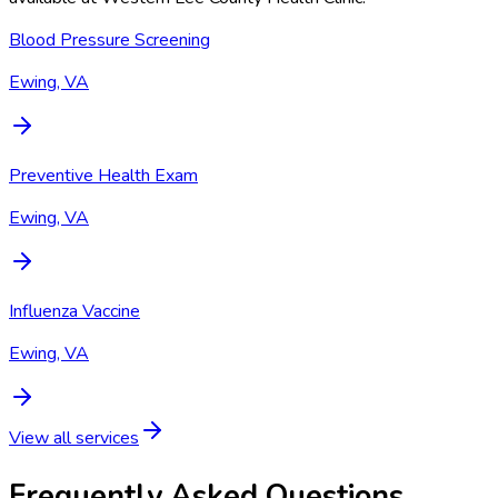
Blood Pressure Screening
Ewing, VA
Preventive Health Exam
Ewing, VA
Influenza Vaccine
Ewing, VA
View all services
Frequently Asked Questions