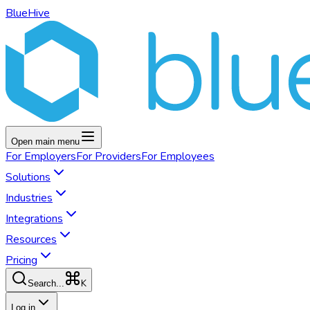
BlueHive
Open main menu
For
Employers
For
Providers
For
Employees
Solutions
Industries
Integrations
Resources
Pricing
K
Search...
Log in