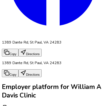
1389 Dante Rd, St Paul, VA 24283
Copy
Directions
1389 Dante Rd, St Paul, VA 24283
Copy
Directions
Employer platform for William A
Davis Clinic