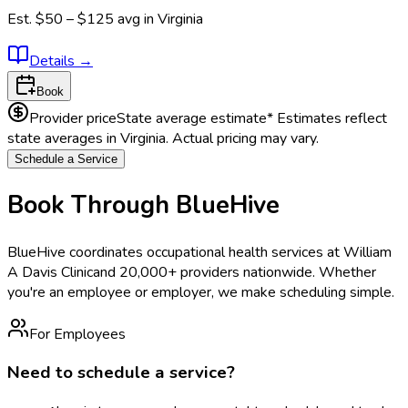
Est.
$50 – $125
avg in
Virginia
Details
→
Book
Provider price
State average estimate
* Estimates reflect
state averages in
Virginia
. Actual pricing may vary.
Schedule a Service
Book Through BlueHive
BlueHive coordinates occupational health services at
William
A Davis Clinic
and 20,000+ providers nationwide. Whether
you're an employee or employer, we make scheduling simple.
For Employees
Need to schedule a service?