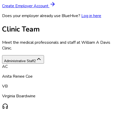
Create Employer Account
Does your employer already use BlueHive?
Log in here
Clinic Team
Meet the medical professionals and staff at
William A Davis
Clinic
.
Administrative Staff
2
AC
Anita Renee Coe
VB
Virginia Boardwine