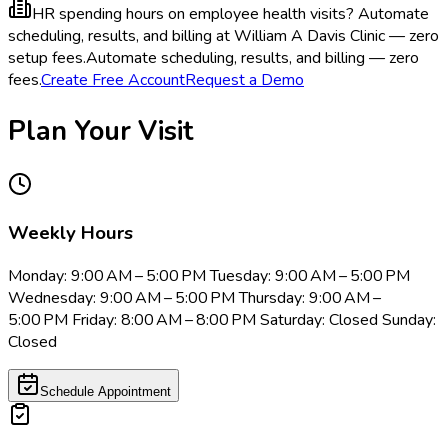
HR spending hours on employee health visits?
Automate
scheduling, results, and billing at William A Davis Clinic — zero
setup fees.
Automate scheduling, results, and billing — zero
fees.
Create Free Account
Request a Demo
Plan Your Visit
Weekly Hours
Monday: 9:00 AM – 5:00 PM Tuesday: 9:00 AM – 5:00 PM
Wednesday: 9:00 AM – 5:00 PM Thursday: 9:00 AM –
5:00 PM Friday: 8:00 AM – 8:00 PM Saturday: Closed Sunday:
Closed
Schedule Appointment