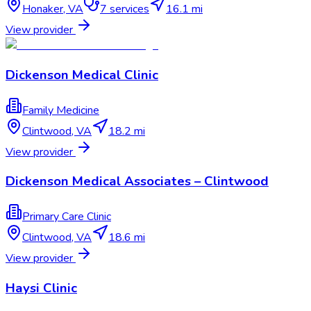
Honaker
,
VA
7
services
16.1 mi
View provider
Dickenson Medical Clinic
Family Medicine
Clintwood
,
VA
18.2 mi
View provider
Dickenson Medical Associates – Clintwood
Primary Care Clinic
Clintwood
,
VA
18.6 mi
View provider
Haysi Clinic