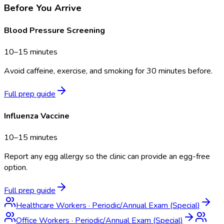
Before You Arrive
Blood Pressure Screening
10–15 minutes
Avoid caffeine, exercise, and smoking for 30 minutes before.
Full prep guide
Influenza Vaccine
10–15 minutes
Report any egg allergy so the clinic can provide an egg-free
option.
Full prep guide
Healthcare Workers
·
Periodic/Annual Exam (Special)
Office Workers
·
Periodic/Annual Exam (Special)