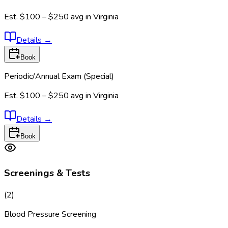
Est.
$100 – $250
avg in
Virginia
Details
→
Book
Periodic/Annual Exam (Special)
Est.
$100 – $250
avg in
Virginia
Details
→
Book
Screenings & Tests
(
2
)
Blood Pressure Screening