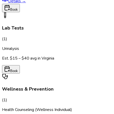
Details
→
Book
Lab Tests
(
1
)
Urinalysis
Est.
$15 – $40
avg in
Virginia
Book
Wellness & Prevention
(
1
)
Health Counseling (Wellness Individual)