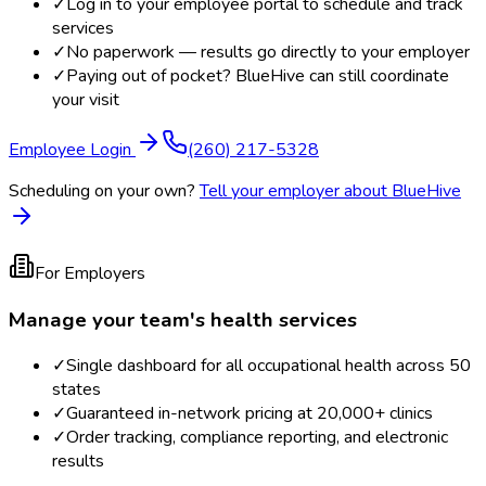
✓
Log in to your employee portal to schedule and track
services
✓
No paperwork — results go directly to your employer
✓
Paying out of pocket? BlueHive can still coordinate
your visit
Employee Login
(260) 217-5328
Scheduling on your own?
Tell your employer about BlueHive
For Employers
Manage your team's health services
✓
Single dashboard for all occupational health across 50
states
✓
Guaranteed in-network pricing at 20,000+ clinics
✓
Order tracking, compliance reporting, and electronic
results