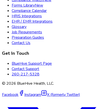
Forms Library
New
Compliance Calendar
HRIS Integrations
EHR / EMR Integrations
Glossary
Job Requirements
Preparation Guides
Contact Us
Get In Touch
BlueHive Support Page
Contact Support
260-217-5328
©
2026
BlueHive Health, LLC.
Facebook
Instagram
X (formerly Twitter)