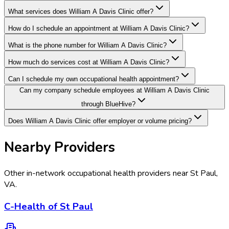
What services does William A Davis Clinic offer?
How do I schedule an appointment at William A Davis Clinic?
What is the phone number for William A Davis Clinic?
How much do services cost at William A Davis Clinic?
Can I schedule my own occupational health appointment?
Can my company schedule employees at William A Davis Clinic
through BlueHive?
Does William A Davis Clinic offer employer or volume pricing?
Nearby Providers
Other in-network occupational health providers near
St Paul
,
VA
.
C-Health of St Paul