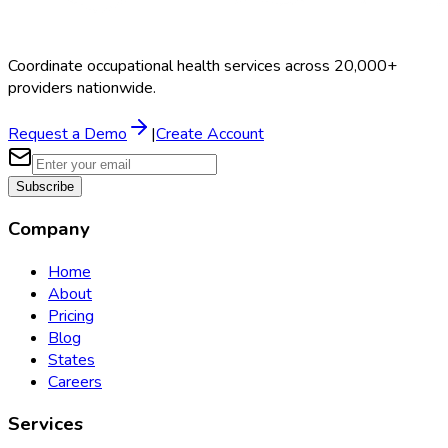
Coordinate occupational health services across 20,000+
providers nationwide.
Request a Demo
|
Create Account
Subscribe
Company
Home
About
Pricing
Blog
States
Careers
Services