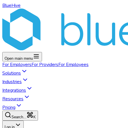
BlueHive
Open main menu
For
Employers
For
Providers
For
Employees
Solutions
Industries
Integrations
Resources
Pricing
K
Search...
Log in