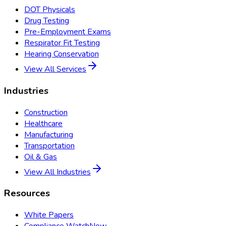
DOT Physicals
Drug Testing
Pre-Employment Exams
Respirator Fit Testing
Hearing Conservation
View All Services
Industries
Construction
Healthcare
Manufacturing
Transportation
Oil & Gas
View All Industries
Resources
White Papers
Compliance Watch
New