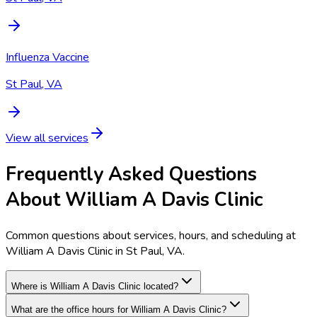
Influenza Vaccine
St Paul, VA
View all services
Frequently Asked Questions
About William A Davis Clinic
Common questions about services, hours, and scheduling at
William A Davis Clinic in St Paul, VA.
Where is William A Davis Clinic located?
What are the office hours for William A Davis Clinic?