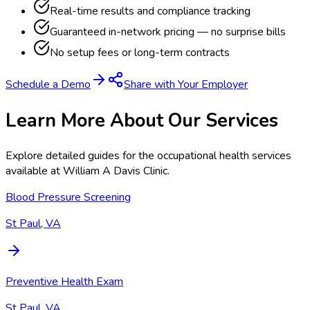
Real-time results and compliance tracking
Guaranteed in-network pricing — no surprise bills
No setup fees or long-term contracts
Schedule a Demo
Share with Your Employer
Learn More About Our Services
Explore detailed guides for the occupational health services
available at
William A Davis Clinic
.
Blood Pressure Screening
St Paul, VA
Preventive Health Exam
St Paul, VA