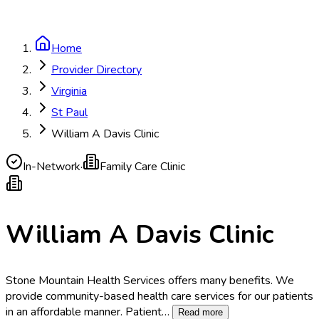
Home
Provider Directory
Virginia
St Paul
William A Davis Clinic
In-Network
·
Family Care Clinic
William A Davis Clinic
Stone Mountain Health Services offers many benefits. We
provide community-based health care services for our patients
in an affordable manner. Patient
…
Read more