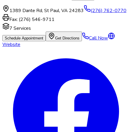
1389 Dante Rd
,
St Paul
,
VA
24283
(276) 762-0770
Fax:
(276) 546-9711
7
Services
Call Now
Schedule Appointment
Get Directions
Website