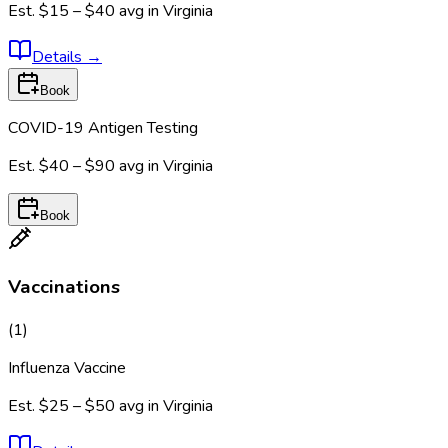
Est.
$15 – $40
avg in
Virginia
Details
→
Book
COVID-19 Antigen Testing
Est.
$40 – $90
avg in
Virginia
Book
Vaccinations
(
1
)
Influenza Vaccine
Est.
$25 – $50
avg in
Virginia