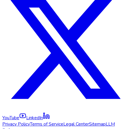
YouTube
LinkedIn
Privacy Policy
Terms of Service
Legal Center
Sitemap
LLM