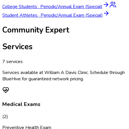
College Students
·
Periodic/Annual Exam (Special)
Student Athletes
·
Periodic/Annual Exam (Special)
Community Expert
Services
7
services
Services available at
William A Davis Clinic
. Schedule through
BlueHive for guaranteed network pricing.
Medical Exams
(
2
)
Preventive Health Exam