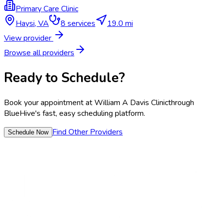
Primary Care Clinic
Haysi
,
VA
8
services
19.0 mi
View provider
Browse all providers
Ready to Schedule?
Book your appointment at
William A Davis Clinic
through
BlueHive's fast, easy scheduling platform.
Find Other Providers
Schedule Now