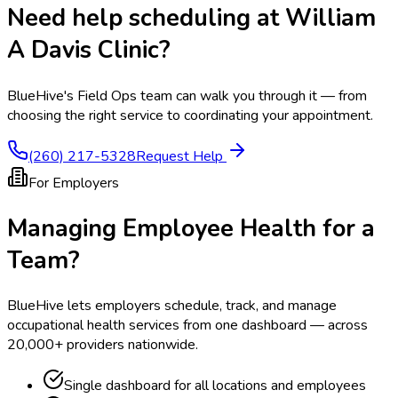
Need help scheduling at
William
A Davis Clinic
?
BlueHive's Field Ops team can walk you through it — from
choosing the right service to coordinating your appointment.
(260) 217-5328
Request Help
For Employers
Managing Employee Health for a
Team?
BlueHive lets employers schedule, track, and manage
occupational health services from one dashboard — across
20,000+ providers nationwide.
Single dashboard for all locations and employees