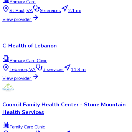
Primary Care
St Paul
,
VA
9
services
2.1 mi
View provider
C-Health of Lebanon
Primary Care Clinic
Lebanon
,
VA
3
services
11.9 mi
View provider
Council Family Health Center - Stone Mountain
Health Services
Family Care Clinic