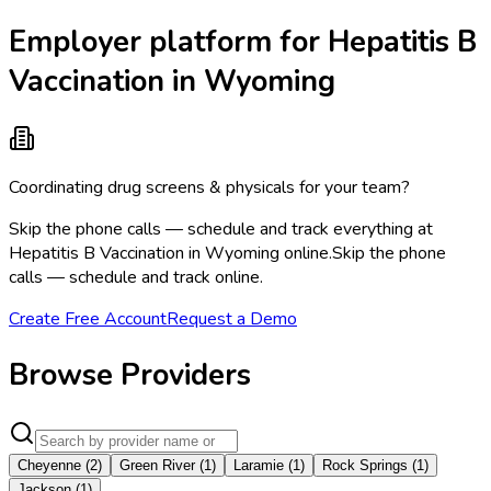
Employer platform for Hepatitis B
Vaccination in Wyoming
Coordinating drug screens & physicals for your team?
Skip the phone calls — schedule and track everything at
Hepatitis B Vaccination in Wyoming online.
Skip the phone
calls — schedule and track online.
Create Free Account
Request a Demo
Browse Providers
Cheyenne
(
2
)
Green River
(
1
)
Laramie
(
1
)
Rock Springs
(
1
)
Jackson
(
1
)