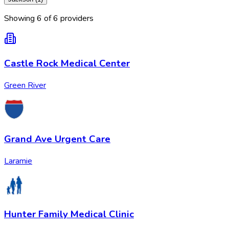
Showing
6
of
6
provider
s
Castle Rock Medical Center
Green River
Grand Ave Urgent Care
Laramie
Hunter Family Medical Clinic