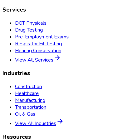
Services
DOT Physicals
Drug Testing
Pre-Employment Exams
Respirator Fit Testing
Hearing Conservation
View All Services
Industries
Construction
Healthcare
Manufacturing
Transportation
Oil & Gas
View All Industries
Resources