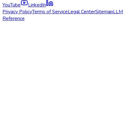
YouTube
LinkedIn
Privacy Policy
Terms of Service
Legal Center
Sitemap
LLM
Reference