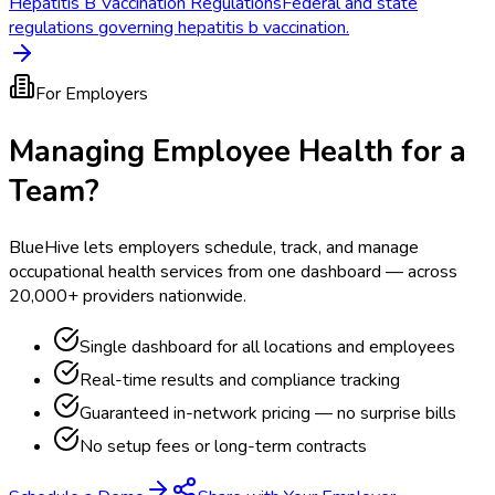
Hepatitis B Vaccination Regulations
Federal and state
regulations governing hepatitis b vaccination.
For Employers
Managing Employee Health for a
Team?
BlueHive lets employers schedule, track, and manage
occupational health services from one dashboard — across
20,000+ providers nationwide.
Single dashboard for all locations and employees
Real-time results and compliance tracking
Guaranteed in-network pricing — no surprise bills
No setup fees or long-term contracts