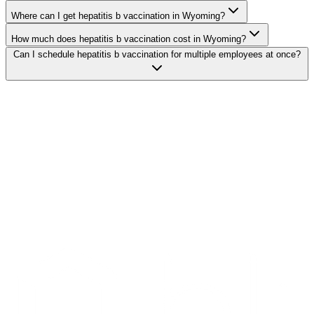
Where can I get hepatitis b vaccination in Wyoming?
How much does hepatitis b vaccination cost in Wyoming?
Can I schedule hepatitis b vaccination for multiple employees at once?
Search Providers
Schedule a Demo