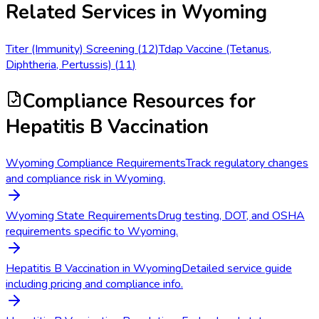
Related Services in
Wyoming
Titer (Immunity) Screening
(
12
)
Tdap Vaccine (Tetanus,
Diphtheria, Pertussis)
(
11
)
Compliance Resources
for
Hepatitis B Vaccination
Wyoming Compliance Requirements
Track regulatory changes
and compliance risk in Wyoming.
Wyoming State Requirements
Drug testing, DOT, and OSHA
requirements specific to Wyoming.
Hepatitis B Vaccination in Wyoming
Detailed service guide
including pricing and compliance info.