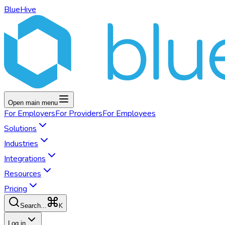
BlueHive
Open main menu
For
Employers
For
Providers
For
Employees
Solutions
Industries
Integrations
Resources
Pricing
K
Search...
Log in