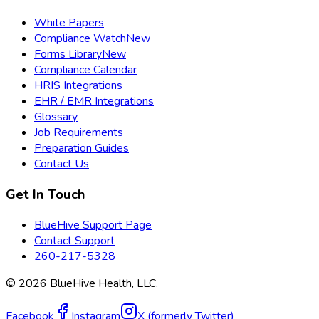
White Papers
Compliance Watch
New
Forms Library
New
Compliance Calendar
HRIS Integrations
EHR / EMR Integrations
Glossary
Job Requirements
Preparation Guides
Contact Us
Get In Touch
BlueHive Support Page
Contact Support
260-217-5328
©
2026
BlueHive Health, LLC.
Facebook
Instagram
X (formerly Twitter)