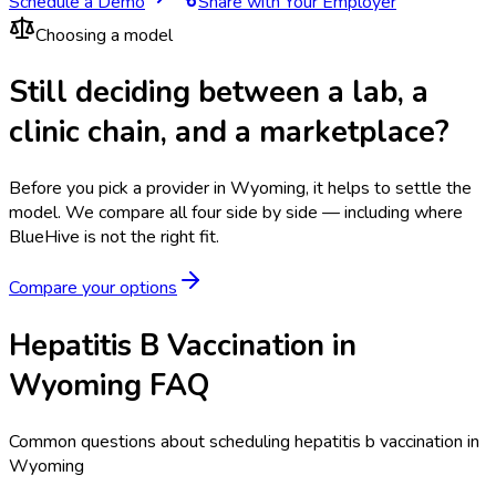
Schedule a Demo
Share with Your Employer
Choosing a model
Still deciding between a lab, a
clinic chain, and a marketplace?
Before you pick a provider in Wyoming, it helps to settle the
model.
We compare all four side by side — including where
BlueHive is not the right fit.
Compare your options
Hepatitis B Vaccination in
Wyoming FAQ
Common questions about scheduling hepatitis b vaccination in
Wyoming