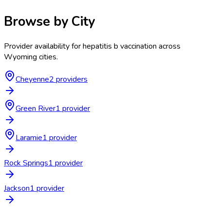
Browse by City
Provider availability for
hepatitis b vaccination
across
Wyoming
cities.
Cheyenne
2
provider
s
Green River
1
provider
Laramie
1
provider
Rock Springs
1
provider
Jackson
1
provider