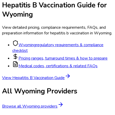
Hepatitis B Vaccination
Guide for
Wyoming
View detailed pricing, compliance requirements, FAQs, and
preparation information for
hepatitis b vaccination
in
Wyoming
.
Wyoming
regulatory requirements & compliance
checklist
Pricing ranges, turnaround times & how to prepare
Medical codes, certifications & related FAQs
View
Hepatitis B Vaccination
Guide
All
Wyoming
Providers
Browse all
Wyoming
providers