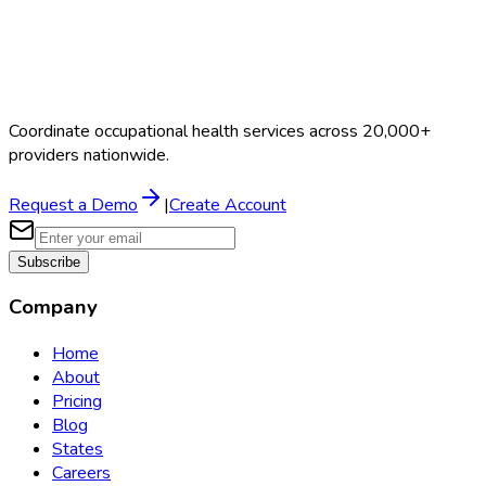
Coordinate occupational health services across 20,000+
providers nationwide.
Request a Demo
|
Create Account
Subscribe
Company
Home
About
Pricing
Blog
States
Careers