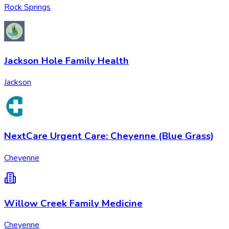
Rock Springs
Jackson Hole Family Health
Jackson
NextCare Urgent Care: Cheyenne (Blue Grass)
Cheyenne
Willow Creek Family Medicine
Cheyenne