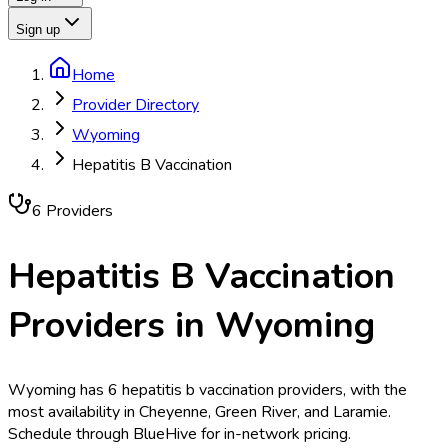
Sign up
Home
Provider Directory
Wyoming
Hepatitis B Vaccination
6
Provider
s
Hepatitis B Vaccination
Providers in
Wyoming
Wyoming has 6 hepatitis b vaccination providers, with the
most availability in Cheyenne, Green River, and Laramie.
Schedule through BlueHive for in-network pricing.