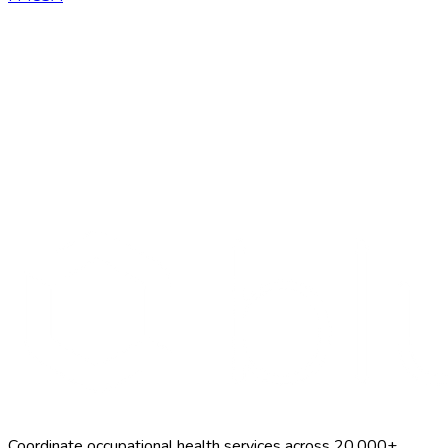
Talk to BlueHive
Browse all forms
Coordinate occupational health services across 20,000+