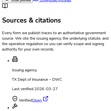
Download instead
Show preview
Sources & citations
Every form we publish traces to an authoritative government
source. We cite the issuing agency, the underlying statute, and
the operative regulation so you can verify scope and signing
authority for your own records.
Issuing agency
TX Dept of Insurance – DWC
Last verified
2026-03-27
Verified
Open