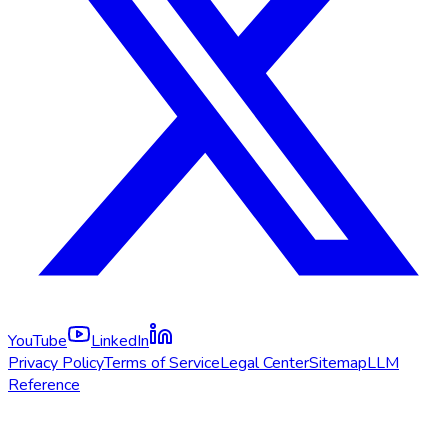
YouTube
LinkedIn
Privacy Policy
Terms of Service
Legal Center
Sitemap
LLM
Reference