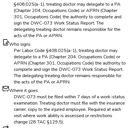
§408.025(a-1), treating doctor may delegate to a PA
(Chapter 204, Occupations Code) or APRN (Chapter
301, Occupations Code) the authority to complete and
sign the DWC-073 Work Status Report. The
delegating treating doctor remains responsible for the
acts of the PA or APRN.
Who signs
Per Labor Code §408.025(a-1), treating doctor may
delegate to a PA (Chapter 204, Occupations Code) or
APRN (Chapter 301, Occupations Code) the authority to
complete and sign the DWC-073 Work Status Report.
The delegating treating doctor remains responsible for
the acts of the PA or APRN.
Where it goes
DWC-073 must be filed within 7 days of a work-status
examination. Treating doctor must file with the insurance
carrier; copy to the injured employee. Required at each
visit where work ability is assessed or restrictions
change (28 TAC §129.5).