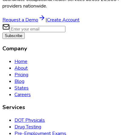
providers nationwide.
Request a Demo
|
Create Account
Subscribe
Company
Home
About
Pricing
Blog
States
Careers
Services
DOT Physicals
Drug Testing
Pre-Employment Exams