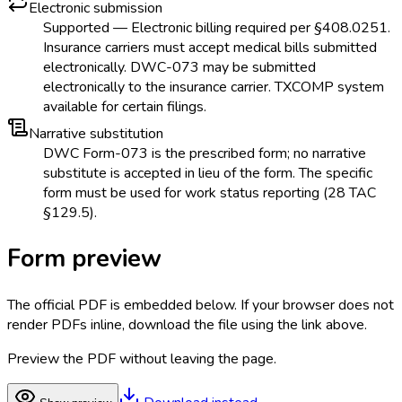
Electronic submission
Supported — Electronic billing required per §408.0251.
Insurance carriers must accept medical bills submitted
electronically. DWC-073 may be submitted
electronically to the insurance carrier. TXCOMP system
available for certain filings.
Narrative substitution
DWC Form-073 is the prescribed form; no narrative
substitute is accepted in lieu of the form. The specific
form must be used for work status reporting (28 TAC
§129.5).
Form preview
The official PDF is embedded below. If your browser does not
render PDFs inline, download the file using the link above.
Preview the PDF without leaving the page.