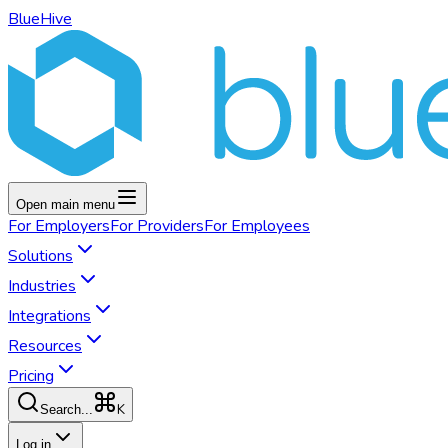
BlueHive
Open main menu
For
Employers
For
Providers
For
Employees
Solutions
Industries
Integrations
Resources
Pricing
K
Search...
Log in