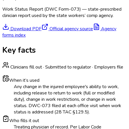
Work Status Report (DWC Form-073) — state-prescribed
clinician report used by the state workers’ comp agency.
Download PDF
Official agency source
Agency
forms index
Key facts
Clinicians fill out · Submitted to regulator · Employers file
When it’s used
Any change in the injured employee's ability to work,
including release to return to work (full or modified
duty), change in work restrictions, or change in work
status. DWC-073 filed at each office visit when work
status is addressed (28 TAC §129.5).
Who fills it out
Treating physician of record. Per Labor Code