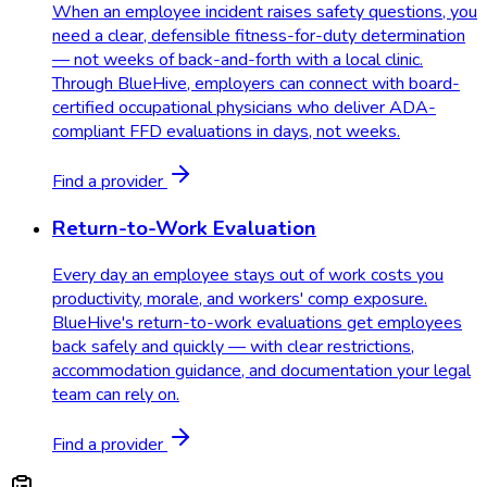
When an employee incident raises safety questions, you
need a clear, defensible fitness-for-duty determination
— not weeks of back-and-forth with a local clinic.
Through BlueHive, employers can connect with board-
certified occupational physicians who deliver ADA-
compliant FFD evaluations in days, not weeks.
Find a provider
Return-to-Work Evaluation
Every day an employee stays out of work costs you
productivity, morale, and workers' comp exposure.
BlueHive's return-to-work evaluations get employees
back safely and quickly — with clear restrictions,
accommodation guidance, and documentation your legal
team can rely on.
Find a provider