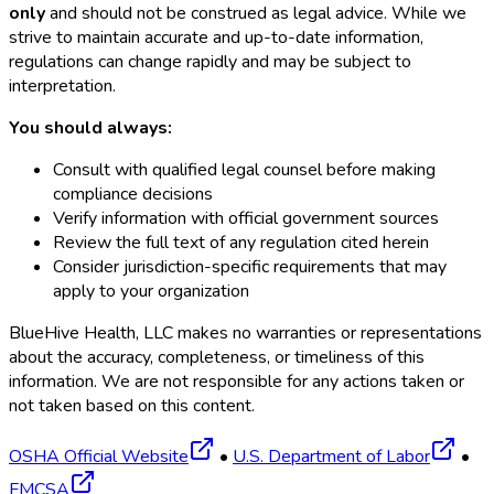
only
and should not be construed as legal advice. While we
strive to maintain accurate and up-to-date information,
regulations can change rapidly and may be subject to
interpretation.
You should always:
Consult with qualified legal counsel before making
compliance decisions
Verify information with official government sources
Review the full text of any regulation cited herein
Consider jurisdiction-specific requirements that may
apply to your organization
BlueHive Health, LLC makes no warranties or representations
about the accuracy, completeness, or timeliness of this
information. We are not responsible for any actions taken or
not taken based on this content.
OSHA Official Website
•
U.S. Department of Labor
•
FMCSA