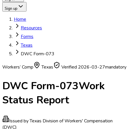
Sign up
Home
Resources
Forms
Texas
DWC Form-073
Workers’ Comp
Texas
Verified
2026-03-27
mandatory
DWC Form-073
Work
Status Report
Issued by
Texas Division of Workers' Compensation
(DWC)