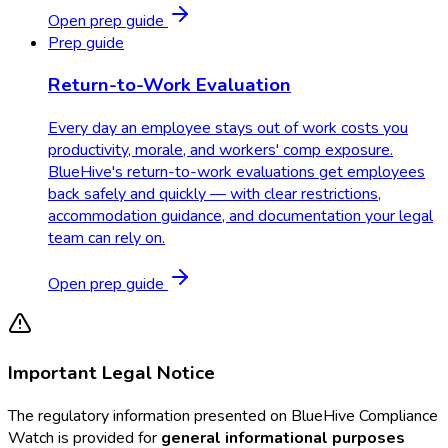
Open prep guide
Prep guide
Return-to-Work Evaluation
Every day an employee stays out of work costs you
productivity, morale, and workers' comp exposure.
BlueHive's return-to-work evaluations get employees
back safely and quickly — with clear restrictions,
accommodation guidance, and documentation your legal
team can rely on.
Open prep guide
Important Legal Notice
The regulatory information presented on BlueHive Compliance
Watch is provided for
general informational purposes