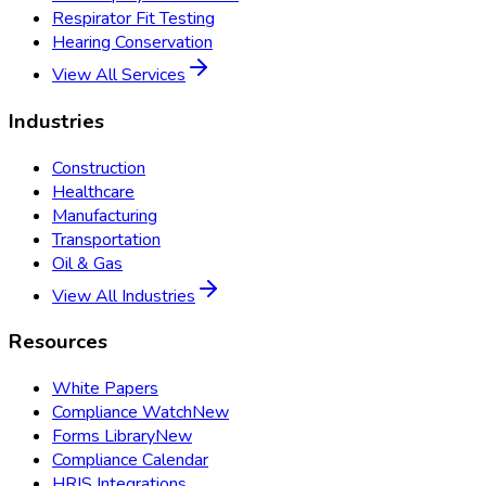
Respirator Fit Testing
Hearing Conservation
View All Services
Industries
Construction
Healthcare
Manufacturing
Transportation
Oil & Gas
View All Industries
Resources
White Papers
Compliance Watch
New
Forms Library
New
Compliance Calendar
HRIS Integrations