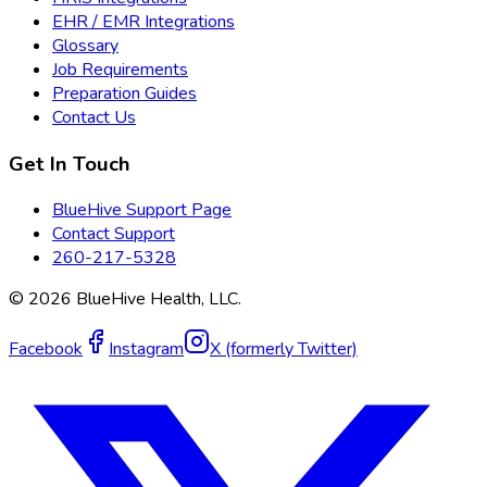
EHR / EMR Integrations
Glossary
Job Requirements
Preparation Guides
Contact Us
Get In Touch
BlueHive Support Page
Contact Support
260-217-5328
©
2026
BlueHive Health, LLC.
Facebook
Instagram
X (formerly Twitter)