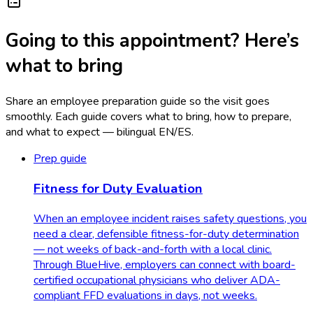
Going to this appointment? Here’s
what to bring
Share an employee preparation guide so the visit goes
smoothly. Each guide covers what to bring, how to prepare,
and what to expect — bilingual EN/ES.
Prep guide
Fitness for Duty Evaluation
When an employee incident raises safety questions, you
need a clear, defensible fitness-for-duty determination
— not weeks of back-and-forth with a local clinic.
Through BlueHive, employers can connect with board-
certified occupational physicians who deliver ADA-
compliant FFD evaluations in days, not weeks.