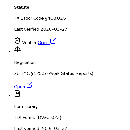
Statute
TX Labor Code §408.025
Last verified
2026-03-27
Verified
Open
Regulation
28 TAC §129.5 (Work Status Reports)
Open
Form library
TDI Forms (DWC-073)
Last verified
2026-03-27