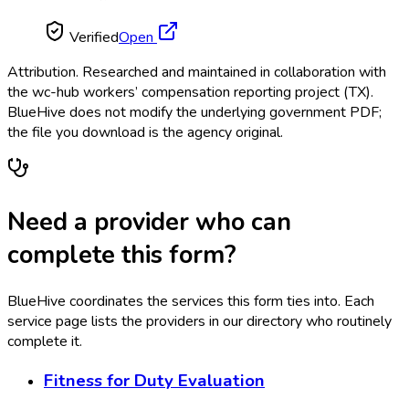
Verified
Open
Attribution.
Researched and maintained in collaboration with
the wc-hub workers’ compensation reporting project (TX).
BlueHive does not modify the underlying government PDF;
the file you download is the agency original.
Need a provider who can
complete this form?
BlueHive coordinates the services this form ties into. Each
service page lists the providers in our directory who routinely
complete it.
Fitness for Duty Evaluation