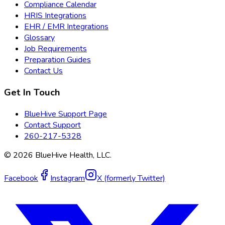
Compliance Calendar
HRIS Integrations
EHR / EMR Integrations
Glossary
Job Requirements
Preparation Guides
Contact Us
Get In Touch
BlueHive Support Page
Contact Support
260-217-5328
©
2026
BlueHive Health, LLC.
Facebook
Instagram
X (formerly Twitter)