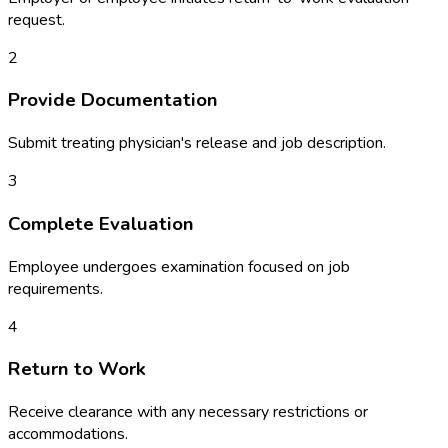
request.
2
Provide Documentation
Submit treating physician's release and job description.
3
Complete Evaluation
Employee undergoes examination focused on job
requirements.
4
Return to Work
Receive clearance with any necessary restrictions or
accommodations.