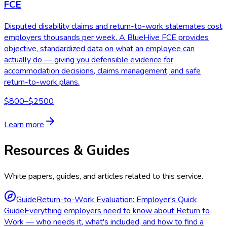
FCE
Disputed disability claims and return-to-work stalemates cost
employers thousands per week. A BlueHive FCE provides
objective, standardized data on what an employee can
actually do — giving you defensible evidence for
accommodation decisions, claims management, and safe
return-to-work plans.
$800–$2500
Learn more
Resources & Guides
White papers, guides, and articles related to this service.
Guide
Return-to-Work Evaluation: Employer's Quick
Guide
Everything employers need to know about Return to
Work — who needs it, what's included, and how to find a