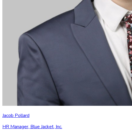
Jacob Pollard
HR Manager
,
Blue Jacket, Inc.