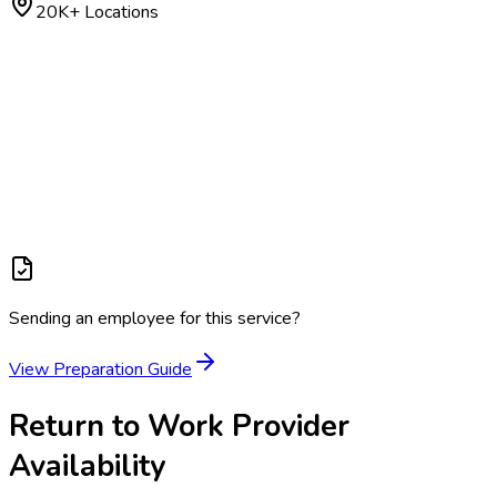
20K+ Locations
Sending an employee for this service?
View Preparation Guide
Return to Work
Provider
Availability