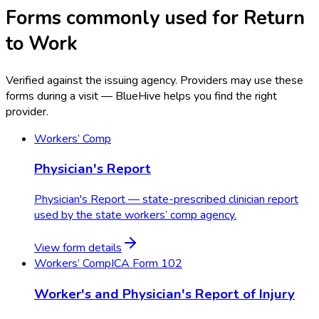
Forms commonly used for Return
to Work
Verified against the issuing agency. Providers may use these
forms during a visit — BlueHive helps you find the right
provider.
Workers’ Comp
Physician's Report
Physician's Report — state-prescribed clinician report
used by the state workers’ comp agency.
View form details
Workers’ Comp
ICA Form 102
Worker's and Physician's Report of Injury