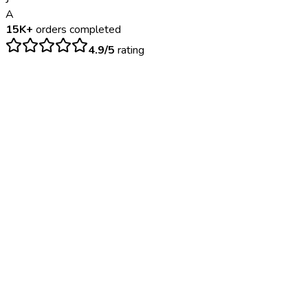
A
15K+
orders completed
4.9/5
rating
$
200
– $
500
24-48 hours