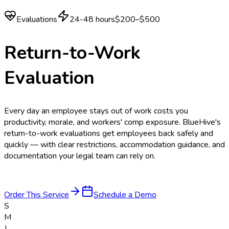
Evaluations
24-48 hours
$200–$500
Return-to-Work
Evaluation
Every day an employee stays out of work costs you
productivity, morale, and workers' comp exposure. BlueHive's
return-to-work evaluations get employees back safely and
quickly — with clear restrictions, accommodation guidance, and
documentation your legal team can rely on.
Order This Service
Schedule a Demo
S
M
J