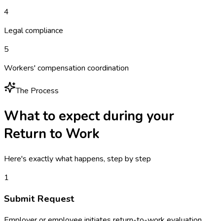
4
Legal compliance
5
Workers' compensation coordination
The Process
What to expect during your
Return to Work
Here's exactly what happens, step by step
1
Submit Request
Employer or employee initiates return-to-work evaluation