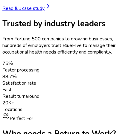
Read full case study
Trusted by industry leaders
From Fortune 500 companies to growing businesses,
hundreds of employers trust BlueHive to manage their
occupational health needs efficiently and compliantly.
75%
Faster processing
99.7%
Satisfaction rate
Fast
Result turnaround
20K+
Locations
Perfect For
Who needs a
Return to Work
?