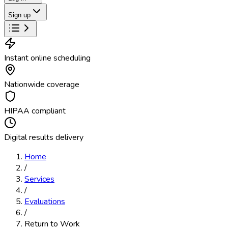
Sign up
Instant online scheduling
Nationwide coverage
HIPAA compliant
Digital results delivery
Home
/
Services
/
Evaluations
/
Return to Work