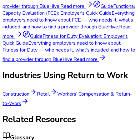
provider through BlueHive.
Read more
Guide
Functional
Capacity Evaluation (FCE): Employer's Quick Guide
Everything
employers need to know about FCE — who needs it, what's
included, and how to find a provider through BlueHive.
Read
more
Guide
Fitness for Duty Evaluation: Employer's
Quick Guide
Everything employers need to know about
Fitness for Duty — who needs it, what's included, and how to
find a provider through BlueHive.
Read more
Industries Using
Return to Work
Construction
Retail
Workers’ Compensation & Return-
to-Work
Related Resources
Glossary