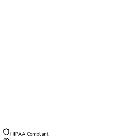
HIPAA Compliant