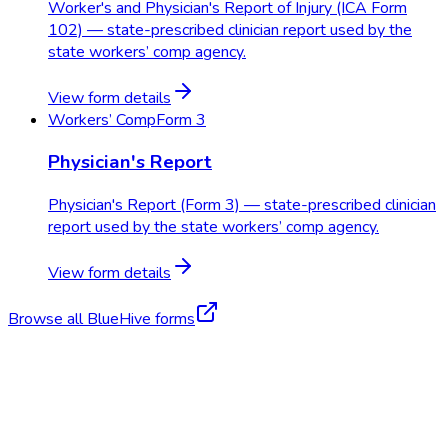
Worker's and Physician's Report of Injury (ICA Form
102) — state-prescribed clinician report used by the
state workers’ comp agency.
View form details
Workers’ Comp
Form 3
Physician's Report
Physician's Report (Form 3) — state-prescribed clinician
report used by the state workers’ comp agency.
View form details
Browse all BlueHive forms