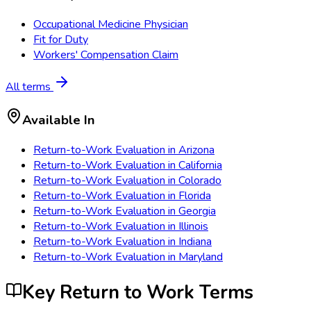
Occupational Medicine Physician
Fit for Duty
Workers' Compensation Claim
All terms
Available In
Return-to-Work Evaluation
in
Arizona
Return-to-Work Evaluation
in
California
Return-to-Work Evaluation
in
Colorado
Return-to-Work Evaluation
in
Florida
Return-to-Work Evaluation
in
Georgia
Return-to-Work Evaluation
in
Illinois
Return-to-Work Evaluation
in
Indiana
Return-to-Work Evaluation
in
Maryland
Key Return to Work Terms