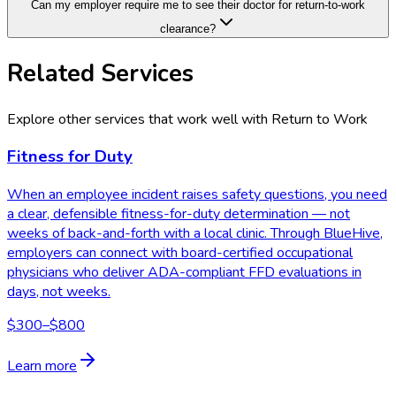
Can my employer require me to see their doctor for return-to-work
clearance?
Related Services
Explore other services that work well with
Return to Work
Fitness for Duty
When an employee incident raises safety questions, you need
a clear, defensible fitness-for-duty determination — not
weeks of back-and-forth with a local clinic. Through BlueHive,
employers can connect with board-certified occupational
physicians who deliver ADA-compliant FFD evaluations in
days, not weeks.
$300–$800
Learn more