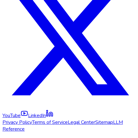
YouTube
LinkedIn
Privacy Policy
Terms of Service
Legal Center
Sitemap
LLM
Reference