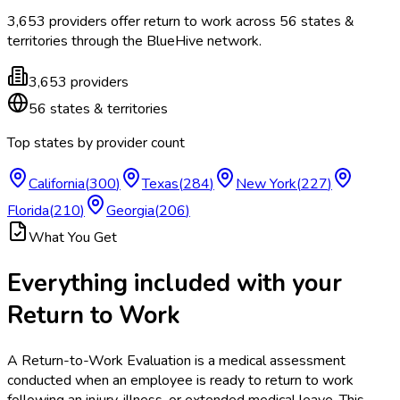
3,653
providers offer
return to work
across
56
states &
territories
through the BlueHive network.
3,653
providers
56
states & territories
Top states by provider count
California
(
300
)
Texas
(
284
)
New York
(
227
)
Florida
(
210
)
Georgia
(
206
)
What You Get
Everything included with your
Return to Work
A Return-to-Work Evaluation is a medical assessment
conducted when an employee is ready to return to work