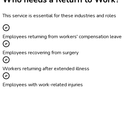
This service is essential for these industries and roles
Employees returning from workers' compensation leave
Employees recovering from surgery
Workers returning after extended illness
Employees with work-related injuries