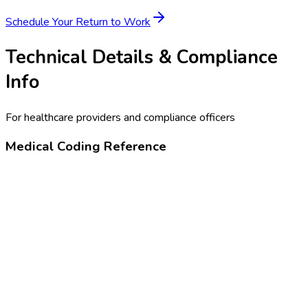
Schedule Your
Return to Work
Technical Details & Compliance
Info
For healthcare providers and compliance officers
Medical Coding Reference
99456
Disability or work-related evaluation