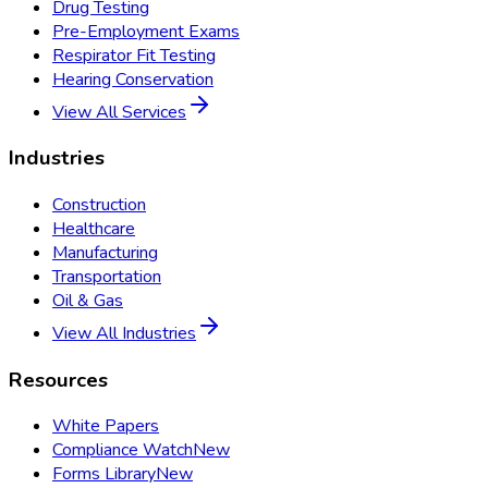
Drug Testing
Pre-Employment Exams
Respirator Fit Testing
Hearing Conservation
View All Services
Industries
Construction
Healthcare
Manufacturing
Transportation
Oil & Gas
View All Industries
Resources
White Papers
Compliance Watch
New
Forms Library
New