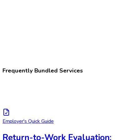
Z02.89
Encounter for other administrative examinations
225396002
Fitness for work assessment
Frequently Bundled Services
Employer's Quick Guide
Return-to-Work Evaluation: