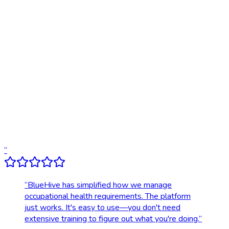
Online scheduling
20,000+ locations nationwide
Digital results delivery
Compliance tracking & alerts
Dedicated account support
Transparent, upfront pricing
“
“
BlueHive has simplified how we manage
occupational health requirements. The platform
just works. It's easy to use—you don't need
extensive training to figure out what you're doing.
”