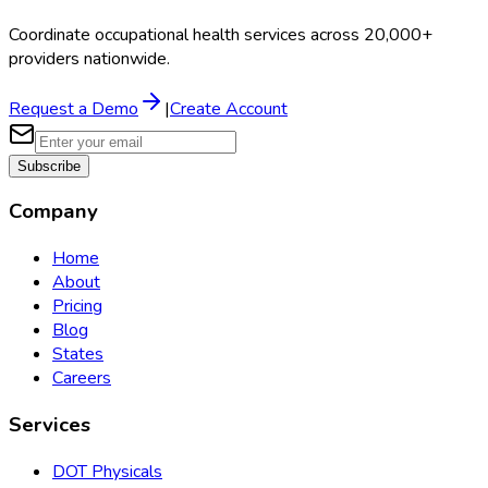
Coordinate occupational health services across 20,000+
providers nationwide.
Request a Demo
|
Create Account
Subscribe
Company
Home
About
Pricing
Blog
States
Careers
Services
DOT Physicals