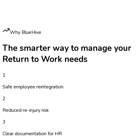
Why BlueHive
The smarter way to manage your
Return to Work
needs
1
Safe employee reintegration
2
Reduced re-injury risk
3
Clear documentation for HR