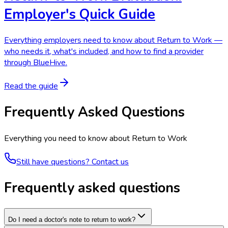
Employer's Quick Guide
Everything employers need to know about Return to Work —
who needs it, what's included, and how to find a provider
through BlueHive.
Read the guide
Frequently Asked Questions
Everything you need to know about
Return to Work
Still have questions? Contact us
Frequently asked questions
Do I need a doctor's note to return to work?