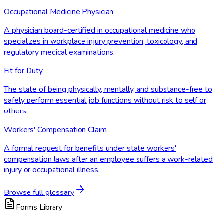
Occupational Medicine Physician
A physician board-certified in occupational medicine who
specializes in workplace injury prevention, toxicology, and
regulatory medical examinations.
Fit for Duty
The state of being physically, mentally, and substance-free to
safely perform essential job functions without risk to self or
others.
Workers' Compensation Claim
A formal request for benefits under state workers'
compensation laws after an employee suffers a work-related
injury or occupational illness.
Browse full glossary
Forms Library