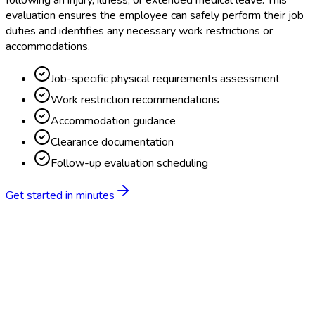
following an injury, illness, or extended medical leave. This
evaluation ensures the employee can safely perform their job
duties and identifies any necessary work restrictions or
accommodations.
Job-specific physical requirements assessment
Work restriction recommendations
Accommodation guidance
Clearance documentation
Follow-up evaluation scheduling
Get started in minutes
Feature
BlueHive
Traditional