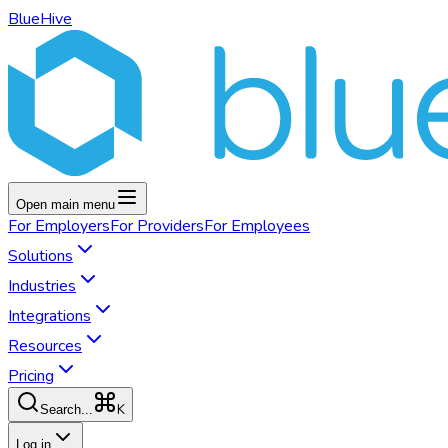
BlueHive
Open main menu
For
Employers
For
Providers
For
Employees
Solutions
Industries
Integrations
Resources
Pricing
K
Search...
Log in