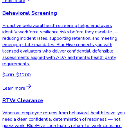
Learn more
Behavioral Screening
Proactive behavioral health screening helps employers
identify workforce resilience risks before they escalate —
reducing incident rates, supporting retention, and meeting
emerging state mandates. BlueHive connects you with
licensed evaluators who deliver confidential, defensible
assessments aligned with ADA and mental health parity
requirements.
$400–$1200
Learn more
RTW Clearance
When an employee returns from behavioral health leave, you
need a clear, confidential determination of readiness — not
guesswork. BlueHive coordinates return-to-work clearance