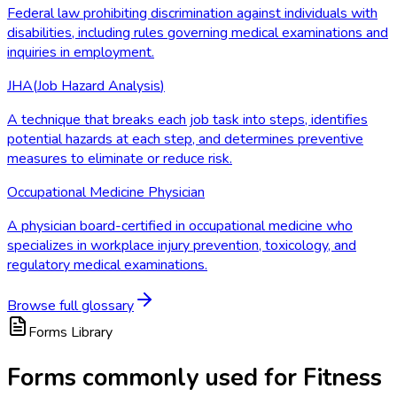
Federal law prohibiting discrimination against individuals with
disabilities, including rules governing medical examinations and
inquiries in employment.
JHA
(
Job Hazard Analysis
)
A technique that breaks each job task into steps, identifies
potential hazards at each step, and determines preventive
measures to eliminate or reduce risk.
Occupational Medicine Physician
A physician board-certified in occupational medicine who
specializes in workplace injury prevention, toxicology, and
regulatory medical examinations.
Browse full glossary
Forms Library
Forms commonly used for Fitness