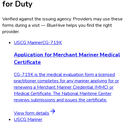
for Duty
Verified against the issuing agency. Providers may use these
forms during a visit — BlueHive helps you find the right
provider.
USCG Mariner
CG-719K
Application for Merchant Mariner Medical
Certificate
CG-719K is the medical evaluation form a licensed
practitioner completes for any mariner applying for or
renewing a Merchant Mariner Credential (MMC) or
Medical Certificate. The National Maritime Center
reviews submissions and issues the certificate.
View form details
USCG Mariner