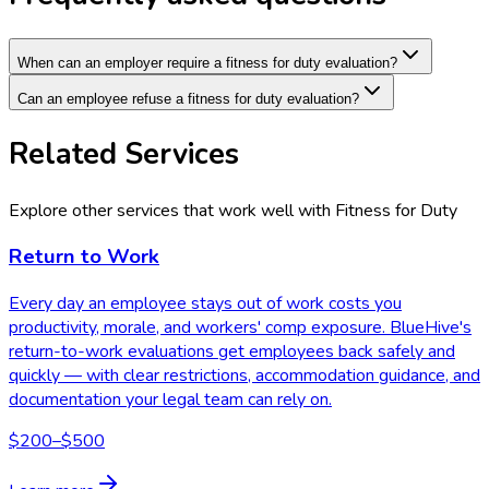
When can an employer require a fitness for duty evaluation?
Can an employee refuse a fitness for duty evaluation?
Related Services
Explore other services that work well with
Fitness for Duty
Return to Work
Every day an employee stays out of work costs you
productivity, morale, and workers' comp exposure. BlueHive's
return-to-work evaluations get employees back safely and
quickly — with clear restrictions, accommodation guidance, and
documentation your legal team can rely on.
$200–$500