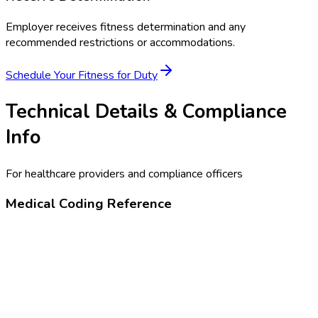
Employer receives fitness determination and any
recommended restrictions or accommodations.
Schedule Your
Fitness for Duty
Technical Details & Compliance
Info
For healthcare providers and compliance officers
Medical Coding Reference
99456
Disability or work-related evaluation