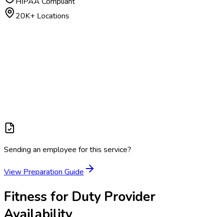
HIPAA Compliant
20K+ Locations
Sending an employee for this service?
View Preparation Guide
Fitness for Duty
Provider
Availability