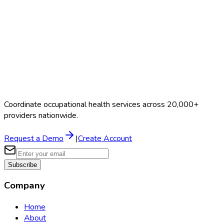
$300–$800
Coordinate occupational health services across 20,000+
providers nationwide.
Request a Demo
|
Create Account
Subscribe
Company
Home
About