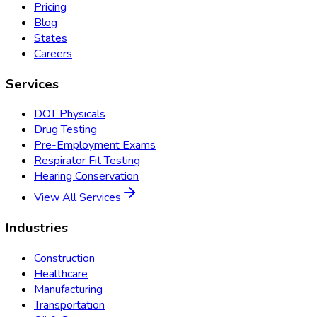
Pricing
Blog
States
Careers
Services
DOT Physicals
Drug Testing
Pre-Employment Exams
Respirator Fit Testing
Hearing Conservation
View All Services
Industries
Construction
Healthcare
Manufacturing
Transportation