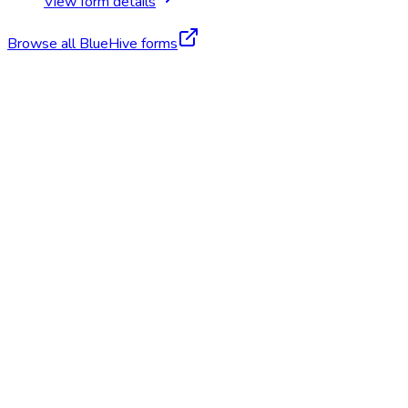
View form details
Browse all BlueHive forms
Start Free Trial
Schedule a Demo
Fitness for Duty