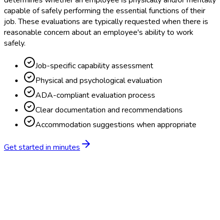
determines whether an employee is physically and/or mentally
capable of safely performing the essential functions of their
job. These evaluations are typically requested when there is
reasonable concern about an employee's ability to work
safely.
Job-specific capability assessment
Physical and psychological evaluation
ADA-compliant evaluation process
Clear documentation and recommendations
Accommodation suggestions when appropriate
Get started in minutes
Feature
BlueHive