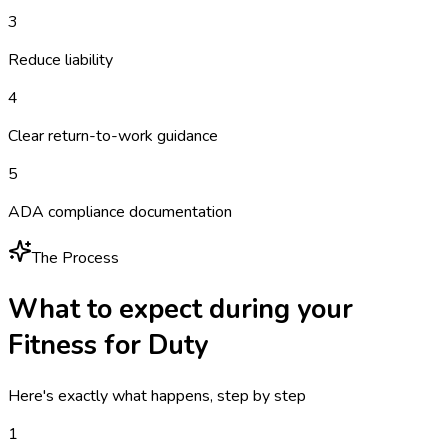
3
Reduce liability
4
Clear return-to-work guidance
5
ADA compliance documentation
The Process
What to expect during your
Fitness for Duty
Here's exactly what happens, step by step
1