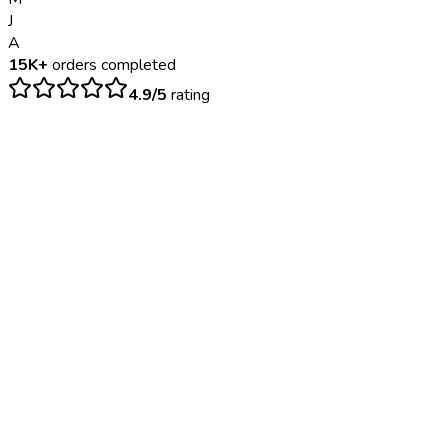
J
A
15K+
orders completed
4.9/5
rating
$
300
– $
800
3-5 business days