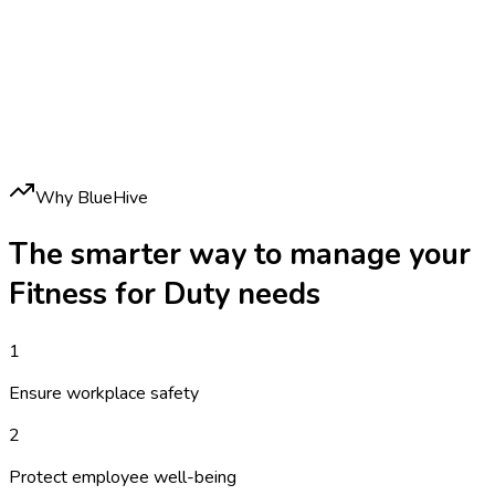
Why BlueHive
The smarter way to manage your
Fitness for Duty
needs
1
Ensure workplace safety
2
Protect employee well-being