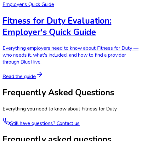
Employer's Quick Guide
Fitness for Duty Evaluation:
Employer's Quick Guide
Everything employers need to know about Fitness for Duty —
who needs it, what's included, and how to find a provider
through BlueHive.
Read the guide
Frequently Asked Questions
Everything you need to know about
Fitness for Duty
Still have questions? Contact us
Frequently asked questions