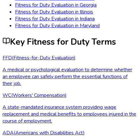
Fitness for Duty Evaluation
in
Georgia
Fitness for Duty Evaluation
in
Illinois
Fitness for Duty Evaluation
in
Indiana
Fitness for Duty Evaluation
in
Maryland
Key Fitness for Duty Terms
FFD
(
Fitness-for-Duty Evaluation
)
A medical or psychological evaluation to determine whether
an employee can safely perform the essential functions of
their job.
WC
(
Workers' Compensation
)
A state-mandated insurance system providing wage
replacement and medical benefits to employees injured in the
course of employment.
ADA
(
Americans with Disabilities Act
)