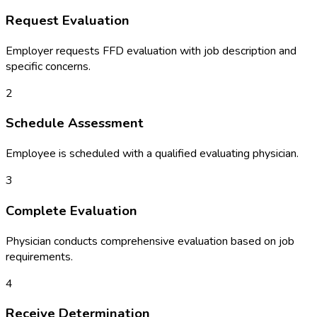
Request Evaluation
Employer requests FFD evaluation with job description and
specific concerns.
2
Schedule Assessment
Employee is scheduled with a qualified evaluating physician.
3
Complete Evaluation
Physician conducts comprehensive evaluation based on job
requirements.
4
Receive Determination