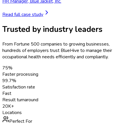
HR Manager
,
Blue Jacket, Inc.
Read full case study
Trusted by industry leaders
From Fortune 500 companies to growing businesses,
hundreds of employers trust BlueHive to manage their
occupational health needs efficiently and compliantly.
75%
Faster processing
99.7%
Satisfaction rate
Fast
Result turnaround
20K+
Locations
Perfect For