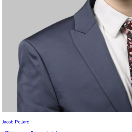
Jacob Pollard