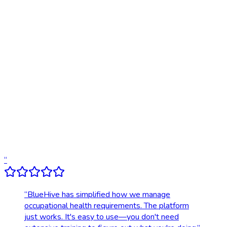
Traditional
Online scheduling
20,000+ locations nationwide
Digital results delivery
Compliance tracking & alerts
Dedicated account support
Transparent, upfront pricing
“
“
BlueHive has simplified how we manage
occupational health requirements. The platform
just works. It's easy to use—you don't need