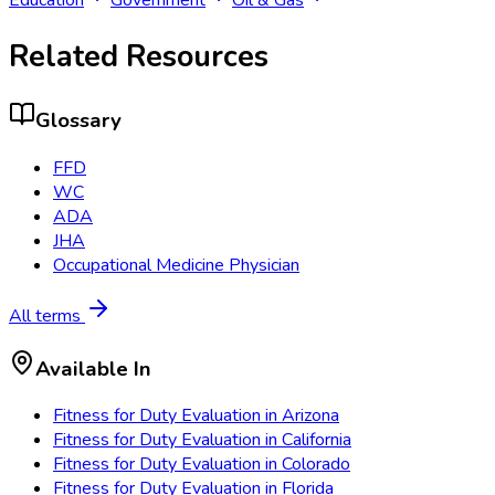
Related Resources
Glossary
FFD
WC
ADA
JHA
Occupational Medicine Physician
All terms
Available In
Fitness for Duty Evaluation
in
Arizona
Fitness for Duty Evaluation
in
California
Fitness for Duty Evaluation
in
Colorado
Fitness for Duty Evaluation
in
Florida