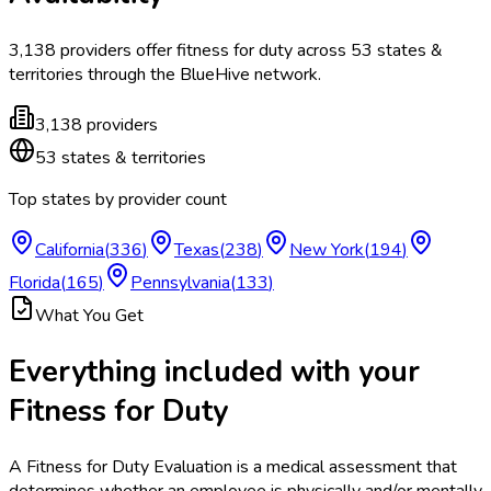
3,138
providers offer
fitness for duty
across
53
states &
territories
through the BlueHive network.
3,138
providers
53
states & territories
Top states by provider count
California
(
336
)
Texas
(
238
)
New York
(
194
)
Florida
(
165
)
Pennsylvania
(
133
)
What You Get
Everything included with your
Fitness for Duty
A Fitness for Duty Evaluation is a medical assessment that