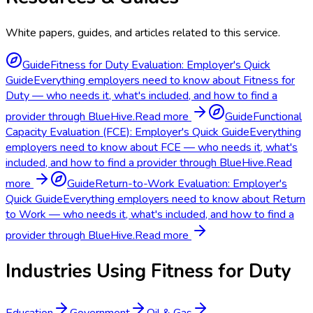
White papers, guides, and articles related to this service.
Guide
Fitness for Duty Evaluation: Employer's Quick
Guide
Everything employers need to know about Fitness for
Duty — who needs it, what's included, and how to find a
provider through BlueHive.
Read more
Guide
Functional
Capacity Evaluation (FCE): Employer's Quick Guide
Everything
employers need to know about FCE — who needs it, what's
included, and how to find a provider through BlueHive.
Read
more
Guide
Return-to-Work Evaluation: Employer's
Quick Guide
Everything employers need to know about Return
to Work — who needs it, what's included, and how to find a
provider through BlueHive.
Read more
Industries Using
Fitness for Duty
Education
Government
Oil & Gas