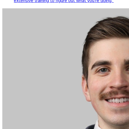
extensive training to figure out what you're doing.
”