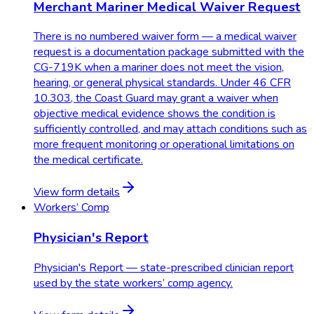
Merchant Mariner Medical Waiver Request
There is no numbered waiver form — a medical waiver
request is a documentation package submitted with the
CG-719K when a mariner does not meet the vision,
hearing, or general physical standards. Under 46 CFR
10.303, the Coast Guard may grant a waiver when
objective medical evidence shows the condition is
sufficiently controlled, and may attach conditions such as
more frequent monitoring or operational limitations on
the medical certificate.
View form details
Workers’ Comp
Physician's Report
Physician's Report — state-prescribed clinician report
used by the state workers’ comp agency.