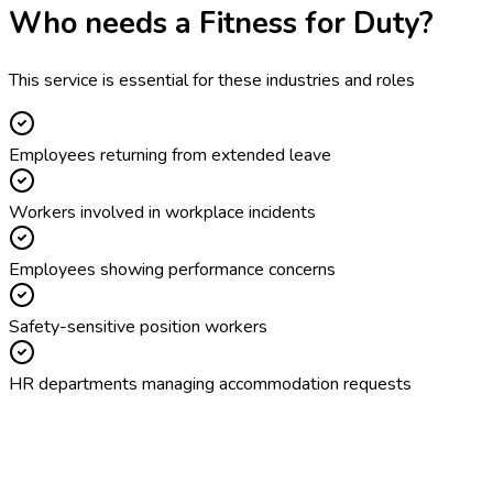
Who needs a
Fitness for Duty
?
This service is essential for these industries and roles
Employees returning from extended leave
Workers involved in workplace incidents
Employees showing performance concerns
Safety-sensitive position workers
HR departments managing accommodation requests