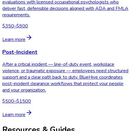
evaluations with licensed occupational psychologists who
deliver fast, defensible decisions aligned with ADA and FMLA
requirements.
$350–$900
Learn more
Post-Incident
After a critical incident — line-of-duty event, workplace
violence, or traumatic exposure — employees need structured
support and a clear path back to duty. BlueHive coordinates
post-incident clearance workflows that protect your people
and your organization.
$500–$1500
Learn more
Resources & Guides