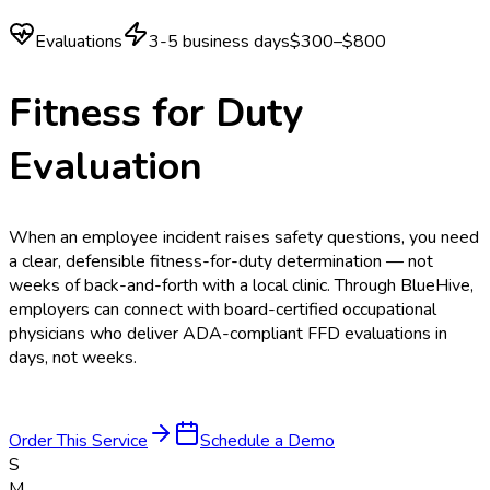
Evaluations
3-5 business days
$300–$800
Fitness for Duty
Evaluation
When an employee incident raises safety questions, you need
a clear, defensible fitness-for-duty determination — not
weeks of back-and-forth with a local clinic. Through BlueHive,
employers can connect with board-certified occupational
physicians who deliver ADA-compliant FFD evaluations in
days, not weeks.
Order This Service
Schedule a Demo
S
M