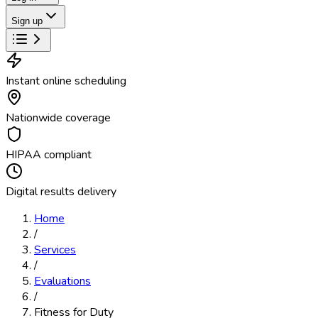
Sign up
Instant online scheduling
Nationwide coverage
HIPAA compliant
Digital results delivery
Home
/
Services
/
Evaluations
/
Fitness for Duty