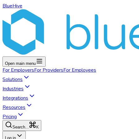
BlueHive
Open main menu
For
Employers
For
Providers
For
Employees
Solutions
Industries
Integrations
Resources
Pricing
K
Search...
Log in