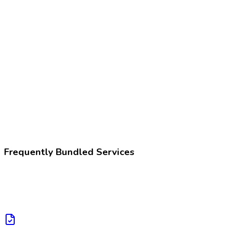
Z02.89
Encounter for other administrative examinations
225396002
Fitness for work assessment
Frequently Bundled Services