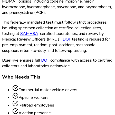
MDMA), opioids (including codeine, morphine, heroin,
hydrocodone, hydromorphone, oxycodone, and oxymorphone),
and phencyclidine (PCP).
This federally mandated test must follow strict procedures
including specimen collection at certified collection sites,
testing at
SAMHSA
-certified laboratories, and review by
Medical Review Officers (MROs).
DOT
testing is required for
pre-employment, random, post-accident, reasonable
suspicion, return-to-duty, and follow-up testing.
BlueHive ensures full
DOT
compliance with access to certified
collectors and laboratories nationwide.
Who Needs This
Commercial motor vehicle drivers
Pipeline workers
Railroad employees
Aviation personnel