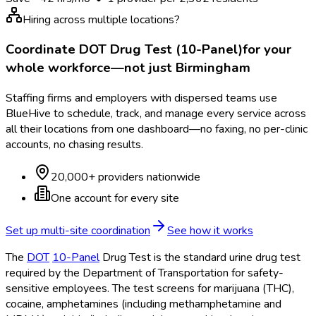
Hiring across multiple locations?
Coordinate
DOT Drug Test (10-Panel)
for your
whole workforce—not just
Birmingham
Staffing firms and employers with dispersed teams use
BlueHive to schedule, track, and manage every service across
all their locations from one dashboard—no faxing, no per-clinic
accounts, no chasing results.
20,000+ providers nationwide
One account for every site
Set up multi-site coordination
See how it works
The
DOT
10-Panel
Drug Test is the standard urine drug test
required by the Department of Transportation
for safety-
sensitive employees. The test screens for marijuana (THC),
cocaine, amphetamines (including methamphetamine and