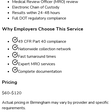
Medical Review Officer (MRO) review
Electronic Chain of Custody
Results within 24-48 hours
Full DOT regulatory compliance
Why Employers Choose This Service
49 CFR Part 40 compliance
Nationwide collection network
Fast turnaround times
Expert MRO services
Complete documentation
Pricing
$
60
–$
120
Actual pricing in
Birmingham
may vary by provider and specific
requirements.