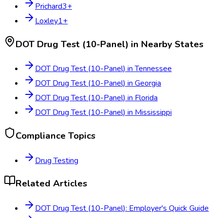
Prichard
3
+
Loxley
1
+
DOT Drug Test (10-Panel)
in Nearby States
DOT Drug Test (10-Panel)
in
Tennessee
DOT Drug Test (10-Panel)
in
Georgia
DOT Drug Test (10-Panel)
in
Florida
DOT Drug Test (10-Panel)
in
Mississippi
Compliance Topics
Drug Testing
Related Articles
DOT Drug Test (10-Panel): Employer's Quick Guide