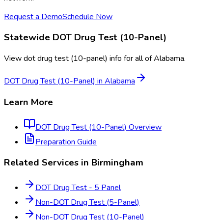
Request a Demo
Schedule Now
Statewide
DOT Drug Test (10-Panel)
View
dot drug test (10-panel)
info for all of
Alabama
.
DOT Drug Test (10-Panel)
in
Alabama
Learn More
DOT Drug Test (10-Panel)
Overview
Preparation Guide
Related Services in
Birmingham
DOT Drug Test - 5 Panel
Non-DOT Drug Test (5-Panel)
Non-DOT Drug Test (10-Panel)