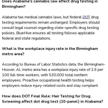
Does Alabama's cannabis law affect drug testing in
Birmingham?
Alabama has medical cannabis laws, but federal
DOT
drug
testing requirements remain unchanged. Employers should
consult legal counsel regarding state-specific drug testing
policies. BlueHive ensures all testing follows applicable
federal and state regulations.
What is the workplace injury rate in the Birmingham
metro area?
According to Bureau of Labor Statistics data, the Birmingham-
Hoover, AL metro area has a workplace injury rate of 2.9 per
100 full-time workers, with 530,000 total nonfarm
employees. Proactive occupational health testing helps
employers reduce injury-related costs and stay compliant.
How does DOT Final Rule: Hair Testing for Drug
Screening affect dot drug test (10-panel) in Alabama?