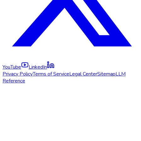
YouTube
LinkedIn
Privacy Policy
Terms of Service
Legal Center
Sitemap
LLM
Reference