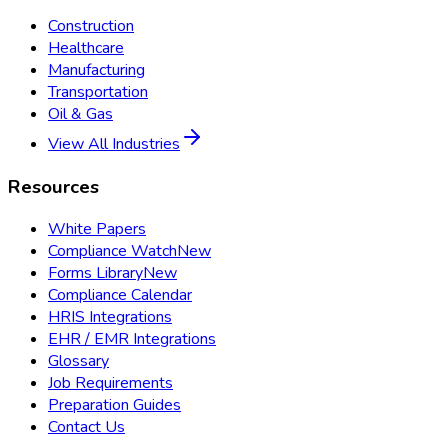
Construction
Healthcare
Manufacturing
Transportation
Oil & Gas
View All Industries
Resources
White Papers
Compliance Watch
New
Forms Library
New
Compliance Calendar
HRIS Integrations
EHR / EMR Integrations
Glossary
Job Requirements
Preparation Guides
Contact Us