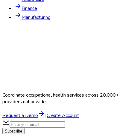
Finance
Manufacturing
Coordinate occupational health services across 20,000+
providers nationwide.
Request a Demo
|
Create Account
Subscribe