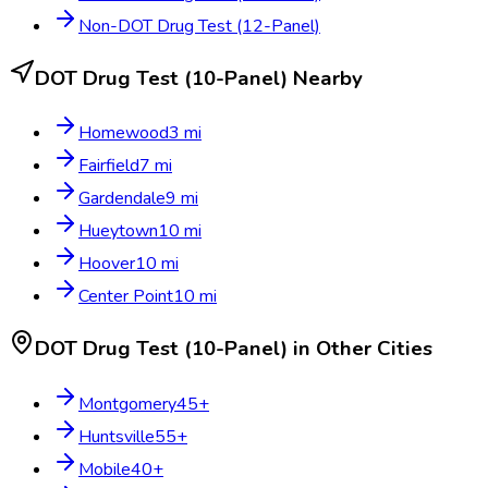
Non-DOT Drug Test (12-Panel)
DOT Drug Test (10-Panel)
Nearby
Homewood
3
mi
Fairfield
7
mi
Gardendale
9
mi
Hueytown
10
mi
Hoover
10
mi
Center Point
10
mi
DOT Drug Test (10-Panel)
in Other Cities
Montgomery
45
+
Huntsville
55
+
Mobile
40
+