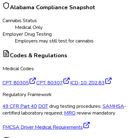
Alabama
Compliance Snapshot
Cannabis Status
Medical Only
Employer Drug Testing
Employers may still test for cannabis
Codes & Regulations
Medical Codes
CPT
:
80305
CPT
:
80307
ICD-10
:
Z02.83
Regulatory Framework
49 CFR Part 40
DOT
drug testing procedures;
SAMHSA
-
certified laboratory required;
MRO
review mandatory
FMCSA Driver Medical Requirements