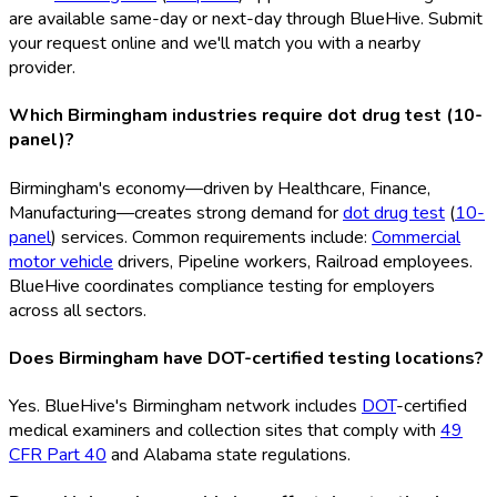
are available same-day or next-day through BlueHive. Submit
your request online and we'll match you with a nearby
provider.
Which Birmingham industries require dot drug test (10-
panel)?
Birmingham's economy—driven by Healthcare, Finance,
Manufacturing—creates strong demand for
dot drug test
(
10-
panel
) services. Common requirements include:
Commercial
motor vehicle
drivers, Pipeline workers, Railroad employees.
BlueHive coordinates compliance testing for employers
across all sectors.
Does Birmingham have DOT-certified testing locations?
Yes. BlueHive's Birmingham network includes
DOT
-certified
medical examiners and collection sites that comply with
49
CFR Part 40
and Alabama state regulations.