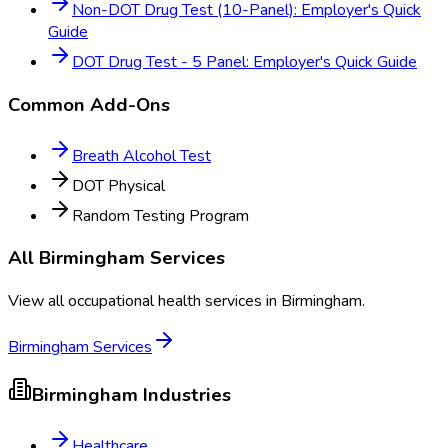
Non-DOT Drug Test (10-Panel): Employer's Quick
Guide
DOT Drug Test - 5 Panel: Employer's Quick Guide
Common Add-Ons
Breath Alcohol Test
DOT Physical
Random Testing Program
All
Birmingham
Services
View all occupational health services in
Birmingham
.
Birmingham
Services
Birmingham
Industries
Healthcare