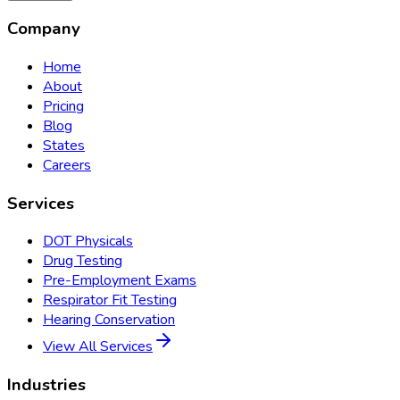
Company
Home
About
Pricing
Blog
States
Careers
Services
DOT Physicals
Drug Testing
Pre-Employment Exams
Respirator Fit Testing
Hearing Conservation
View All Services
Industries