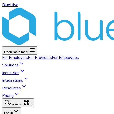
BlueHive
Open main menu
For
Employers
For
Providers
For
Employees
Solutions
Industries
Integrations
Resources
Pricing
K
Search...
Log in