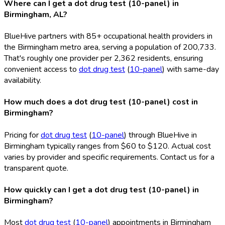
Where can I get a dot drug test (10-panel) in
Birmingham, AL?
BlueHive partners with 85+ occupational health providers in
the Birmingham metro area, serving a population of 200,733.
That's roughly one provider per 2,362 residents, ensuring
convenient access to
dot drug test
(
10-panel
) with same-day
availability.
How much does a dot drug test (10-panel) cost in
Birmingham?
Pricing for
dot drug test
(
10-panel
) through BlueHive in
Birmingham typically ranges from $60 to $120. Actual cost
varies by provider and specific requirements. Contact us for a
transparent quote.
How quickly can I get a dot drug test (10-panel) in
Birmingham?
Most
dot drug test
(
10-panel
) appointments in Birmingham