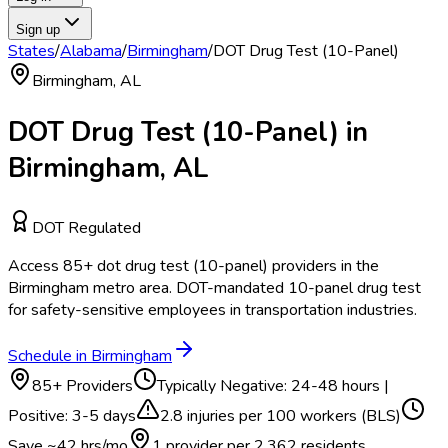
Sign up
States
/
Alabama
/
Birmingham
/
DOT Drug Test (10-Panel)
Birmingham
,
AL
DOT Drug Test (10-Panel)
in
Birmingham
,
AL
DOT Regulated
Access
85
+
dot drug test (10-panel)
providers in the
Birmingham
metro area.
DOT-mandated 10-panel drug test
for safety-sensitive employees in transportation industries.
Schedule in
Birmingham
85
+ Providers
Typically
Negative: 24-48 hours |
Positive: 3-5 days
2.8
injuries per 100 workers (BLS)
Save ~
42
hrs/mo
1 provider per
2,362
residents