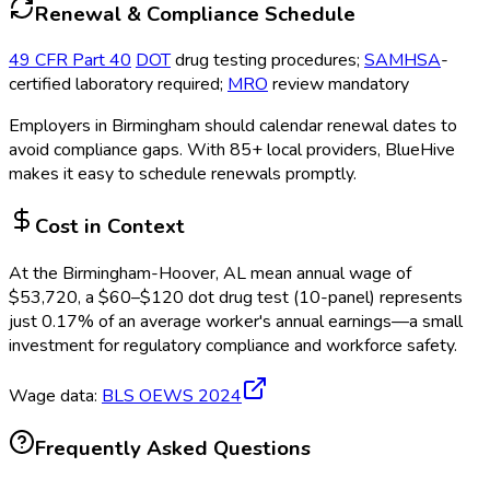
Renewal & Compliance Schedule
49 CFR Part 40
DOT
drug testing procedures;
SAMHSA
-
certified laboratory required;
MRO
review mandatory
Employers in
Birmingham
should calendar renewal dates to
avoid compliance gaps.
With 85+ local providers, BlueHive
makes it easy to schedule renewals promptly.
Cost in Context
At the
Birmingham-Hoover, AL
mean annual wage of
$
53,720
, a $
60
–$
120
dot drug test (10-panel)
represents
just
0.17
%
of an average worker's annual earnings—a small
investment for regulatory compliance and workforce safety.
Wage data:
BLS OEWS
2024
Frequently Asked Questions