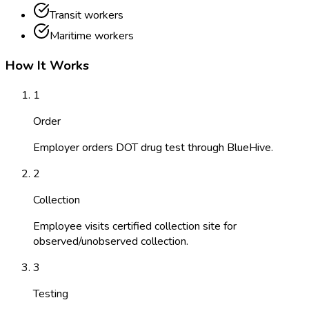
Transit workers
Maritime workers
How It Works
1
Order
Employer orders DOT drug test through BlueHive.
2
Collection
Employee visits certified collection site for
observed/unobserved collection.
3
Testing