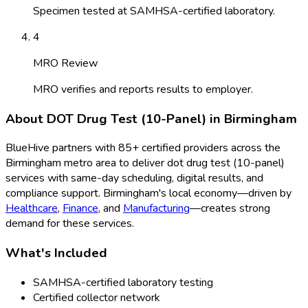
Specimen tested at SAMHSA-certified laboratory.
4
MRO Review
MRO verifies and reports results to employer.
About
DOT Drug Test (10-Panel)
in
Birmingham
BlueHive partners with
85
+ certified providers across the
Birmingham
metro area to deliver
dot drug test (10-panel)
services with same-day scheduling, digital results, and
compliance support.
Birmingham
's local economy—driven by
Healthcare
,
Finance
, and
Manufacturing
—creates strong
demand for these services.
What's Included
SAMHSA-certified laboratory testing
Certified collector network