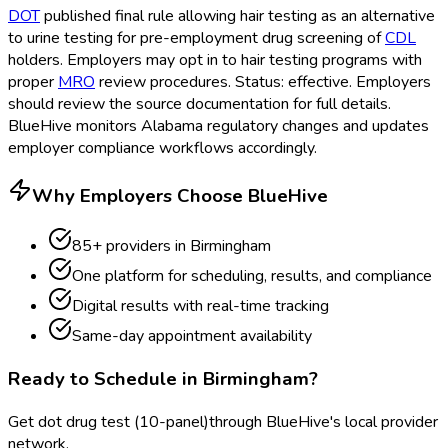
DOT
published final rule allowing hair testing as an alternative
to urine testing for pre-employment drug screening of
CDL
holders. Employers may opt in to hair testing programs with
proper
MRO
review procedures. Status: effective. Employers
should review the source documentation for full details.
BlueHive monitors Alabama regulatory changes and updates
employer compliance workflows accordingly.
Why Employers Choose BlueHive
85
+ providers in
Birmingham
One platform for scheduling, results, and compliance
Digital results with real-time tracking
Same-day appointment availability
Ready to Schedule in
Birmingham
?
Get
dot drug test (10-panel)
through BlueHive's local provider
network.