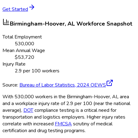
Get Started
Birmingham-Hoover, AL
Workforce Snapshot
Total Employment
530,000
Mean Annual Wage
$
53,720
Injury Rate
2.9
per 100 workers
Source:
Bureau of Labor Statistics,
2024
OEWS
With 530,000 workers in the Birmingham-Hoover, AL area
and a workplace injury rate of 2.9 per 100 (near the national
average),
DOT
compliance testing is a critical need for
transportation and logistics employers. Higher injury rates
correlate with increased
FMCSA
scrutiny of medical
certification and drug testing programs.