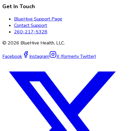
Get In Touch
BlueHive Support Page
Contact Support
260-217-5328
©
2026
BlueHive Health, LLC.
Facebook
Instagram
X (formerly Twitter)