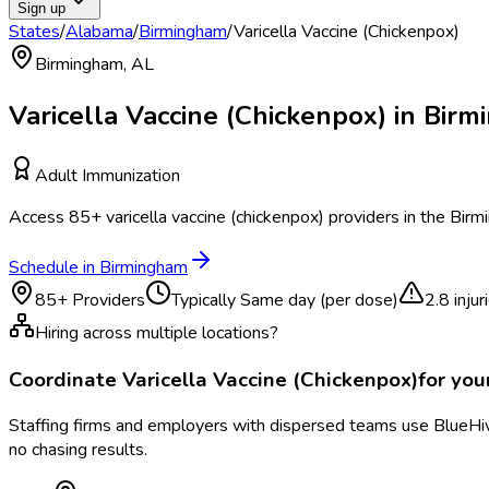
Sign up
States
/
Alabama
/
Birmingham
/
Varicella Vaccine (Chickenpox)
Birmingham
,
AL
Varicella Vaccine (Chickenpox)
in
Birm
Adult Immunization
Access
85
+
varicella vaccine (chickenpox)
providers in the
Birm
Schedule in
Birmingham
85
+ Providers
Typically
Same day (per dose)
2.8
inju
Hiring across multiple locations?
Coordinate
Varicella Vaccine (Chickenpox)
for yo
Staffing firms and employers with dispersed teams use BlueHive
no chasing results.