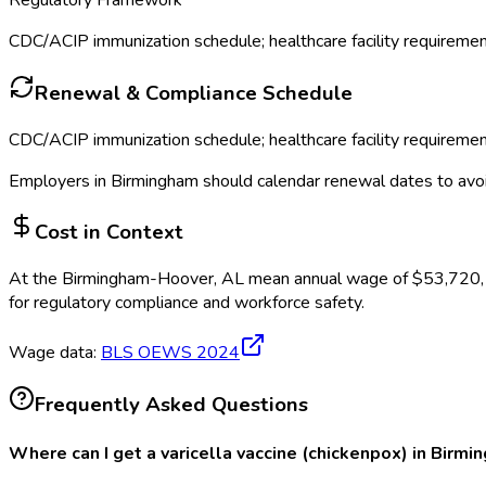
Regulatory Framework
CDC/ACIP immunization schedule; healthcare facility requireme
Renewal & Compliance Schedule
CDC/ACIP immunization schedule; healthcare facility requireme
Employers in
Birmingham
should calendar renewal dates to avo
Cost in Context
At the
Birmingham-Hoover, AL
mean annual wage of
$
53,720
for regulatory compliance and workforce safety.
Wage data:
BLS OEWS
2024
Frequently Asked Questions
Where can I get a varicella vaccine (chickenpox) in Birmi