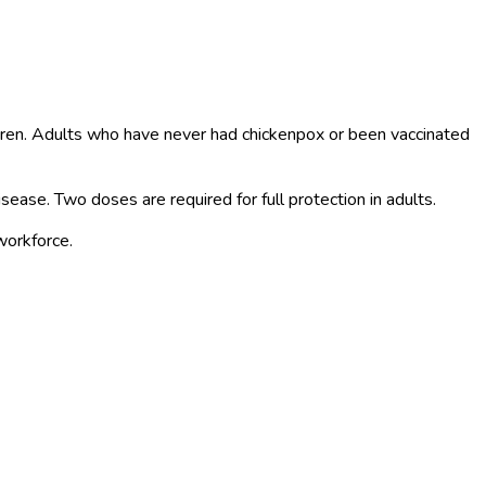
ildren. Adults who have never had chickenpox or been vaccinated
isease. Two doses are required for full protection in adults.
workforce.