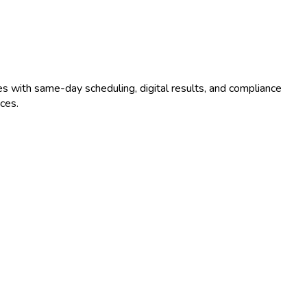
s with same-day scheduling, digital results, and compliance
ces.