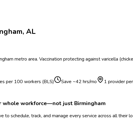
ingham
,
AL
ingham
metro area.
Vaccination protecting against varicella (chick
ries per 100 workers (BLS)
Save ~
42
hrs/mo
1 provider pe
ur whole workforce—not just
Birmingham
 to schedule, track, and manage every service across all their l