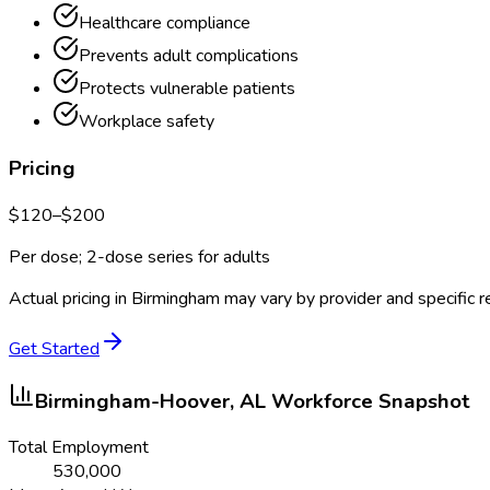
Healthcare compliance
Prevents adult complications
Protects vulnerable patients
Workplace safety
Pricing
$
120
–$
200
Per dose; 2-dose series for adults
Actual pricing in
Birmingham
may vary by provider and specific 
Get Started
Birmingham-Hoover, AL
Workforce Snapshot
Total Employment
530,000