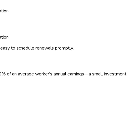
ation
ation
 easy to schedule renewals promptly.
0
%
of an average worker's annual earnings—a small investment