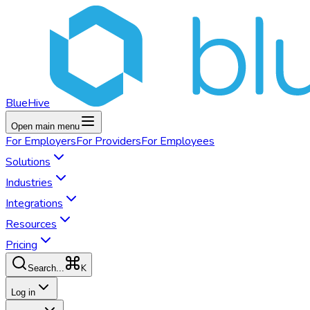
BlueHive
Open main menu
For
Employers
For
Providers
For
Employees
Solutions
Industries
Integrations
Resources
Pricing
K
Search...
Log in