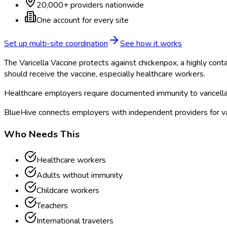
20,000+ providers nationwide
One account for every site
Set up multi-site coordination
See how it works
The Varicella Vaccine protects against chickenpox, a highly con
should receive the vaccine, especially healthcare workers.
Healthcare employers require documented immunity to varicella, ei
BlueHive connects employers with independent providers for vari
Who Needs This
Healthcare workers
Adults without immunity
Childcare workers
Teachers
International travelers