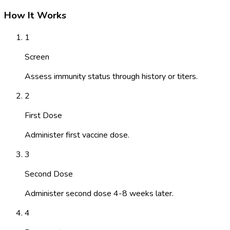
How It Works
1
Screen
Assess immunity status through history or titers.
2
First Dose
Administer first vaccine dose.
3
Second Dose
Administer second dose 4-8 weeks later.
4