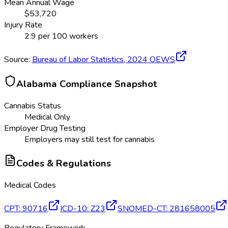
Mean Annual Wage
$
53,720
Injury Rate
2.9
per 100 workers
Source:
Bureau of Labor Statistics,
2024
OEWS
Alabama
Compliance Snapshot
Cannabis Status
Medical Only
Employer Drug Testing
Employers may still test for cannabis
Codes & Regulations
Medical Codes
CPT
:
90716
ICD-10
:
Z23
SNOMED-CT
:
281658005