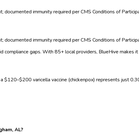
nt; documented immunity required per CMS Conditions of Particip
nt; documented immunity required per CMS Conditions of Particip
id compliance gaps.
With 85+ local providers, BlueHive makes it
, a $
120
–$
200
varicella vaccine (chickenpox)
represents just
0.3
ngham, AL?