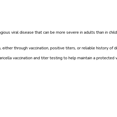
tagious viral disease that can be more severe in adults than in ch
ther through vaccination, positive titers, or reliable history of d
cella vaccination and titer testing to help maintain a protected 