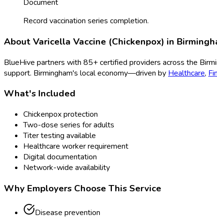
Document
Record vaccination series completion.
About
Varicella Vaccine (Chickenpox)
in
Birming
BlueHive partners with
85
+ certified providers across the
Birm
support.
Birmingham
's local economy—driven by
Healthcare
,
Fi
What's Included
Chickenpox protection
Two-dose series for adults
Titer testing available
Healthcare worker requirement
Digital documentation
Network-wide availability
Why Employers Choose This Service
Disease prevention