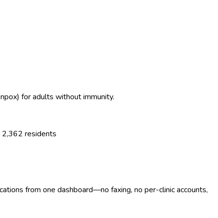
enpox) for adults without immunity.
r
2,362
residents
ocations from one dashboard—no faxing, no per-clinic accounts,