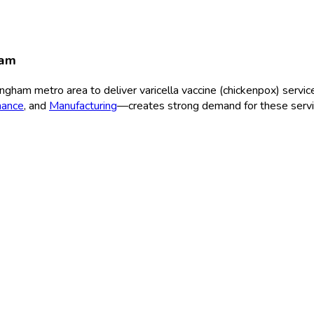
ham
ingham
metro area to deliver
varicella vaccine (chickenpox)
service
nance
, and
Manufacturing
—creates strong demand for these servi