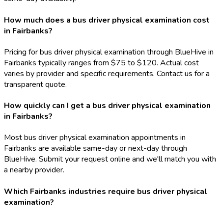
How much does a bus driver physical examination cost
in Fairbanks?
Pricing for bus driver physical examination through BlueHive in
Fairbanks typically ranges from $75 to $120. Actual cost
varies by provider and specific requirements. Contact us for a
transparent quote.
How quickly can I get a bus driver physical examination
in Fairbanks?
Most bus driver physical examination appointments in
Fairbanks are available same-day or next-day through
BlueHive. Submit your request online and we'll match you with
a nearby provider.
Which Fairbanks industries require bus driver physical
examination?