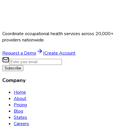
Coordinate occupational health services across 20,000+
providers nationwide.
Request a Demo
|
Create Account
Subscribe
Company
Home
About
Pricing
Blog
States
Careers