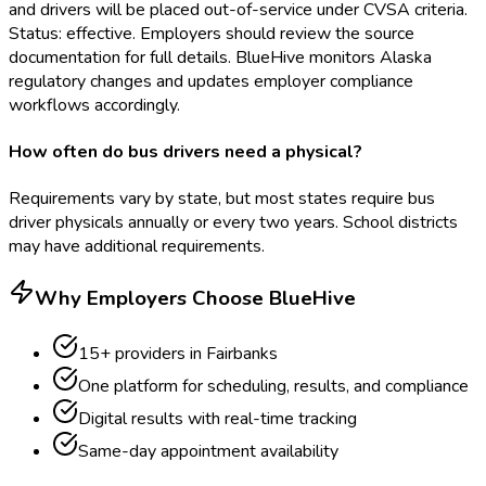
and drivers will be placed out-of-service under CVSA criteria.
Status: effective. Employers should review the source
documentation for full details. BlueHive monitors Alaska
regulatory changes and updates employer compliance
workflows accordingly.
How often do bus drivers need a physical?
Requirements vary by state, but most states require bus
driver physicals annually or every two years. School districts
may have additional requirements.
Why Employers Choose BlueHive
15
+ providers in
Fairbanks
One platform for scheduling, results, and compliance
Digital results with real-time tracking
Same-day appointment availability