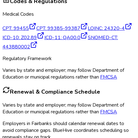
Codes & Regulations
Medical Codes
CPT
:
99455
CPT
:
99385-99387
LOINC
:
24320-4
ICD-10
:
Z02.89
ICD-11
:
QA00.0
SNOMED-CT
:
443880002
Regulatory Framework
Varies by state and employer; may follow Department of
Education or municipal regulations rather than
FMCSA
Renewal & Compliance Schedule
Varies by state and employer; may follow Department of
Education or municipal regulations rather than
FMCSA
Employers in
Fairbanks
should calendar renewal dates to
avoid compliance gaps.
BlueHive coordinates scheduling so
renewals stay on track.