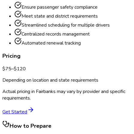
Ensure passenger safety compliance
Meet state and district requirements
Streamlined scheduling for multiple drivers
Centralized records management
Automated renewal tracking
Pricing
$
75
–$
120
Depending on location and state requirements
Actual pricing in
Fairbanks
may vary by provider and specific
requirements.
Get Started
How to Prepare