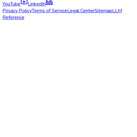
YouTube
LinkedIn
Privacy Policy
Terms of Service
Legal Center
Sitemap
LLM
Reference