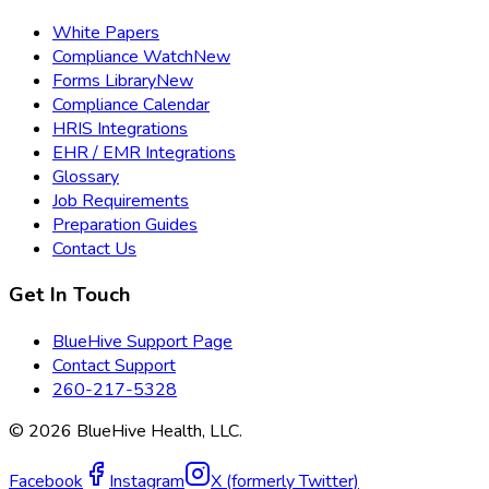
White Papers
Compliance Watch
New
Forms Library
New
Compliance Calendar
HRIS Integrations
EHR / EMR Integrations
Glossary
Job Requirements
Preparation Guides
Contact Us
Get In Touch
BlueHive Support Page
Contact Support
260-217-5328
©
2026
BlueHive Health, LLC.
Facebook
Instagram
X (formerly Twitter)