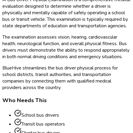
evaluation designed to determine whether a driver is
physically and mentally capable of safely operating a school
bus or transit vehicle. This examination is typically required by
state departments of education and transportation agencies.
The examination assesses vision, hearing, cardiovascular
health, neurological function, and overall physical fitness. Bus
drivers must demonstrate the ability to respond appropriately
in both normal driving conditions and emergency situations.
BlueHive streamlines the bus driver physical process for
school districts, transit authorities, and transportation
companies by connecting them with qualified medical
providers across the country.
Who Needs This
School bus drivers
Transit bus operators