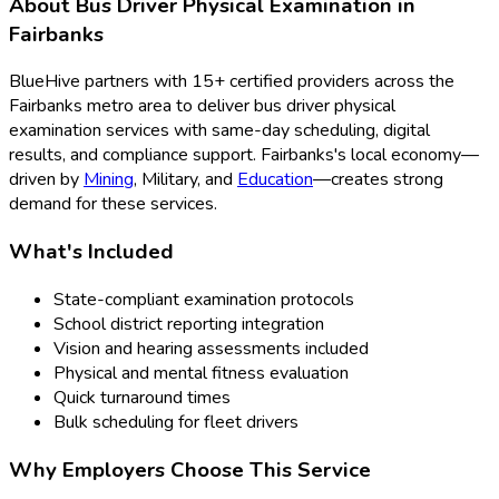
About
Bus Driver Physical Examination
in
Fairbanks
BlueHive partners with
15
+ certified providers across the
Fairbanks
metro area to deliver
bus driver physical
examination
services with same-day scheduling, digital
results, and compliance support.
Fairbanks
's local economy—
driven by
Mining
,
Military
, and
Education
—creates strong
demand for these services.
What's Included
State-compliant examination protocols
School district reporting integration
Vision and hearing assessments included
Physical and mental fitness evaluation
Quick turnaround times
Bulk scheduling for fleet drivers
Why Employers Choose This Service