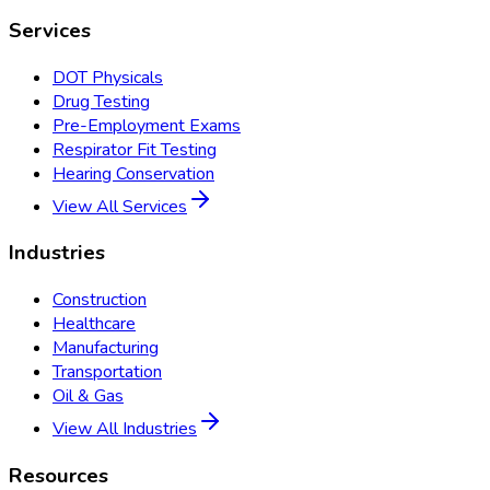
Services
DOT Physicals
Drug Testing
Pre-Employment Exams
Respirator Fit Testing
Hearing Conservation
View All Services
Industries
Construction
Healthcare
Manufacturing
Transportation
Oil & Gas
View All Industries
Resources