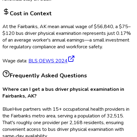
Cost in Context
At the
Fairbanks, AK
mean annual wage of
$
56,840
, a $
75
–
$
120
bus driver physical examination
represents just
0.17
%
of an average worker's annual earnings—a small investment
for regulatory compliance and workforce safety.
Wage data:
BLS OEWS
2024
Frequently Asked Questions
Where can I get a bus driver physical examination in
Fairbanks, AK?
BlueHive partners with 15+ occupational health providers in
the Fairbanks metro area, serving a population of 32,515.
That's roughly one provider per 2,168 residents, ensuring
convenient access to bus driver physical examination with
same-day availability.