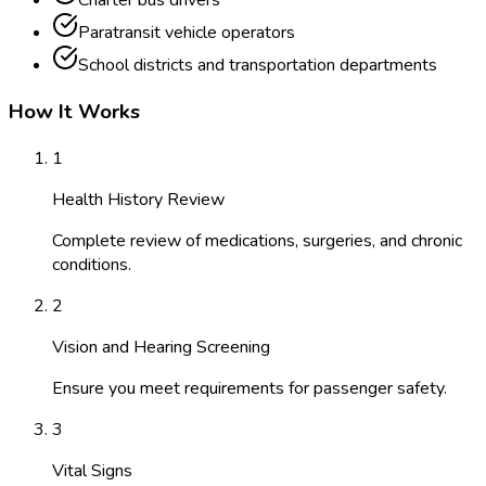
Charter bus drivers
Paratransit vehicle operators
School districts and transportation departments
How It Works
1
Health History Review
Complete review of medications, surgeries, and chronic
conditions.
2
Vision and Hearing Screening
Ensure you meet requirements for passenger safety.
3
Vital Signs