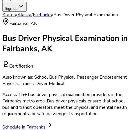
Sign up
States
/
Alaska
/
Fairbanks
/
Bus Driver Physical Examination
Fairbanks
,
AK
Bus Driver Physical Examination
in
Fairbanks
,
AK
Certification
Also known as:
School Bus Physical, Passenger Endorsement
Physical, Transit Driver Medical
Access
15
+
bus driver physical examination
providers in the
Fairbanks
metro area.
Bus driver physicals ensure that school
bus and transit operators meet the physical and mental health
requirements for safe passenger transportation.
Schedule in
Fairbanks