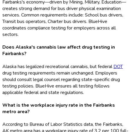
Fairbanks's economy—driven by Mining, Military, Education—
creates strong demand for bus driver physical examination
services. Common requirements include: School bus drivers,
Transit bus operators, Charter bus drivers. BlueHive
coordinates compliance testing for employers across all
sectors.
Does Alaska's cannabis law affect drug testing in
Fairbanks?
Alaska has legalized recreational cannabis, but federal
DOT
drug testing requirements remain unchanged. Employers
should consult legal counsel regarding state-specific drug
testing policies. BlueHive ensures all testing follows
applicable federal and state regulations.
What is the workplace injury rate in the Fairbanks
metro area?
According to Bureau of Labor Statistics data, the Fairbanks,
AK metro area has a workplace injury rate of 3.2 per 100 full-