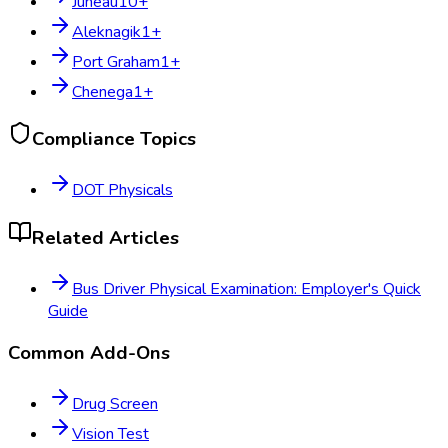
Juneau
10
+
Aleknagik
1
+
Port Graham
1
+
Chenega
1
+
Compliance Topics
DOT Physicals
Related Articles
Bus Driver Physical Examination: Employer's Quick
Guide
Common Add-Ons
Drug Screen
Vision Test