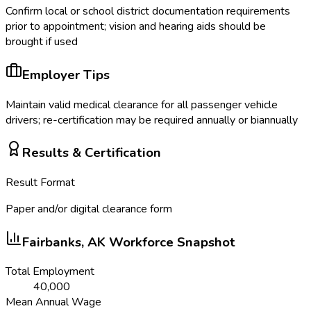
Confirm local or school district documentation requirements
prior to appointment; vision and hearing aids should be
brought if used
Employer Tips
Maintain valid medical clearance for all passenger vehicle
drivers; re-certification may be required annually or biannually
Results & Certification
Result Format
Paper and/or digital clearance form
Fairbanks, AK
Workforce Snapshot
Total Employment
40,000
Mean Annual Wage