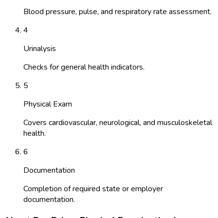
Blood pressure, pulse, and respiratory rate assessment.
4
Urinalysis
Checks for general health indicators.
5
Physical Exam
Covers cardiovascular, neurological, and musculoskeletal
health.
6
Documentation
Completion of required state or employer
documentation.