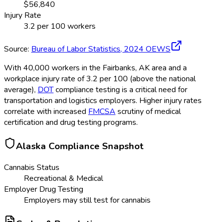
$
56,840
Injury Rate
3.2
per 100 workers
Source:
Bureau of Labor Statistics,
2024
OEWS
With 40,000 workers in the Fairbanks, AK area and a
workplace injury rate of 3.2 per 100 (above the national
average),
DOT
compliance testing is a critical need for
transportation and logistics employers. Higher injury rates
correlate with increased
FMCSA
scrutiny of medical
certification and drug testing programs.
Alaska
Compliance Snapshot
Cannabis Status
Recreational & Medical
Employer Drug Testing
Employers may still test for cannabis