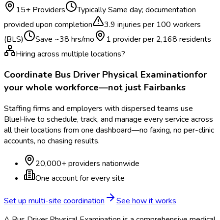
15
+ Providers
Typically
Same day; documentation
provided upon completion
3.9
injuries per 100 workers
(BLS)
Save ~
38
hrs/mo
1 provider per
2,168
residents
Hiring across multiple locations?
Coordinate
Bus Driver Physical Examination
for
your whole workforce—not just
Fairbanks
Staffing firms and employers with dispersed teams use
BlueHive to schedule, track, and manage every service across
all their locations from one dashboard—no faxing, no per-clinic
accounts, no chasing results.
20,000+ providers nationwide
One account for every site
Set up multi-site coordination
See how it works
A Bus Driver Physical Examination is a comprehensive medical