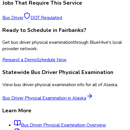
Jobs That Require This Service
Bus Driver
DOT Regulated
Ready to Schedule in
Fairbanks
?
Get
bus driver physical examination
through BlueHive's local
provider network.
Request a Demo
Schedule Now
Statewide
Bus Driver Physical Examination
View
bus driver physical examination
info for all of
Alaska
.
Bus Driver Physical Examination
in
Alaska
Learn More
Bus Driver Physical Examination
Overview