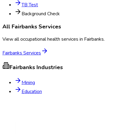
TB Test
Background Check
All
Fairbanks
Services
View all occupational health services in
Fairbanks
.
Fairbanks
Services
Fairbanks
Industries
Mining
Education