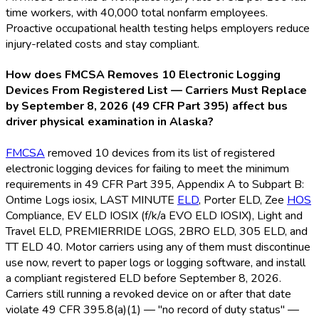
time workers, with 40,000 total nonfarm employees.
Proactive occupational health testing helps employers reduce
injury-related costs and stay compliant.
How does FMCSA Removes 10 Electronic Logging
Devices From Registered List — Carriers Must Replace
by September 8, 2026 (49 CFR Part 395) affect bus
driver physical examination in Alaska?
FMCSA
removed 10 devices from its list of registered
electronic logging devices for failing to meet the minimum
requirements in 49 CFR Part 395, Appendix A to Subpart B:
Ontime Logs iosix, LAST MINUTE
ELD
, Porter ELD
, Zee
HOS
Compliance, EV ELD
IOSIX (f/k/a EVO ELD
IOSIX), Light and
Travel ELD
, PREMIERRIDE LOGS, 2BRO ELD
, 305 ELD
, and
TT ELD
40. Motor carriers using any of them must discontinue
use now, revert to paper logs or logging software, and install
a compliant registered ELD
before September 8, 2026.
Carriers still running a revoked device on or after that date
violate 49 CFR 395.8(a)(1) — "no record of duty status" —