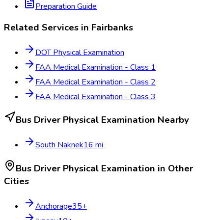
Preparation Guide
Related Services in
Fairbanks
DOT Physical Examination
FAA Medical Examination - Class 1
FAA Medical Examination - Class 2
FAA Medical Examination - Class 3
Bus Driver Physical Examination
Nearby
South Naknek
16
mi
Bus Driver Physical Examination
in Other
Cities
Anchorage
35
+