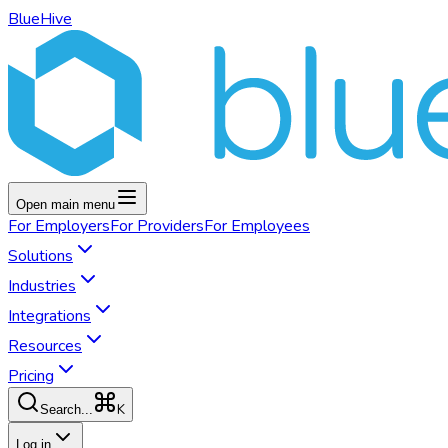
BlueHive
Open main menu
For
Employers
For
Providers
For
Employees
Solutions
Industries
Integrations
Resources
Pricing
K
Search...
Log in