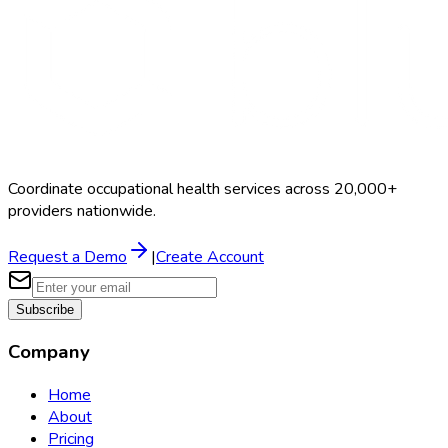
Coordinate occupational health services across 20,000+
providers nationwide.
Request a Demo
|
Create Account
Subscribe
Company
Home
About
Pricing