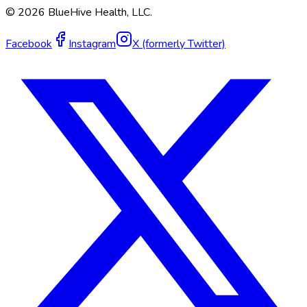
©
2026
BlueHive Health, LLC.
Facebook
Instagram
X (formerly Twitter)