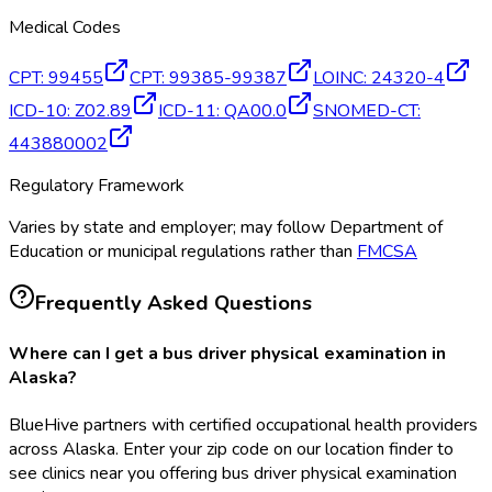
Medical Codes
CPT
:
99455
CPT
:
99385-99387
LOINC
:
24320-4
ICD-10
:
Z02.89
ICD-11
:
QA00.0
SNOMED-CT
:
443880002
Regulatory Framework
Varies by state and employer; may follow Department of
Education or municipal regulations rather than
FMCSA
Frequently Asked Questions
Where can I get a bus driver physical examination in
Alaska?
BlueHive partners with certified occupational health providers
across Alaska. Enter your zip code on our location finder to
see clinics near you offering bus driver physical examination