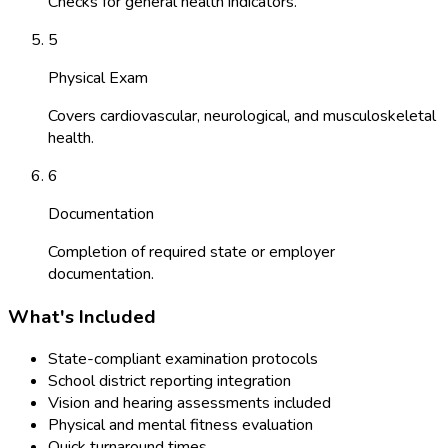
Checks for general health indicators.
5
Physical Exam
Covers cardiovascular, neurological, and musculoskeletal
health.
6
Documentation
Completion of required state or employer
documentation.
What's Included
State-compliant examination protocols
School district reporting integration
Vision and hearing assessments included
Physical and mental fitness evaluation
Quick turnaround times