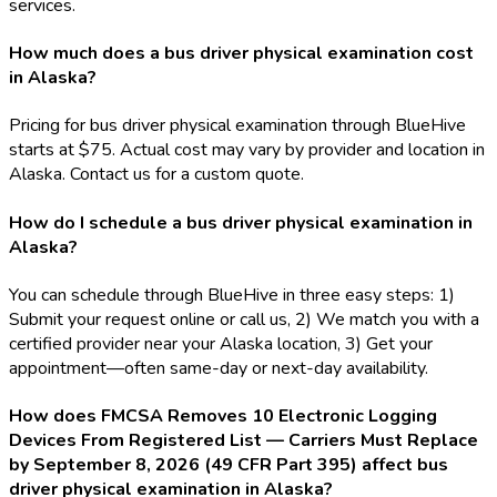
services.
How much does a bus driver physical examination cost
in Alaska?
Pricing for bus driver physical examination through BlueHive
starts at $75. Actual cost may vary by provider and location in
Alaska. Contact us for a custom quote.
How do I schedule a bus driver physical examination in
Alaska?
You can schedule through BlueHive in three easy steps: 1)
Submit your request online or call us, 2) We match you with a
certified provider near your Alaska location, 3) Get your
appointment—often same-day or next-day availability.
How does FMCSA Removes 10 Electronic Logging
Devices From Registered List — Carriers Must Replace
by September 8, 2026 (49 CFR Part 395) affect bus
driver physical examination in Alaska?