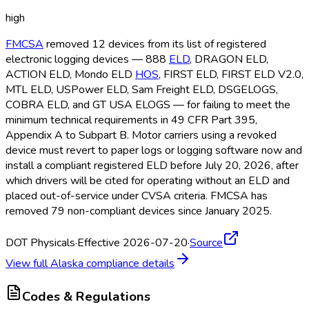
high
FMCSA
removed 12 devices from its list of registered
electronic logging devices — 888
ELD
, DRAGON ELD
,
ACTION ELD
, Mondo ELD
HOS
, FIRST ELD
, FIRST ELD
V2.0,
MTL ELD
, USPower ELD
, Sam Freight ELD
, DSGELOGS,
COBRA ELD
, and GT USA ELOGS — for failing to meet the
minimum technical requirements in 49 CFR Part 395,
Appendix A to Subpart B. Motor carriers using a revoked
device must revert to paper logs or logging software now and
install a compliant registered ELD
before July 20, 2026, after
which drivers will be cited for operating without an ELD
and
placed out-of-service under CVSA criteria. FMCSA
has
removed 79 non-compliant devices since January 2025.
DOT Physicals
·
Effective 2026-07-20
·
Source
View full
Alaska
compliance details
Codes & Regulations