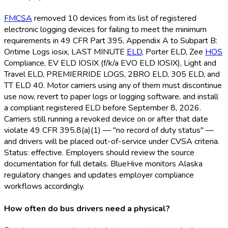
FMCSA
removed 10 devices from its list of registered
electronic logging devices for failing to meet the minimum
requirements in 49 CFR Part 395, Appendix A to Subpart B:
Ontime Logs iosix, LAST MINUTE
ELD
, Porter ELD
, Zee
HOS
Compliance, EV ELD
IOSIX (f/k/a EVO ELD
IOSIX), Light and
Travel ELD
, PREMIERRIDE LOGS, 2BRO ELD
, 305 ELD
, and
TT ELD
40. Motor carriers using any of them must discontinue
use now, revert to paper logs or logging software, and install
a compliant registered ELD
before September 8, 2026.
Carriers still running a revoked device on or after that date
violate 49 CFR 395.8(a)(1) — "no record of duty status" —
and drivers will be placed out-of-service under CVSA criteria.
Status: effective. Employers should review the source
documentation for full details. BlueHive monitors Alaska
regulatory changes and updates employer compliance
workflows accordingly.
How often do bus drivers need a physical?