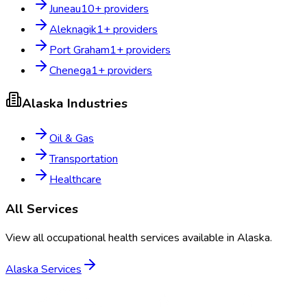
Juneau
10
+ providers
Aleknagik
1
+ providers
Port Graham
1
+ providers
Chenega
1
+ providers
Alaska
Industries
Oil & Gas
Transportation
Healthcare
All Services
View all occupational health services available in
Alaska
.
Alaska
Services