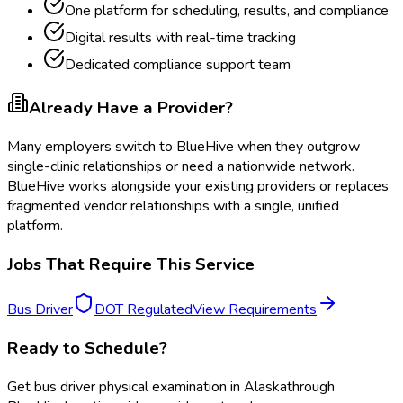
One platform for scheduling, results, and compliance
Digital results with real-time tracking
Dedicated compliance support team
Already Have a Provider?
Many employers switch to BlueHive when they outgrow
single-clinic relationships or need a nationwide network.
BlueHive works alongside your existing providers or replaces
fragmented vendor relationships with a single, unified
platform.
Jobs That Require This Service
Bus Driver
DOT Regulated
View Requirements
Ready to Schedule?
Get
bus driver physical examination
in
Alaska
through