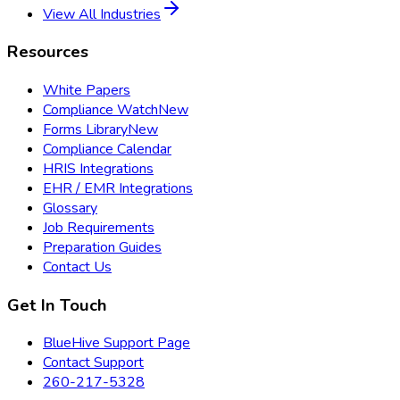
View All Industries
Resources
White Papers
Compliance Watch
New
Forms Library
New
Compliance Calendar
HRIS Integrations
EHR / EMR Integrations
Glossary
Job Requirements
Preparation Guides
Contact Us
Get In Touch
BlueHive Support Page
Contact Support
260-217-5328