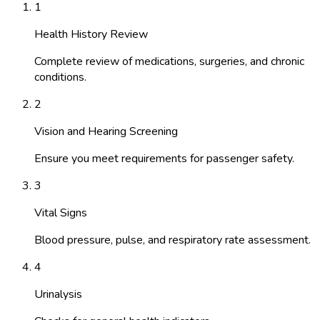
1
Health History Review
Complete review of medications, surgeries, and chronic
conditions.
2
Vision and Hearing Screening
Ensure you meet requirements for passenger safety.
3
Vital Signs
Blood pressure, pulse, and respiratory rate assessment.
4
Urinalysis