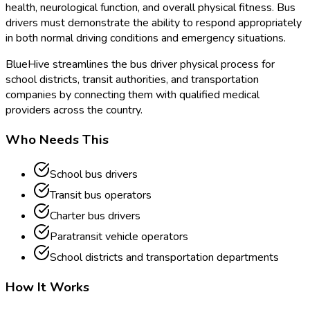
health, neurological function, and overall physical fitness. Bus
drivers must demonstrate the ability to respond appropriately
in both normal driving conditions and emergency situations.
BlueHive streamlines the bus driver physical process for
school districts, transit authorities, and transportation
companies by connecting them with qualified medical
providers across the country.
Who Needs This
School bus drivers
Transit bus operators
Charter bus drivers
Paratransit vehicle operators
School districts and transportation departments
How It Works