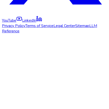
YouTube
LinkedIn
Privacy Policy
Terms of Service
Legal Center
Sitemap
LLM
Reference