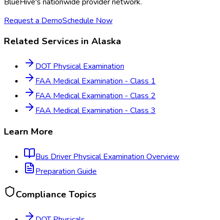
BlueHive's nationwide provider network.
Request a Demo
Schedule Now
Related Services in
Alaska
DOT Physical Examination
FAA Medical Examination - Class 1
FAA Medical Examination - Class 2
FAA Medical Examination - Class 3
Learn More
Bus Driver Physical Examination
Overview
Preparation Guide
Compliance Topics
DOT Physicals