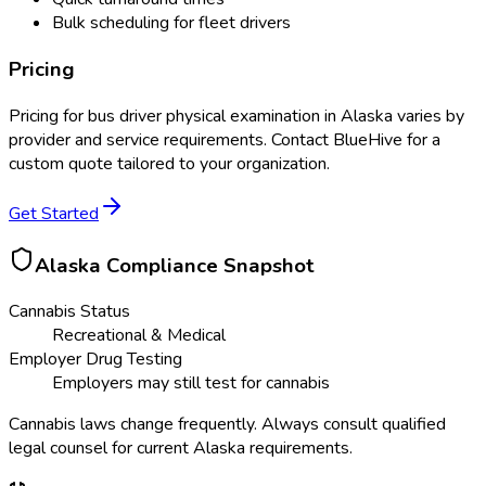
Bulk scheduling for fleet drivers
Pricing
Pricing for
bus driver physical examination
in
Alaska
varies by
provider and service requirements. Contact BlueHive for a
custom quote tailored to your organization.
Get Started
Alaska
Compliance Snapshot
Cannabis Status
Recreational & Medical
Employer Drug Testing
Employers may still test for cannabis
Cannabis laws change frequently. Always consult qualified
legal counsel for current
Alaska
requirements.