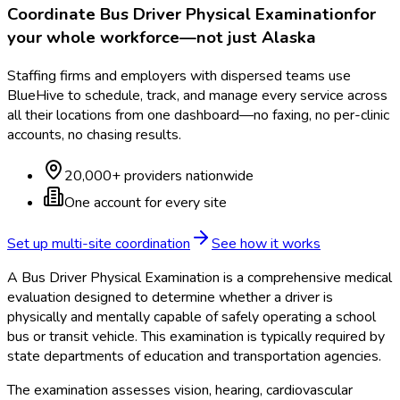
Coordinate
Bus Driver Physical Examination
for
your whole workforce—not just
Alaska
Staffing firms and employers with dispersed teams use
BlueHive to schedule, track, and manage every service across
all their locations from one dashboard—no faxing, no per-clinic
accounts, no chasing results.
20,000+ providers nationwide
One account for every site
Set up multi-site coordination
See how it works
A Bus Driver Physical Examination is a comprehensive medical
evaluation designed to determine whether a driver is
physically and mentally capable of safely operating a school
bus or transit vehicle. This examination is typically required by
state departments of education and transportation agencies.
The examination assesses vision, hearing, cardiovascular