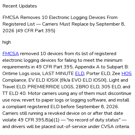
Recent Updates
FMCSA Removes 10 Electronic Logging Devices From
Registered List — Carriers Must Replace by September 8,
2026 (49 CFR Part 395)
high
FMCSA
removed 10 devices from its list of registered
electronic logging devices for failing to meet the minimum
requirements in 49 CFR Part 395, Appendix A to Subpart B:
Ontime Logs iosix, LAST MINUTE
ELD
, Porter ELD
, Zee
HOS
Compliance, EV ELD
IOSIX (f/k/a EVO ELD
IOSIX), Light and
Travel ELD
, PREMIERRIDE LOGS, 2BRO ELD
, 305 ELD
, and
TT ELD
40. Motor carriers using any of them must discontinue
use now, revert to paper logs or logging software, and install
a compliant registered ELD
before September 8, 2026.
Carriers still running a revoked device on or after that date
violate 49 CFR 395.8(a)(1) — "no record of duty status" —
and drivers will be placed out-of-service under CVSA criteria.