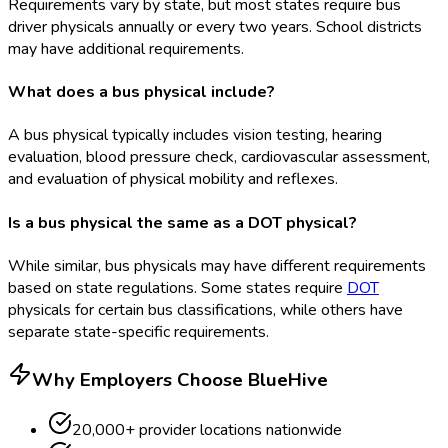
Requirements vary by state, but most states require bus
driver physicals annually or every two years. School districts
may have additional requirements.
What does a bus physical include?
A bus physical typically includes vision testing, hearing
evaluation, blood pressure check, cardiovascular assessment,
and evaluation of physical mobility and reflexes.
Is a bus physical the same as a DOT physical?
While similar, bus physicals may have different requirements
based on state regulations. Some states require
DOT
physicals for certain bus classifications, while others have
separate state-specific requirements.
Why Employers Choose BlueHive
20,000+ provider locations nationwide