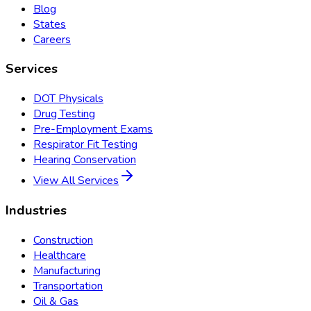
Blog
States
Careers
Services
DOT Physicals
Drug Testing
Pre-Employment Exams
Respirator Fit Testing
Hearing Conservation
View All Services
Industries
Construction
Healthcare
Manufacturing
Transportation
Oil & Gas