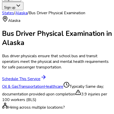
Sign up
States
/
Alaska
/
Bus Driver Physical Examination
Alaska
Bus Driver Physical Examination
in
Alaska
Bus driver physicals ensure that school bus and transit
operators meet the physical and mental health requirements
for safe passenger transportation.
Schedule This Service
Oil & Gas
Transportation
Healthcare
Typically
Same day;
documentation provided upon completion
3.9
injuries per
100 workers (BLS)
Hiring across multiple locations?