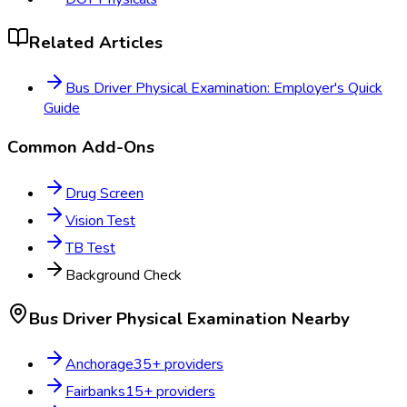
Related Articles
Bus Driver Physical Examination: Employer's Quick
Guide
Common Add-Ons
Drug Screen
Vision Test
TB Test
Background Check
Bus Driver Physical Examination
Nearby
Anchorage
35
+ providers
Fairbanks
15
+ providers