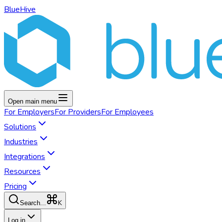
BlueHive
Open main menu
For
Employers
For
Providers
For
Employees
Solutions
Industries
Integrations
Resources
Pricing
K
Search...
Log in