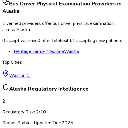
Bus Driver Physical Examination
Providers in
Alaska
1
verified providers offer
bus driver physical examination
across
Alaska
.
0
accept walk-ins
0
offer telehealth
1
accepting new patients
Heritage Family Medicine
Wasilla
Top Cities
Wasilla
(
1
)
Alaska
Regulatory Intelligence
2
Regulatory Risk:
2
/10
Status:
Stable
· Updated
Dec 2025