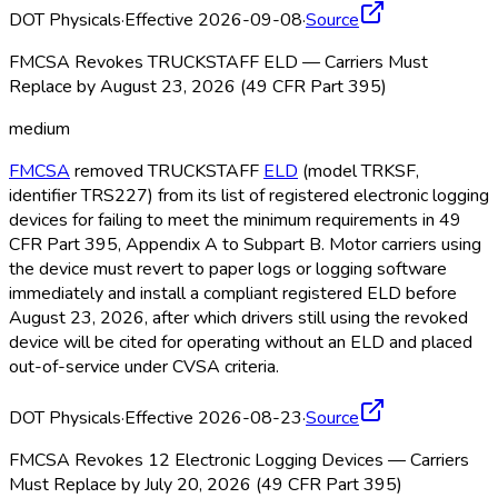
DOT Physicals
·
Effective 2026-09-08
·
Source
FMCSA Revokes TRUCKSTAFF ELD — Carriers Must
Replace by August 23, 2026 (49 CFR Part 395)
medium
FMCSA
removed TRUCKSTAFF
ELD
(model TRKSF,
identifier TRS227) from its list of registered electronic logging
devices for failing to meet the minimum requirements in 49
CFR Part 395, Appendix A to Subpart B. Motor carriers using
the device must revert to paper logs or logging software
immediately and install a compliant registered ELD
before
August 23, 2026, after which drivers still using the revoked
device will be cited for operating without an ELD
and placed
out-of-service under CVSA criteria.
DOT Physicals
·
Effective 2026-08-23
·
Source
FMCSA Revokes 12 Electronic Logging Devices — Carriers
Must Replace by July 20, 2026 (49 CFR Part 395)