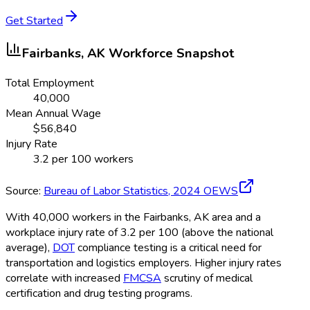
Get Started
Fairbanks, AK
Workforce Snapshot
Total Employment
40,000
Mean Annual Wage
$
56,840
Injury Rate
3.2
per 100 workers
Source:
Bureau of Labor Statistics,
2024
OEWS
With 40,000 workers in the Fairbanks, AK area and a
workplace injury rate of 3.2 per 100 (above the national
average),
DOT
compliance testing is a critical need for
transportation and logistics employers. Higher injury rates
correlate with increased
FMCSA
scrutiny of medical
certification and drug testing programs.