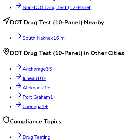
Non-DOT Drug Test (12-Panel)
DOT Drug Test (10-Panel)
Nearby
South Naknek
16
mi
DOT Drug Test (10-Panel)
in Other Cities
Anchorage
35
+
Juneau
10
+
Aleknagik
1
+
Port Graham
1
+
Chenega
1
+
Compliance Topics
Drug Testing