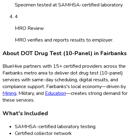
Specimen tested at SAMHSA-certified laboratory.
4
MRO Review
MRO verifies and reports results to employer.
About
DOT Drug Test (10-Panel)
in
Fairbanks
BlueHive partners with
15
+ certified providers across the
Fairbanks
metro area to deliver
dot drug test (10-panel)
services with same-day scheduling, digital results, and
compliance support.
Fairbanks
's local economy—driven by
Mining
,
Military
, and
Education
—creates strong demand for
these services.
What's Included
SAMHSA-certified laboratory testing
Certified collector network