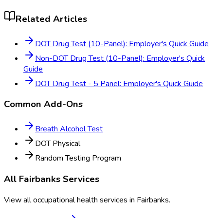
Related Articles
DOT Drug Test (10-Panel): Employer's Quick Guide
Non-DOT Drug Test (10-Panel): Employer's Quick
Guide
DOT Drug Test - 5 Panel: Employer's Quick Guide
Common Add-Ons
Breath Alcohol Test
DOT Physical
Random Testing Program
All
Fairbanks
Services
View all occupational health services in
Fairbanks
.