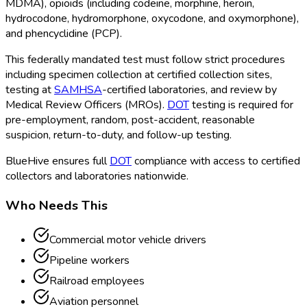
MDMA), opioids (including codeine, morphine, heroin,
hydrocodone, hydromorphone, oxycodone, and oxymorphone),
and phencyclidine (PCP).
This federally mandated test must follow strict procedures
including specimen collection at certified collection sites,
testing at
SAMHSA
-certified laboratories, and review by
Medical Review Officers (MROs).
DOT
testing is required for
pre-employment, random, post-accident, reasonable
suspicion, return-to-duty, and follow-up testing.
BlueHive ensures full
DOT
compliance with access to certified
collectors and laboratories nationwide.
Who Needs This
Commercial motor vehicle drivers
Pipeline workers
Railroad employees
Aviation personnel