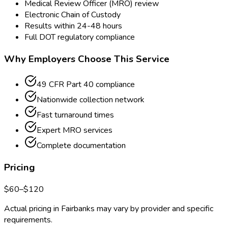
Medical Review Officer (MRO) review
Electronic Chain of Custody
Results within 24-48 hours
Full DOT regulatory compliance
Why Employers Choose This Service
49 CFR Part 40 compliance
Nationwide collection network
Fast turnaround times
Expert MRO services
Complete documentation
Pricing
$
60
–$
120
Actual pricing in
Fairbanks
may vary by provider and specific
requirements.