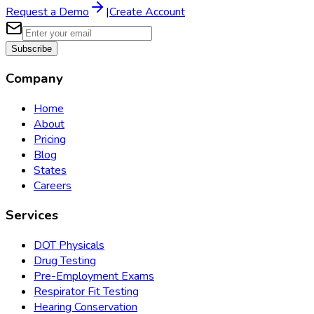
Request a Demo
|
Create Account
Subscribe
Company
Home
About
Pricing
Blog
States
Careers
Services
DOT Physicals
Drug Testing
Pre-Employment Exams
Respirator Fit Testing
Hearing Conservation