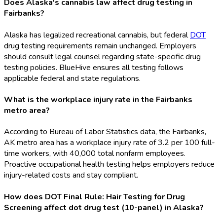
Does Alaska's cannabis law affect drug testing in
Fairbanks?
Alaska has legalized recreational cannabis, but federal
DOT
drug testing requirements remain unchanged. Employers
should consult legal counsel regarding state-specific drug
testing policies. BlueHive ensures all testing follows
applicable federal and state regulations.
What is the workplace injury rate in the Fairbanks
metro area?
According to Bureau of Labor Statistics data, the Fairbanks,
AK metro area has a workplace injury rate of 3.2 per 100 full-
time workers, with 40,000 total nonfarm employees.
Proactive occupational health testing helps employers reduce
injury-related costs and stay compliant.
How does DOT Final Rule: Hair Testing for Drug
Screening affect dot drug test (10-panel) in Alaska?