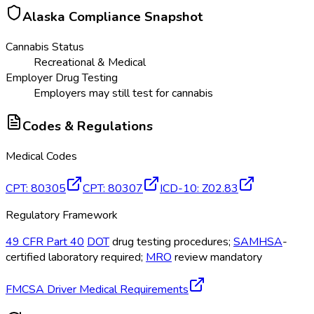
Alaska
Compliance Snapshot
Cannabis Status
Recreational & Medical
Employer Drug Testing
Employers may still test for cannabis
Codes & Regulations
Medical Codes
CPT
:
80305
CPT
:
80307
ICD-10
:
Z02.83
Regulatory Framework
49 CFR Part 40
DOT
drug testing procedures;
SAMHSA
-
certified laboratory required;
MRO
review mandatory
FMCSA Driver Medical Requirements