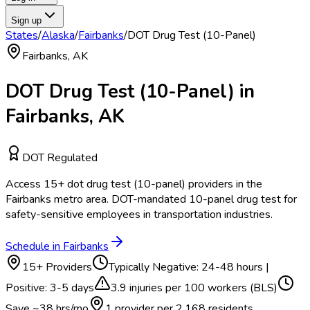
Sign up
States
/
Alaska
/
Fairbanks
/
DOT Drug Test (10-Panel)
Fairbanks
,
AK
DOT Drug Test (10-Panel)
in
Fairbanks
,
AK
DOT Regulated
Access
15
+
dot drug test (10-panel)
providers in the
Fairbanks
metro area.
DOT-mandated 10-panel drug test for
safety-sensitive employees in transportation industries.
Schedule in
Fairbanks
15
+ Providers
Typically
Negative: 24-48 hours |
Positive: 3-5 days
3.9
injuries per 100 workers (BLS)
Save ~
38
hrs/mo
1 provider per
2,168
residents