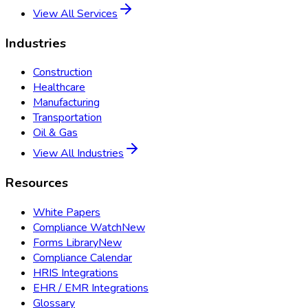
View All Services
Industries
Construction
Healthcare
Manufacturing
Transportation
Oil & Gas
View All Industries
Resources
White Papers
Compliance Watch
New
Forms Library
New
Compliance Calendar
HRIS Integrations
EHR / EMR Integrations
Glossary