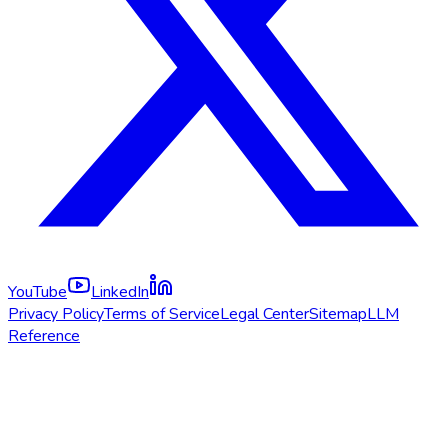
YouTube
LinkedIn
Privacy Policy
Terms of Service
Legal Center
Sitemap
LLM
Reference