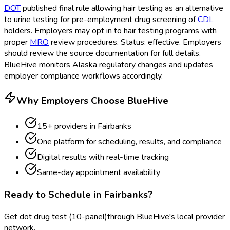
DOT
published final rule allowing hair testing as an alternative
to urine testing for pre-employment drug screening of
CDL
holders. Employers may opt in to hair testing programs with
proper
MRO
review procedures. Status: effective. Employers
should review the source documentation for full details.
BlueHive monitors Alaska regulatory changes and updates
employer compliance workflows accordingly.
Why Employers Choose BlueHive
15
+ providers in
Fairbanks
One platform for scheduling, results, and compliance
Digital results with real-time tracking
Same-day appointment availability
Ready to Schedule in
Fairbanks
?
Get
dot drug test (10-panel)
through BlueHive's local provider
network.