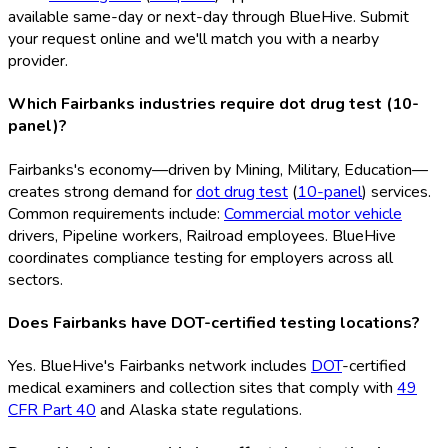
available same-day or next-day through BlueHive. Submit
your request online and we'll match you with a nearby
provider.
Which Fairbanks industries require dot drug test (10-
panel)?
Fairbanks's economy—driven by Mining, Military, Education—
creates strong demand for
dot drug test
(
10-panel
) services.
Common requirements include:
Commercial motor vehicle
drivers, Pipeline workers, Railroad employees. BlueHive
coordinates compliance testing for employers across all
sectors.
Does Fairbanks have DOT-certified testing locations?
Yes. BlueHive's Fairbanks network includes
DOT
-certified
medical examiners and collection sites that comply with
49
CFR Part 40
and Alaska state regulations.