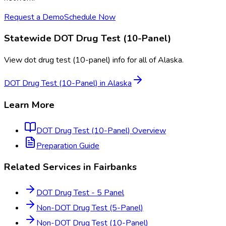
Request a Demo
Schedule Now
Statewide
DOT Drug Test (10-Panel)
View
dot drug test (10-panel)
info for all of
Alaska
.
DOT Drug Test (10-Panel)
in
Alaska
Learn More
DOT Drug Test (10-Panel)
Overview
Preparation Guide
Related Services in
Fairbanks
DOT Drug Test - 5 Panel
Non-DOT Drug Test (5-Panel)
Non-DOT Drug Test (10-Panel)