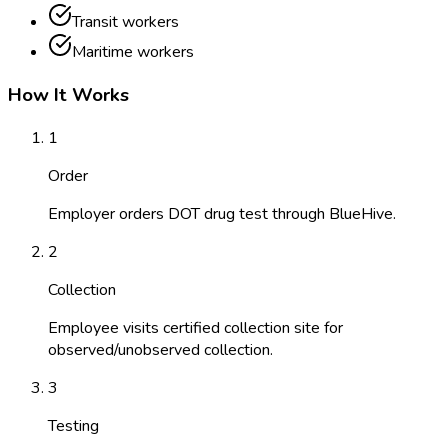
Transit workers
Maritime workers
How It Works
1
Order
Employer orders DOT drug test through BlueHive.
2
Collection
Employee visits certified collection site for
observed/unobserved collection.
3
Testing