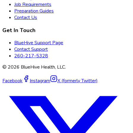
Job Requirements
Preparation Guides
Contact Us
Get In Touch
BlueHive Support Page
Contact Support
260-217-5328
©
2026
BlueHive Health, LLC.
Facebook
Instagram
X (formerly Twitter)