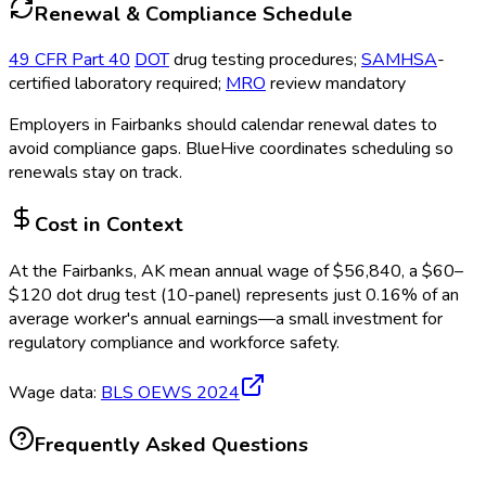
Renewal & Compliance Schedule
49 CFR Part 40
DOT
drug testing procedures;
SAMHSA
-
certified laboratory required;
MRO
review mandatory
Employers in
Fairbanks
should calendar renewal dates to
avoid compliance gaps.
BlueHive coordinates scheduling so
renewals stay on track.
Cost in Context
At the
Fairbanks, AK
mean annual wage of
$
56,840
, a $
60
–
$
120
dot drug test (10-panel)
represents just
0.16
%
of an
average worker's annual earnings—a small investment for
regulatory compliance and workforce safety.
Wage data:
BLS OEWS
2024
Frequently Asked Questions