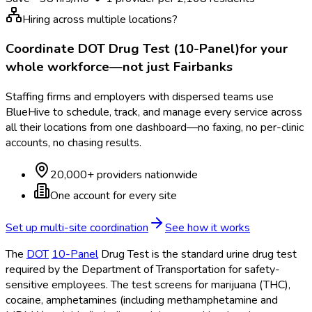
Hiring across multiple locations?
Coordinate
DOT Drug Test (10-Panel)
for your
whole workforce—not just
Fairbanks
Staffing firms and employers with dispersed teams use
BlueHive to schedule, track, and manage every service across
all their locations from one dashboard—no faxing, no per-clinic
accounts, no chasing results.
20,000+ providers nationwide
One account for every site
Set up multi-site coordination
See how it works
The
DOT
10-Panel
Drug Test is the standard urine drug test
required by the Department of Transportation
for safety-
sensitive employees. The test screens for marijuana (THC),
cocaine, amphetamines (including methamphetamine and