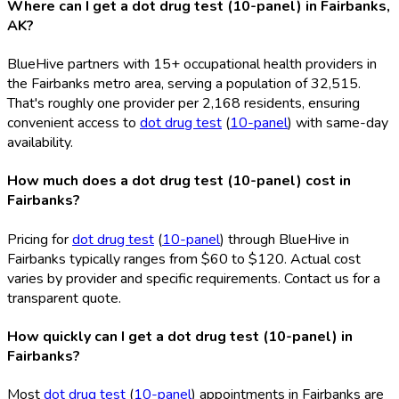
Where can I get a dot drug test (10-panel) in Fairbanks,
AK?
BlueHive partners with 15+ occupational health providers in
the Fairbanks metro area, serving a population of 32,515.
That's roughly one provider per 2,168 residents, ensuring
convenient access to
dot drug test
(
10-panel
) with same-day
availability.
How much does a dot drug test (10-panel) cost in
Fairbanks?
Pricing for
dot drug test
(
10-panel
) through BlueHive in
Fairbanks typically ranges from $60 to $120. Actual cost
varies by provider and specific requirements. Contact us for a
transparent quote.
How quickly can I get a dot drug test (10-panel) in
Fairbanks?
Most
dot drug test
(
10-panel
) appointments in Fairbanks are