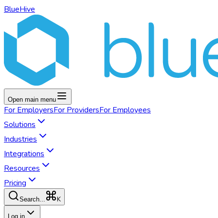
BlueHive
Open main menu
For
Employers
For
Providers
For
Employees
Solutions
Industries
Integrations
Resources
Pricing
K
Search...
Log in