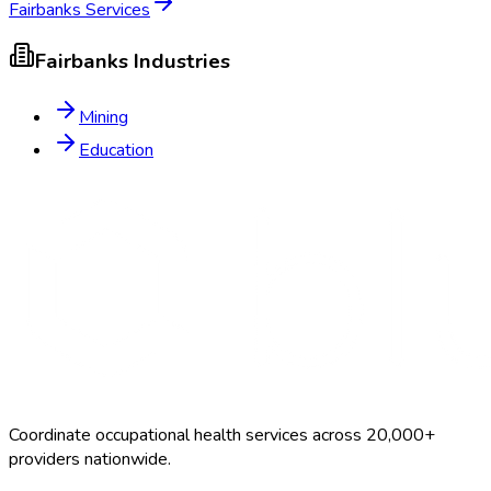
Fairbanks
Services
Fairbanks
Industries
Mining
Education
Coordinate occupational health services across 20,000+
providers nationwide.