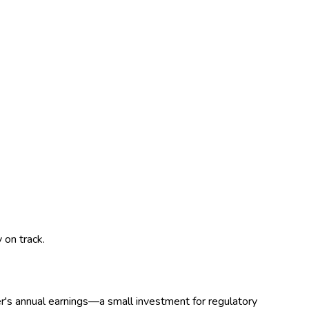
 on track.
r's annual earnings—a small investment for regulatory