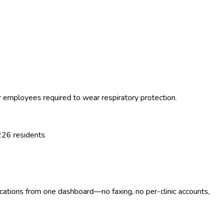
or employees required to wear respiratory protection.
226
residents
ocations from one dashboard—no faxing, no per-clinic accounts,