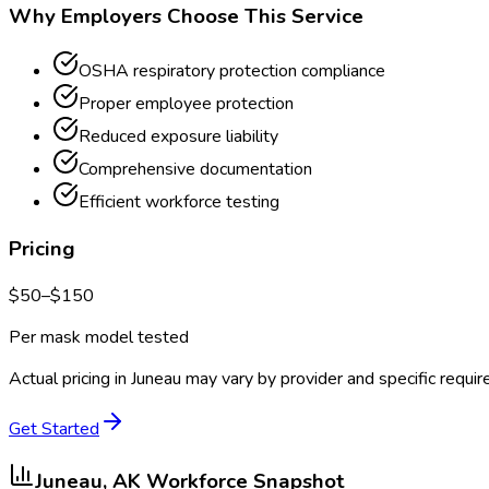
Why Employers Choose This Service
OSHA respiratory protection compliance
Proper employee protection
Reduced exposure liability
Comprehensive documentation
Efficient workforce testing
Pricing
$
50
–$
150
Per mask model tested
Actual pricing in
Juneau
may vary by provider and specific requi
Get Started
Juneau, AK
Workforce Snapshot