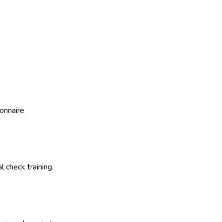
onnaire.
 check training.