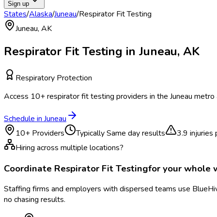
Sign up
States
/
Alaska
/
Juneau
/
Respirator Fit Testing
Juneau
,
AK
Respirator Fit Testing
in
Juneau
,
AK
Respiratory Protection
Access
10
+
respirator fit testing
providers in the
Juneau
metro 
Schedule in
Juneau
10
+ Providers
Typically
Same day results
3.9
injuries
Hiring across multiple locations?
Coordinate
Respirator Fit Testing
for your whole
Staffing firms and employers with dispersed teams use BlueHive
no chasing results.