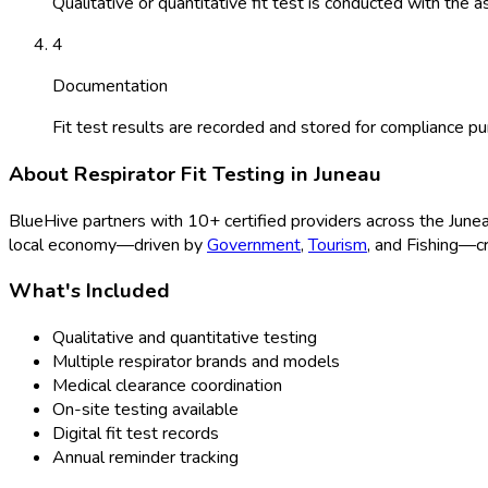
Qualitative or quantitative fit test is conducted with the a
4
Documentation
Fit test results are recorded and stored for compliance p
About
Respirator Fit Testing
in
Juneau
BlueHive partners with
10
+ certified providers across the
June
local economy—driven by
Government
,
Tourism
, and
Fishing
—cr
What's Included
Qualitative and quantitative testing
Multiple respirator brands and models
Medical clearance coordination
On-site testing available
Digital fit test records
Annual reminder tracking