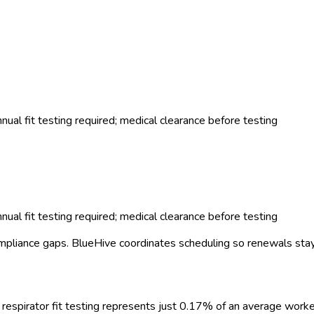
al fit testing required; medical clearance before testing
al fit testing required; medical clearance before testing
mpliance gaps.
BlueHive coordinates scheduling so renewals stay
respirator fit testing
represents just
0.17
%
of an average worke