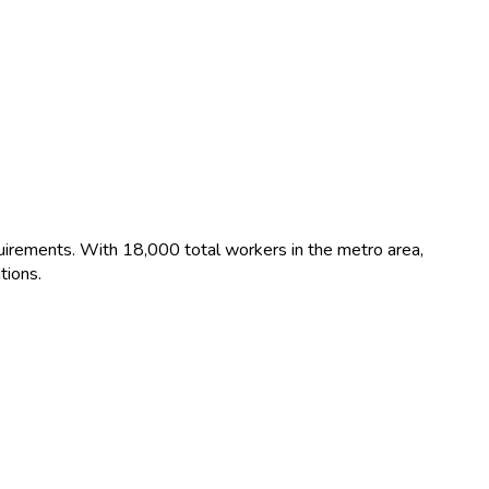
uirements. With 18,000 total workers in the metro area,
tions.