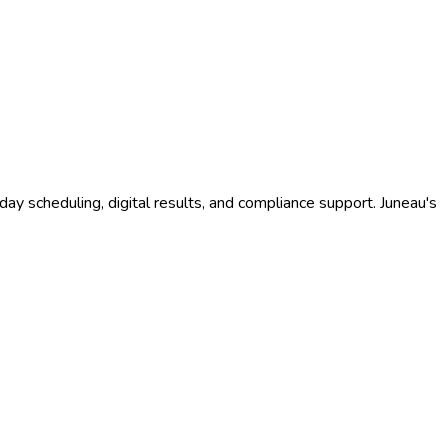
ay scheduling, digital results, and compliance support.
Juneau
's