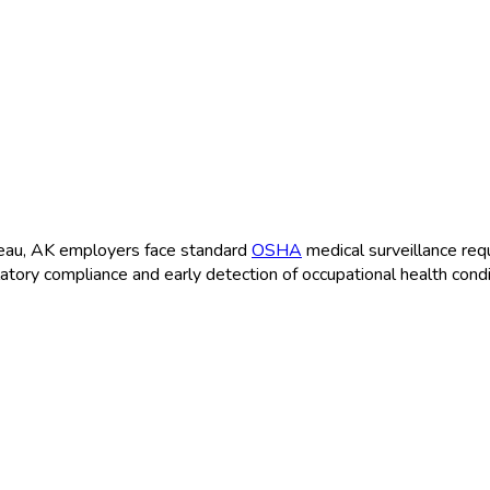
uneau, AK employers face standard
OSHA
medical surveillance req
latory compliance and early detection of occupational health condi