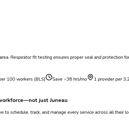
area.
Respirator fit testing ensures proper seal and protection f
 per 100 workers (BLS)
Save ~
38
hrs/mo
1 provider per
3,
 workforce—not just
Juneau
 to schedule, track, and manage every service across all their l