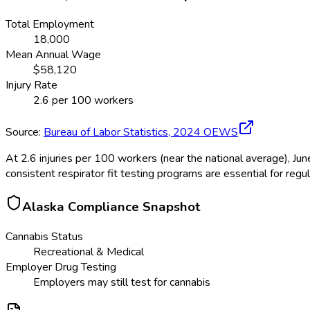
Total Employment
18,000
Mean Annual Wage
$
58,120
Injury Rate
2.6
per 100 workers
Source:
Bureau of Labor Statistics,
2024
OEWS
At 2.6 injuries per 100 workers (near the national average), J
consistent respirator fit testing programs are essential for regu
Alaska
Compliance Snapshot
Cannabis Status
Recreational & Medical
Employer Drug Testing
Employers may still test for cannabis