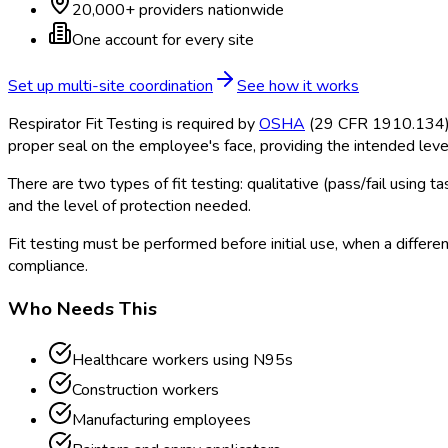
20,000+ providers nationwide
One account for every site
Set up multi-site coordination
See how it works
Respirator Fit Testing is required by
OSHA
(29 CFR 1910.134) fo
proper seal on the employee's face, providing the intended level
There are two types of fit testing: qualitative (pass/fail using
and the level of protection needed.
Fit testing must be performed before initial use, when a differen
compliance.
Who Needs This
Healthcare workers using N95s
Construction workers
Manufacturing employees