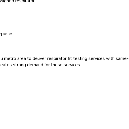
ssigned respirator.
urposes.
au
metro area to deliver
respirator fit testing
services with same-d
eates strong demand for these services.