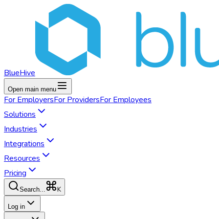
BlueHive
Open main menu
For
Employers
For
Providers
For
Employees
Solutions
Industries
Integrations
Resources
Pricing
K
Search...
Log in