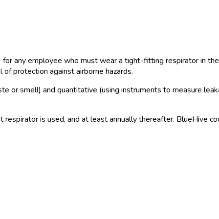
r any employee who must wear a tight-fitting respirator in the 
 of protection against airborne hazards.
 taste or smell) and quantitative (using instruments to measure le
t respirator is used, and at least annually thereafter. BlueHive c