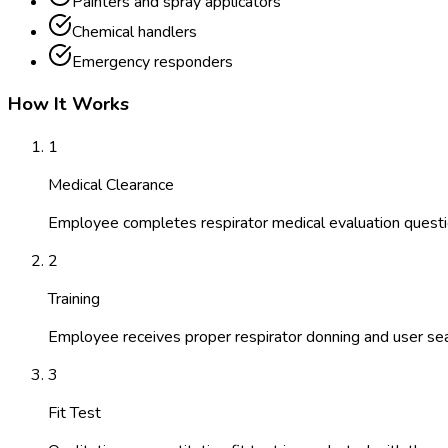
Painters and spray applicators
Chemical handlers
Emergency responders
How It Works
1
Medical Clearance
Employee completes respirator medical evaluation questi
2
Training
Employee receives proper respirator donning and user seal
3
Fit Test