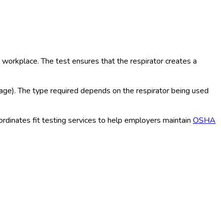
workplace. The test ensures that the respirator creates a
akage). The type required depends on the respirator being used
oordinates fit testing services to help employers maintain
OSHA