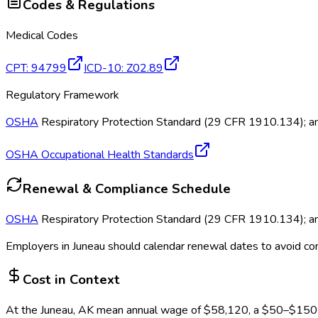
Codes & Regulations
Medical Codes
CPT
:
94799
ICD-10
:
Z02.89
Regulatory Framework
OSHA
Respiratory Protection Standard (29 CFR 1910.134); annu
OSHA Occupational Health Standards
Renewal & Compliance Schedule
OSHA
Respiratory Protection Standard (29 CFR 1910.134); annu
Employers in
Juneau
should calendar renewal dates to avoid co
Cost in Context
At the
Juneau, AK
mean annual wage of
$
58,120
, a $
50
–$
150