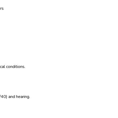
rs
al conditions.
/40) and hearing.