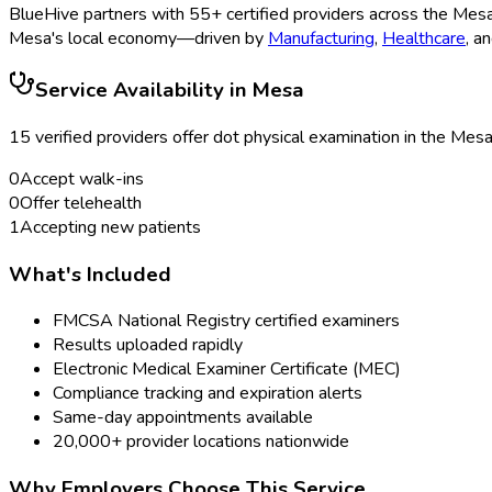
BlueHive partners with
55
+ certified providers across the
Mes
Mesa
's local economy—driven by
Manufacturing
,
Healthcare
, a
Service Availability in
Mesa
15
verified provider
s
offer
dot physical examination
in the
Mes
0
Accept walk-ins
0
Offer telehealth
1
Accepting new patients
What's Included
FMCSA National Registry certified examiners
Results uploaded rapidly
Electronic Medical Examiner Certificate (MEC)
Compliance tracking and expiration alerts
Same-day appointments available
20,000+ provider locations nationwide
Why Employers Choose This Service