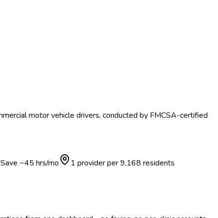
mmercial motor vehicle drivers, conducted by FMCSA-certified
Save ~
45
hrs/mo
1 provider per
9,168
residents