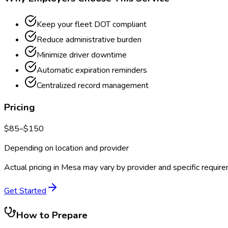
Keep your fleet DOT compliant
Reduce administrative burden
Minimize driver downtime
Automatic expiration reminders
Centralized record management
Pricing
$
85
–$
150
Depending on location and provider
Actual pricing in
Mesa
may vary by provider and specific requir
Get Started
How to Prepare