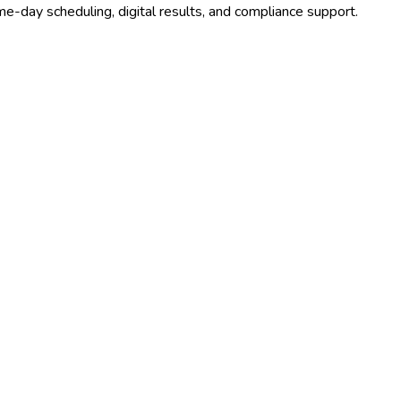
e-day scheduling, digital results, and compliance support.