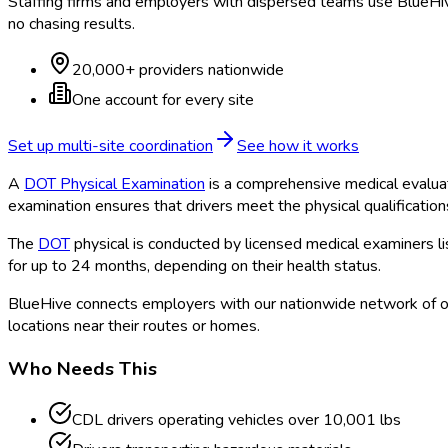
Staffing firms and employers with dispersed teams use BlueHive
no chasing results.
20,000+ providers nationwide
One account for every site
Set up multi-site coordination
See how it works
A
DOT Physical Examination
is a comprehensive medical evalua
examination ensures that drivers meet the physical qualificatio
The
DOT
physical is conducted by licensed medical examiners l
for up to 24 months, depending on their health status.
BlueHive connects employers with our nationwide network of o
locations near their routes or homes.
Who Needs This
CDL drivers operating vehicles over 10,001 lbs