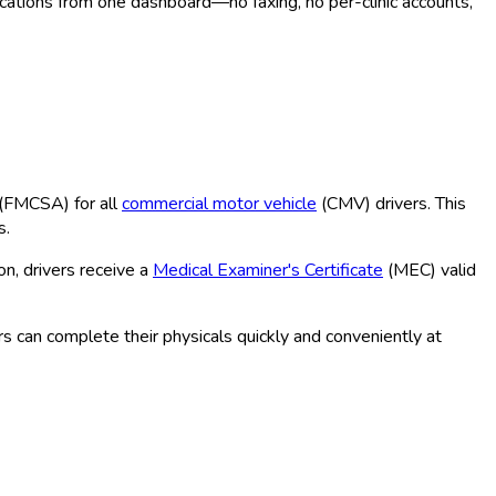
ocations from one dashboard—no faxing, no per-clinic accounts,
(FMCSA
) for all
commercial motor vehicle
(CMV
) drivers. This
s.
n, drivers receive a
Medical Examiner's Certificate
(MEC
) valid
s can complete their physicals quickly and conveniently at