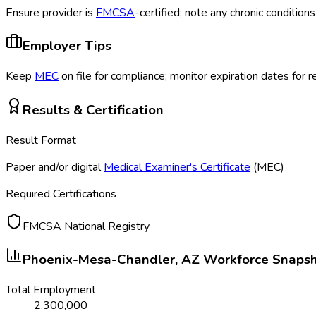
Ensure provider is
FMCSA
-certified; note any chronic conditio
Employer Tips
Keep
MEC
on file for compliance; monitor expiration dates for 
Results & Certification
Result Format
Paper and/or digital
Medical Examiner's Certificate
(MEC
)
Required Certifications
FMCSA National Registry
Phoenix-Mesa-Chandler, AZ
Workforce Snaps
Total Employment
2,300,000