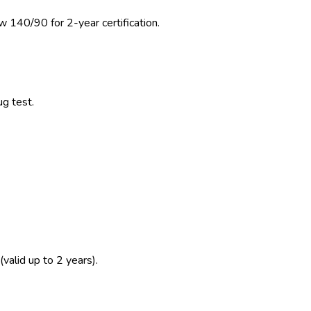
w 140/90 for 2-year certification.
ug test.
(valid up to 2 years).