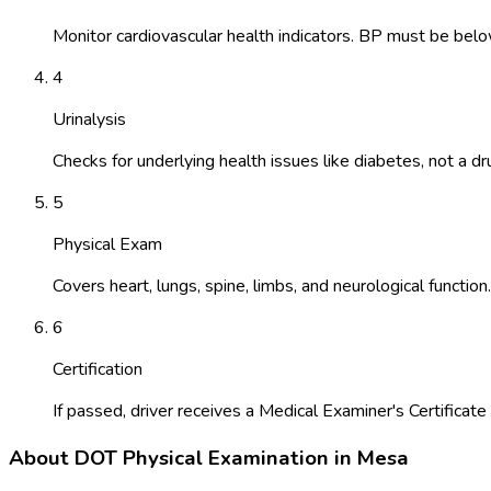
Monitor cardiovascular health indicators. BP must be belo
4
Urinalysis
Checks for underlying health issues like diabetes, not a dr
5
Physical Exam
Covers heart, lungs, spine, limbs, and neurological function.
6
Certification
If passed, driver receives a Medical Examiner's Certificate 
About
DOT Physical Examination
in
Mesa