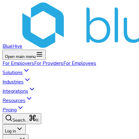
BlueHive
Open main menu
For
Employers
For
Providers
For
Employees
Solutions
Industries
Integrations
Resources
Pricing
K
Search...
Log in