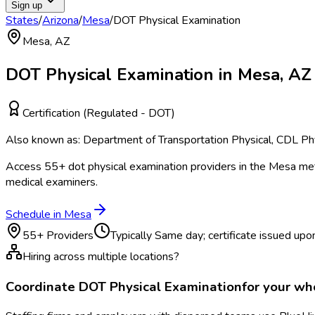
Sign up
States
/
Arizona
/
Mesa
/
DOT Physical Examination
Mesa
,
AZ
DOT Physical Examination
in
Mesa
,
AZ
Certification (Regulated - DOT)
Also known as:
Department of Transportation Physical, CDL Phy
Access
55
+
dot physical examination
providers in the
Mesa
met
medical examiners.
Schedule in
Mesa
55
+ Providers
Typically
Same day; certificate issued upon
Hiring across multiple locations?
Coordinate
DOT Physical Examination
for your w