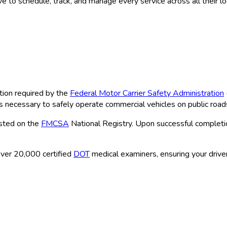
 to schedule, track, and manage every service across all their l
tion required by the
Federal Motor Carrier Safety Administration
ns necessary to safely operate commercial vehicles on public road
isted on the
FMCSA
National Registry. Upon successful completio
ver 20,000 certified
DOT
medical examiners, ensuring your driver