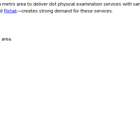
a
metro area to deliver
dot physical examination
services with sam
nd
Retail
—creates strong demand for these services.
a
area.