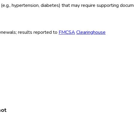
ns (e.g., hypertension, diabetes) that may require supporting docu
renewals; results reported to
FMCSA
Clearinghouse
hot