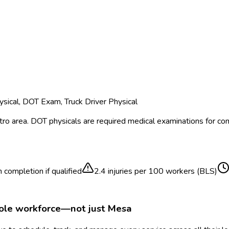
sical, DOT Exam, Truck Driver Physical
ro area.
DOT physicals are required medical examinations for co
 completion if qualified
2.4
injuries per 100 workers (BLS)
hole workforce—not just
Mesa