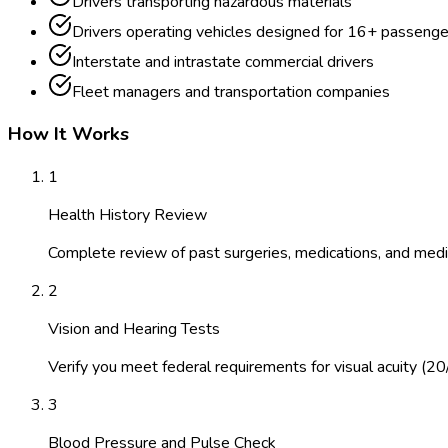
Drivers transporting hazardous materials
Drivers operating vehicles designed for 16+ passenge
Interstate and intrastate commercial drivers
Fleet managers and transportation companies
How It Works
1
Health History Review
Complete review of past surgeries, medications, and medic
2
Vision and Hearing Tests
Verify you meet federal requirements for visual acuity (20
3
Blood Pressure and Pulse Check