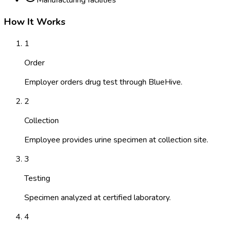
Manufacturing facilities
How It Works
1
Order
Employer orders drug test through BlueHive.
2
Collection
Employee provides urine specimen at collection site.
3
Testing
Specimen analyzed at certified laboratory.
4