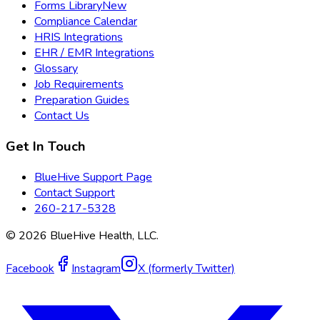
Forms Library
New
Compliance Calendar
HRIS Integrations
EHR / EMR Integrations
Glossary
Job Requirements
Preparation Guides
Contact Us
Get In Touch
BlueHive Support Page
Contact Support
260-217-5328
©
2026
BlueHive Health, LLC.
Facebook
Instagram
X (formerly Twitter)