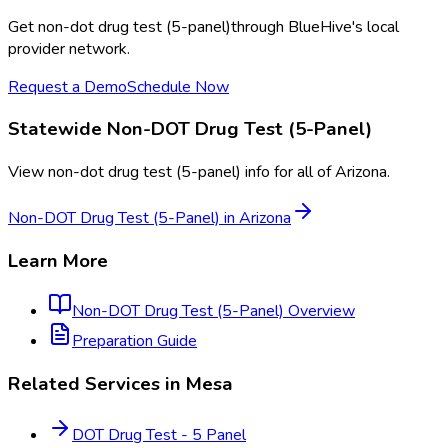
Get
non-dot drug test (5-panel)
through BlueHive's local
provider network.
Request a Demo
Schedule Now
Statewide
Non-DOT Drug Test (5-Panel)
View
non-dot drug test (5-panel)
info for all of
Arizona
.
Non-DOT Drug Test (5-Panel)
in
Arizona
Learn More
Non-DOT Drug Test (5-Panel)
Overview
Preparation Guide
Related Services in
Mesa
DOT Drug Test - 5 Panel