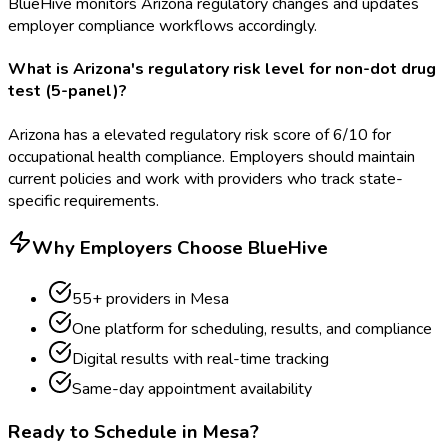
BlueHive monitors Arizona regulatory changes and updates
employer compliance workflows accordingly.
What is Arizona's regulatory risk level for non-dot drug
test (5-panel)?
Arizona has a elevated regulatory risk score of 6/10 for
occupational health compliance. Employers should maintain
current policies and work with providers who track state-
specific requirements.
Why Employers Choose BlueHive
55
+ providers in
Mesa
One platform for scheduling, results, and compliance
Digital results with real-time tracking
Same-day appointment availability
Ready to Schedule in
Mesa
?