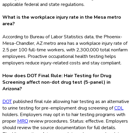
applicable federal and state regulations.
What is the workplace injury rate in the Mesa metro
area?
According to Bureau of Labor Statistics data, the Phoenix-
Mesa-Chandler, AZ metro area has a workplace injury rate of
2.5 per 100 full-time workers, with 2,300,000 total nonfarm
employees. Proactive occupational health testing helps
employers reduce injury-related costs and stay compliant.
How does DOT Final Rule: Hair Testing for Drug
Screening affect non-dot drug test (5-panel) in
Arizona?
DOT
published final rule allowing hair testing as an alternative
to urine testing for pre-employment drug screening of
CDL
holders. Employers may opt in to hair testing programs with
proper
MRO
review procedures. Status: effective. Employers
should review the source documentation for full details.