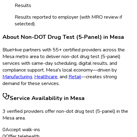
Results
Results reported to employer (with MRO review if
selected).
About
Non-DOT Drug Test (5-Panel)
in
Mesa
BlueHive partners with
55
+ certified providers across the
Mesa
metro area to deliver
non-dot drug test (5-panel)
services with same-day scheduling, digital results, and
compliance support.
Mesa
's local economy—driven by
Manufacturing
,
Healthcare
, and
Retail
—creates strong
demand for these services.
Service Availability in
Mesa
3
verified provider
s
offer
non-dot drug test (5-panel)
in the
Mesa
area.
0
Accept walk-ins
0
Offer telehealth