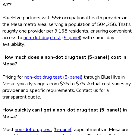
AZ?
BlueHive partners with 55+ occupational health providers in
the Mesa metro area, serving a population of 504,258. That's
roughly one provider per 9,168 residents, ensuring convenient
access to
non-dot drug test
(
5-panel
) with same-day
availability.
How much does a non-dot drug test (5-panel) cost in
Mesa?
Pricing for
non-dot drug test
(
5-panel
) through BlueHive in
Mesa typically ranges from $35 to $75. Actual cost varies by
provider and specific requirements. Contact us for a
transparent quote.
How quickly can I get a non-dot drug test (5-panel) in
Mesa?
Most
non-dot drug test
(
5-panel
) appointments in Mesa are