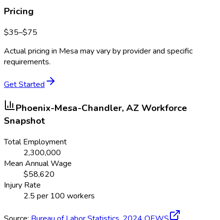
Pricing
$
35
–$
75
Actual pricing in
Mesa
may vary by provider and specific
requirements.
Get Started
Phoenix-Mesa-Chandler, AZ
Workforce
Snapshot
Total Employment
2,300,000
Mean Annual Wage
$
58,620
Injury Rate
2.5
per 100 workers
Source:
Bureau of Labor Statistics,
2024
OEWS