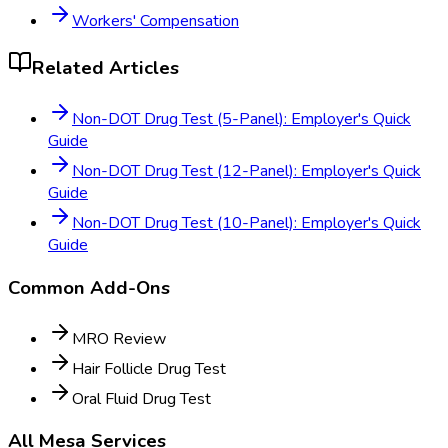
Workers' Compensation
Related Articles
Non-DOT Drug Test (5-Panel): Employer's Quick
Guide
Non-DOT Drug Test (12-Panel): Employer's Quick
Guide
Non-DOT Drug Test (10-Panel): Employer's Quick
Guide
Common Add-Ons
MRO Review
Hair Follicle Drug Test
Oral Fluid Drug Test
All
Mesa
Services