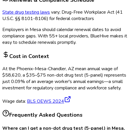
State drug testing laws
vary; Drug-Free Workplace Act (41
U.S.C. §§ 8101-8106) for federal contractors
Employers in
Mesa
should calendar renewal dates to avoid
compliance gaps.
With 55+ local providers, BlueHive makes it
easy to schedule renewals promptly.
Cost in Context
At the
Phoenix-Mesa-Chandler, AZ
mean annual wage of
$
58,620
, a $
35
–$
75
non-dot drug test (5-panel)
represents
just
0.09
%
of an average worker's annual earnings—a small
investment for regulatory compliance and workforce safety.
Wage data:
BLS OEWS
2024
Frequently Asked Questions
Where can I get a non-dot drug test (5-panel) in Mesa,