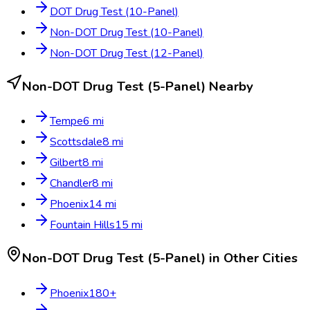
DOT Drug Test (10-Panel)
Non-DOT Drug Test (10-Panel)
Non-DOT Drug Test (12-Panel)
Non-DOT Drug Test (5-Panel)
Nearby
Tempe
6
mi
Scottsdale
8
mi
Gilbert
8
mi
Chandler
8
mi
Phoenix
14
mi
Fountain Hills
15
mi
Non-DOT Drug Test (5-Panel)
in Other Cities
Phoenix
180
+