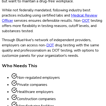
but want to maintain a drug-free workplace.
While not federally mandated, following industry best
practices including using certified labs and
Medical Review
Officer
services ensures defensible results. Non-
DOT
testing
offers more flexibility in testing reasons, cutoff levels, and
substances tested.
Through BlueHive's network of independent providers,
employers can access non-
DOT
drug testing with the same
quality and professionalism as DOT
testing, with options to
customize panels for your organization's needs.
Who Needs This
Non-regulated employers
Private companies
Healthcare employers
Construction companies