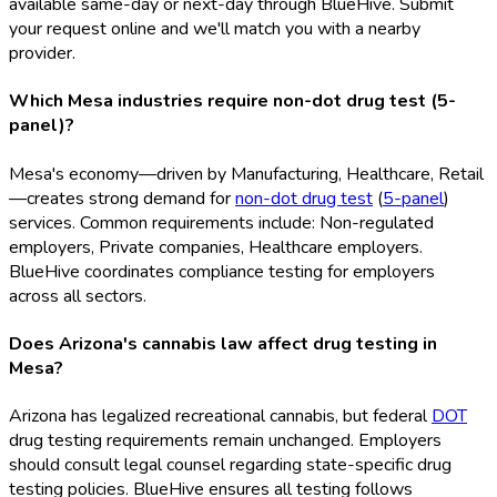
available same-day or next-day through BlueHive. Submit
your request online and we'll match you with a nearby
provider.
Which Mesa industries require non-dot drug test (5-
panel)?
Mesa's economy—driven by Manufacturing, Healthcare, Retail
—creates strong demand for
non-dot drug test
(
5-panel
)
services. Common requirements include: Non-regulated
employers, Private companies, Healthcare employers.
BlueHive coordinates compliance testing for employers
across all sectors.
Does Arizona's cannabis law affect drug testing in
Mesa?
Arizona has legalized recreational cannabis, but federal
DOT
drug testing requirements remain unchanged. Employers
should consult legal counsel regarding state-specific drug
testing policies. BlueHive ensures all testing follows