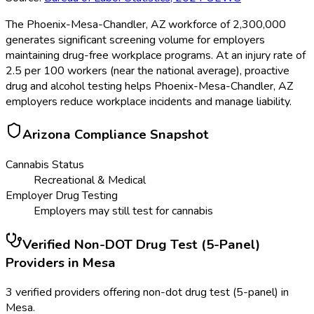
The Phoenix-Mesa-Chandler, AZ workforce of 2,300,000
generates significant screening volume for employers
maintaining drug-free workplace programs. At an injury rate of
2.5 per 100 workers (near the national average), proactive
drug and alcohol testing helps Phoenix-Mesa-Chandler, AZ
employers reduce workplace incidents and manage liability.
Arizona
Compliance Snapshot
Cannabis Status
Recreational & Medical
Employer Drug Testing
Employers may still test for cannabis
Verified
Non-DOT Drug Test (5-Panel)
Providers in
Mesa
3 verified providers offering non-dot drug test (5-panel) in
Mesa.