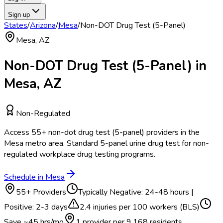
Sign up
States
/
Arizona
/
Mesa
/
Non-DOT Drug Test (5-Panel)
Mesa
,
AZ
Non-DOT Drug Test (5-Panel)
in
Mesa
,
AZ
Non-Regulated
Access
55
+
non-dot drug test (5-panel)
providers in the
Mesa
metro area.
Standard 5-panel urine drug test for non-
regulated workplace drug testing programs.
Schedule in
Mesa
55
+ Providers
Typically
Negative: 24-48 hours |
Positive: 2-3 days
2.4
injuries per 100 workers (BLS)
Save ~
45
hrs/mo
1 provider per
9,168
residents