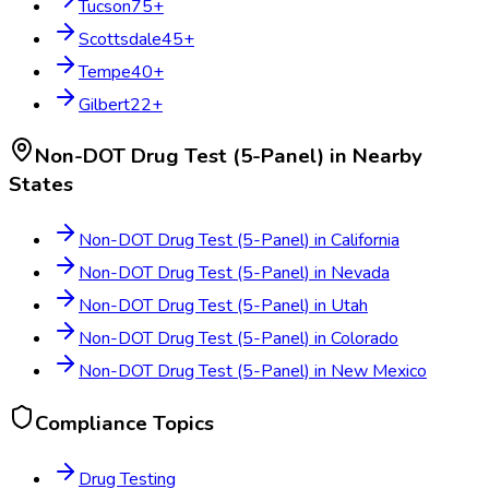
Tucson
75
+
Scottsdale
45
+
Tempe
40
+
Gilbert
22
+
Non-DOT Drug Test (5-Panel)
in Nearby
States
Non-DOT Drug Test (5-Panel)
in
California
Non-DOT Drug Test (5-Panel)
in
Nevada
Non-DOT Drug Test (5-Panel)
in
Utah
Non-DOT Drug Test (5-Panel)
in
Colorado
Non-DOT Drug Test (5-Panel)
in
New Mexico
Compliance Topics
Drug Testing