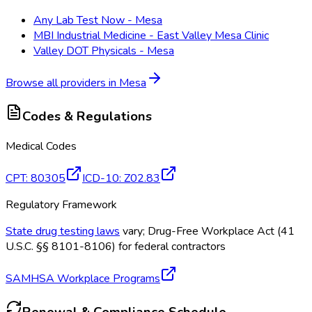
Any Lab Test Now - Mesa
MBI Industrial Medicine - East Valley Mesa Clinic
Valley DOT Physicals - Mesa
Browse all providers in
Mesa
Codes & Regulations
Medical Codes
CPT
:
80305
ICD-10
:
Z02.83
Regulatory Framework
State drug testing laws
vary; Drug-Free Workplace Act (41
U.S.C. §§ 8101-8106) for federal contractors
SAMHSA Workplace Programs
Renewal & Compliance Schedule