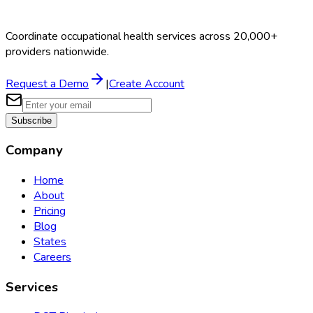
Coordinate occupational health services across 20,000+
providers nationwide.
Request a Demo
|
Create Account
Subscribe
Company
Home
About
Pricing
Blog
States
Careers
Services