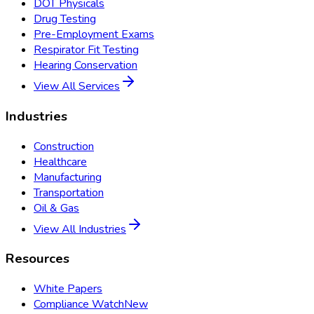
DOT Physicals
Drug Testing
Pre-Employment Exams
Respirator Fit Testing
Hearing Conservation
View All Services
Industries
Construction
Healthcare
Manufacturing
Transportation
Oil & Gas
View All Industries
Resources
White Papers
Compliance Watch
New