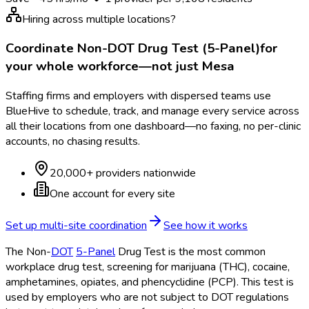
Hiring across multiple locations?
Coordinate
Non-DOT Drug Test (5-Panel)
for
your whole workforce—not just
Mesa
Staffing firms and employers with dispersed teams use
BlueHive to schedule, track, and manage every service across
all their locations from one dashboard—no faxing, no per-clinic
accounts, no chasing results.
20,000+ providers nationwide
One account for every site
Set up multi-site coordination
See how it works
The Non-
DOT
5-Panel
Drug Test is the most common
workplace drug test, screening for marijuana (THC), cocaine,
amphetamines, opiates, and phencyclidine (PCP). This test is
used by employers who are not subject to DOT
regulations