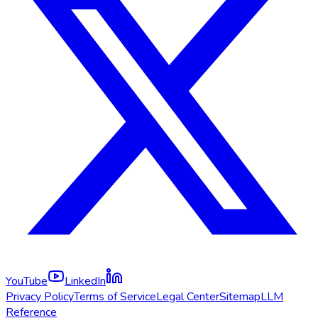
YouTube
LinkedIn
Privacy Policy
Terms of Service
Legal Center
Sitemap
LLM
Reference