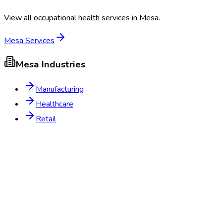
View all occupational health services in
Mesa
.
Mesa
Services
Mesa
Industries
Manufacturing
Healthcare
Retail