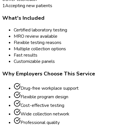
1
Accepting new patients
What's Included
Certified laboratory testing
MRO review available
Flexible testing reasons
Multiple collection options
Fast results
Customizable panels
Why Employers Choose This Service
Drug-free workplace support
Flexible program design
Cost-effective testing
Wide collection network
Professional quality