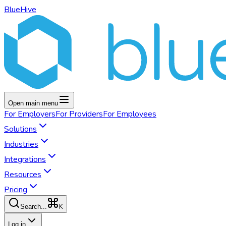
BlueHive
Open main menu
For
Employers
For
Providers
For
Employees
Solutions
Industries
Integrations
Resources
Pricing
K
Search...
Log in