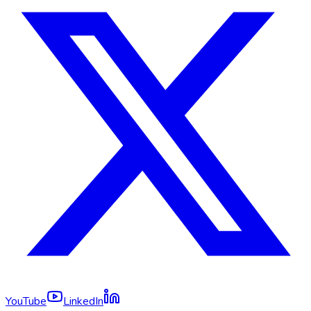
YouTube
LinkedIn