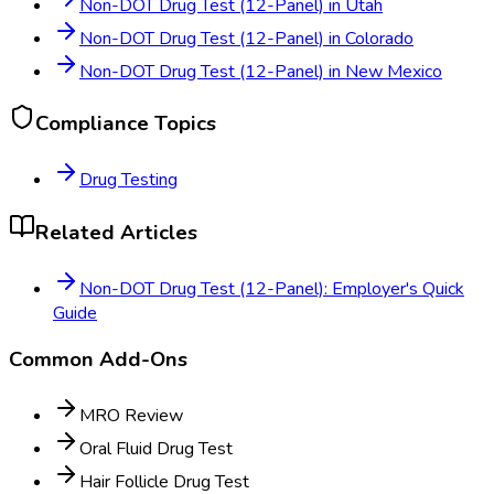
Non-DOT Drug Test (12-Panel)
in
Utah
Non-DOT Drug Test (12-Panel)
in
Colorado
Non-DOT Drug Test (12-Panel)
in
New Mexico
Compliance Topics
Drug Testing
Related Articles
Non-DOT Drug Test (12-Panel): Employer's Quick
Guide
Common Add-Ons
MRO Review
Oral Fluid Drug Test
Hair Follicle Drug Test