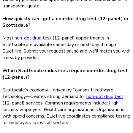
transparent quote.
How quickly can I get a non-dot drug test (12-panel) in
Scottsdale?
Most
non-dot drug test
(12-panel) appointments in
Scottsdale are available same-day or next-day through
BlueHive. Submit your request online and we'll match you with
a nearby provider.
Which Scottsdale industries require non-dot drug test
(12-panel)?
Scottsdale's economy—driven by Tourism, Healthcare,
Technology—creates strong demand for
non-dot drug test
(12-panel) services. Common requirements include: High-
security employers, Healthcare organizations, Organizations
with opioid concerns. BlueHive coordinates compliance testing
for employers across all sectors.