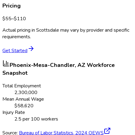
Pricing
$
55
–$
110
Actual pricing in
Scottsdale
may vary by provider and specific
requirements.
Get Started
Phoenix-Mesa-Chandler, AZ
Workforce
Snapshot
Total Employment
2,300,000
Mean Annual Wage
$
58,620
Injury Rate
2.5
per 100 workers
Source:
Bureau of Labor Statistics,
2024
OEWS