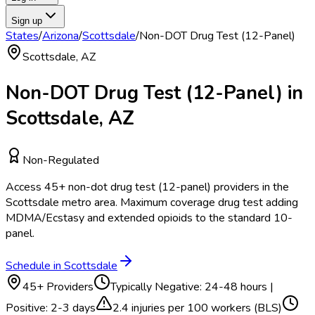
Sign up
States
/
Arizona
/
Scottsdale
/
Non-DOT Drug Test (12-Panel)
Scottsdale
,
AZ
Non-DOT Drug Test (12-Panel)
in
Scottsdale
,
AZ
Non-Regulated
Access
45
+
non-dot drug test (12-panel)
providers in the
Scottsdale
metro area.
Maximum coverage drug test adding
MDMA/Ecstasy and extended opioids to the standard 10-
panel.
Schedule in
Scottsdale
45
+ Providers
Typically
Negative: 24-48 hours |
Positive: 2-3 days
2.4
injuries per 100 workers (BLS)