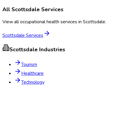
All
Scottsdale
Services
View all occupational health services in
Scottsdale
.
Scottsdale
Services
Scottsdale
Industries
Tourism
Healthcare
Technology