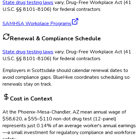
State drug testing laws
vary; Drug-Free Workplace Act (41
U.S.C. §§ 8101-8106) for federal contractors
SAMHSA Workplace Programs
Renewal & Compliance Schedule
State drug testing laws
vary; Drug-Free Workplace Act (41
U.S.C. §§ 8101-8106) for federal contractors
Employers in
Scottsdale
should calendar renewal dates to
avoid compliance gaps.
BlueHive coordinates scheduling so
renewals stay on track.
Cost in Context
At the
Phoenix-Mesa-Chandler, AZ
mean annual wage of
$
58,620
, a $
55
–$
110
non-dot drug test (12-panel)
represents just
0.14
%
of an average worker's annual earnings
—a small investment for regulatory compliance and workforce