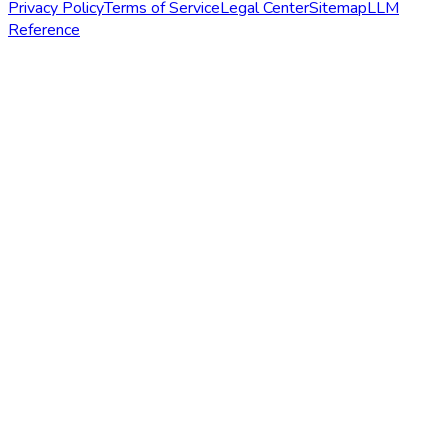
Privacy Policy
Terms of Service
Legal Center
Sitemap
LLM
Reference