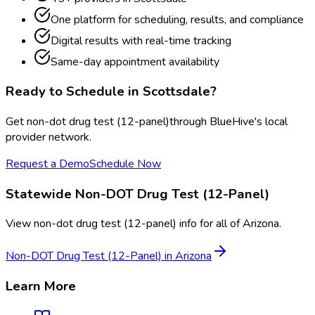
One platform for scheduling, results, and compliance
Digital results with real-time tracking
Same-day appointment availability
Ready to Schedule in
Scottsdale
?
Get
non-dot drug test (12-panel)
through BlueHive's local
provider network.
Request a Demo
Schedule Now
Statewide
Non-DOT Drug Test (12-Panel)
View
non-dot drug test (12-panel)
info for all of
Arizona
.
Non-DOT Drug Test (12-Panel)
in
Arizona
Learn More