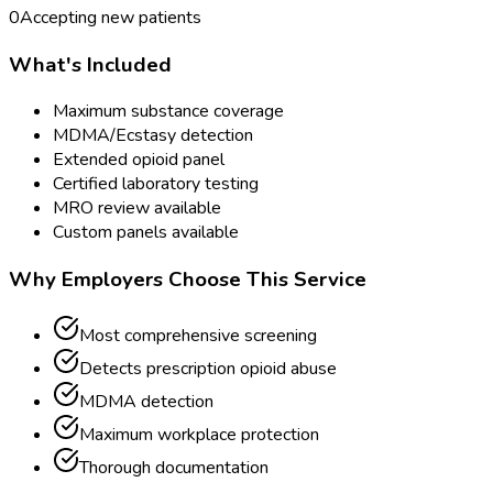
0
Accepting new patients
What's Included
Maximum substance coverage
MDMA/Ecstasy detection
Extended opioid panel
Certified laboratory testing
MRO review available
Custom panels available
Why Employers Choose This Service
Most comprehensive screening
Detects prescription opioid abuse
MDMA detection
Maximum workplace protection
Thorough documentation