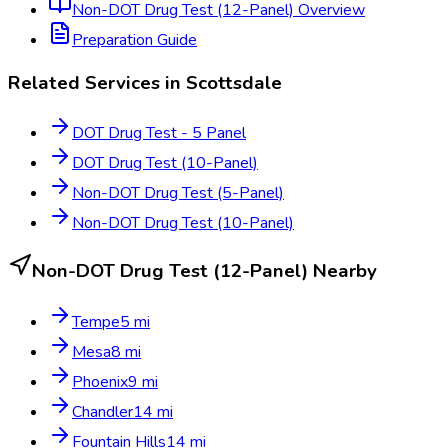
Non-DOT Drug Test (12-Panel)
Overview
Preparation Guide
Related Services in
Scottsdale
DOT Drug Test - 5 Panel
DOT Drug Test (10-Panel)
Non-DOT Drug Test (5-Panel)
Non-DOT Drug Test (10-Panel)
Non-DOT Drug Test (12-Panel)
Nearby
Tempe
5
mi
Mesa
8
mi
Phoenix
9
mi
Chandler
14
mi
Fountain Hills
14
mi