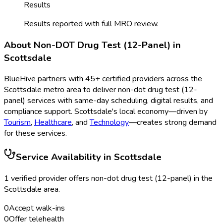
Results
Results reported with full MRO review.
About
Non-DOT Drug Test (12-Panel)
in
Scottsdale
BlueHive partners with
45
+ certified providers across the
Scottsdale
metro area to deliver
non-dot drug test (12-
panel)
services with same-day scheduling, digital results, and
compliance support.
Scottsdale
's local economy—driven by
Tourism
,
Healthcare
, and
Technology
—creates strong demand
for these services.
Service Availability in
Scottsdale
1
verified provider
offer
s
non-dot drug test (12-panel)
in the
Scottsdale
area.
0
Accept walk-ins
0
Offer telehealth