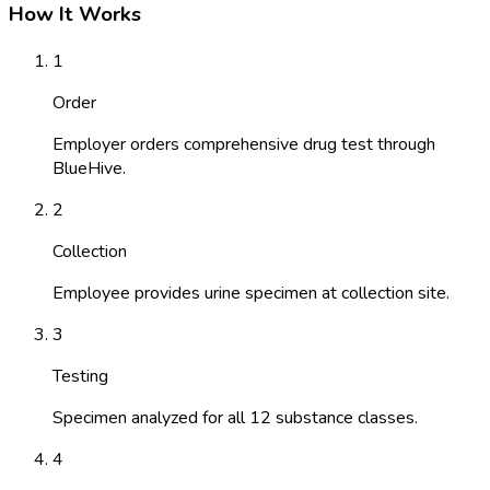
How It Works
1
Order
Employer orders comprehensive drug test through
BlueHive.
2
Collection
Employee provides urine specimen at collection site.
3
Testing
Specimen analyzed for all 12 substance classes.
4