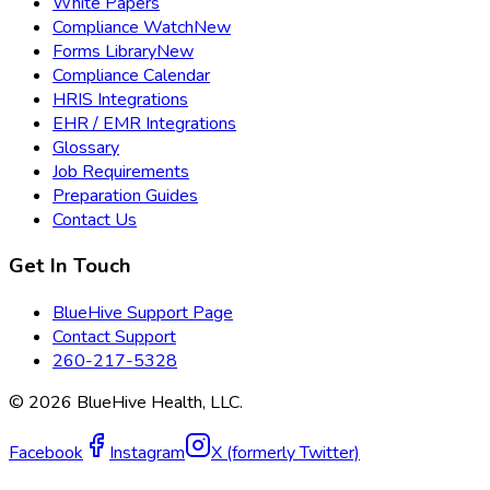
White Papers
Compliance Watch
New
Forms Library
New
Compliance Calendar
HRIS Integrations
EHR / EMR Integrations
Glossary
Job Requirements
Preparation Guides
Contact Us
Get In Touch
BlueHive Support Page
Contact Support
260-217-5328
©
2026
BlueHive Health, LLC.
Facebook
Instagram
X (formerly Twitter)