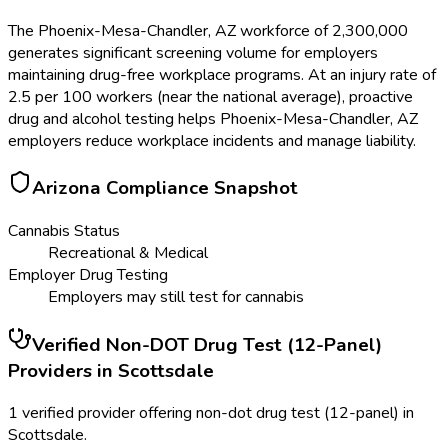
The Phoenix-Mesa-Chandler, AZ workforce of 2,300,000
generates significant screening volume for employers
maintaining drug-free workplace programs. At an injury rate of
2.5 per 100 workers (near the national average), proactive
drug and alcohol testing helps Phoenix-Mesa-Chandler, AZ
employers reduce workplace incidents and manage liability.
Arizona
Compliance Snapshot
Cannabis Status
Recreational & Medical
Employer Drug Testing
Employers may still test for cannabis
Verified
Non-DOT Drug Test (12-Panel)
Providers in
Scottsdale
1 verified provider offering non-dot drug test (12-panel) in
Scottsdale.