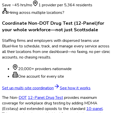
Save ~
45
hrs/mo
1 provider per
5,364
residents
Hiring across multiple locations?
Coordinate
Non-DOT Drug Test (12-Panel)
for
your whole workforce—not just
Scottsdale
Staffing firms and employers with dispersed teams use
BlueHive to schedule, track, and manage every service across
all their locations from one dashboard—no faxing, no per-clinic
accounts, no chasing results.
20,000+ providers nationwide
One account for every site
Set up multi-site coordination
See how it works
The Non-
DOT
12-Panel Drug Test
provides maximum
coverage for workplace drug testing by adding MDMA
(Ecstasy) and extended opioids to the standard
10-panel
.