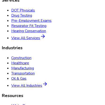
Services
DOT Physicals
Drug Testing
Pre-Employment Exams
Respirator Fit Testing
Hearing Conservation
View All Services
Industries
Construction
Healthcare
Manufacturing
Transportation
Oil & Gas
View All Industries
Resources