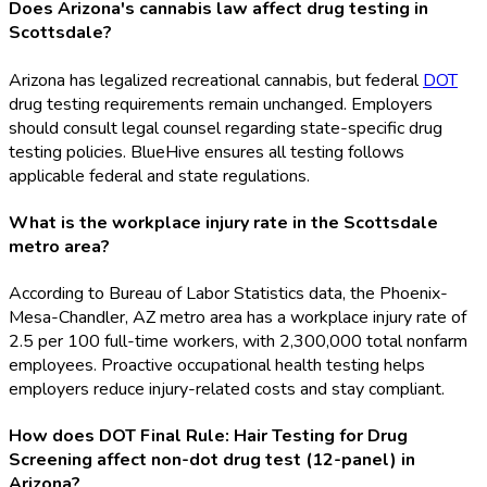
Does Arizona's cannabis law affect drug testing in
Scottsdale?
Arizona has legalized recreational cannabis, but federal
DOT
drug testing requirements remain unchanged. Employers
should consult legal counsel regarding state-specific drug
testing policies. BlueHive ensures all testing follows
applicable federal and state regulations.
What is the workplace injury rate in the Scottsdale
metro area?
According to Bureau of Labor Statistics data, the Phoenix-
Mesa-Chandler, AZ metro area has a workplace injury rate of
2.5 per 100 full-time workers, with 2,300,000 total nonfarm
employees. Proactive occupational health testing helps
employers reduce injury-related costs and stay compliant.
How does DOT Final Rule: Hair Testing for Drug
Screening affect non-dot drug test (12-panel) in
Arizona?