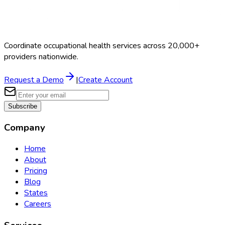
Coordinate occupational health services across 20,000+
providers nationwide.
Request a Demo
|
Create Account
Subscribe
Company
Home
About
Pricing
Blog
States
Careers