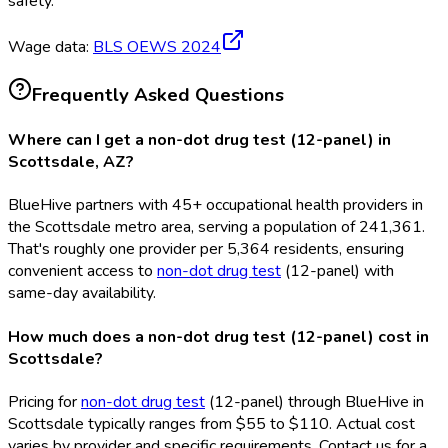
safety.
Wage data:
BLS OEWS
2024
Frequently Asked Questions
Where can I get a non-dot drug test (12-panel) in
Scottsdale, AZ?
BlueHive partners with 45+ occupational health providers in
the Scottsdale metro area, serving a population of 241,361.
That's roughly one provider per 5,364 residents, ensuring
convenient access to
non-dot drug test
(12-panel) with
same-day availability.
How much does a non-dot drug test (12-panel) cost in
Scottsdale?
Pricing for
non-dot drug test
(12-panel) through BlueHive in
Scottsdale typically ranges from $55 to $110. Actual cost
varies by provider and specific requirements. Contact us for a