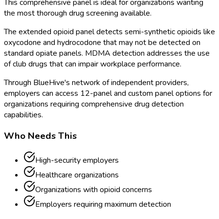
This comprehensive panel is ideal for organizations wanting
the most thorough drug screening available.
The extended opioid panel detects semi-synthetic opioids like
oxycodone and hydrocodone that may not be detected on
standard opiate panels. MDMA detection addresses the use
of club drugs that can impair workplace performance.
Through BlueHive's network of independent providers,
employers can access 12-panel and custom panel options for
organizations requiring comprehensive drug detection
capabilities.
Who Needs This
High-security employers
Healthcare organizations
Organizations with opioid concerns
Employers requiring maximum detection