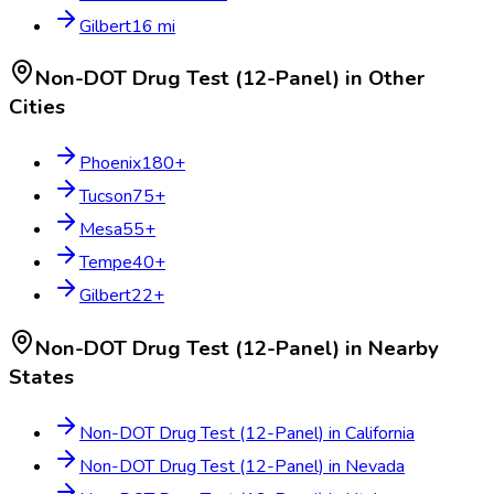
Gilbert
16
mi
Non-DOT Drug Test (12-Panel)
in Other
Cities
Phoenix
180
+
Tucson
75
+
Mesa
55
+
Tempe
40
+
Gilbert
22
+
Non-DOT Drug Test (12-Panel)
in Nearby
States
Non-DOT Drug Test (12-Panel)
in
California
Non-DOT Drug Test (12-Panel)
in
Nevada