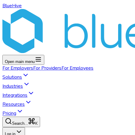
BlueHive
Open main menu
For
Employers
For
Providers
For
Employees
Solutions
Industries
Integrations
Resources
Pricing
K
Search...
Log in