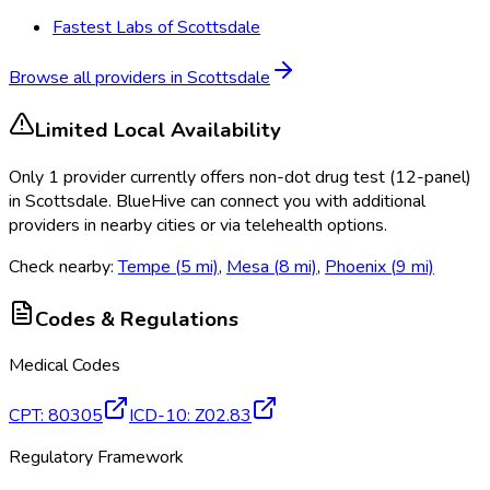
Fastest Labs of Scottsdale
Browse all providers in
Scottsdale
Limited Local Availability
Only
1
provider
currently
offers
non-dot drug test (12-panel)
in
Scottsdale
. BlueHive can connect you with additional
providers in nearby cities or via telehealth options.
Check nearby:
Tempe
(
5
mi)
,
Mesa
(
8
mi)
,
Phoenix
(
9
mi)
Codes & Regulations
Medical Codes
CPT
:
80305
ICD-10
:
Z02.83
Regulatory Framework