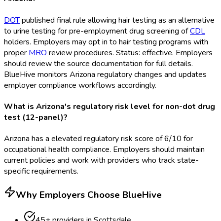
DOT
published final rule allowing hair testing as an alternative
to urine testing for pre-employment drug screening of
CDL
holders. Employers may opt in to hair testing programs with
proper
MRO
review procedures. Status: effective. Employers
should review the source documentation for full details.
BlueHive monitors Arizona regulatory changes and updates
employer compliance workflows accordingly.
What is Arizona's regulatory risk level for non-dot drug
test (12-panel)?
Arizona has a elevated regulatory risk score of 6/10 for
occupational health compliance. Employers should maintain
current policies and work with providers who track state-
specific requirements.
Why Employers Choose BlueHive
45
+ providers in
Scottsdale