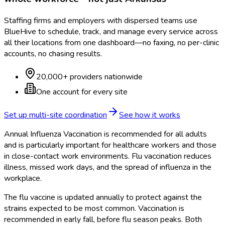
Staffing firms and employers with dispersed teams use
BlueHive to schedule, track, and manage every service across
all their locations from one dashboard—no faxing, no per-clinic
accounts, no chasing results.
20,000+ providers nationwide
One account for every site
Set up multi-site coordination
See how it works
Annual Influenza Vaccination is recommended for all adults
and is particularly important for healthcare workers and those
in close-contact work environments. Flu vaccination reduces
illness, missed work days, and the spread of influenza in the
workplace.
The flu vaccine is updated annually to protect against the
strains expected to be most common. Vaccination is
recommended in early fall, before flu season peaks. Both