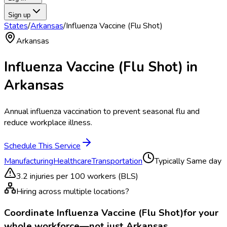
Sign up
States
/
Arkansas
/
Influenza Vaccine (Flu Shot)
Arkansas
Influenza Vaccine (Flu Shot)
in
Arkansas
Annual influenza vaccination to prevent seasonal flu and
reduce workplace illness.
Schedule This Service
Manufacturing
Healthcare
Transportation
Typically
Same day
3.2
injuries per 100 workers (BLS)
Hiring across multiple locations?
Coordinate
Influenza Vaccine (Flu Shot)
for your
whole workforce—not just
Arkansas