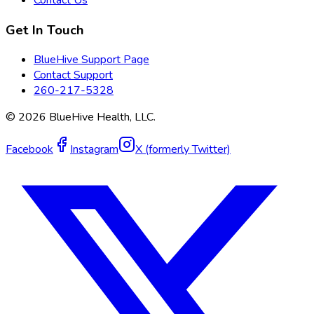
Get In Touch
BlueHive Support Page
Contact Support
260-217-5328
©
2026
BlueHive Health, LLC.
Facebook
Instagram
X (formerly Twitter)