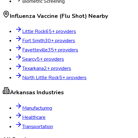
Biometric Screening
Influenza Vaccine (Flu Shot)
Nearby
Little Rock
65
+ providers
Fort Smith
30
+ providers
Fayetteville
35
+ providers
Searcy
5
+ providers
Texarkana
2
+ providers
North Little Rock
5
+ providers
Arkansas
Industries
Manufacturing
Healthcare
Transportation