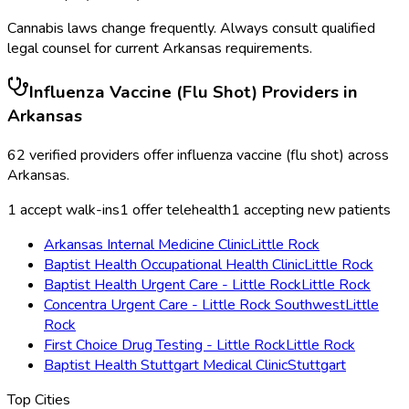
Cannabis laws change frequently. Always consult qualified
legal counsel for current
Arkansas
requirements.
Influenza Vaccine (Flu Shot)
Providers in
Arkansas
62
verified providers offer
influenza vaccine (flu shot)
across
Arkansas
.
1
accept walk-ins
1
offer telehealth
1
accepting new patients
Arkansas Internal Medicine Clinic
Little Rock
Baptist Health Occupational Health Clinic
Little Rock
Baptist Health Urgent Care - Little Rock
Little Rock
Concentra Urgent Care - Little Rock Southwest
Little
Rock
First Choice Drug Testing - Little Rock
Little Rock
Baptist Health Stuttgart Medical Clinic
Stuttgart
Top Cities