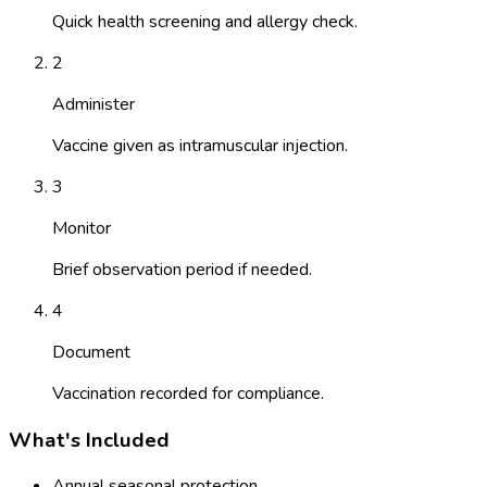
Quick health screening and allergy check.
2
Administer
Vaccine given as intramuscular injection.
3
Monitor
Brief observation period if needed.
4
Document
Vaccination recorded for compliance.
What's Included
Annual seasonal protection