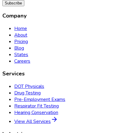
Subscribe
Company
Home
About
Pricing
Blog
States
Careers
Services
DOT Physicals
Drug Testing
Pre-Employment Exams
Respirator Fit Testing
Hearing Conservation
View All Services