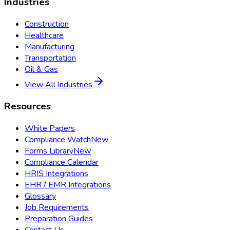
Industries
Construction
Healthcare
Manufacturing
Transportation
Oil & Gas
View All Industries
Resources
White Papers
Compliance Watch
New
Forms Library
New
Compliance Calendar
HRIS Integrations
EHR / EMR Integrations
Glossary
Job Requirements
Preparation Guides
Contact Us