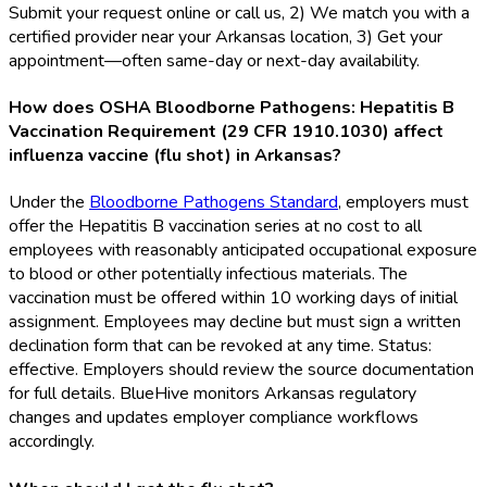
Submit your request online or call us, 2) We match you with a
certified provider near your Arkansas location, 3) Get your
appointment—often same-day or next-day availability.
How does OSHA Bloodborne Pathogens: Hepatitis B
Vaccination Requirement (29 CFR 1910.1030) affect
influenza vaccine (flu shot) in Arkansas?
Under the
Bloodborne Pathogens Standard
, employers must
offer the Hepatitis B vaccination series at no cost to all
employees with reasonably anticipated occupational exposure
to blood or other potentially infectious materials. The
vaccination must be offered within 10 working days of initial
assignment. Employees may decline but must sign a written
declination form that can be revoked at any time. Status:
effective. Employers should review the source documentation
for full details. BlueHive monitors Arkansas regulatory
changes and updates employer compliance workflows
accordingly.