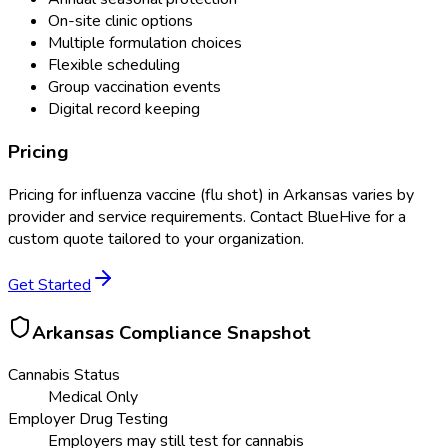
On-site clinic options
Multiple formulation choices
Flexible scheduling
Group vaccination events
Digital record keeping
Pricing
Pricing for
influenza vaccine (flu shot)
in
Arkansas
varies by
provider and service requirements. Contact BlueHive for a
custom quote tailored to your organization.
Get Started
Arkansas
Compliance Snapshot
Cannabis Status
Medical Only
Employer Drug Testing
Employers may still test for cannabis