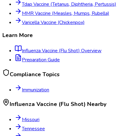
Tdap Vaccine (Tetanus, Diphtheria, Pertussis)
MMR Vaccine (Measles, Mumps, Rubella)
Varicella Vaccine (Chickenpox)
Learn More
Influenza Vaccine (Flu Shot)
Overview
Preparation Guide
Compliance Topics
Immunization
Influenza Vaccine (Flu Shot)
Nearby
Missouri
Tennessee