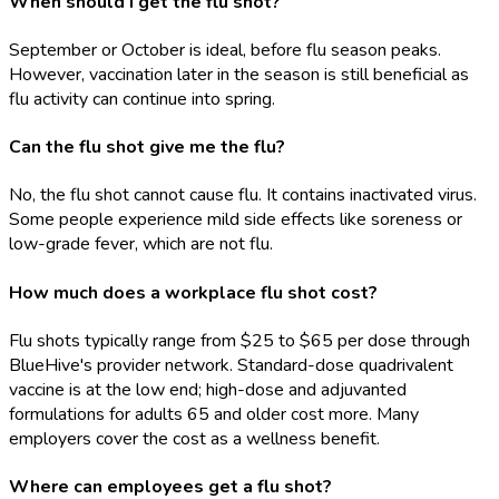
When should I get the flu shot?
September or October is ideal, before flu season peaks.
However, vaccination later in the season is still beneficial as
flu activity can continue into spring.
Can the flu shot give me the flu?
No, the flu shot cannot cause flu. It contains inactivated virus.
Some people experience mild side effects like soreness or
low-grade fever, which are not flu.
How much does a workplace flu shot cost?
Flu shots typically range from $25 to $65 per dose through
BlueHive's provider network. Standard-dose quadrivalent
vaccine is at the low end; high-dose and adjuvanted
formulations for adults 65 and older cost more. Many
employers cover the cost as a wellness benefit.
Where can employees get a flu shot?