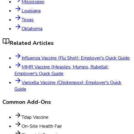
Mississippi
Louisiana
Texas
Oklahoma
Related Articles
Influenza Vaccine (Flu Shot): Employer's Quick Guide
MMR Vaccine (Measles, Mumps, Rubella):
Employer's Quick Guide
Varicella Vaccine (Chickenpox): Employer's Quick
Guide
Common Add-Ons
Tdap Vaccine
On-Site Health Fair