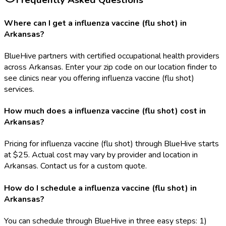
Frequently Asked Questions
Where can I get a influenza vaccine (flu shot) in
Arkansas?
BlueHive partners with certified occupational health providers
across Arkansas. Enter your zip code on our location finder to
see clinics near you offering influenza vaccine (flu shot)
services.
How much does a influenza vaccine (flu shot) cost in
Arkansas?
Pricing for influenza vaccine (flu shot) through BlueHive starts
at $25. Actual cost may vary by provider and location in
Arkansas. Contact us for a custom quote.
How do I schedule a influenza vaccine (flu shot) in
Arkansas?
You can schedule through BlueHive in three easy steps: 1)