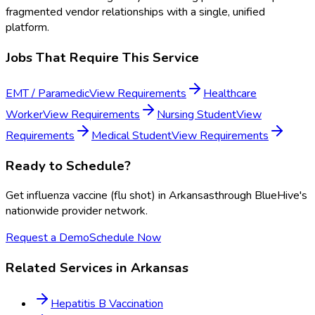
fragmented vendor relationships with a single, unified
platform.
Jobs That Require This Service
EMT / Paramedic
View Requirements
Healthcare
Worker
View Requirements
Nursing Student
View
Requirements
Medical Student
View Requirements
Ready to Schedule?
Get
influenza vaccine (flu shot)
in
Arkansas
through BlueHive's
nationwide provider network.
Request a Demo
Schedule Now
Related Services in
Arkansas
Hepatitis B Vaccination