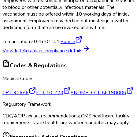
employees with reasonably anticipated occupational exposure
to blood or other potentially infectious materials. The
vaccination must be offered within 10 working days of initial
assignment. Employees may decline but must sign a written
declination form that can be revoked at any time.
Immunization
·
2025-01-01
·
Source
View full
Arkansas
compliance details
Codes & Regulations
Medical Codes
CPT
:
90686
ICD-10
:
Z23
SNOMED-CT
:
86198006
Regulatory Framework
CDC/ACIP annual recommendations; CMS healthcare facility
requirements; state healthcare worker mandates may apply