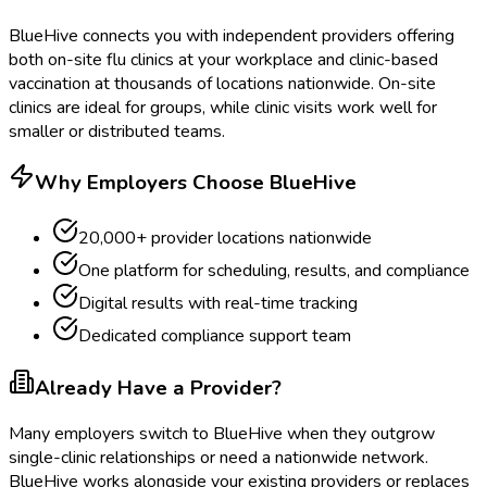
BlueHive connects you with independent providers offering
both on-site flu clinics at your workplace and clinic-based
vaccination at thousands of locations nationwide. On-site
clinics are ideal for groups, while clinic visits work well for
smaller or distributed teams.
Why Employers Choose BlueHive
20,000+ provider locations nationwide
One platform for scheduling, results, and compliance
Digital results with real-time tracking
Dedicated compliance support team
Already Have a Provider?
Many employers switch to BlueHive when they outgrow
single-clinic relationships or need a nationwide network.
BlueHive works alongside your existing providers or replaces