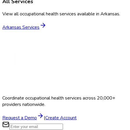
All Services
View all occupational health services available in
Arkansas
.
Arkansas
Services
Coordinate occupational health services across 20,000+
providers nationwide.
Request a Demo
|
Create Account