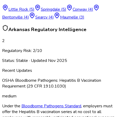
Little Rock
(
5
)
Springdale
(
5
)
Conway
(
4
)
Bentonville
(
4
)
Searcy
(
4
)
Maumelle
(
3
)
Arkansas
Regulatory Intelligence
2
Regulatory Risk:
2
/10
Status:
Stable
· Updated
Nov 2025
Recent Updates
OSHA Bloodborne Pathogens: Hepatitis B Vaccination
Requirement (29 CFR 1910.1030)
medium
Under the
Bloodborne Pathogens Standard
, employers must
offer the Hepatitis B vaccination series at no cost to all