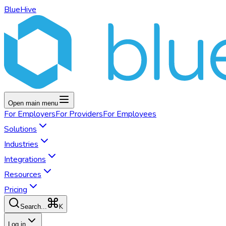
BlueHive
Open main menu
For
Employers
For
Providers
For
Employees
Solutions
Industries
Integrations
Resources
Pricing
K
Search...
Log in