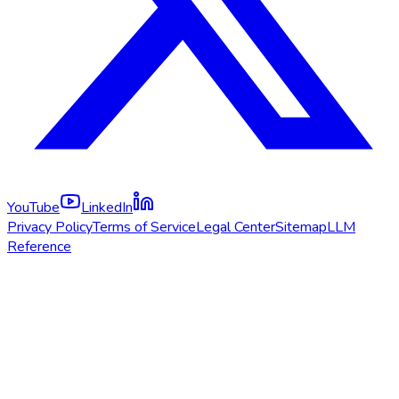
YouTube
LinkedIn
Privacy Policy
Terms of Service
Legal Center
Sitemap
LLM
Reference