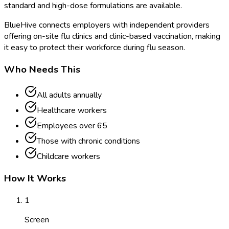
standard and high-dose formulations are available.
BlueHive connects employers with independent providers
offering on-site flu clinics and clinic-based vaccination, making
it easy to protect their workforce during flu season.
Who Needs This
All adults annually
Healthcare workers
Employees over 65
Those with chronic conditions
Childcare workers
How It Works
1
Screen