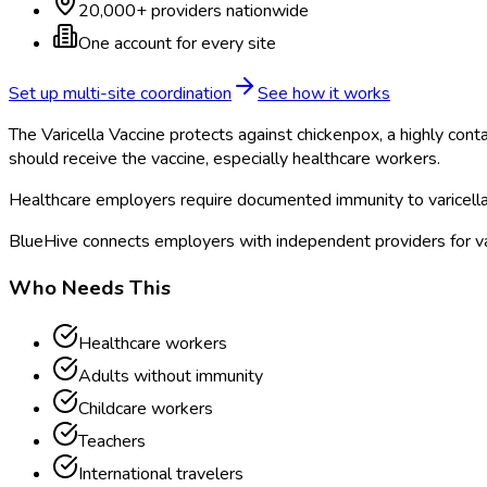
20,000+ providers nationwide
One account for every site
Set up multi-site coordination
See how it works
The Varicella Vaccine protects against chickenpox, a highly con
should receive the vaccine, especially healthcare workers.
Healthcare employers require documented immunity to varicella, ei
BlueHive connects employers with independent providers for vari
Who Needs This
Healthcare workers
Adults without immunity
Childcare workers
Teachers
International travelers