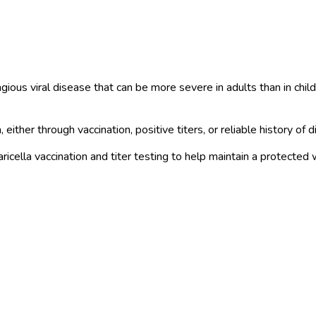
tagious viral disease that can be more severe in adults than in ch
ther through vaccination, positive titers, or reliable history of d
cella vaccination and titer testing to help maintain a protected 