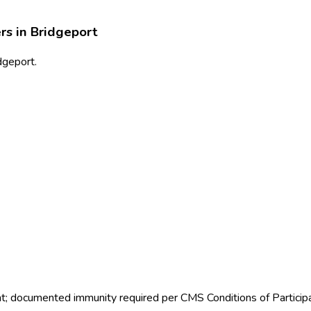
rs in
Bridgeport
idgeport.
nt; documented immunity required per CMS Conditions of Particip