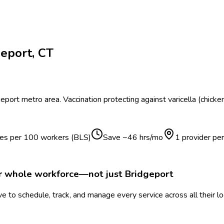
geport
,
CT
geport
metro area.
Vaccination protecting against varicella (chick
ries per 100 workers (BLS)
Save ~
46
hrs/mo
1 provider pe
ur whole workforce—not just
Bridgeport
 to schedule, track, and manage every service across all their l