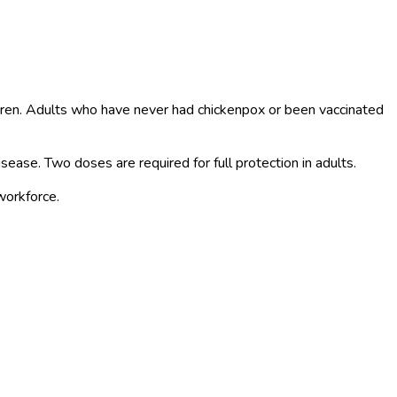
ildren. Adults who have never had chickenpox or been vaccinated
isease. Two doses are required for full protection in adults.
workforce.