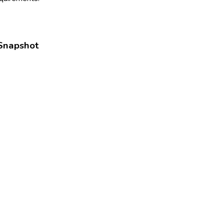
Snapshot