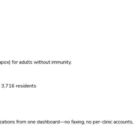
enpox) for adults without immunity.
r
3,716
residents
ocations from one dashboard—no faxing, no per-clinic accounts,