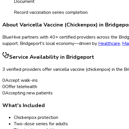
Document
Record vaccination series completion.
About
Varicella Vaccine (Chickenpox)
in
Bridgepo
BlueHive partners with
40
+ certified providers across the
Brid
support.
Bridgeport
's local economy—driven by
Healthcare
,
Man
Service Availability in
Bridgeport
3
verified provider
s
offer
varicella vaccine (chickenpox)
in the
Br
0
Accept walk-ins
0
Offer telehealth
0
Accepting new patients
What's Included
Chickenpox protection
Two-dose series for adults