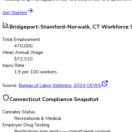
Get Started
Bridgeport-Stamford-Norwalk, CT
Workforce 
Total Employment
470,000
Mean Annual Wage
$
72,310
Injury Rate
1.9
per 100 workers
Source:
Bureau of Labor Statistics,
2024
OEWS
Connecticut
Compliance Snapshot
Cannabis Status
Recreational & Medical
Employer Drug Testing
Restrictions may apply — consult legal counsel