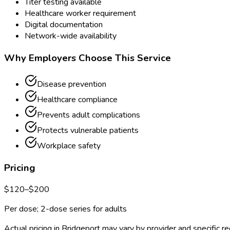
Titer testing available
Healthcare worker requirement
Digital documentation
Network-wide availability
Why Employers Choose This Service
Disease prevention
Healthcare compliance
Prevents adult complications
Protects vulnerable patients
Workplace safety
Pricing
$
120
–$
200
Per dose; 2-dose series for adults
Actual pricing in
Bridgeport
may vary by provider and specific r