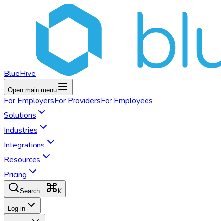
BlueHive
Open main menu
For
Employers
For
Providers
For
Employees
Solutions
Industries
Integrations
Resources
Pricing
K
Search...
Log in