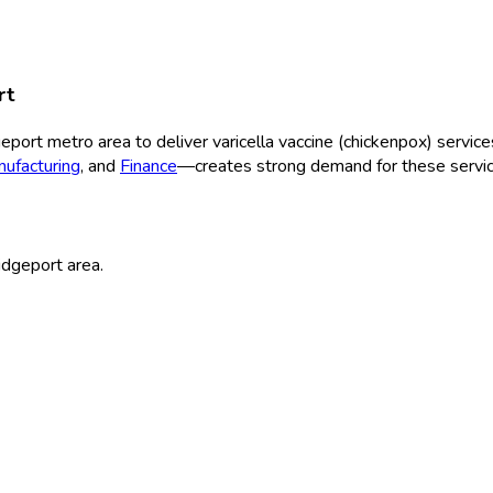
rt
geport
metro area to deliver
varicella vaccine (chickenpox)
service
ufacturing
, and
Finance
—creates strong demand for these servic
idgeport
area.