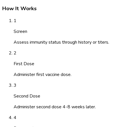
How It Works
1
Screen
Assess immunity status through history or titers.
2
First Dose
Administer first vaccine dose.
3
Second Dose
Administer second dose 4-8 weeks later.
4