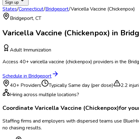
Sign up
States
/
Connecticut
/
Bridgeport
/
Varicella Vaccine (Chickenpox)
Bridgeport
,
CT
Varicella Vaccine (Chickenpox)
in
Brid
Adult Immunization
Access
40
+
varicella vaccine (chickenpox)
providers in the
Brid
Schedule in
Bridgeport
40
+ Providers
Typically
Same day (per dose)
2.2
inju
Hiring across multiple locations?
Coordinate
Varicella Vaccine (Chickenpox)
for yo
Staffing firms and employers with dispersed teams use BlueHive
no chasing results.