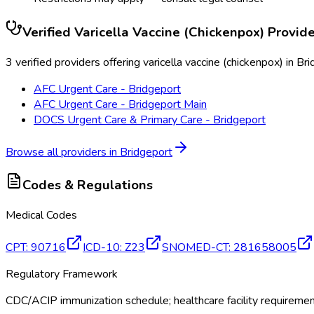
Verified
Varicella Vaccine (Chickenpox)
Provide
3 verified providers offering varicella vaccine (chickenpox) in Br
AFC Urgent Care - Bridgeport
AFC Urgent Care - Bridgeport Main
DOCS Urgent Care & Primary Care - Bridgeport
Browse all providers in
Bridgeport
Codes & Regulations
Medical Codes
CPT
:
90716
ICD-10
:
Z23
SNOMED-CT
:
281658005
Regulatory Framework
CDC/ACIP immunization schedule; healthcare facility requireme