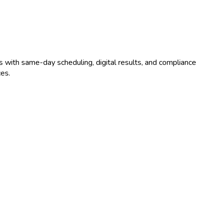
s with same-day scheduling, digital results, and compliance
es.