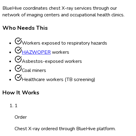
BlueHive coordinates chest X-ray services through our
network of imaging centers and occupational health clinics.
Who Needs This
Workers exposed to respiratory hazards
HAZWOPER
workers
Asbestos-exposed workers
Coal miners
Healthcare workers (TB screening)
How It Works
1
Order
Chest X-ray ordered through BlueHive platform.