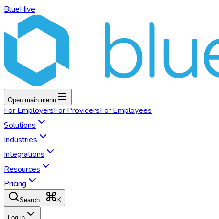
BlueHive
Open main menu
For
Employers
For
Providers
For
Employees
Solutions
Industries
Integrations
Resources
Pricing
K
Search...
Log in