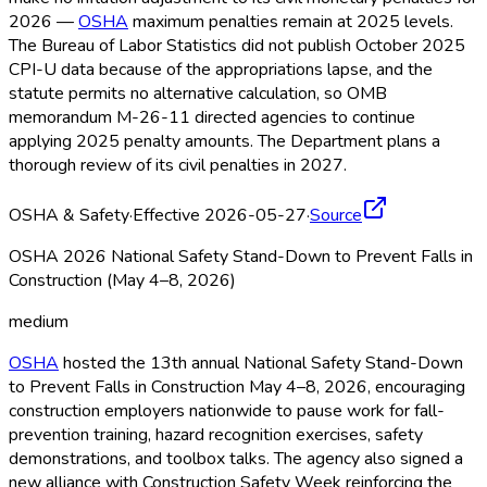
2026 —
OSHA
maximum penalties remain at 2025 levels.
The Bureau of Labor Statistics did not publish October 2025
CPI-U data because of the appropriations lapse, and the
statute permits no alternative calculation, so OMB
memorandum M-26-11 directed agencies to continue
applying 2025 penalty amounts. The Department plans a
thorough review of its civil penalties in 2027.
OSHA & Safety
·
Effective 2026-05-27
·
Source
OSHA 2026 National Safety Stand-Down to Prevent Falls in
Construction (May 4–8, 2026)
medium
OSHA
hosted the 13th annual National Safety Stand-Down
to Prevent Falls in Construction May 4–8, 2026, encouraging
construction employers nationwide to pause work for fall-
prevention training, hazard recognition exercises, safety
demonstrations, and toolbox talks. The agency also signed a
new alliance with Construction Safety Week reinforcing the