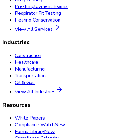
Pre-Employment Exams
Respirator Fit Testing
Hearing Conservation
View All Services
Industries
Construction
Healthcare
Manufacturing
Transportation
Oil & Gas
View All Industries
Resources
White Papers
Compliance Watch
New
Forms Library
New