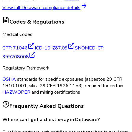
View full
Delaware
compliance details
Codes & Regulations
Medical Codes
CPT
:
71046
ICD-10
:
Z87.09
SNOMED-CT
:
399208008
Regulatory Framework
OSHA
standards for specific exposures (asbestos 29 CFR
1910.1001, silica 29 CFR 1926.1153); required for certain
HAZWOPER
and mining certifications
Frequently Asked Questions
Where can I get a chest x-ray in Delaware?