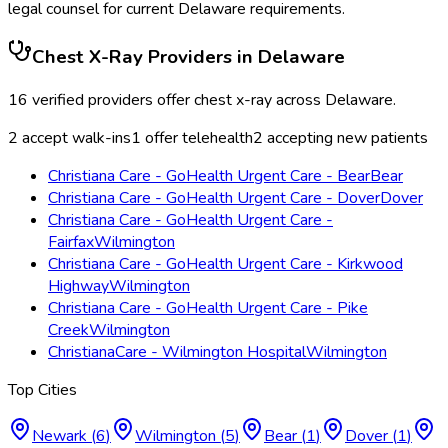
legal counsel for current
Delaware
requirements.
Chest X-Ray
Providers in
Delaware
16
verified providers offer
chest x-ray
across
Delaware
.
2
accept walk-ins
1
offer telehealth
2
accepting new patients
Christiana Care - GoHealth Urgent Care - Bear
Bear
Christiana Care - GoHealth Urgent Care - Dover
Dover
Christiana Care - GoHealth Urgent Care -
Fairfax
Wilmington
Christiana Care - GoHealth Urgent Care - Kirkwood
Highway
Wilmington
Christiana Care - GoHealth Urgent Care - Pike
Creek
Wilmington
ChristianaCare - Wilmington Hospital
Wilmington
Top Cities
Newark
(
6
)
Wilmington
(
5
)
Bear
(
1
)
Dover
(
1
)