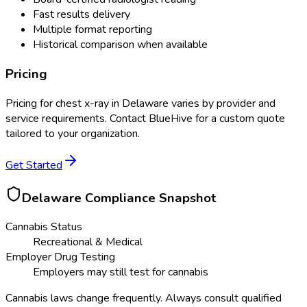
Fast results delivery
Multiple format reporting
Historical comparison when available
Pricing
Pricing for
chest x-ray
in
Delaware
varies by provider and
service requirements. Contact BlueHive for a custom quote
tailored to your organization.
Get Started
Delaware
Compliance Snapshot
Cannabis Status
Recreational & Medical
Employer Drug Testing
Employers may still test for cannabis
Cannabis laws change frequently. Always consult qualified