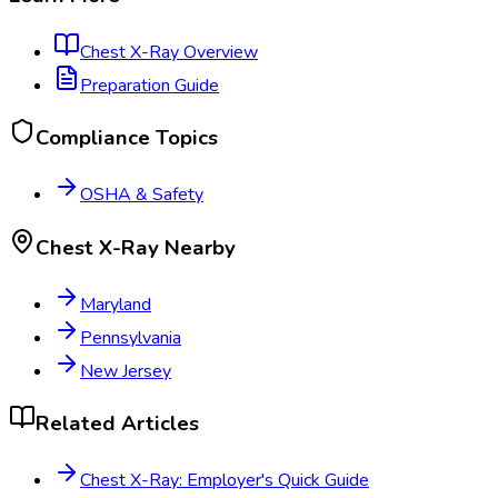
Chest X-Ray
Overview
Preparation Guide
Compliance Topics
OSHA & Safety
Chest X-Ray
Nearby
Maryland
Pennsylvania
New Jersey
Related Articles
Chest X-Ray: Employer's Quick Guide