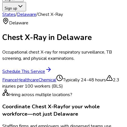
Sign up
States
/
Delaware
/
Chest X-Ray
Delaware
Chest X-Ray
in
Delaware
Occupational chest X-ray for respiratory surveillance, TB
screening, and physical examinations.
Schedule This Service
Finance
Healthcare
Chemical
Typically
24-48 hours
2.3
injuries per 100 workers (BLS)
Hiring across multiple locations?
Coordinate
Chest X-Ray
for your whole
workforce—not just
Delaware
Staffing firms and employers with dispersed teams use