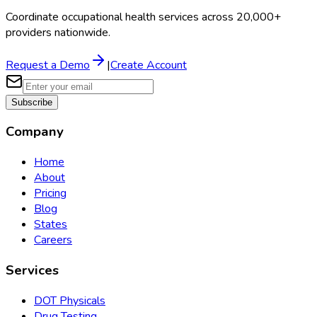
Coordinate occupational health services across 20,000+
providers nationwide.
Request a Demo
|
Create Account
Subscribe
Company
Home
About
Pricing
Blog
States
Careers
Services
DOT Physicals
Drug Testing