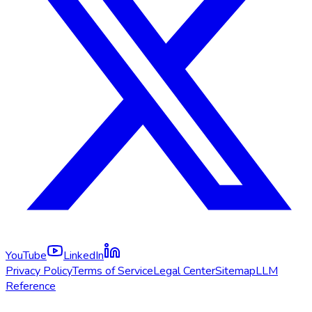
YouTube
LinkedIn
Privacy Policy
Terms of Service
Legal Center
Sitemap
LLM
Reference