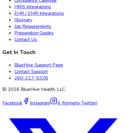
Compliance Calendar
HRIS Integrations
EHR / EMR Integrations
Glossary
Job Requirements
Preparation Guides
Contact Us
Get In Touch
BlueHive Support Page
Contact Support
260-217-5328
©
2026
BlueHive Health, LLC.
Facebook
Instagram
X (formerly Twitter)