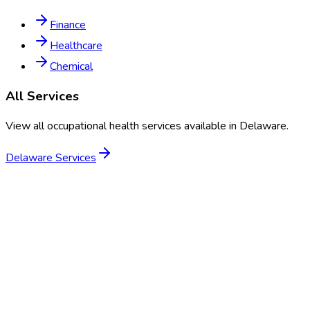
Finance
Healthcare
Chemical
All Services
View all occupational health services available in
Delaware
.
Delaware
Services