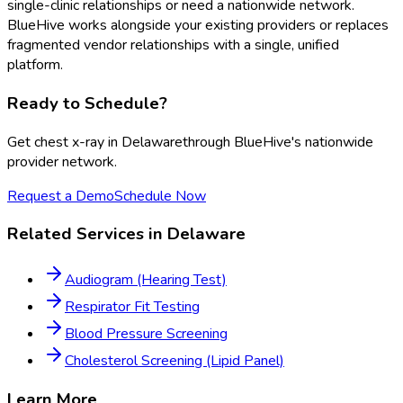
single-clinic relationships or need a nationwide network.
BlueHive works alongside your existing providers or replaces
fragmented vendor relationships with a single, unified
platform.
Ready to Schedule?
Get
chest x-ray
in
Delaware
through BlueHive's nationwide
provider network.
Request a Demo
Schedule Now
Related Services in
Delaware
Audiogram (Hearing Test)
Respirator Fit Testing
Blood Pressure Screening
Cholesterol Screening (Lipid Panel)
Learn More