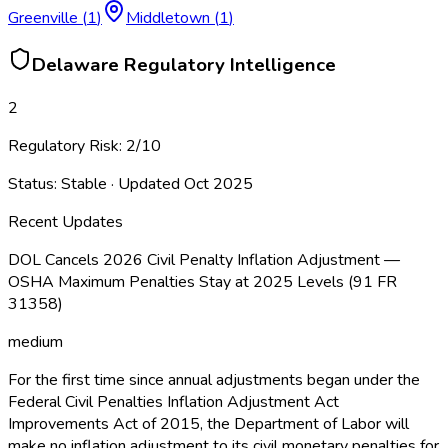
Greenville
(
1
)
Middletown
(
1
)
Delaware
Regulatory Intelligence
2
Regulatory Risk:
2
/10
Status:
Stable
· Updated
Oct 2025
Recent Updates
DOL Cancels 2026 Civil Penalty Inflation Adjustment —
OSHA Maximum Penalties Stay at 2025 Levels (91 FR
31358)
medium
For the first time since annual adjustments began under the
Federal Civil Penalties Inflation Adjustment Act
Improvements Act of 2015, the Department of Labor will
make no inflation adjustment to its civil monetary penalties for