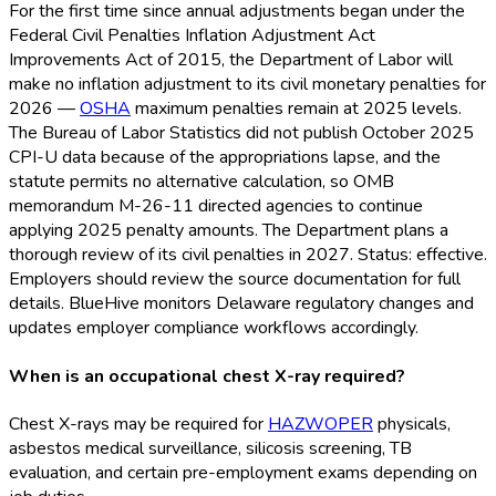
For the first time since annual adjustments began under the
Federal Civil Penalties Inflation Adjustment Act
Improvements Act of 2015, the Department of Labor will
make no inflation adjustment to its civil monetary penalties for
2026 —
OSHA
maximum penalties remain at 2025 levels.
The Bureau of Labor Statistics did not publish October 2025
CPI-U data because of the appropriations lapse, and the
statute permits no alternative calculation, so OMB
memorandum M-26-11 directed agencies to continue
applying 2025 penalty amounts. The Department plans a
thorough review of its civil penalties in 2027. Status: effective.
Employers should review the source documentation for full
details. BlueHive monitors Delaware regulatory changes and
updates employer compliance workflows accordingly.
When is an occupational chest X-ray required?
Chest X-rays may be required for
HAZWOPER
physicals,
asbestos medical surveillance, silicosis screening, TB
evaluation, and certain pre-employment exams depending on