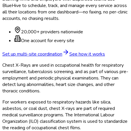
BlueHive to schedule, track, and manage every service across
all their locations from one dashboard—no faxing, no per-clinic
accounts, no chasing results.
20,000+ providers nationwide
One account for every site
Set up multi-site coordination
See how it works
Chest X-Rays are used in occupational health for respiratory
surveillance, tuberculosis screening, and as part of various pre-
employment and periodic physical examinations. They can
detect lung abnormalities, heart size changes, and other
thoracic conditions.
For workers exposed to respiratory hazards like silica,
asbestos, or coal dust, chest X-rays are part of required
medical surveillance programs. The International Labour
Organization (ILO) classification system is used to standardize
the reading of occupational chest films.