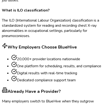
job duties.
What is ILO classification?
The ILO (International Labour Organization) classification is a
standardized system for reading and recording chest X-ray
abnormalities in occupational settings, particularly for
pneumoconioses.
Why Employers Choose BlueHive
20,000+ provider locations nationwide
One platform for scheduling, results, and compliance
Digital results with real-time tracking
Dedicated compliance support team
Already Have a Provider?
Many employers switch to BlueHive when they outgrow