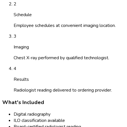
2
Schedule
Employee schedules at convenient imaging location.
3
Imaging
Chest X-ray performed by qualified technologist.
4
Results
Radiologist reading delivered to ordering provider.
What's Included
Digital radiography
ILO classification available
Board-certified radiologist reading