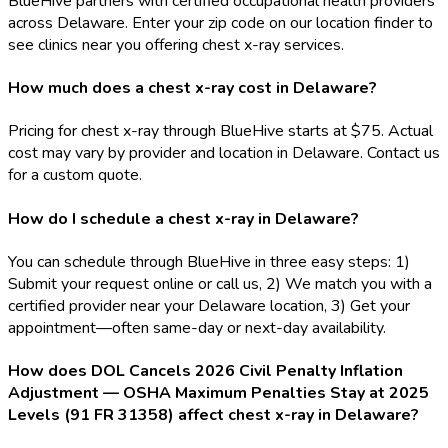
BlueHive partners with certified occupational health providers
across Delaware. Enter your zip code on our location finder to
see clinics near you offering chest x-ray services.
How much does a chest x-ray cost in Delaware?
Pricing for chest x-ray through BlueHive starts at $75. Actual
cost may vary by provider and location in Delaware. Contact us
for a custom quote.
How do I schedule a chest x-ray in Delaware?
You can schedule through BlueHive in three easy steps: 1)
Submit your request online or call us, 2) We match you with a
certified provider near your Delaware location, 3) Get your
appointment—often same-day or next-day availability.
How does DOL Cancels 2026 Civil Penalty Inflation
Adjustment — OSHA Maximum Penalties Stay at 2025
Levels (91 FR 31358) affect chest x-ray in Delaware?