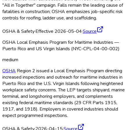
"All in Together" campaign. Falls remain the leading cause of
fatalities in construction; OSHA
emphasizes job-specific risk
controls for roofing, ladder use, and scaffolding.
OSHA & Safety
·
Effective 2026-05-04
·
Source
OSHA Local Emphasis Program for Maritime Industries —
Puerto Rico and US Virgin Islands (NYC-CPL-04-00-002)
medium
OSHA
Region 2 issued a Local Emphasis Program directing
increased inspections and outreach for maritime industries in
Puerto Rico and the U.S. Virgin Islands following heightened
workplace safety concerns. The LEP targets shipyard, marine
terminal, and longshoring employers, and complements
existing federal maritime standards (29 CFR Parts 1915,
1917, and 1918). Employers in covered industries should
expect programmed inspections.
OSHA & Safety
·
2026-04-15
·
Source