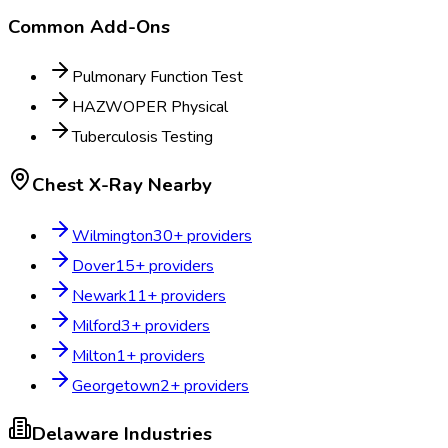
Common Add-Ons
Pulmonary Function Test
HAZWOPER Physical
Tuberculosis Testing
Chest X-Ray
Nearby
Wilmington
30
+ providers
Dover
15
+ providers
Newark
11
+ providers
Milford
3
+ providers
Milton
1
+ providers
Georgetown
2
+ providers
Delaware
Industries