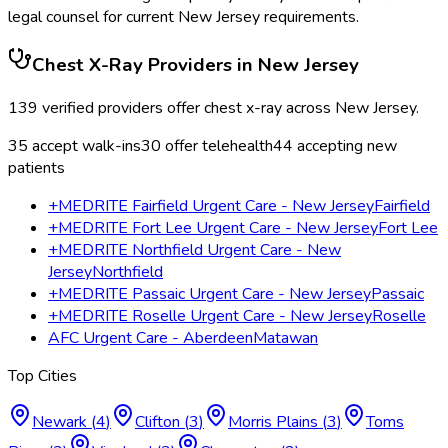
legal counsel for current
New Jersey
requirements.
Chest X-Ray
Providers in
New Jersey
139
verified providers offer
chest x-ray
across
New Jersey
.
35
accept walk-ins
30
offer telehealth
44
accepting new
patients
+MEDRITE Fairfield Urgent Care - New Jersey
Fairfield
+MEDRITE Fort Lee Urgent Care - New Jersey
Fort Lee
+MEDRITE Northfield Urgent Care - New
Jersey
Northfield
+MEDRITE Passaic Urgent Care - New Jersey
Passaic
+MEDRITE Roselle Urgent Care - New Jersey
Roselle
AFC Urgent Care - Aberdeen
Matawan
Top Cities
Newark
(
4
)
Clifton
(
3
)
Morris Plains
(
3
)
Toms