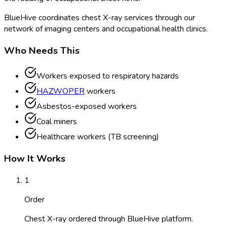
BlueHive coordinates chest X-ray services through our
network of imaging centers and occupational health clinics.
Who Needs This
Workers exposed to respiratory hazards
HAZWOPER
workers
Asbestos-exposed workers
Coal miners
Healthcare workers (TB screening)
How It Works
1
Order
Chest X-ray ordered through BlueHive platform.