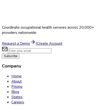
Coordinate occupational health services across 20,000+
providers nationwide.
Request a Demo
|
Create Account
Subscribe
Company
Home
About
Pricing
Blog
States
Careers