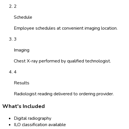
2
Schedule
Employee schedules at convenient imaging location.
3
Imaging
Chest X-ray performed by qualified technologist.
4
Results
Radiologist reading delivered to ordering provider.
What's Included
Digital radiography
ILO classification available