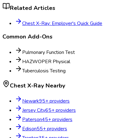
Related Articles
Chest X-Ray: Employer's Quick Guide
Common Add-Ons
Pulmonary Function Test
HAZWOPER Physical
Tuberculosis Testing
Chest X-Ray
Nearby
Newark
95
+ providers
Jersey City
65
+ providers
Paterson
45
+ providers
Edison
55
+ providers