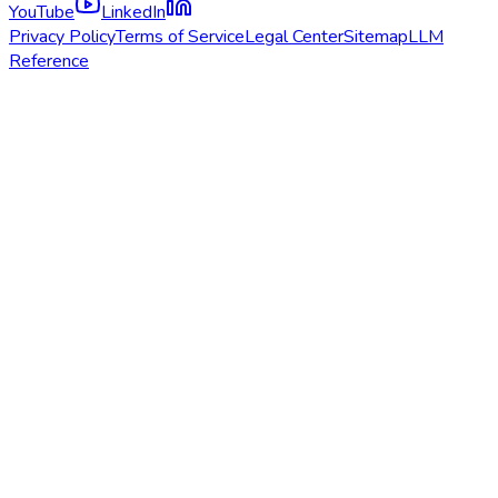
YouTube
LinkedIn
Privacy Policy
Terms of Service
Legal Center
Sitemap
LLM
Reference