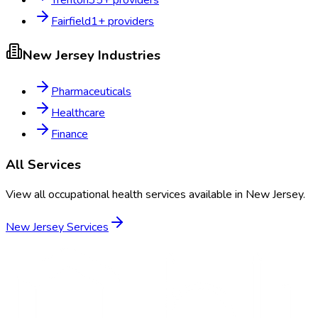
Trenton
35
+ providers
Fairfield
1
+ providers
New Jersey
Industries
Pharmaceuticals
Healthcare
Finance
All Services
View all occupational health services available in
New Jersey
.
New Jersey
Services