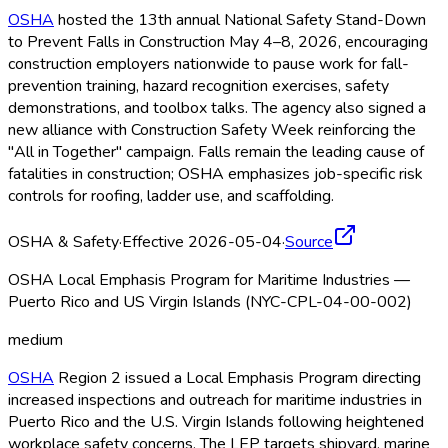
OSHA
hosted the 13th annual National Safety Stand-Down
to Prevent Falls in Construction May 4–8, 2026, encouraging
construction employers nationwide to pause work for fall-
prevention training, hazard recognition exercises, safety
demonstrations, and toolbox talks. The agency also signed a
new alliance with Construction Safety Week reinforcing the
"All in Together" campaign. Falls remain the leading cause of
fatalities in construction; OSHA
emphasizes job-specific risk
controls for roofing, ladder use, and scaffolding.
OSHA & Safety
·
Effective 2026-05-04
·
Source
OSHA Local Emphasis Program for Maritime Industries —
Puerto Rico and US Virgin Islands (NYC-CPL-04-00-002)
medium
OSHA
Region 2 issued a Local Emphasis Program directing
increased inspections and outreach for maritime industries in
Puerto Rico and the U.S. Virgin Islands following heightened
workplace safety concerns. The LEP targets shipyard, marine