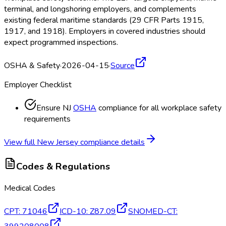
terminal, and longshoring employers, and complements
existing federal maritime standards (29 CFR Parts 1915,
1917, and 1918). Employers in covered industries should
expect programmed inspections.
OSHA & Safety
·
2026-04-15
·
Source
Employer Checklist
Ensure NJ
OSHA
compliance for all workplace safety
requirements
View full
New Jersey
compliance details
Codes & Regulations
Medical Codes
CPT
:
71046
ICD-10
:
Z87.09
SNOMED-CT
: