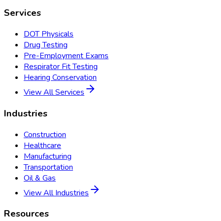
Services
DOT Physicals
Drug Testing
Pre-Employment Exams
Respirator Fit Testing
Hearing Conservation
View All Services
Industries
Construction
Healthcare
Manufacturing
Transportation
Oil & Gas
View All Industries
Resources