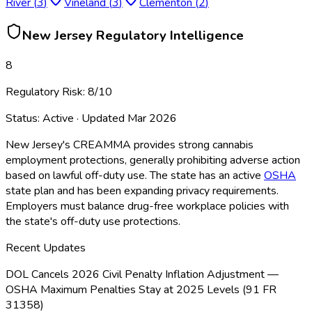
River
(
3
)
Vineland
(
3
)
Clementon
(
2
)
New Jersey
Regulatory Intelligence
8
Regulatory Risk:
8
/10
Status:
Active
· Updated
Mar 2026
New Jersey's CREAMMA provides strong cannabis
employment protections, generally prohibiting adverse action
based on lawful off-duty use. The state has an active
OSHA
state plan and has been expanding privacy requirements.
Employers must balance drug-free workplace policies with
the state's off-duty use protections.
Recent Updates
DOL Cancels 2026 Civil Penalty Inflation Adjustment —
OSHA Maximum Penalties Stay at 2025 Levels (91 FR
31358)