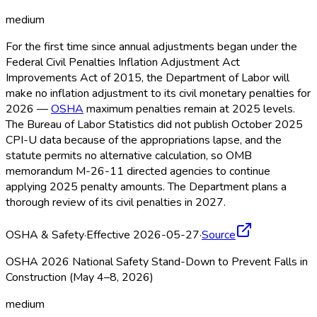
medium
For the first time since annual adjustments began under the
Federal Civil Penalties Inflation Adjustment Act
Improvements Act of 2015, the Department of Labor will
make no inflation adjustment to its civil monetary penalties for
2026 —
OSHA
maximum penalties remain at 2025 levels.
The Bureau of Labor Statistics did not publish October 2025
CPI-U data because of the appropriations lapse, and the
statute permits no alternative calculation, so OMB
memorandum M-26-11 directed agencies to continue
applying 2025 penalty amounts. The Department plans a
thorough review of its civil penalties in 2027.
OSHA & Safety
·
Effective 2026-05-27
·
Source
OSHA 2026 National Safety Stand-Down to Prevent Falls in
Construction (May 4–8, 2026)
medium