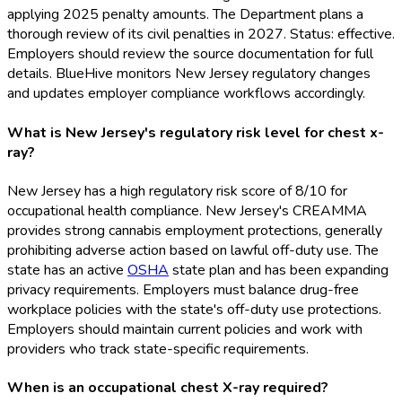
applying 2025 penalty amounts. The Department plans a
thorough review of its civil penalties in 2027. Status: effective.
Employers should review the source documentation for full
details. BlueHive monitors New Jersey regulatory changes
and updates employer compliance workflows accordingly.
What is New Jersey's regulatory risk level for chest x-
ray?
New Jersey has a high regulatory risk score of 8/10 for
occupational health compliance. New Jersey's CREAMMA
provides strong cannabis employment protections, generally
prohibiting adverse action based on lawful off-duty use. The
state has an active
OSHA
state plan and has been expanding
privacy requirements. Employers must balance drug-free
workplace policies with the state's off-duty use protections.
Employers should maintain current policies and work with
providers who track state-specific requirements.
When is an occupational chest X-ray required?