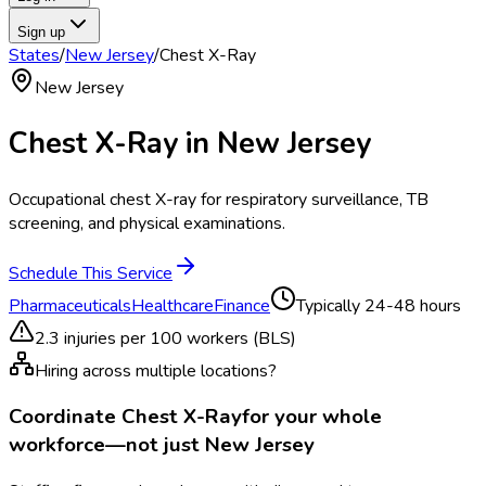
Sign up
States
/
New Jersey
/
Chest X-Ray
New Jersey
Chest X-Ray
in
New Jersey
Occupational chest X-ray for respiratory surveillance, TB
screening, and physical examinations.
Schedule This Service
Pharmaceuticals
Healthcare
Finance
Typically
24-48 hours
2.3
injuries per 100 workers (BLS)
Hiring across multiple locations?
Coordinate
Chest X-Ray
for your whole
workforce—not just
New Jersey