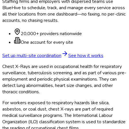
Staffing firms and employers with dispersed teams use
BlueHive to schedule, track, and manage every service across
all their locations from one dashboard—no faxing, no per-clinic
accounts, no chasing results.
20,000+ providers nationwide
One account for every site
Set up multi-site coordination
See how it works
Chest X-Rays are used in occupational health for respiratory
surveillance, tuberculosis screening, and as part of various pre-
employment and periodic physical examinations. They can
detect lung abnormalities, heart size changes, and other
thoracic conditions.
For workers exposed to respiratory hazards like silica,
asbestos, or coal dust, chest X-rays are part of required
medical surveillance programs. The International Labour
Organization (ILO) classification system is used to standardize
the reading of occupational chest films.