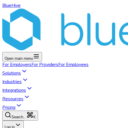
BlueHive
Open main menu
For
Employers
For
Providers
For
Employees
Solutions
Industries
Integrations
Resources
Pricing
K
Search...
Log in