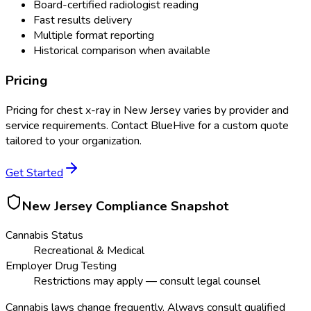
Board-certified radiologist reading
Fast results delivery
Multiple format reporting
Historical comparison when available
Pricing
Pricing for
chest x-ray
in
New Jersey
varies by provider and
service requirements. Contact BlueHive for a custom quote
tailored to your organization.
Get Started
New Jersey
Compliance Snapshot
Cannabis Status
Recreational & Medical
Employer Drug Testing
Restrictions may apply — consult legal counsel
Cannabis laws change frequently. Always consult qualified