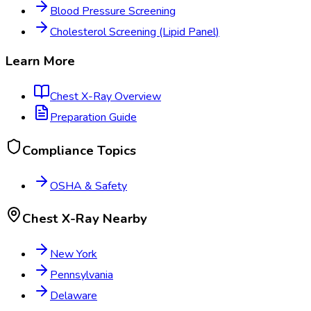
Blood Pressure Screening
Cholesterol Screening (Lipid Panel)
Learn More
Chest X-Ray
Overview
Preparation Guide
Compliance Topics
OSHA & Safety
Chest X-Ray
Nearby
New York
Pennsylvania
Delaware