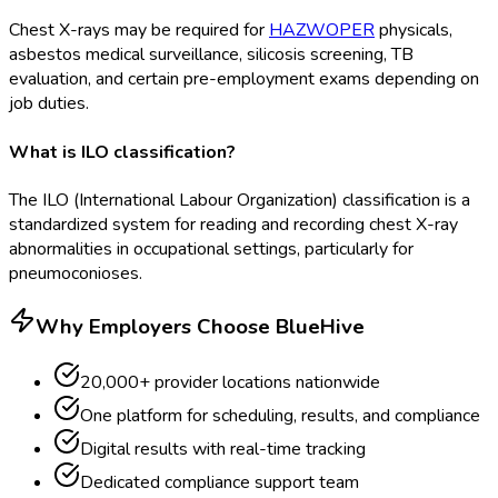
Chest X-rays may be required for
HAZWOPER
physicals,
asbestos medical surveillance, silicosis screening, TB
evaluation, and certain pre-employment exams depending on
job duties.
What is ILO classification?
The ILO (International Labour Organization) classification is a
standardized system for reading and recording chest X-ray
abnormalities in occupational settings, particularly for
pneumoconioses.
Why Employers Choose BlueHive
20,000+ provider locations nationwide
One platform for scheduling, results, and compliance
Digital results with real-time tracking
Dedicated compliance support team