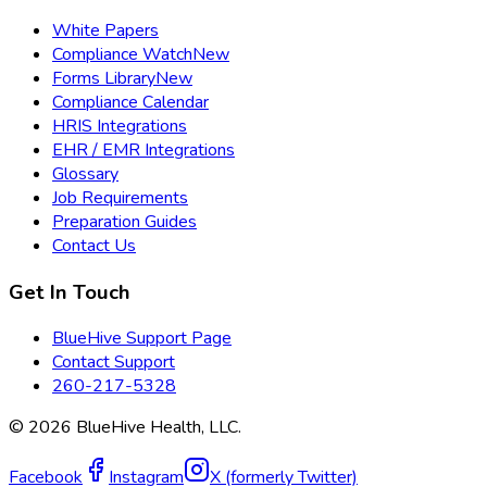
White Papers
Compliance Watch
New
Forms Library
New
Compliance Calendar
HRIS Integrations
EHR / EMR Integrations
Glossary
Job Requirements
Preparation Guides
Contact Us
Get In Touch
BlueHive Support Page
Contact Support
260-217-5328
©
2026
BlueHive Health, LLC.
Facebook
Instagram
X (formerly Twitter)