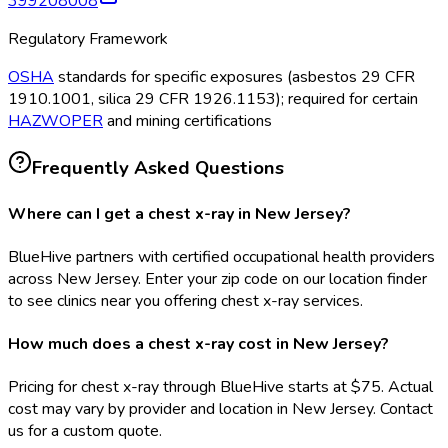
399208008
Regulatory Framework
OSHA
standards for specific exposures (asbestos 29 CFR
1910.1001, silica 29 CFR 1926.1153); required for certain
HAZWOPER
and mining certifications
Frequently Asked Questions
Where can I get a chest x-ray in New Jersey?
BlueHive partners with certified occupational health providers
across New Jersey. Enter your zip code on our location finder
to see clinics near you offering chest x-ray services.
How much does a chest x-ray cost in New Jersey?
Pricing for chest x-ray through BlueHive starts at $75. Actual
cost may vary by provider and location in New Jersey. Contact
us for a custom quote.