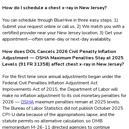
How do I schedule a chest x-ray in New Jersey?
You can schedule through BlueHive in three easy steps: 1)
Submit your request online or call us, 2) We match you with a
certified provider near your New Jersey location, 3) Get your
appointment—often same-day or next-day availability.
How does DOL Cancels 2026 Civil Penalty Inflation
Adjustment — OSHA Maximum Penalties Stay at 2025
Levels (91 FR 31358) affect chest x-ray in New Jersey?
For the first time since annual adjustments began under the
Federal Civil Penalties Inflation Adjustment Act
Improvements Act of 2015, the Department of Labor will
make no inflation adjustment to its civil monetary penalties for
2026 —
OSHA
maximum penalties remain at 2025 levels.
The Bureau of Labor Statistics did not publish October 2025
CPI-U data because of the appropriations lapse, and the
statute permits no alternative calculation, so OMB
memorandum M-26-11 directed agencies to continue