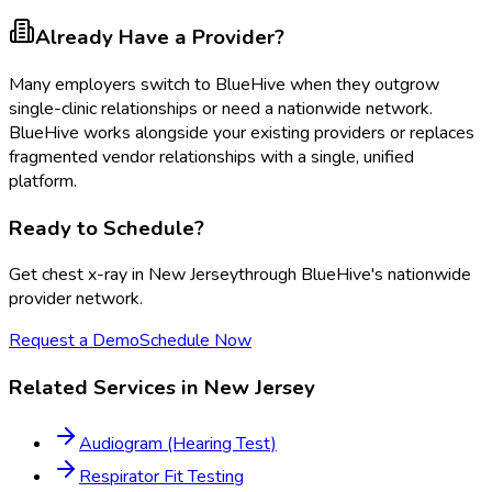
Already Have a Provider?
Many employers switch to BlueHive when they outgrow
single-clinic relationships or need a nationwide network.
BlueHive works alongside your existing providers or replaces
fragmented vendor relationships with a single, unified
platform.
Ready to Schedule?
Get
chest x-ray
in
New Jersey
through BlueHive's nationwide
provider network.
Request a Demo
Schedule Now
Related Services in
New Jersey
Audiogram (Hearing Test)
Respirator Fit Testing