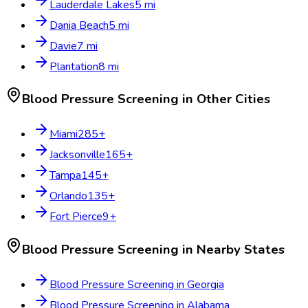
Lauderdale Lakes
5
mi
Dania Beach
5
mi
Davie
7
mi
Plantation
8
mi
Blood Pressure Screening
in Other Cities
Miami
285
+
Jacksonville
165
+
Tampa
145
+
Orlando
135
+
Fort Pierce
9
+
Blood Pressure Screening
in Nearby States
Blood Pressure Screening
in
Georgia
Blood Pressure Screening
in
Alabama