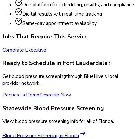
One platform for scheduling, results, and compliance
Digital results with real-time tracking
Same-day appointment availability
Jobs That Require This Service
Corporate Executive
Ready to Schedule in
Fort Lauderdale
?
Get
blood pressure screening
through BlueHive's local
provider network.
Request a Demo
Schedule Now
Statewide
Blood Pressure Screening
View
blood pressure screening
info for all of
Florida
.
Blood Pressure Screening
in
Florida