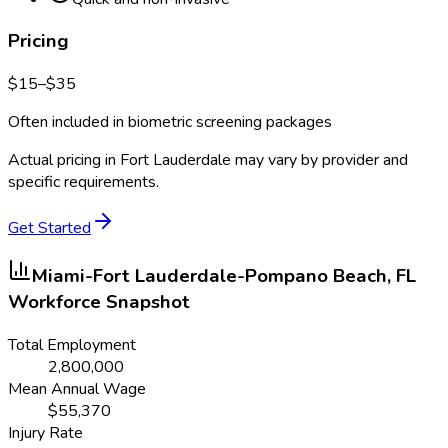
Pricing
$
15
–$
35
Often included in biometric screening packages
Actual pricing in
Fort Lauderdale
may vary by provider and
specific requirements.
Get Started
Miami-Fort Lauderdale-Pompano Beach, FL
Workforce Snapshot
Total Employment
2,800,000
Mean Annual Wage
$
55,370
Injury Rate