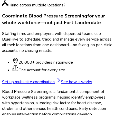
Hiring across multiple locations?
Coordinate
Blood Pressure Screening
for your
whole workforce—not just
Fort Lauderdale
Staffing firms and employers with dispersed teams use
BlueHive to schedule, track, and manage every service across
all their locations from one dashboard—no faxing, no per-clinic
accounts, no chasing results.
20,000+ providers nationwide
One account for every site
Set up multi-site coordination
See how it works
Blood Pressure Screening is a fundamental component of
workplace wellness programs, helping identify employees
with hypertension, a leading risk factor for heart disease,
stroke, and other serious health conditions. Early detection
enables intervention before complications develop.