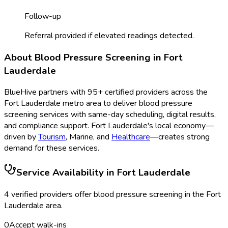
Follow-up
Referral provided if elevated readings detected.
About
Blood Pressure Screening
in
Fort
Lauderdale
BlueHive partners with
95
+ certified providers across the
Fort Lauderdale
metro area to deliver
blood pressure
screening
services with same-day scheduling, digital results,
and compliance support.
Fort Lauderdale
's local economy—
driven by
Tourism
,
Marine
, and
Healthcare
—creates strong
demand for these services.
Service Availability in
Fort Lauderdale
4
verified provider
s
offer
blood pressure screening
in the
Fort
Lauderdale
area.
0
Accept walk-ins