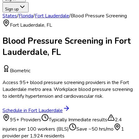
Sign up
States
/
Florida
/
Fort Lauderdale
/
Blood Pressure Screening
Fort Lauderdale
,
FL
Blood Pressure Screening
in
Fort
Lauderdale
,
FL
Biometric
Access
95
+
blood pressure screening
providers in the
Fort
Lauderdale
metro area.
Workplace blood pressure screening
to identify hypertension and cardiovascular risk.
Schedule in
Fort Lauderdale
95
+ Providers
Typically
Immediate results
2.4
injuries per 100 workers (BLS)
Save ~
50
hrs/mo
1
provider per
1,924
residents