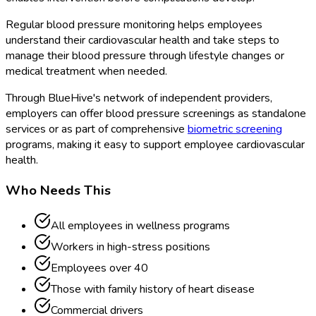
Regular blood pressure monitoring helps employees
understand their cardiovascular health and take steps to
manage their blood pressure through lifestyle changes or
medical treatment when needed.
Through BlueHive's network of independent providers,
employers can offer blood pressure screenings as standalone
services or as part of comprehensive
biometric screening
programs, making it easy to support employee cardiovascular
health.
Who Needs This
All employees in wellness programs
Workers in high-stress positions
Employees over 40
Those with family history of heart disease
Commercial drivers