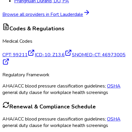
Prangnuan Durand, DO, PA
Browse all providers in
Fort Lauderdale
Codes & Regulations
Medical Codes
CPT
:
99211
ICD-10
:
Z13.6
SNOMED-CT
:
46973005
Regulatory Framework
AHA/ACC blood pressure classification guidelines;
OSHA
general duty clause for workplace health screenings
Renewal & Compliance Schedule
AHA/ACC blood pressure classification guidelines;
OSHA
general duty clause for workplace health screenings