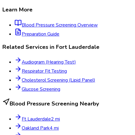
Learn More
Blood Pressure Screening
Overview
Preparation Guide
Related Services in
Fort Lauderdale
Audiogram (Hearing Test)
Respirator Fit Testing
Cholesterol Screening (Lipid Panel)
Glucose Screening
Blood Pressure Screening
Nearby
Ft Lauderdale
2
mi
Oakland Park
4
mi