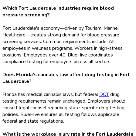
Which Fort Lauderdale industries require blood
pressure screening?
Fort Lauderdale's economy—driven by Tourism, Marine,
Healthcare—creates strong demand for blood pressure
screening services. Common requirements include: All
employees in wellness programs, Workers in high-stress
positions, Employees over 40. BlueHive coordinates
compliance testing for employers across all sectors.
Does Florida's cannabis law affect drug testing in Fort
Lauderdale?
Florida has medical cannabis laws, but federal
DOT
drug
testing requirements remain unchanged. Employers should
consult legal counsel regarding state-specific drug testing
policies. BlueHive ensures all testing follows applicable
federal and state regulations.
What is the workplace injury rate in the Fort Lauderdale