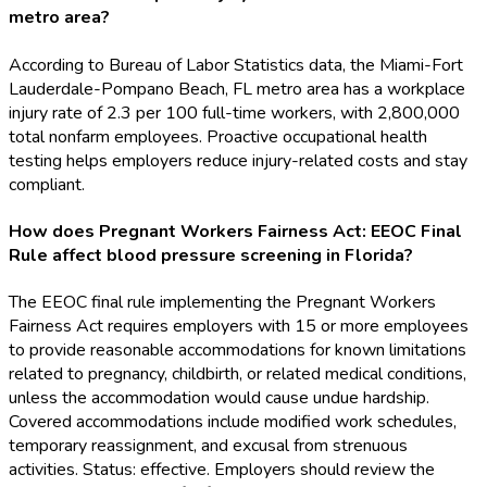
metro area?
According to Bureau of Labor Statistics data, the Miami-Fort
Lauderdale-Pompano Beach, FL metro area has a workplace
injury rate of 2.3 per 100 full-time workers, with 2,800,000
total nonfarm employees. Proactive occupational health
testing helps employers reduce injury-related costs and stay
compliant.
How does Pregnant Workers Fairness Act: EEOC Final
Rule affect blood pressure screening in Florida?
The EEOC final rule implementing the Pregnant Workers
Fairness Act requires employers with 15 or more employees
to provide reasonable accommodations for known limitations
related to pregnancy, childbirth, or related medical conditions,
unless the accommodation would cause undue hardship.
Covered accommodations include modified work schedules,
temporary reassignment, and excusal from strenuous
activities. Status: effective. Employers should review the