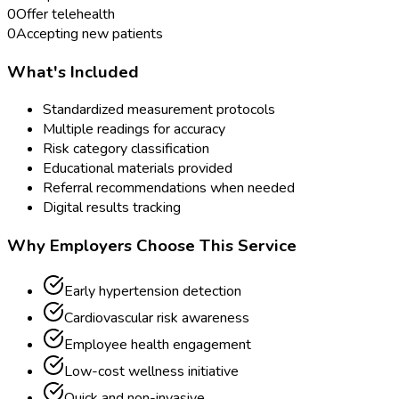
0
Offer telehealth
0
Accepting new patients
What's Included
Standardized measurement protocols
Multiple readings for accuracy
Risk category classification
Educational materials provided
Referral recommendations when needed
Digital results tracking
Why Employers Choose This Service
Early hypertension detection
Cardiovascular risk awareness
Employee health engagement
Low-cost wellness initiative
Quick and non-invasive