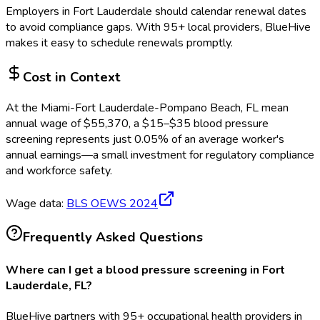
Employers in
Fort Lauderdale
should calendar renewal dates
to avoid compliance gaps.
With 95+ local providers, BlueHive
makes it easy to schedule renewals promptly.
Cost in Context
At the
Miami-Fort Lauderdale-Pompano Beach, FL
mean
annual wage of
$
55,370
, a $
15
–$
35
blood pressure
screening
represents just
0.05
%
of an average worker's
annual earnings—a small investment for regulatory compliance
and workforce safety.
Wage data:
BLS OEWS
2024
Frequently Asked Questions
Where can I get a blood pressure screening in Fort
Lauderdale, FL?
BlueHive partners with 95+ occupational health providers in