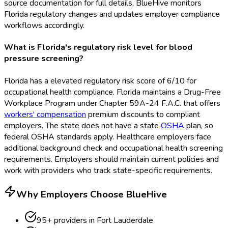
source documentation for full details. BlueHive monitors
Florida regulatory changes and updates employer compliance
workflows accordingly.
What is Florida's regulatory risk level for blood
pressure screening?
Florida has a elevated regulatory risk score of 6/10 for
occupational health compliance. Florida maintains a Drug-Free
Workplace Program under Chapter 59A-24 F.A.C. that offers
workers' compensation
premium discounts to compliant
employers. The state does not have a state
OSHA
plan, so
federal OSHA
standards apply. Healthcare employers face
additional background check and occupational health screening
requirements. Employers should maintain current policies and
work with providers who track state-specific requirements.
Why Employers Choose BlueHive
95
+ providers in
Fort Lauderdale