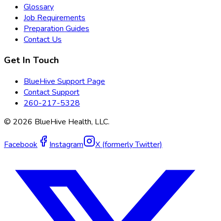
Glossary
Job Requirements
Preparation Guides
Contact Us
Get In Touch
BlueHive Support Page
Contact Support
260-217-5328
©
2026
BlueHive Health, LLC.
Facebook
Instagram
X (formerly Twitter)