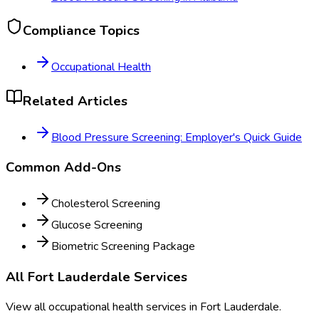
Compliance Topics
Occupational Health
Related Articles
Blood Pressure Screening: Employer's Quick Guide
Common Add-Ons
Cholesterol Screening
Glucose Screening
Biometric Screening Package
All
Fort Lauderdale
Services
View all occupational health services in
Fort Lauderdale
.