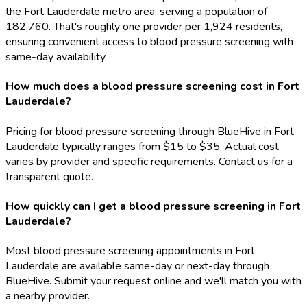
the Fort Lauderdale metro area, serving a population of
182,760. That's roughly one provider per 1,924 residents,
ensuring convenient access to blood pressure screening with
same-day availability.
How much does a blood pressure screening cost in Fort
Lauderdale?
Pricing for blood pressure screening through BlueHive in Fort
Lauderdale typically ranges from $15 to $35. Actual cost
varies by provider and specific requirements. Contact us for a
transparent quote.
How quickly can I get a blood pressure screening in Fort
Lauderdale?
Most blood pressure screening appointments in Fort
Lauderdale are available same-day or next-day through
BlueHive. Submit your request online and we'll match you with
a nearby provider.