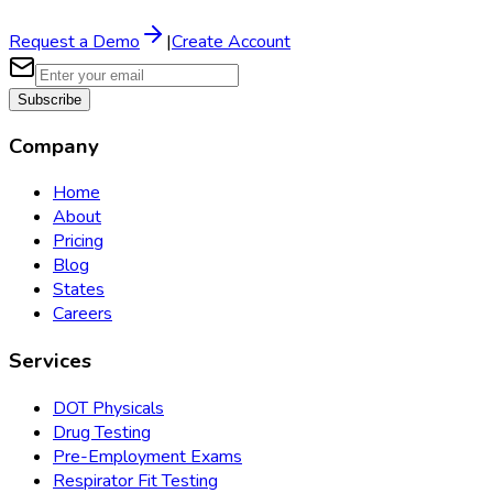
Request a Demo
|
Create Account
Subscribe
Company
Home
About
Pricing
Blog
States
Careers
Services
DOT Physicals
Drug Testing
Pre-Employment Exams
Respirator Fit Testing