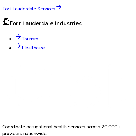
Fort Lauderdale
Services
Fort Lauderdale
Industries
Tourism
Healthcare
Coordinate occupational health services across 20,000+
providers nationwide.