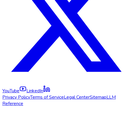
YouTube
LinkedIn
Privacy Policy
Terms of Service
Legal Center
Sitemap
LLM
Reference