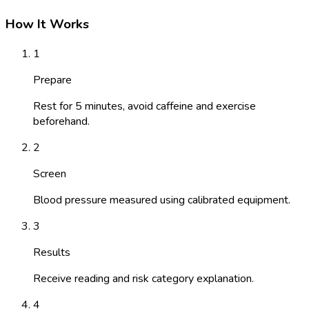
How It Works
1
Prepare
Rest for 5 minutes, avoid caffeine and exercise
beforehand.
2
Screen
Blood pressure measured using calibrated equipment.
3
Results
Receive reading and risk category explanation.
4