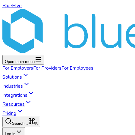
BlueHive
Open main menu
For
Employers
For
Providers
For
Employees
Solutions
Industries
Integrations
Resources
Pricing
K
Search...
Log in