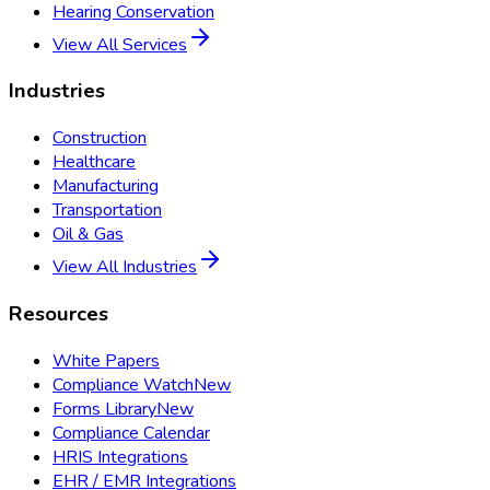
Hearing Conservation
View All Services
Industries
Construction
Healthcare
Manufacturing
Transportation
Oil & Gas
View All Industries
Resources
White Papers
Compliance Watch
New
Forms Library
New
Compliance Calendar
HRIS Integrations
EHR / EMR Integrations