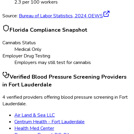
2.3
per 100 workers
Source:
Bureau of Labor Statistics,
2024
OEWS
Florida
Compliance Snapshot
Cannabis Status
Medical Only
Employer Drug Testing
Employers may still test for cannabis
Verified
Blood Pressure Screening
Providers
in
Fort Lauderdale
4 verified providers offering blood pressure screening in Fort
Lauderdale.
Air Land & Sea LLC
Centrum Health - Fort Lauderdale
Health Med Center