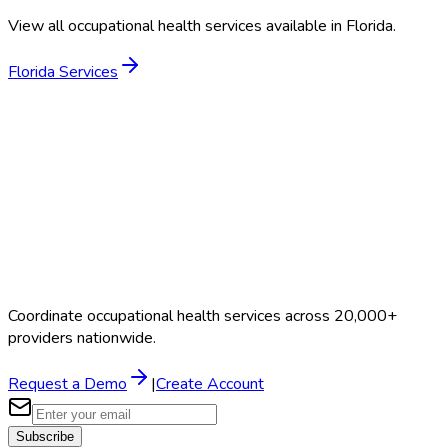
View all occupational health services available in
Florida
.
Florida
Services
Coordinate occupational health services across 20,000+
providers nationwide.
Request a Demo
|
Create Account
Subscribe