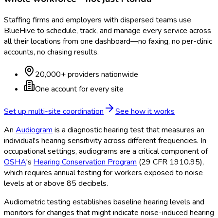
Staffing firms and employers with dispersed teams use
BlueHive to schedule, track, and manage every service across
all their locations from one dashboard—no faxing, no per-clinic
accounts, no chasing results.
20,000+ providers nationwide
One account for every site
Set up multi-site coordination
See how it works
An
Audiogram
is a diagnostic hearing test that measures an
individual's hearing sensitivity across different frequencies. In
occupational settings, audiograms are a critical component of
OSHA
's
Hearing Conservation Program
(29 CFR 1910.95),
which requires annual testing for workers exposed to noise
levels at or above 85 decibels.
Audiometric testing establishes baseline hearing levels and
monitors for changes that might indicate noise-induced hearing