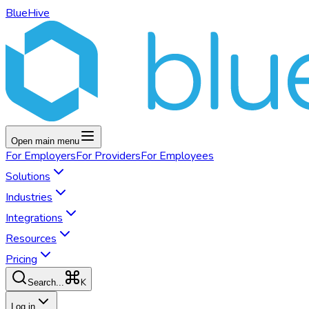
BlueHive
Open main menu
For
Employers
For
Providers
For
Employees
Solutions
Industries
Integrations
Resources
Pricing
K
Search...
Log in