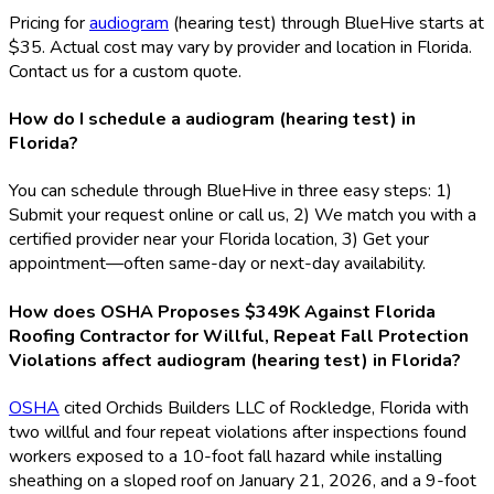
Pricing for
audiogram
(hearing test) through BlueHive starts at
$35. Actual cost may vary by provider and location in Florida.
Contact us for a custom quote.
How do I schedule a audiogram (hearing test) in
Florida?
You can schedule through BlueHive in three easy steps: 1)
Submit your request online or call us, 2) We match you with a
certified provider near your Florida location, 3) Get your
appointment—often same-day or next-day availability.
How does OSHA Proposes $349K Against Florida
Roofing Contractor for Willful, Repeat Fall Protection
Violations affect audiogram (hearing test) in Florida?
OSHA
cited Orchids Builders LLC of Rockledge, Florida with
two willful and four repeat violations after inspections found
workers exposed to a 10-foot fall hazard while installing
sheathing on a sloped roof on January 21, 2026, and a 9-foot