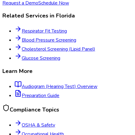
Request a Demo
Schedule Now
Related Services in
Florida
Respirator Fit Testing
Blood Pressure Screening
Cholesterol Screening (Lipid Panel)
Glucose Screening
Learn More
Audiogram (Hearing Test)
Overview
Preparation Guide
Compliance Topics
OSHA & Safety
Occupational Health