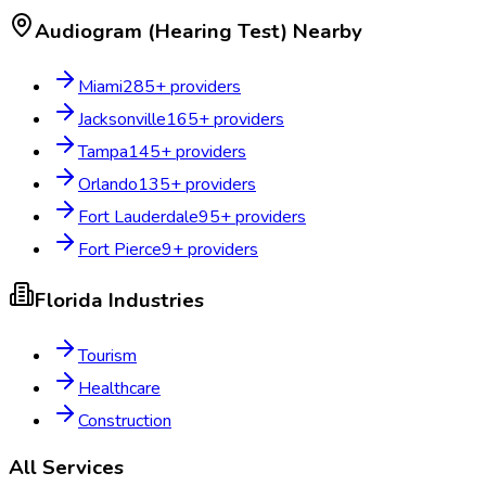
Audiogram (Hearing Test)
Nearby
Miami
285
+ providers
Jacksonville
165
+ providers
Tampa
145
+ providers
Orlando
135
+ providers
Fort Lauderdale
95
+ providers
Fort Pierce
9
+ providers
Florida
Industries
Tourism
Healthcare
Construction
All Services