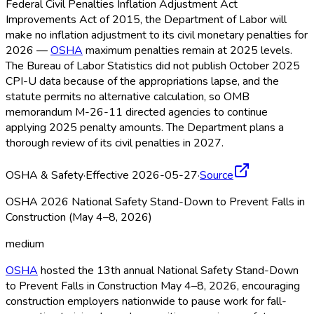
Federal Civil Penalties Inflation Adjustment Act
Improvements Act of 2015, the Department of Labor will
make no inflation adjustment to its civil monetary penalties for
2026 —
OSHA
maximum penalties remain at 2025 levels.
The Bureau of Labor Statistics did not publish October 2025
CPI-U data because of the appropriations lapse, and the
statute permits no alternative calculation, so OMB
memorandum M-26-11 directed agencies to continue
applying 2025 penalty amounts. The Department plans a
thorough review of its civil penalties in 2027.
OSHA & Safety
·
Effective 2026-05-27
·
Source
OSHA 2026 National Safety Stand-Down to Prevent Falls in
Construction (May 4–8, 2026)
medium
OSHA
hosted the 13th annual National Safety Stand-Down
to Prevent Falls in Construction May 4–8, 2026, encouraging
construction employers nationwide to pause work for fall-