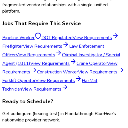
fragmented vendor relationships with a single, unified
platform.
Jobs That Require This Service
Pipeline Worker
DOT Regulated
View Requirements
Firefighter
View Requirements
Law Enforcement
Officer
View Requirements
Criminal Investigator / Special
Agent (1811)
View Requirements
Crane Operator
View
Requirements
Construction Worker
View Requirements
Forklift Operator
View Requirements
HazMat
Technician
View Requirements
Ready to Schedule?
Get
audiogram (hearing test)
in
Florida
through BlueHive's
nationwide provider network.