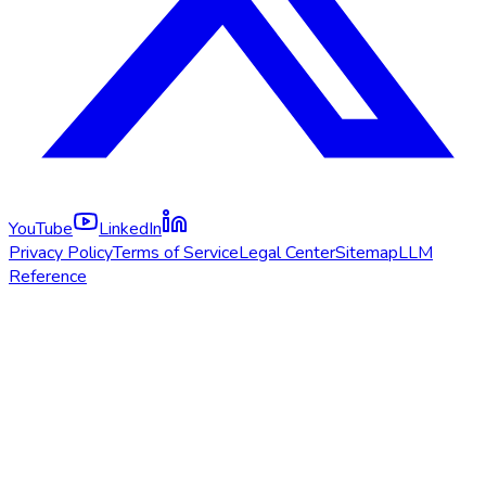
YouTube
LinkedIn
Privacy Policy
Terms of Service
Legal Center
Sitemap
LLM
Reference