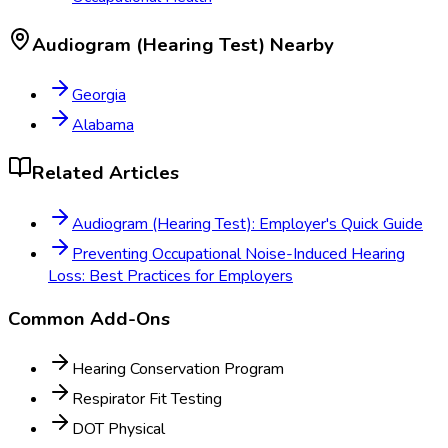
Audiogram (Hearing Test)
Nearby
Georgia
Alabama
Related Articles
Audiogram (Hearing Test): Employer's Quick Guide
Preventing Occupational Noise-Induced Hearing
Loss: Best Practices for Employers
Common Add-Ons
Hearing Conservation Program
Respirator Fit Testing
DOT Physical