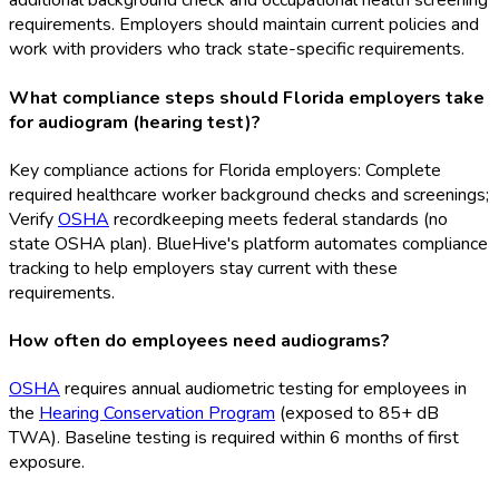
additional background check and occupational health screening
requirements. Employers should maintain current policies and
work with providers who track state-specific requirements.
What compliance steps should Florida employers take
for audiogram (hearing test)?
Key compliance actions for Florida employers: Complete
required healthcare worker background checks and screenings;
Verify
OSHA
recordkeeping meets federal standards (no
state OSHA
plan). BlueHive's platform automates compliance
tracking to help employers stay current with these
requirements.
How often do employees need audiograms?
OSHA
requires annual audiometric testing for employees in
the
Hearing Conservation Program
(exposed to 85+ dB
TWA). Baseline testing is required within 6 months of first
exposure.