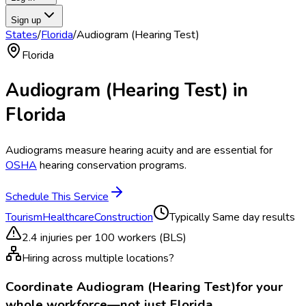
Sign up
States
/
Florida
/
Audiogram (Hearing Test)
Florida
Audiogram (Hearing Test)
in
Florida
Audiograms measure hearing acuity and are essential for
OSHA
hearing conservation programs.
Schedule This Service
Tourism
Healthcare
Construction
Typically
Same day results
2.4
injuries per 100 workers (BLS)
Hiring across multiple locations?
Coordinate
Audiogram (Hearing Test)
for your
whole workforce—not just
Florida