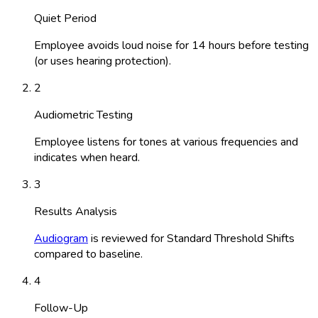
Quiet Period
Employee avoids loud noise for 14 hours before testing
(or uses hearing protection).
2
Audiometric Testing
Employee listens for tones at various frequencies and
indicates when heard.
3
Results Analysis
Audiogram
is reviewed for Standard Threshold Shifts
compared to baseline.
4
Follow-Up