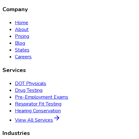
Company
Home
About
Pricing
Blog
States
Careers
Services
DOT Physicals
Drug Testing
Pre-Employment Exams
Respirator Fit Testing
Hearing Conservation
View All Services
Industries