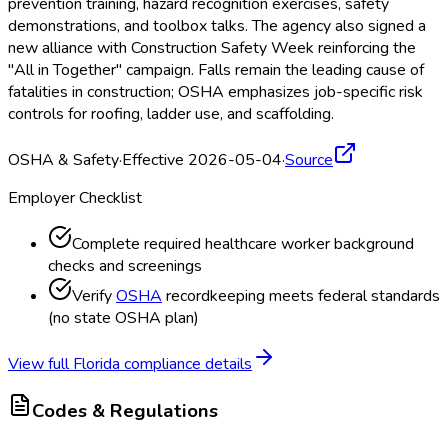
prevention training, hazard recognition exercises, safety
demonstrations, and toolbox talks. The agency also signed a
new alliance with Construction Safety Week reinforcing the
"All in Together" campaign. Falls remain the leading cause of
fatalities in construction; OSHA
emphasizes job-specific risk
controls for roofing, ladder use, and scaffolding.
OSHA & Safety
·
Effective 2026-05-04
·
Source
Employer Checklist
Complete required healthcare worker background
checks and screenings
Verify
OSHA
recordkeeping meets federal standards
(no state OSHA
plan)
View full
Florida
compliance details
Codes & Regulations