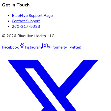
Get In Touch
BlueHive Support Page
Contact Support
260-217-5328
©
2026
BlueHive Health, LLC.
Facebook
Instagram
X (formerly Twitter)