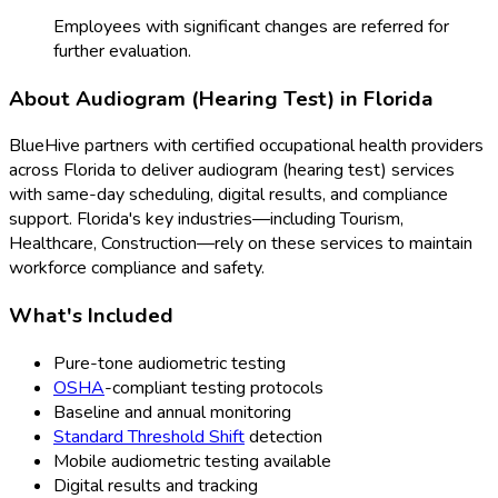
Employees with significant changes are referred for
further evaluation.
About
Audiogram (Hearing Test)
in
Florida
BlueHive partners with certified occupational health providers
across
Florida
to deliver
audiogram (hearing test)
services
with same-day scheduling, digital results, and compliance
support.
Florida
's key industries—including
Tourism,
Healthcare, Construction
—rely on these services to maintain
workforce compliance and safety.
What's Included
Pure-tone audiometric testing
OSHA
-compliant testing protocols
Baseline and annual monitoring
Standard Threshold Shift
detection
Mobile audiometric testing available
Digital results and tracking