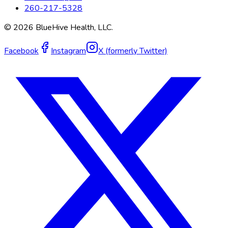
260-217-5328
©
2026
BlueHive Health, LLC.
Facebook
Instagram
X (formerly Twitter)