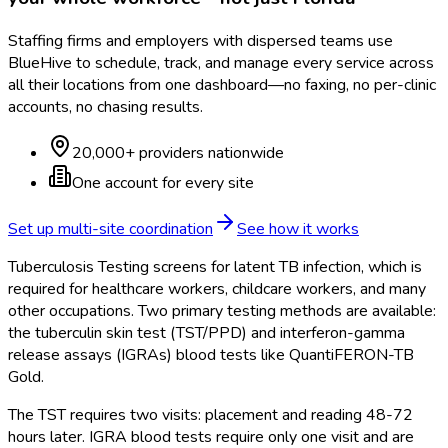
Staffing firms and employers with dispersed teams use
BlueHive to schedule, track, and manage every service across
all their locations from one dashboard—no faxing, no per-clinic
accounts, no chasing results.
20,000+ providers nationwide
One account for every site
Set up multi-site coordination
See how it works
Tuberculosis Testing screens for latent TB infection, which is
required for healthcare workers, childcare workers, and many
other occupations. Two primary testing methods are available:
the tuberculin skin test (TST/PPD) and interferon-gamma
release assays (IGRAs) blood tests like QuantiFERON-TB
Gold.
The TST requires two visits: placement and reading 48-72
hours later. IGRA blood tests require only one visit and are