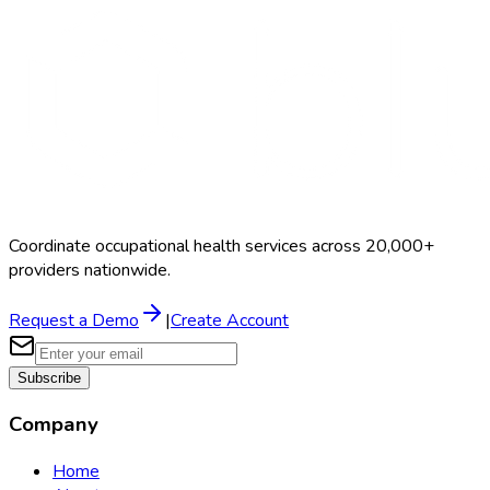
Coordinate occupational health services across 20,000+
providers nationwide.
Request a Demo
|
Create Account
Subscribe
Company
Home