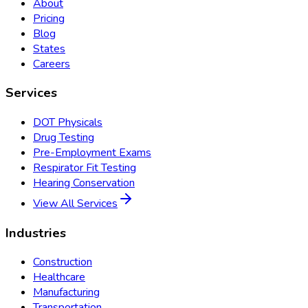
About
Pricing
Blog
States
Careers
Services
DOT Physicals
Drug Testing
Pre-Employment Exams
Respirator Fit Testing
Hearing Conservation
View All Services
Industries
Construction
Healthcare
Manufacturing
Transportation