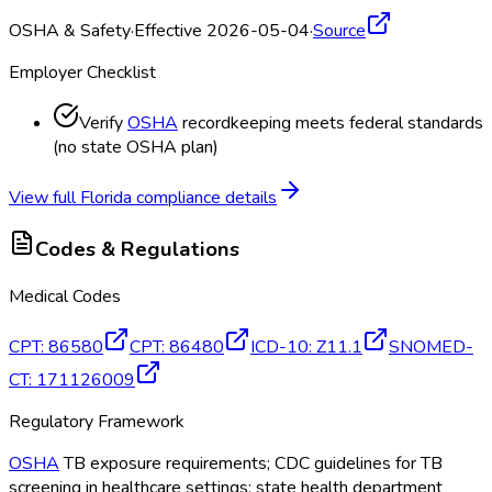
OSHA & Safety
·
Effective 2026-05-04
·
Source
Employer Checklist
Verify
OSHA
recordkeeping meets federal standards
(no state OSHA
plan)
View full
Florida
compliance details
Codes & Regulations
Medical Codes
CPT
:
86580
CPT
:
86480
ICD-10
:
Z11.1
SNOMED-
CT
:
171126009
Regulatory Framework
OSHA
TB exposure requirements; CDC guidelines for TB
screening in healthcare settings; state health department