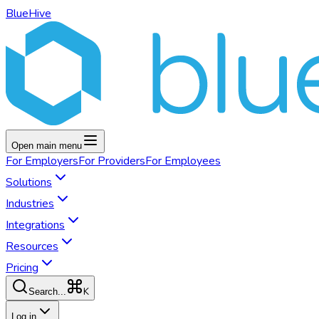
BlueHive
Open main menu
For
Employers
For
Providers
For
Employees
Solutions
Industries
Integrations
Resources
Pricing
K
Search...
Log in