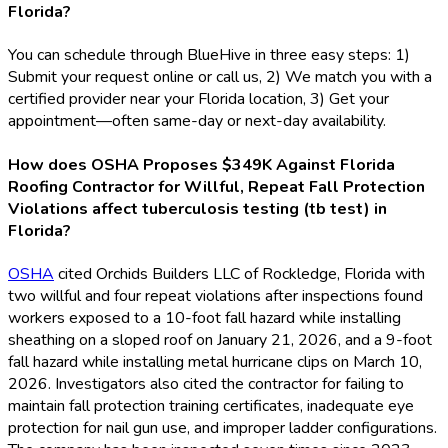
Florida?
You can schedule through BlueHive in three easy steps: 1)
Submit your request online or call us, 2) We match you with a
certified provider near your Florida location, 3) Get your
appointment—often same-day or next-day availability.
How does OSHA Proposes $349K Against Florida
Roofing Contractor for Willful, Repeat Fall Protection
Violations affect tuberculosis testing (tb test) in
Florida?
OSHA
cited Orchids Builders LLC of Rockledge, Florida with
two willful and four repeat violations after inspections found
workers exposed to a 10-foot fall hazard while installing
sheathing on a sloped roof on January 21, 2026, and a 9-foot
fall hazard while installing metal hurricane clips on March 10,
2026. Investigators also cited the contractor for failing to
maintain fall protection training certificates, inadequate eye
protection for nail gun use, and improper ladder configurations.