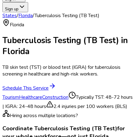
Sign up
States
/
Florida
/
Tuberculosis Testing (TB Test)
Florida
Tuberculosis Testing (TB Test)
in
Florida
TB skin test (TST) or blood test (IGRA) for tuberculosis
screening in healthcare and high-risk workers.
Schedule This Service
Tourism
Healthcare
Construction
Typically
TST: 48-72 hours
| IGRA: 24-48 hours
2.4
injuries per 100 workers (BLS)
Hiring across multiple locations?
Coordinate
Tuberculosis Testing (TB Test)
for
your whole workforce—not just
Florida