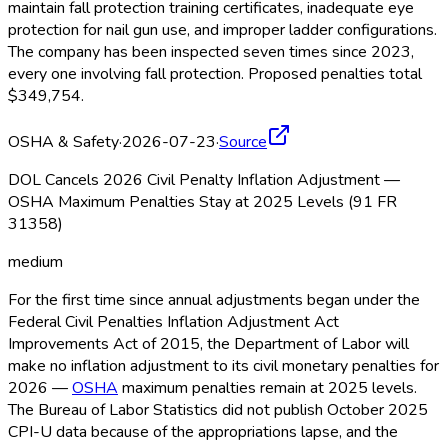
maintain fall protection training certificates, inadequate eye
protection for nail gun use, and improper ladder configurations.
The company has been inspected seven times since 2023,
every one involving fall protection. Proposed penalties total
$349,754.
OSHA & Safety
·
2026-07-23
·
Source
DOL Cancels 2026 Civil Penalty Inflation Adjustment —
OSHA Maximum Penalties Stay at 2025 Levels (91 FR
31358)
medium
For the first time since annual adjustments began under the
Federal Civil Penalties Inflation Adjustment Act
Improvements Act of 2015, the Department of Labor will
make no inflation adjustment to its civil monetary penalties for
2026 —
OSHA
maximum penalties remain at 2025 levels.
The Bureau of Labor Statistics did not publish October 2025
CPI-U data because of the appropriations lapse, and the