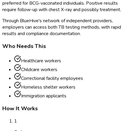
preferred for BCG-vaccinated individuals. Positive results
require follow-up with chest X-ray and possibly treatment.
Through BlueHive's network of independent providers,
employers can access both TB testing methods, with rapid
results and compliance documentation.
Who Needs This
Healthcare workers
Childcare workers
Correctional facility employees
Homeless shelter workers
Immigration applicants
How It Works
1