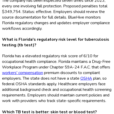
The company has been inspected seven times since 2023,
every one involving fall protection. Proposed penalties total
$349,754. Status: effective. Employers should review the
source documentation for full details. BlueHive monitors
Florida regulatory changes and updates employer compliance
workflows accordingly.
What is Florida's regulatory risk level for tuberculosis
testing (tb test)?
Florida has a elevated regulatory risk score of 6/10 for
occupational health compliance. Florida maintains a Drug-Free
Workplace Program under Chapter 59A-24 F.A.C. that offers
workers' compensation
premium discounts to compliant
employers. The state does not have a state
OSHA
plan, so
federal OSHA
standards apply. Healthcare employers face
additional background check and occupational health screening
requirements. Employers should maintain current policies and
work with providers who track state-specific requirements.
Which TB test is better: skin test or blood test?