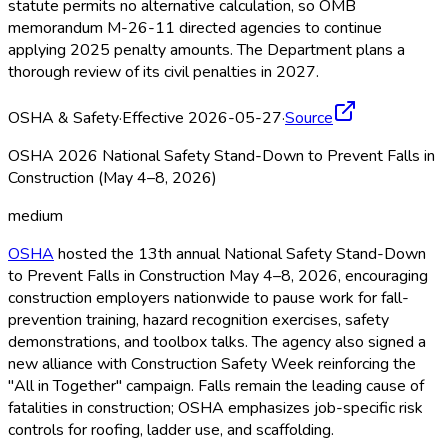
statute permits no alternative calculation, so OMB
memorandum M-26-11 directed agencies to continue
applying 2025 penalty amounts. The Department plans a
thorough review of its civil penalties in 2027.
OSHA & Safety
·
Effective 2026-05-27
·
Source
OSHA 2026 National Safety Stand-Down to Prevent Falls in
Construction (May 4–8, 2026)
medium
OSHA
hosted the 13th annual National Safety Stand-Down
to Prevent Falls in Construction May 4–8, 2026, encouraging
construction employers nationwide to pause work for fall-
prevention training, hazard recognition exercises, safety
demonstrations, and toolbox talks. The agency also signed a
new alliance with Construction Safety Week reinforcing the
"All in Together" campaign. Falls remain the leading cause of
fatalities in construction; OSHA
emphasizes job-specific risk
controls for roofing, ladder use, and scaffolding.