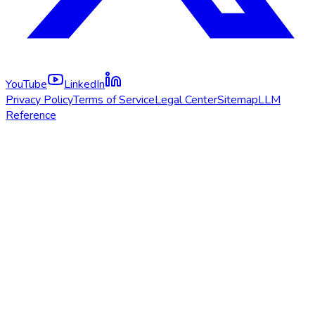
YouTube
LinkedIn
Privacy Policy
Terms of Service
Legal Center
Sitemap
LLM
Reference