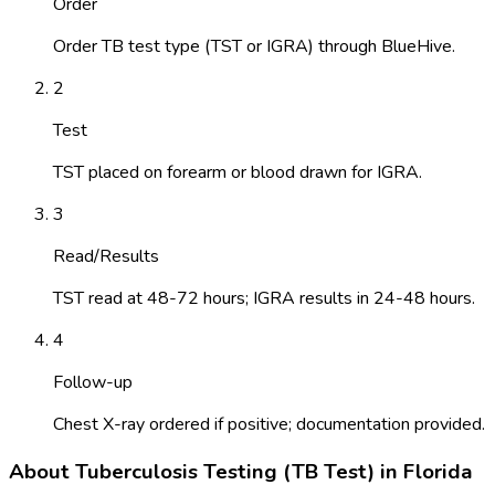
Order
Order TB test type (TST or IGRA) through BlueHive.
2
Test
TST placed on forearm or blood drawn for IGRA.
3
Read/Results
TST read at 48-72 hours; IGRA results in 24-48 hours.
4
Follow-up
Chest X-ray ordered if positive; documentation provided.
About
Tuberculosis Testing (TB Test)
in
Florida