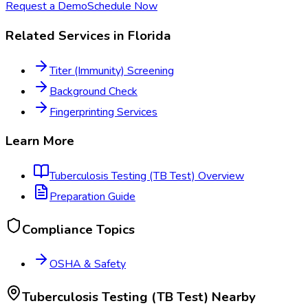
Request a Demo
Schedule Now
Related Services in
Florida
Titer (Immunity) Screening
Background Check
Fingerprinting Services
Learn More
Tuberculosis Testing (TB Test)
Overview
Preparation Guide
Compliance Topics
OSHA & Safety
Tuberculosis Testing (TB Test)
Nearby