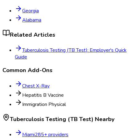
Georgia
Alabama
Related Articles
Tuberculosis Testing (TB Test): Employer's Quick
Guide
Common Add-Ons
Chest X-Ray
Hepatitis B Vaccine
Immigration Physical
Tuberculosis Testing (TB Test)
Nearby
Miami
285
+ providers