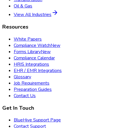
Oil & Gas
View All Industries
Resources
White Papers
Compliance Watch
New
Forms Library
New
Compliance Calendar
HRIS Integrations
EHR / EMR Integrations
Glossary
Job Requirements
Preparation Guides
Contact Us
Get In Touch
BlueHive Support Page
Contact Support