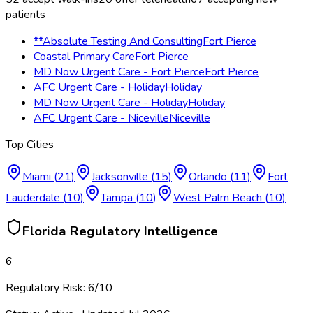
patients
**Absolute Testing And Consulting
Fort Pierce
Coastal Primary Care
Fort Pierce
MD Now Urgent Care - Fort Pierce
Fort Pierce
AFC Urgent Care - Holiday
Holiday
MD Now Urgent Care - Holiday
Holiday
AFC Urgent Care - Niceville
Niceville
Top Cities
Miami
(
21
)
Jacksonville
(
15
)
Orlando
(
11
)
Fort
Lauderdale
(
10
)
Tampa
(
10
)
West Palm Beach
(
10
)
Florida
Regulatory Intelligence
6
Regulatory Risk:
6
/10