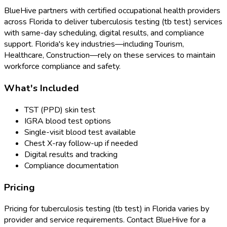
BlueHive partners with certified occupational health providers
across
Florida
to deliver
tuberculosis testing (tb test)
services
with same-day scheduling, digital results, and compliance
support.
Florida
's key industries—including
Tourism,
Healthcare, Construction
—rely on these services to maintain
workforce compliance and safety.
What's Included
TST (PPD) skin test
IGRA blood test options
Single-visit blood test available
Chest X-ray follow-up if needed
Digital results and tracking
Compliance documentation
Pricing
Pricing for
tuberculosis testing (tb test)
in
Florida
varies by
provider and service requirements. Contact BlueHive for a