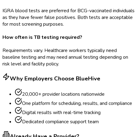
IGRA blood tests are preferred for BCG-vaccinated individuals
as they have fewer false positives. Both tests are acceptable
for most screening purposes.
How often is TB testing required?
Requirements vary. Healthcare workers typically need
baseline testing and may need annual testing depending on
risk level and facility policy.
Why Employers Choose BlueHive
20,000+ provider locations nationwide
One platform for scheduling, results, and compliance
Digital results with real-time tracking
Dedicated compliance support team
Already Have a Provider?