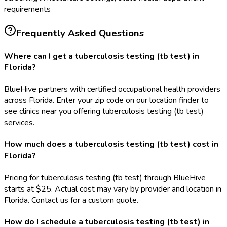
requirements
Frequently Asked Questions
Where can I get a tuberculosis testing (tb test) in
Florida?
BlueHive partners with certified occupational health providers
across Florida. Enter your zip code on our location finder to
see clinics near you offering tuberculosis testing (tb test)
services.
How much does a tuberculosis testing (tb test) cost in
Florida?
Pricing for tuberculosis testing (tb test) through BlueHive
starts at $25. Actual cost may vary by provider and location in
Florida. Contact us for a custom quote.
How do I schedule a tuberculosis testing (tb test) in