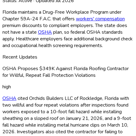
Status:
Active
· Updated
Jul 2026
Florida maintains a Drug-Free Workplace Program under
Chapter 59A-24 F.A.C. that offers
workers' compensation
premium discounts to compliant employers. The state does
not have a state
OSHA
plan, so federal OSHA
standards
apply. Healthcare employers face additional background check
and occupational health screening requirements.
Recent Updates
OSHA Proposes $349K Against Florida Roofing Contractor
for Willful, Repeat Fall Protection Violations
high
OSHA
cited Orchids Builders LLC of Rockledge, Florida with
two willful and four repeat violations after inspections found
workers exposed to a 10-foot fall hazard while installing
sheathing on a sloped roof on January 21, 2026, and a 9-foot
fall hazard while installing metal hurricane clips on March 10,
2026. Investigators also cited the contractor for failing to