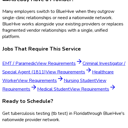
Many employers switch to BlueHive when they outgrow
single-clinic relationships or need a nationwide network.
BlueHive works alongside your existing providers or replaces
fragmented vendor relationships with a single, unified
platform.
Jobs That Require This Service
EMT / Paramedic
View Requirements
Criminal Investigator /
Special Agent (1811)
View Requirements
Healthcare
Worker
View Requirements
Nursing Student
View
Requirements
Medical Student
View Requirements
Ready to Schedule?
Get
tuberculosis testing (tb test)
in
Florida
through BlueHive's
nationwide provider network.