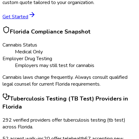
custom quote tailored to your organization.
Get Started
Florida
Compliance Snapshot
Cannabis Status
Medical Only
Employer Drug Testing
Employers may still test for cannabis
Cannabis laws change frequently. Always consult qualified
legal counsel for current
Florida
requirements.
Tuberculosis Testing (TB Test)
Providers in
Florida
292
verified providers offer
tuberculosis testing (tb test)
across
Florida
.
52
accept walk-ins
20
offer telehealth
67
accepting new