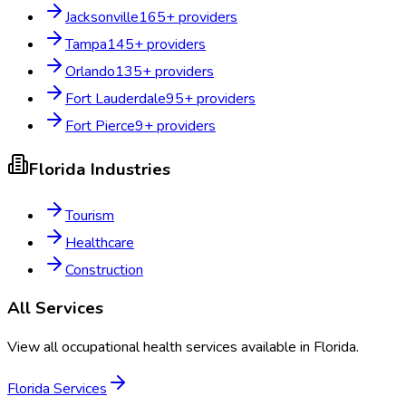
Jacksonville
165
+ providers
Tampa
145
+ providers
Orlando
135
+ providers
Fort Lauderdale
95
+ providers
Fort Pierce
9
+ providers
Florida
Industries
Tourism
Healthcare
Construction
All Services
View all occupational health services available in
Florida
.
Florida
Services