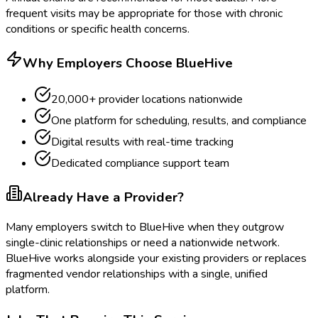
frequent visits may be appropriate for those with chronic
conditions or specific health concerns.
Why Employers Choose BlueHive
20,000+ provider locations nationwide
One platform for scheduling, results, and compliance
Digital results with real-time tracking
Dedicated compliance support team
Already Have a Provider?
Many employers switch to BlueHive when they outgrow
single-clinic relationships or need a nationwide network.
BlueHive works alongside your existing providers or replaces
fragmented vendor relationships with a single, unified
platform.