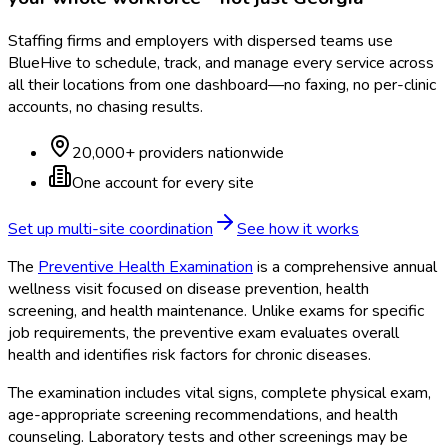
Staffing firms and employers with dispersed teams use
BlueHive to schedule, track, and manage every service across
all their locations from one dashboard—no faxing, no per-clinic
accounts, no chasing results.
20,000+ providers nationwide
One account for every site
Set up multi-site coordination
See how it works
The
Preventive Health Examination
is a comprehensive annual
wellness visit focused on disease prevention, health
screening, and health maintenance. Unlike exams for specific
job requirements, the preventive exam evaluates overall
health and identifies risk factors for chronic diseases.
The examination includes vital signs, complete physical exam,
age-appropriate screening recommendations, and health
counseling. Laboratory tests and other screenings may be