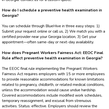
How do I schedule a preventive health examination in
Georgia?
You can schedule through BlueHive in three easy steps: 1)
Submit your request online or call us, 2) We match you with a
certified provider near your Georgia location, 3) Get your
appointment—often same-day or next-day availability.
How does Pregnant Workers Fairness Act: EEOC Final
Rule affect preventive health examination in Georgia?
The EEOC final rule implementing the Pregnant Workers
Fairness Act requires employers with 15 or more employees
to provide reasonable accommodations for known limitations
related to pregnancy, childbirth, or related medical conditions,
unless the accommodation would cause undue hardship.
Covered accommodations include modified work schedules,
temporary reassignment, and excusal from strenuous
activities. Status: effective. Employers should review the