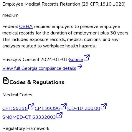
Employee Medical Records Retention (29 CFR 1910.1020)
medium
Federal
OSHA
requires employers to preserve employee
medical records for the duration of employment plus 30 years.
This includes exposure records, medical opinions, and any
analyses related to workplace health hazards.
Privacy & Consent
·
2024-01-01
·
Source
View full
Georgia
compliance details
Codes & Regulations
Medical Codes
CPT
:
99395
CPT
:
99396
ICD-10
:
Z00.00
SNOMED-CT
:
63332003
Regulatory Framework