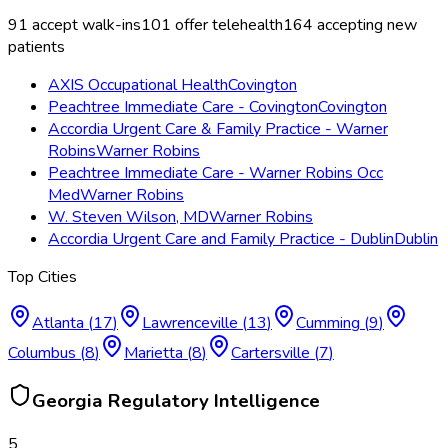
91
accept walk-ins
101
offer telehealth
164
accepting new
patients
AXIS Occupational Health
Covington
Peachtree Immediate Care - Covington
Covington
Accordia Urgent Care & Family Practice - Warner
Robins
Warner Robins
Peachtree Immediate Care - Warner Robins Occ
Med
Warner Robins
W. Steven Wilson, MD
Warner Robins
Accordia Urgent Care and Family Practice - Dublin
Dublin
Top Cities
Atlanta
(
17
)
Lawrenceville
(
13
)
Cumming
(
9
)
Columbus
(
8
)
Marietta
(
8
)
Cartersville
(
7
)
Georgia
Regulatory Intelligence
5