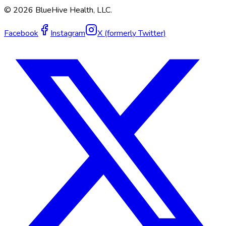
©
2026
BlueHive Health, LLC.
Facebook
Instagram
X (formerly Twitter)