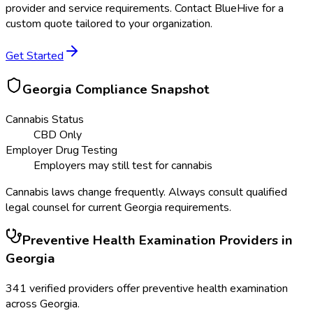
provider and service requirements. Contact BlueHive for a
custom quote tailored to your organization.
Get Started
Georgia
Compliance Snapshot
Cannabis Status
CBD Only
Employer Drug Testing
Employers may still test for cannabis
Cannabis laws change frequently. Always consult qualified
legal counsel for current
Georgia
requirements.
Preventive Health Examination
Providers in
Georgia
341
verified providers offer
preventive health examination
across
Georgia
.