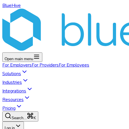
BlueHive
Open main menu
For
Employers
For
Providers
For
Employees
Solutions
Industries
Integrations
Resources
Pricing
K
Search...
Log in