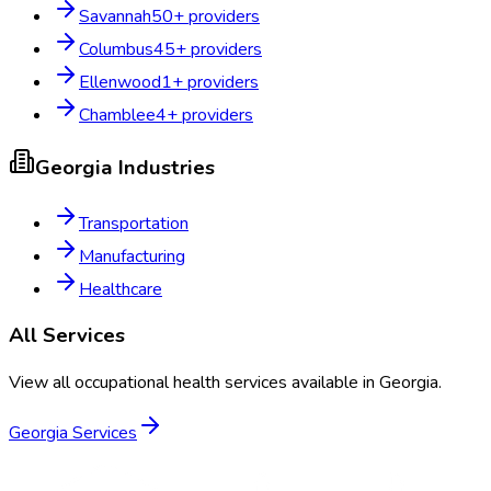
Savannah
50
+ providers
Columbus
45
+ providers
Ellenwood
1
+ providers
Chamblee
4
+ providers
Georgia
Industries
Transportation
Manufacturing
Healthcare
All Services
View all occupational health services available in
Georgia
.
Georgia
Services