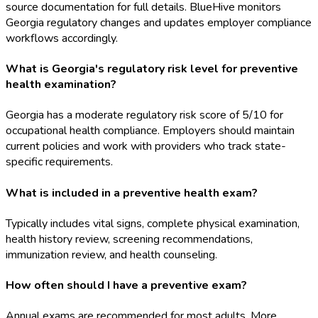
source documentation for full details. BlueHive monitors
Georgia regulatory changes and updates employer compliance
workflows accordingly.
What is Georgia's regulatory risk level for preventive
health examination?
Georgia has a moderate regulatory risk score of 5/10 for
occupational health compliance. Employers should maintain
current policies and work with providers who track state-
specific requirements.
What is included in a preventive health exam?
Typically includes vital signs, complete physical examination,
health history review, screening recommendations,
immunization review, and health counseling.
How often should I have a preventive exam?
Annual exams are recommended for most adults. More