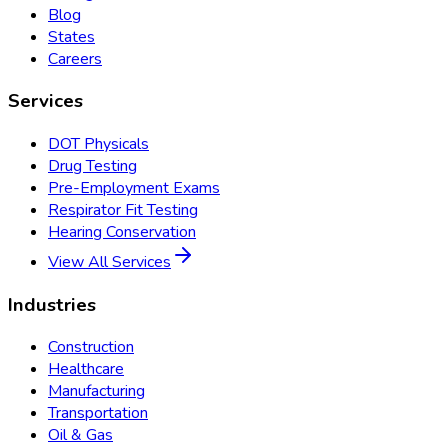
Blog
States
Careers
Services
DOT Physicals
Drug Testing
Pre-Employment Exams
Respirator Fit Testing
Hearing Conservation
View All Services
Industries
Construction
Healthcare
Manufacturing
Transportation
Oil & Gas