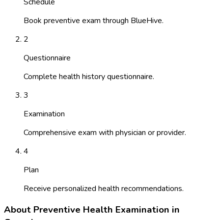
Schedule
Book preventive exam through BlueHive.
2
Questionnaire
Complete health history questionnaire.
3
Examination
Comprehensive exam with physician or provider.
4
Plan
Receive personalized health recommendations.
About
Preventive Health Examination
in