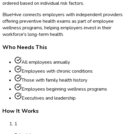
ordered based on individual risk factors.
BlueHive connects employers with independent providers
offering preventive health exams as part of employee
wellness programs, helping employers invest in their
workforce's long-term health.
Who Needs This
All employees annually
Employees with chronic conditions
Those with family health history
Employees beginning wellness programs
Executives and leadership
How It Works
1