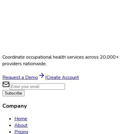
Coordinate occupational health services across 20,000+
providers nationwide.
Request a Demo
|
Create Account
Subscribe
Company
Home
About
Pricing