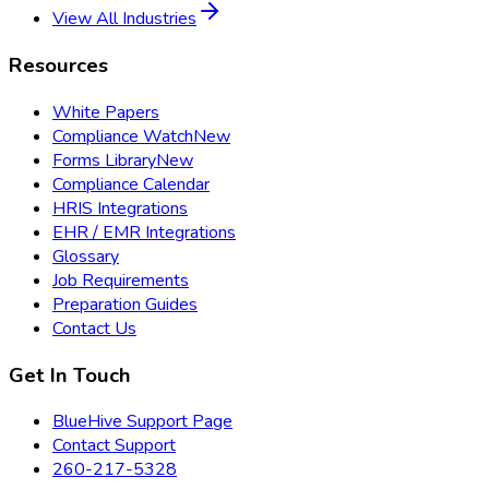
View All Industries
Resources
White Papers
Compliance Watch
New
Forms Library
New
Compliance Calendar
HRIS Integrations
EHR / EMR Integrations
Glossary
Job Requirements
Preparation Guides
Contact Us
Get In Touch
BlueHive Support Page
Contact Support
260-217-5328