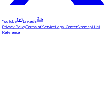
YouTube
LinkedIn
Privacy Policy
Terms of Service
Legal Center
Sitemap
LLM
Reference