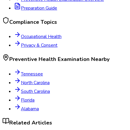
Preparation Guide
Compliance Topics
Occupational Health
Privacy & Consent
Preventive Health Examination
Nearby
Tennessee
North Carolina
South Carolina
Florida
Alabama
Related Articles