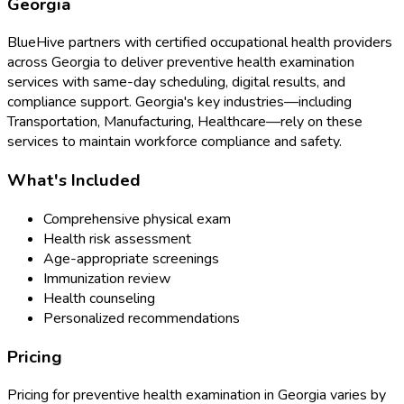
Georgia
BlueHive partners with certified occupational health providers
across
Georgia
to deliver
preventive health examination
services with same-day scheduling, digital results, and
compliance support.
Georgia
's key industries—including
Transportation, Manufacturing, Healthcare
—rely on these
services to maintain workforce compliance and safety.
What's Included
Comprehensive physical exam
Health risk assessment
Age-appropriate screenings
Immunization review
Health counseling
Personalized recommendations
Pricing
Pricing for
preventive health examination
in
Georgia
varies by