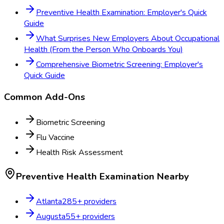
Preventive Health Examination: Employer's Quick
Guide
What Surprises New Employers About Occupational
Health (From the Person Who Onboards You)
Comprehensive Biometric Screening: Employer's
Quick Guide
Common Add-Ons
Biometric Screening
Flu Vaccine
Health Risk Assessment
Preventive Health Examination
Nearby
Atlanta
285
+ providers
Augusta
55
+ providers