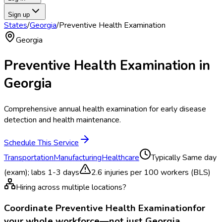
Sign up
States
/
Georgia
/
Preventive Health Examination
Georgia
Preventive Health Examination
in
Georgia
Comprehensive annual health examination for early disease
detection and health maintenance.
Schedule This Service
Transportation
Manufacturing
Healthcare
Typically
Same day
(exam); labs 1-3 days
2.6
injuries per 100 workers (BLS)
Hiring across multiple locations?
Coordinate
Preventive Health Examination
for
your whole workforce—not just
Georgia