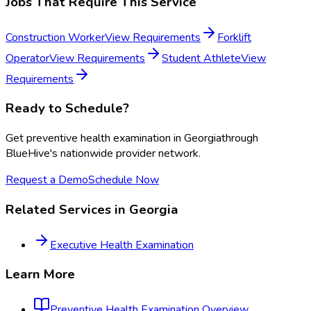
Jobs That Require This Service
Construction Worker
View Requirements
Forklift
Operator
View Requirements
Student Athlete
View
Requirements
Ready to Schedule?
Get
preventive health examination
in
Georgia
through
BlueHive's nationwide provider network.
Request a Demo
Schedule Now
Related Services in
Georgia
Executive Health Examination
Learn More
Preventive Health Examination
Overview