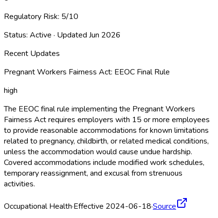
Regulatory Risk:
5
/10
Status:
Active
· Updated
Jun 2026
Recent Updates
Pregnant Workers Fairness Act: EEOC Final Rule
high
The EEOC final rule implementing the Pregnant Workers
Fairness Act requires employers with 15 or more employees
to provide reasonable accommodations for known limitations
related to pregnancy, childbirth, or related medical conditions,
unless the accommodation would cause undue hardship.
Covered accommodations include modified work schedules,
temporary reassignment, and excusal from strenuous
activities.
Occupational Health
·
Effective 2024-06-18
·
Source