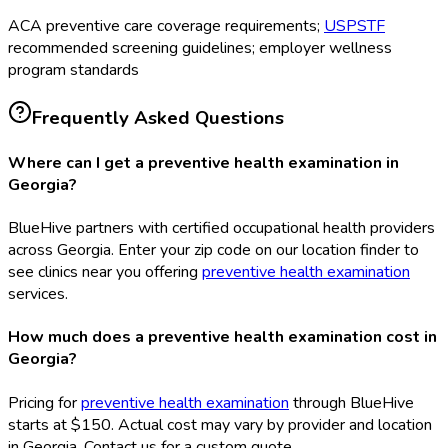
ACA preventive care coverage requirements;
USPSTF
recommended screening guidelines; employer wellness
program standards
Frequently Asked Questions
Where can I get a preventive health examination in
Georgia?
BlueHive partners with certified occupational health providers
across Georgia. Enter your zip code on our location finder to
see clinics near you offering
preventive health examination
services.
How much does a preventive health examination cost in
Georgia?
Pricing for
preventive health examination
through BlueHive
starts at $150. Actual cost may vary by provider and location
in Georgia. Contact us for a custom quote.