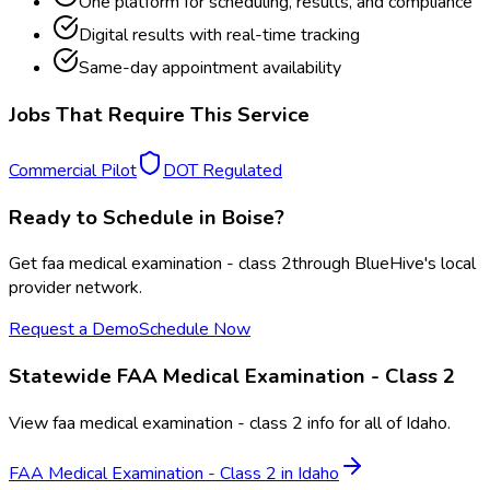
One platform for scheduling, results, and compliance
Digital results with real-time tracking
Same-day appointment availability
Jobs That Require This Service
Commercial Pilot
DOT Regulated
Ready to Schedule in
Boise
?
Get
faa medical examination - class 2
through BlueHive's local
provider network.
Request a Demo
Schedule Now
Statewide
FAA Medical Examination - Class 2
View
faa medical examination - class 2
info for all of
Idaho
.
FAA Medical Examination - Class 2
in
Idaho