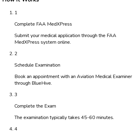
1
Complete FAA MedXPress
Submit your medical application through the FAA
MedXPress system online.
2
Schedule Examination
Book an appointment with an Aviation Medical Examiner
through BlueHive.
3
Complete the Exam
The examination typically takes 45-60 minutes.
4