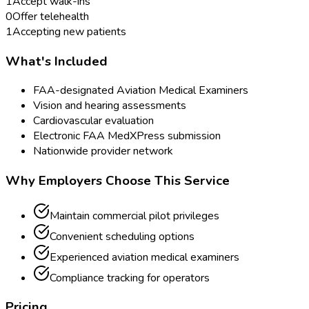
1
Accept walk-ins
0
Offer telehealth
1
Accepting new patients
What's Included
FAA-designated Aviation Medical Examiners
Vision and hearing assessments
Cardiovascular evaluation
Electronic FAA MedXPress submission
Nationwide provider network
Why Employers Choose This Service
Maintain commercial pilot privileges
Convenient scheduling options
Experienced aviation medical examiners
Compliance tracking for operators
Pricing