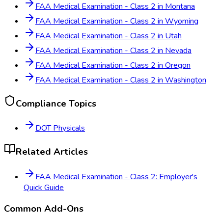
FAA Medical Examination - Class 2
in
Montana
FAA Medical Examination - Class 2
in
Wyoming
FAA Medical Examination - Class 2
in
Utah
FAA Medical Examination - Class 2
in
Nevada
FAA Medical Examination - Class 2
in
Oregon
FAA Medical Examination - Class 2
in
Washington
Compliance Topics
DOT Physicals
Related Articles
FAA Medical Examination - Class 2: Employer's
Quick Guide
Common Add-Ons