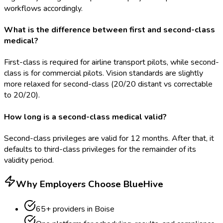
workflows accordingly.
What is the difference between first and second-class
medical?
First-class is required for airline transport pilots, while second-
class is for commercial pilots. Vision standards are slightly
more relaxed for second-class (20/20 distant vs correctable
to 20/20).
How long is a second-class medical valid?
Second-class privileges are valid for 12 months. After that, it
defaults to third-class privileges for the remainder of its
validity period.
Why Employers Choose BlueHive
65
+ providers in
Boise