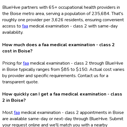
BlueHive partners with 65+ occupational health providers in
the Boise metro area, serving a population of 235,684. That's
roughly one provider per 3,626 residents, ensuring convenient
access to
faa
medical examination - class 2 with same-day
availability.
How much does a faa medical examination - class 2
cost in Boise?
Pricing for
faa
medical examination - class 2 through BlueHive
in Boise typically ranges from $85 to $150. Actual cost varies
by provider and specific requirements. Contact us for a
transparent quote.
How quickly can I get a faa medical examination - class
2 in Boise?
Most
faa
medical examination - class 2 appointments in Boise
are available same-day or next-day through BlueHive. Submit
your request online and we'll match you with a nearby