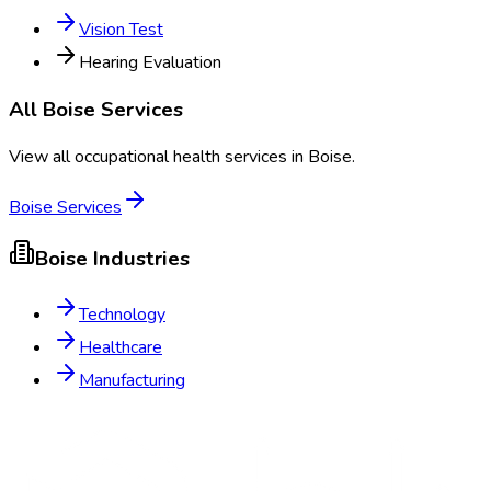
Vision Test
Hearing Evaluation
All
Boise
Services
View all occupational health services in
Boise
.
Boise
Services
Boise
Industries
Technology
Healthcare
Manufacturing