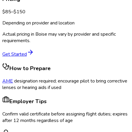
$
85
–$
150
Depending on provider and location
Actual pricing in
Boise
may vary by provider and specific
requirements.
Get Started
How to Prepare
AME
designation required; encourage pilot to bring corrective
lenses or hearing aids if used
Employer Tips
Confirm valid certificate before assigning flight duties; expires
after 12 months regardless of age