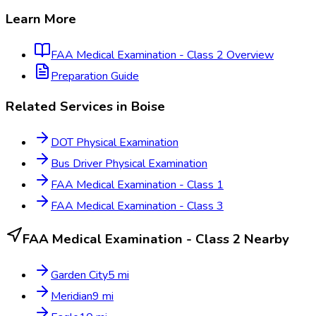
Learn More
FAA Medical Examination - Class 2
Overview
Preparation Guide
Related Services in
Boise
DOT Physical Examination
Bus Driver Physical Examination
FAA Medical Examination - Class 1
FAA Medical Examination - Class 3
FAA Medical Examination - Class 2
Nearby
Garden City
5
mi
Meridian
9
mi