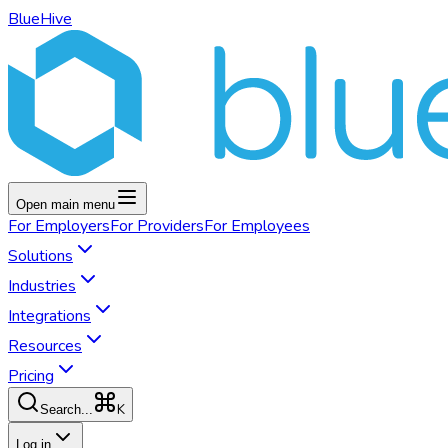
BlueHive
Open main menu
For
Employers
For
Providers
For
Employees
Solutions
Industries
Integrations
Resources
Pricing
K
Search...
Log in