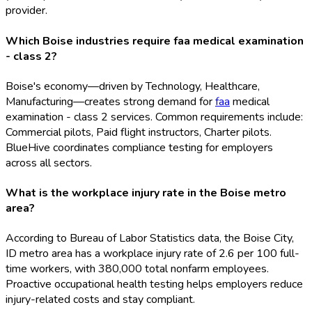
provider.
Which Boise industries require faa medical examination
- class 2?
Boise's economy—driven by Technology, Healthcare,
Manufacturing—creates strong demand for
faa
medical
examination - class 2 services. Common requirements include:
Commercial pilots, Paid flight instructors, Charter pilots.
BlueHive coordinates compliance testing for employers
across all sectors.
What is the workplace injury rate in the Boise metro
area?
According to Bureau of Labor Statistics data, the Boise City,
ID metro area has a workplace injury rate of 2.6 per 100 full-
time workers, with 380,000 total nonfarm employees.
Proactive occupational health testing helps employers reduce
injury-related costs and stay compliant.