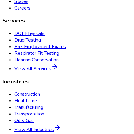
States
Careers
Services
DOT Physicals
Drug Testing
Pre-Employment Exams
Respirator Fit Testing
Hearing Conservation
View All Services
Industries
Construction
Healthcare
Manufacturing
Transportation
Oil & Gas
View All Industries