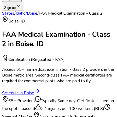
Sign up
States
/
Idaho
/
Boise
/
FAA Medical Examination - Class 2
Boise
,
ID
FAA Medical Examination - Class
2
in
Boise
,
ID
Certification (Regulated - FAA)
Access
65
+
faa medical examination - class 2
providers in the
Boise
metro area.
Second-class FAA medical certificates are
required for commercial pilots who are paid to fly.
Schedule in
Boise
65
+ Providers
Typically
Same day. Certificate issued on
the spot if passed
3.1
injuries per 100 workers (BLS)
Save ~
42
hrs/mo
1 provider per
3,626
residents