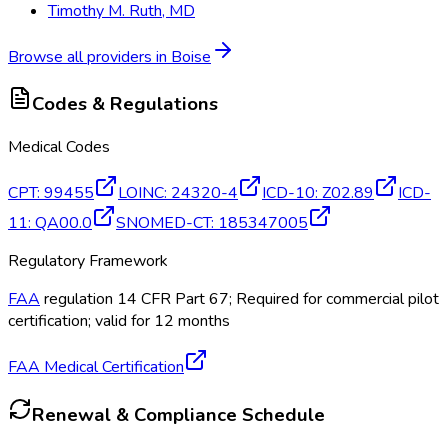
Timothy M. Ruth, MD
Browse all providers in
Boise
Codes & Regulations
Medical Codes
CPT
:
99455
LOINC
:
24320-4
ICD-10
:
Z02.89
ICD-
11
:
QA00.0
SNOMED-CT
:
185347005
Regulatory Framework
FAA
regulation 14 CFR Part 67; Required for commercial pilot
certification; valid for 12 months
FAA Medical Certification
Renewal & Compliance Schedule