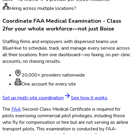
Hiring across multiple locations?
Coordinate
FAA Medical Examination - Class
2
for your whole workforce—not just
Boise
Staffing firms and employers with dispersed teams use
BlueHive to schedule, track, and manage every service across
all their locations from one dashboard—no faxing, no per-clinic
accounts, no chasing results.
20,000+ providers nationwide
One account for every site
Set up multi-site coordination
See how it works
The
FAA
Second-Class Medical Certificate is required for
pilots exercising commercial pilot privileges, including those
who fly for compensation or hire but are not serving as airline
transport pilots. This examination is conducted by FAA
-