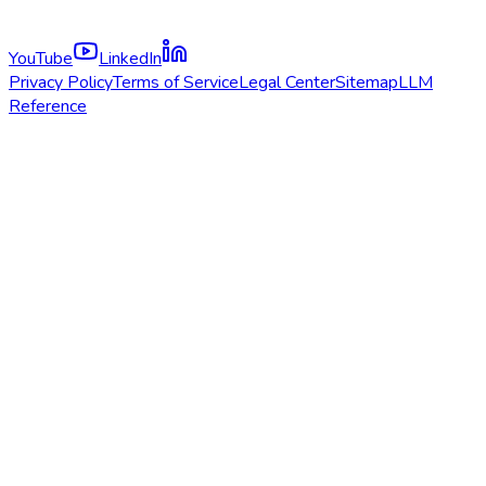
YouTube
LinkedIn
Privacy Policy
Terms of Service
Legal Center
Sitemap
LLM
Reference