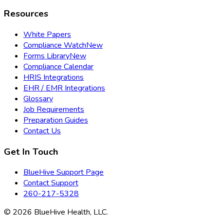
Resources
White Papers
Compliance Watch
New
Forms Library
New
Compliance Calendar
HRIS Integrations
EHR / EMR Integrations
Glossary
Job Requirements
Preparation Guides
Contact Us
Get In Touch
BlueHive Support Page
Contact Support
260-217-5328
©
2026
BlueHive Health, LLC.