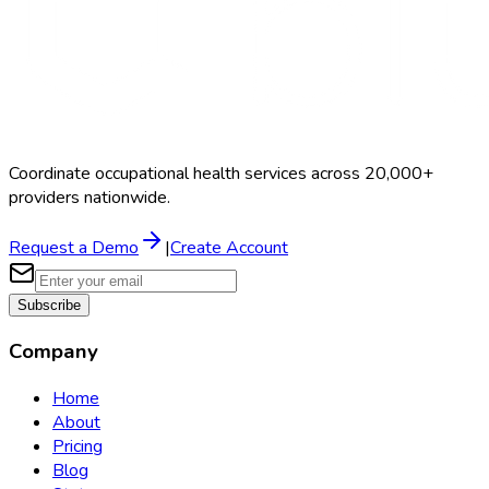
Coordinate occupational health services across 20,000+
providers nationwide.
Request a Demo
|
Create Account
Subscribe
Company
Home
About
Pricing
Blog