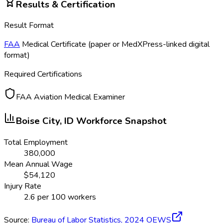
Results & Certification
Result Format
FAA
Medical Certificate (paper or MedXPress-linked digital
format)
Required Certifications
FAA Aviation Medical Examiner
Boise City, ID
Workforce Snapshot
Total Employment
380,000
Mean Annual Wage
$
54,120
Injury Rate
2.6
per 100 workers
Source:
Bureau of Labor Statistics,
2024
OEWS