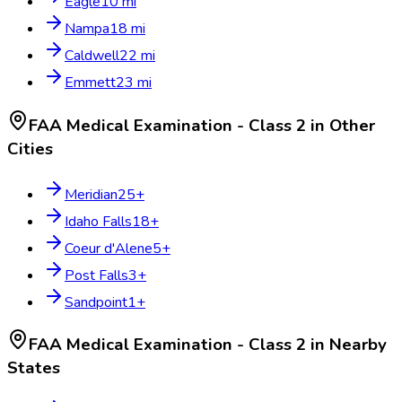
Eagle
10
mi
Nampa
18
mi
Caldwell
22
mi
Emmett
23
mi
FAA Medical Examination - Class 2
in Other
Cities
Meridian
25
+
Idaho Falls
18
+
Coeur d'Alene
5
+
Post Falls
3
+
Sandpoint
1
+
FAA Medical Examination - Class 2
in Nearby
States