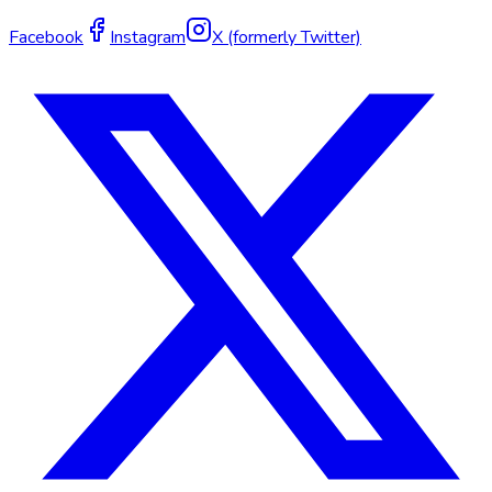
Facebook
Instagram
X (formerly Twitter)