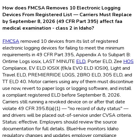
How does FMCSA Removes 10 Electronic Logging
Devices From Registered List — Carriers Must Replace
by September 8, 2026 (49 CFR Part 395) affect faa
medical examination - class 2 in Idaho?
FMCSA
removed 10 devices from its list of registered
electronic logging devices for failing to meet the minimum
requirements in 49 CFR Part 395, Appendix A to Subpart B:
Ontime Logs iosix, LAST MINUTE
ELD
, Porter ELD
, Zee
HOS
Compliance, EV ELD
IOSIX (f/k/a EVO ELD
IOSIX), Light and
Travel ELD
, PREMIERRIDE LOGS, 2BRO ELD
, 305 ELD
, and
TT ELD
40. Motor carriers using any of them must discontinue
use now, revert to paper logs or logging software, and install
a compliant registered ELD
before September 8, 2026.
Carriers still running a revoked device on or after that date
violate 49 CFR 395.8(a)(1) — "no record of duty status" —
and drivers will be placed out-of-service under CVSA criteria.
Status: effective. Employers should review the source
documentation for full details. BlueHive monitors Idaho
regulatory changes and updates employer compliance