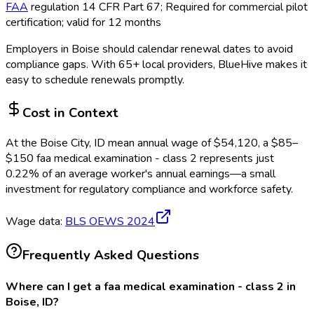
FAA
regulation 14 CFR Part 67; Required for commercial pilot
certification; valid for 12 months
Employers in
Boise
should calendar renewal dates to avoid
compliance gaps.
With 65+ local providers, BlueHive makes it
easy to schedule renewals promptly.
Cost in Context
At the
Boise City, ID
mean annual wage of
$
54,120
, a $
85
–
$
150
faa medical examination - class 2
represents just
0.22
%
of an average worker's annual earnings—a small
investment for regulatory compliance and workforce safety.
Wage data:
BLS OEWS
2024
Frequently Asked Questions
Where can I get a faa medical examination - class 2 in
Boise, ID?