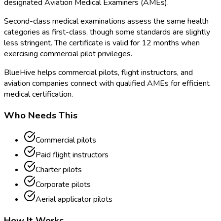
designated Aviation Medical Examiners (AMEs).
Second-class medical examinations assess the same health
categories as first-class, though some standards are slightly
less stringent. The certificate is valid for 12 months when
exercising commercial pilot privileges.
BlueHive helps commercial pilots, flight instructors, and
aviation companies connect with qualified AMEs for efficient
medical certification.
Who Needs This
Commercial pilots
Paid flight instructors
Charter pilots
Corporate pilots
Aerial applicator pilots
How It Works