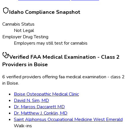
Idaho
Compliance Snapshot
Cannabis Status
Not Legal
Employer Drug Testing
Employers may still test for cannabis
Verified
FAA Medical Examination - Class 2
Providers in
Boise
6 verified providers offering faa medical examination - class 2
in Boise.
Boise Osteopathic Medical Clinic
David N. Sim, MD
Dr. Marcos Daccarett MD
Dr. Matthew J. Conklin, MD
Saint Alphonsus Occupational Medicine West Emerald
Walk-ins