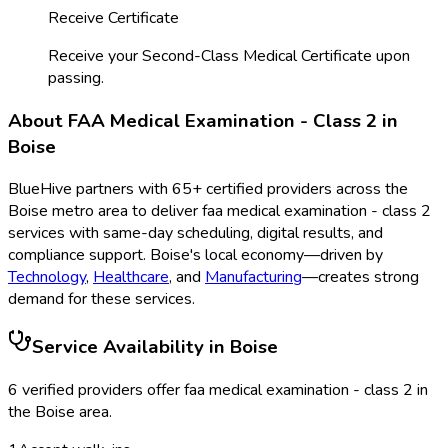
Receive Certificate
Receive your Second-Class Medical Certificate upon
passing.
About
FAA Medical Examination - Class 2
in
Boise
BlueHive partners with
65
+ certified providers across the
Boise
metro area to deliver
faa medical examination - class 2
services with same-day scheduling, digital results, and
compliance support.
Boise
's local economy—driven by
Technology
,
Healthcare
, and
Manufacturing
—creates strong
demand for these services.
Service Availability in
Boise
6
verified provider
s
offer
faa medical examination - class 2
in
the
Boise
area.